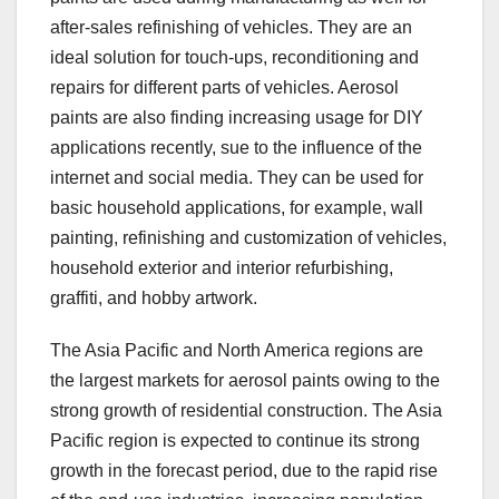
after-sales refinishing of vehicles. They are an
ideal solution for touch-ups, reconditioning and
repairs for different parts of vehicles. Aerosol
paints are also finding increasing usage for DIY
applications recently, sue to the influence of the
internet and social media. They can be used for
basic household applications, for example, wall
painting, refinishing and customization of vehicles,
household exterior and interior refurbishing,
graffiti, and hobby artwork.
The Asia Pacific and North America regions are
the largest markets for aerosol paints owing to the
strong growth of residential construction. The Asia
Pacific region is expected to continue its strong
growth in the forecast period, due to the rapid rise