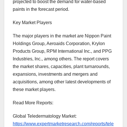
projected to boost the demand for water-based
paints in the forecast period.
Key Market Players
The major players in the market are Nippon Paint
Holdings Group, Aeroaids Corporation, Krylon
Products Group, RPM International Inc., and PPG
Industries, Inc., among others. The report covers
the market shares, capacities, plant turnarounds,
expansions, investments and mergers and
acquisitions, among other latest developments of
these market players.
Read More Reports:
Global Teledermatology Market:
https://www.expertmarketresearch.com/reports/tele