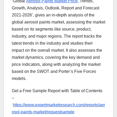
‘Global
Aerosol Paints Market Price
, Trends,
Growth, Analysis, Outlook, Report and Forecast
2021-2026’, gives an in-depth analysis of the
global aerosol paints market, assessing the market
based on its segments like source, product,
industry, and major regions. The report tracks the
latest trends in the industry and studies their
impact on the overall market. It also assesses the
market dynamics, covering the key demand and
price indicators, along with analyzing the market
based on the SWOT and Porter’s Five Forces
models.
Get a Free Sample Report with Table of Contents
–
https://www.expertmarketresearch.com/reports/aer
osol-paints-market/requestsample