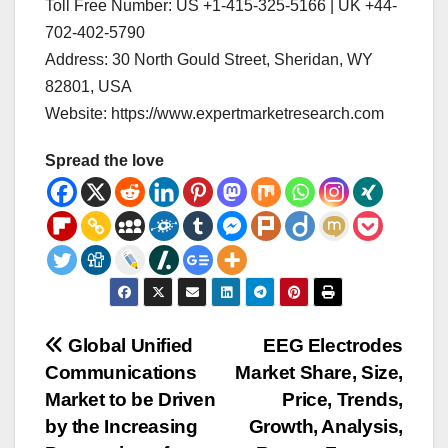
Toll Free Number: US +1-415-325-5166 | UK +44-
702-402-5790
Address: 30 North Gould Street, Sheridan, WY
82801, USA
Website: https://www.expertmarketresearch.com
Spread the love
Post
Global Unified
EEG Electrodes
Communications
Market Share, Size,
navigation
Market to be Driven
Price, Trends,
by the Increasing
Growth, Analysis,