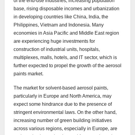
of the end-use industries, increasing population
base, rising disposable incomes and urbanization
in developing countries like China, India, the
Philippines, Vietnam and Indonesia. Many
economies in Asia Pacific and Middle East region
are experiencing huge investments for
construction of industrial units, hospitals,
multiplexes, malls, hotels, and IT sector, which is
further expected to propel the growth of the aerosol
paints market.
The market for solvent-based aerosol paints,
particularly in Europe and North America, may
expect some hindrance due to the presence of
stringent environmental laws. On the other hand,
increasing number of green building initiatives
across various regions, especially in Europe, are