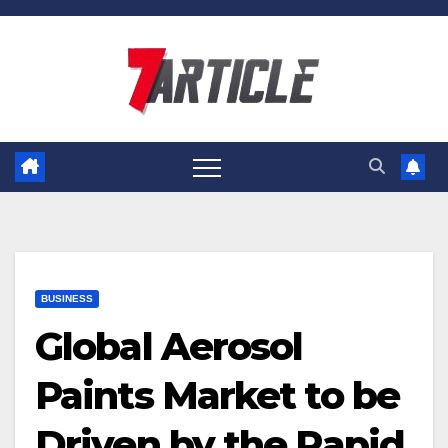
Skip
to
content
BUSINESS
Global Aerosol
Paints Market to be
Driven by the Rapid