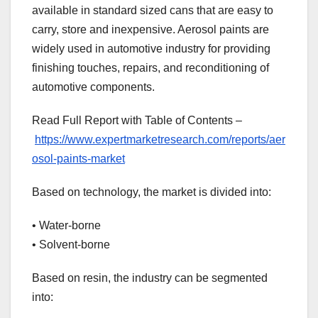
available in standard sized cans that are easy to
carry, store and inexpensive. Aerosol paints are
widely used in automotive industry for providing
finishing touches, repairs, and reconditioning of
automotive components.
Read Full Report with Table of Contents –
https://www.expertmarketresearch.com/reports/aer
osol-paints-market
Based on technology, the market is divided into:
• Water-borne
• Solvent-borne
Based on resin, the industry can be segmented
into: