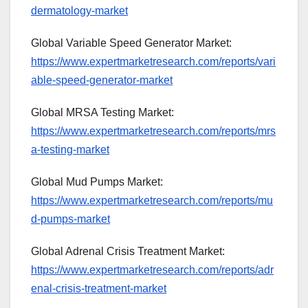
dermatology-market
Global Variable Speed Generator Market:
https://www.expertmarketresearch.com/reports/vari
able-speed-generator-market
Global MRSA Testing Market:
https://www.expertmarketresearch.com/reports/mrs
a-testing-market
Global Mud Pumps Market:
https://www.expertmarketresearch.com/reports/mu
d-pumps-market
Global Adrenal Crisis Treatment Market:
https://www.expertmarketresearch.com/reports/adr
enal-crisis-treatment-market