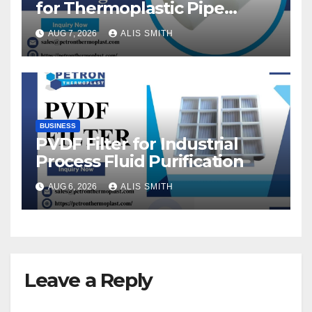
for Thermoplastic Pipe
Fittings
AUG 7, 2026
ALIS SMITH
BUSINESS
PVDF Filter for Industrial
Process Fluid Purification
AUG 6, 2026
ALIS SMITH
Leave a Reply