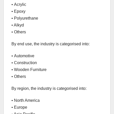
• Acrylic
• Epoxy
• Polyurethane
• Alkyd
• Others
By end use, the industry is categorised into:
• Automotive
• Construction
• Wooden Furniture
• Others
By region, the industry is categorised into:
• North America
• Europe