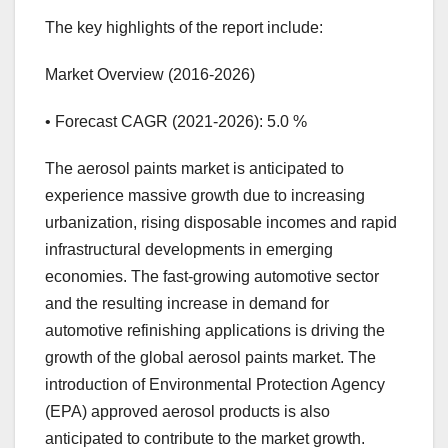
The key highlights of the report include:
Market Overview (2016-2026)
• Forecast CAGR (2021-2026): 5.0 %
The aerosol paints market is anticipated to
experience massive growth due to increasing
urbanization, rising disposable incomes and rapid
infrastructural developments in emerging
economies. The fast-growing automotive sector
and the resulting increase in demand for
automotive refinishing applications is driving the
growth of the global aerosol paints market. The
introduction of Environmental Protection Agency
(EPA) approved aerosol products is also
anticipated to contribute to the market growth.