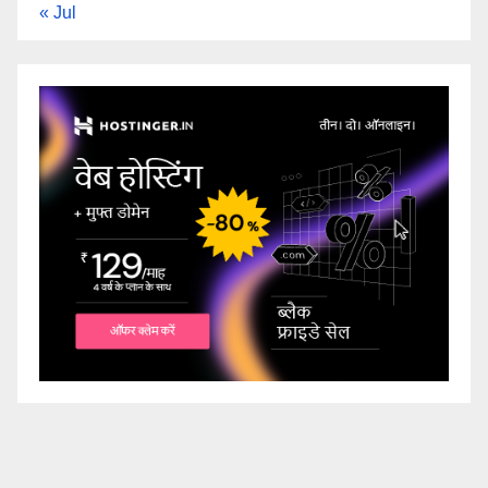
« Jul