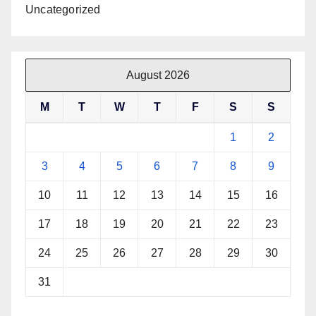
Uncategorized
August 2026
M
T
W
T
F
S
S
1
2
3
4
5
6
7
8
9
10
11
12
13
14
15
16
17
18
19
20
21
22
23
24
25
26
27
28
29
30
31