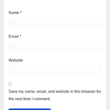
Name
*
Email
*
Website
Save my name, email, and website in this browser for
the next time I comment.