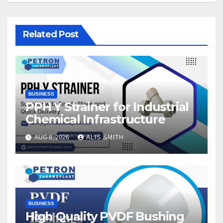
Related Post
BUSINESS
PPH Y Strainer for Industrial
Chemical Infrastructure
AUG 8, 2026
ALIS SMITH
BUSINESS
High Quality PVDF Bushing