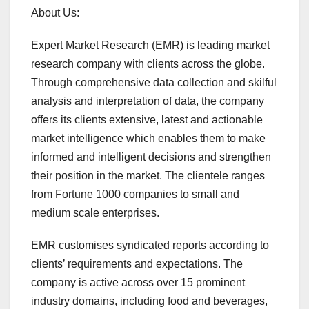
About Us:
Expert Market Research (EMR) is leading market
research company with clients across the globe.
Through comprehensive data collection and skilful
analysis and interpretation of data, the company
offers its clients extensive, latest and actionable
market intelligence which enables them to make
informed and intelligent decisions and strengthen
their position in the market. The clientele ranges
from Fortune 1000 companies to small and
medium scale enterprises.
EMR customises syndicated reports according to
clients’ requirements and expectations. The
company is active across over 15 prominent
industry domains, including food and beverages,