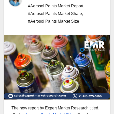
#Aerosol Paints Market Report
,
#Aerosol Paints Market Share
,
#Aerosol Paints Market Size
The new report by Expert Market Research titled,