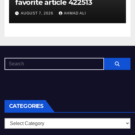
favorite article 422513
AUGUST 7, 2026
AHMAD ALI
CATEGORIES
Categories