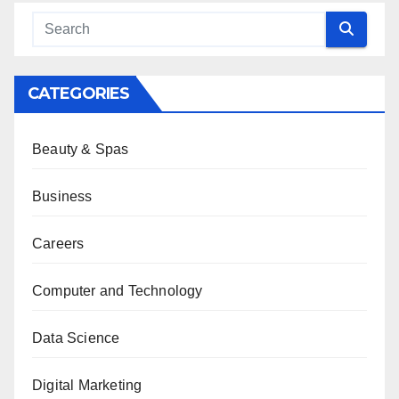
CATEGORIES
Beauty & Spas
Business
Careers
Computer and Technology
Data Science
Digital Marketing