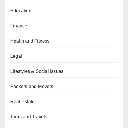
Education
Finance
Health and Fitness
Legal
Lifestyles & Social Issues
Packers-and-Movers
Real Estate
Tours and Travels