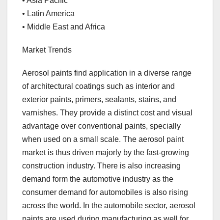
• Asia Pacific
• Latin America
• Middle East and Africa
Market Trends
Aerosol paints find application in a diverse range
of architectural coatings such as interior and
exterior paints, primers, sealants, stains, and
varnishes. They provide a distinct cost and visual
advantage over conventional paints, specially
when used on a small scale. The aerosol paint
market is thus driven majorly by the fast-growing
construction industry. There is also increasing
demand form the automotive industry as the
consumer demand for automobiles is also rising
across the world. In the automobile sector, aerosol
paints are used during manufacturing as well for