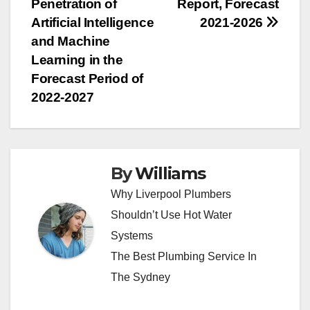
Penetration of
Report, Forecast
Artificial Intelligence
2021-2026
and Machine
Learning in the
Forecast Period of
2022-2027
By
Williams
Why Liverpool Plumbers
Shouldn’t Use Hot Water
Systems
The Best Plumbing Service In
The Sydney