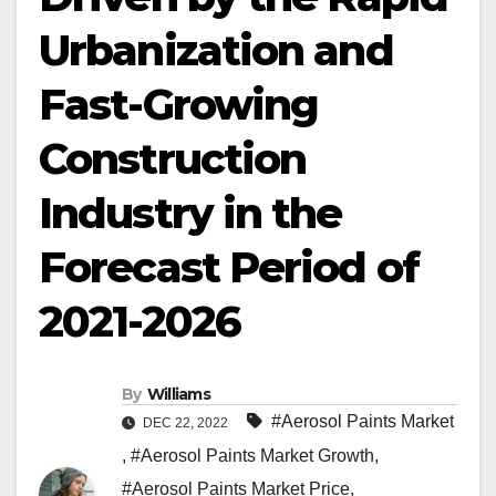
Urbanization and
Fast-Growing
Construction
Industry in the
Forecast Period of
2021-2026
By
Williams
#Aerosol Paints Market
DEC 22, 2022
,
#Aerosol Paints Market Growth
,
#Aerosol Paints Market Price
,