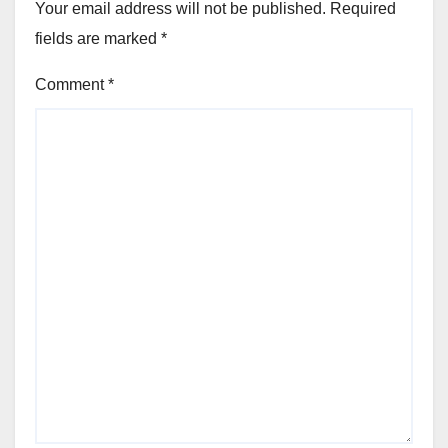
Your email address will not be published.
Required
fields are marked
*
Comment
*