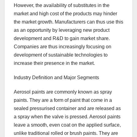
However, the availability of substitutes in the
market and high cost of the products may hinder
the market growth. Manufacturers can thus use this
as an opportunity by leveraging new product
development and R&D to gain market share.
Companies are thus increasingly focusing on
development of sustainable technologies to
increase their presence in the market.
Industry Definition and Major Segments
Aerosol paints are commonly known as spray
paints. They are a form of paint that come in a
sealed pressurised container and are released as
a spray when the valve is pressed. Aerosol paints
leave a smooth, even coat on the applied surface,
unlike traditional rolled or brush paints. They are