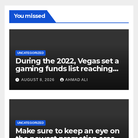
You missed
UNCATEGORIZED
During the 2022, Vegas set a
gaming funds list reaching
$14
AUGUST 8, 2026
AHMAD ALI
UNCATEGORIZED
Make sure to keep an eye on