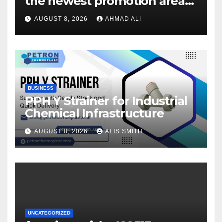
the newest promotion area
once logging in to maximise
AUGUST 8, 2026
AHMAD ALI
your winnings
BUSINESS
PPH Y Strainer for Industrial
Chemical Infrastructure
AUGUST 8, 2026
ALIS SMITH
UNCATEGORIZED