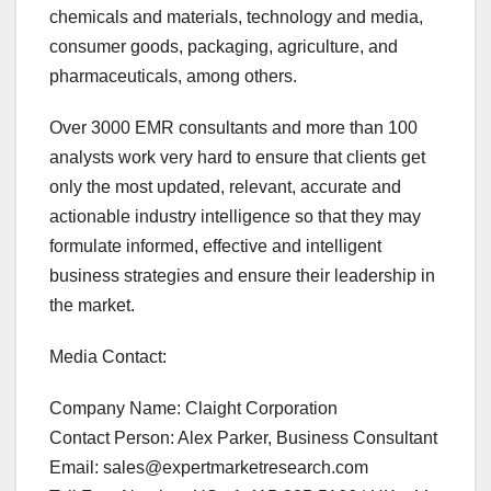
chemicals and materials, technology and media,
consumer goods, packaging, agriculture, and
pharmaceuticals, among others.
Over 3000 EMR consultants and more than 100
analysts work very hard to ensure that clients get
only the most updated, relevant, accurate and
actionable industry intelligence so that they may
formulate informed, effective and intelligent
business strategies and ensure their leadership in
the market.
Media Contact:
Company Name: Claight Corporation
Contact Person: Alex Parker, Business Consultant
Email: sales@expertmarketresearch.com