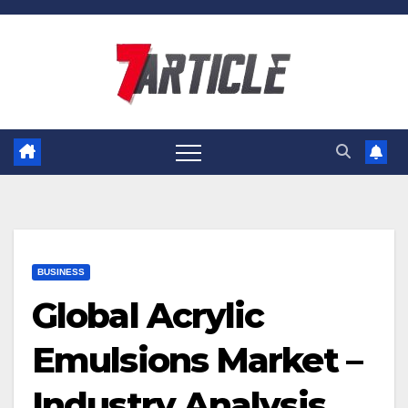
Skip
to
content
BUSINESS
Global Acrylic
Emulsions Market –
Industry Analysis,