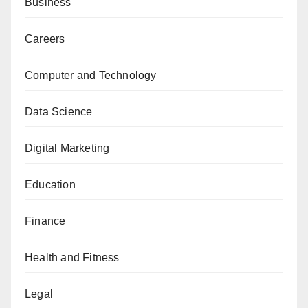
Business
Careers
Computer and Technology
Data Science
Digital Marketing
Education
Finance
Health and Fitness
Legal