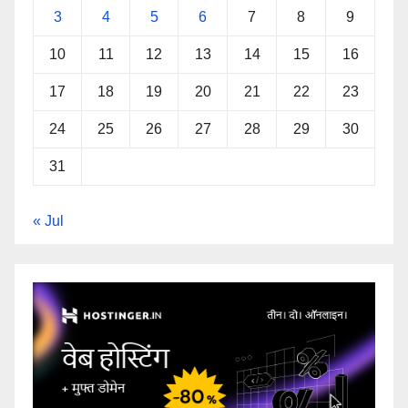
3
4
5
6
7
8
9
10
11
12
13
14
15
16
17
18
19
20
21
22
23
24
25
26
27
28
29
30
31
« Jul