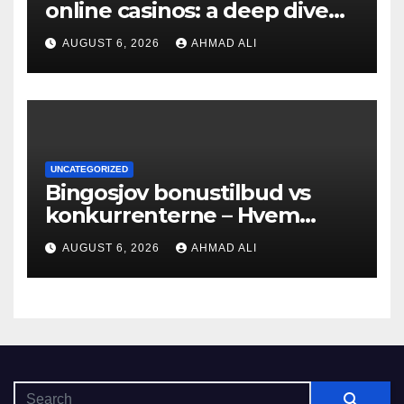
online casinos: a deep dive
into bonuses and payment
AUGUST 6, 2026
AHMAD ALI
UNCATEGORIZED
Bingosjov bonustilbud vs
konkurrenterne – Hvem
tilbyder mest?
AUGUST 6, 2026
AHMAD ALI