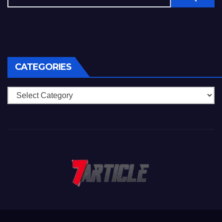
CATEGORIES
Categories