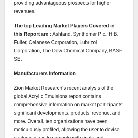
providing advantageous prospects for higher
revenues.
The top Leading Market Players Covered in
this Report are :
Ashland, Synthomer Plc., H.B.
Fuller, Celanese Corporation, Lubrizol
Corporation, The Dow Chemical Company, BASF
SE.
Manufacturers Information
Zion Market Research’s recent analysis of the
global Acrylic Emulsions report contains
comprehensive information on market participants’
significant developments, products, revenue, and
more. Overall, ten organizations have been
meticulously profiled, allowing the user to devise
strategic plans to compete with rivals and