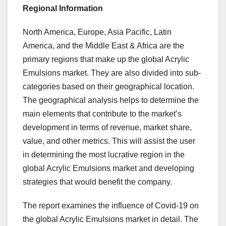
Regional Information
North America, Europe, Asia Pacific, Latin
America, and the Middle East & Africa are the
primary regions that make up the global Acrylic
Emulsions market. They are also divided into sub-
categories based on their geographical location.
The geographical analysis helps to determine the
main elements that contribute to the market’s
development in terms of revenue, market share,
value, and other metrics. This will assist the user
in determining the most lucrative region in the
global Acrylic Emulsions market and developing
strategies that would benefit the company.
The report examines the influence of Covid-19 on
the global Acrylic Emulsions market in detail. The