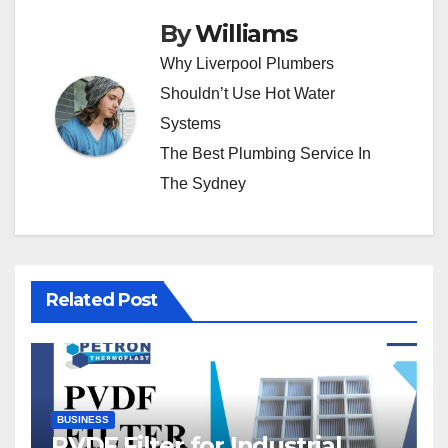
By
Williams
Why Liverpool Plumbers
Shouldn’t Use Hot Water
Systems
The Best Plumbing Service In
The Sydney
Related Post
BUSINESS
PVDF Filter for Industrial