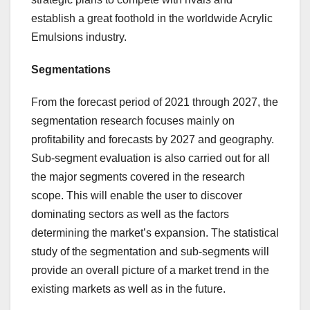
establish a great foothold in the worldwide Acrylic
Emulsions industry.
Segmentations
From the forecast period of 2021 through 2027, the
segmentation research focuses mainly on
profitability and forecasts by 2027 and geography.
Sub-segment evaluation is also carried out for all
the major segments covered in the research
scope. This will enable the user to discover
dominating sectors as well as the factors
determining the market’s expansion. The statistical
study of the segmentation and sub-segments will
provide an overall picture of a market trend in the
existing markets as well as in the future.