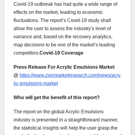
Covid-19 outbreak has had quite a wide range of
effects on the market, leading to economic
fluctuations. The report’s Covid-19 study shall
allow the user to assess the industry’s level of
variance and, based on the recovery analytics,
map decisions to be one of the market’s leading
competitors.
Covid-19 Coverage
Press Release For Acrylic Emulsions Market
@
https://www.zionmarketresearch.com/news/acry
lic-emulsions-market
Who will get the benefit of this report?
The report on the global Acrylic Emulsions
industry is presented in a straightforward manner,
the statistical insights will help the user grasp the