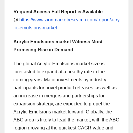
Request Access Full Report is Available
@
https://www.zionmarketresearch.com/report/acry
lic-emulsions-market
Acrylic Emulsions market Witness Most
Promising Rise in Demand
The global Acrylic Emulsions market size is
forecasted to expand at a healthy rate in the
coming years. Major investments by industry
participants for novel product releases, as well as
an increase in mergers and partnerships for
expansion strategy, are expected to propel the
Acrylic Emulsions market forward. Globally, the
ABC area is likely to lead the market, with the ABC
region growing at the quickest CAGR value and