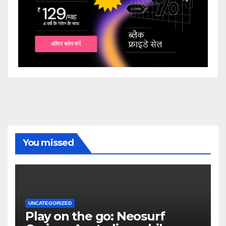
You missed
UNCATEGORIZED
Play on the go: Neosurf