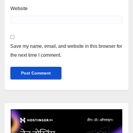
Website
Save my name, email, and website in this browser for
the next time I comment.