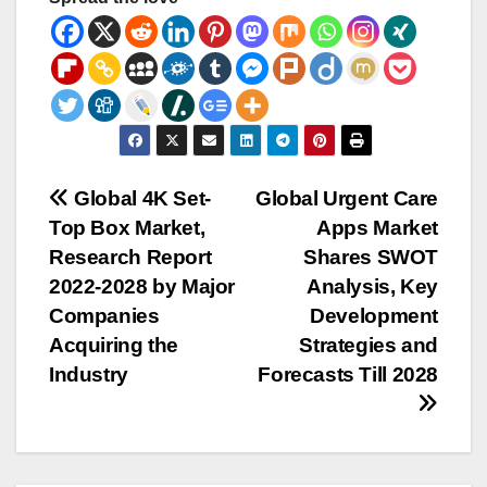
Post
Global 4K Set-
Global Urgent Care
Top Box Market,
Apps Market
navigation
Research Report
Shares SWOT
2022-2028 by Major
Analysis, Key
Companies
Development
Acquiring the
Strategies and
Industry
Forecasts Till 2028