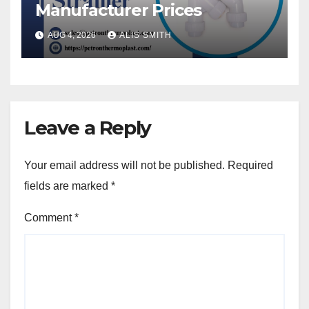
Manufacturer Prices
AUG 4, 2026
ALIS SMITH
Leave a Reply
Your email address will not be published.
Required
fields are marked
*
Comment
*