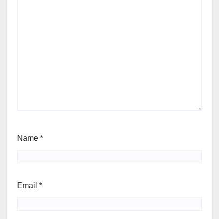
Name
*
Email
*