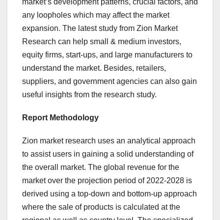
market’s development patterns, crucial factors, and
any loopholes which may affect the market
expansion. The latest study from Zion Market
Research can help small & medium investors,
equity firms, start-ups, and large manufacturers to
understand the market. Besides, retailers,
suppliers, and government agencies can also gain
useful insights from the research study.
Report Methodology
Zion market research uses an analytical approach
to assist users in gaining a solid understanding of
the overall market. The global revenue for the
market over the projection period of 2022-2028 is
derived using a top-down and bottom-up approach
where the sale of products is calculated at the