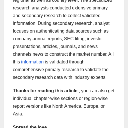
regional as well as country level. The specialized
research analysts conducted extensive primary
and secondary research to collect validated
information. During secondary research, analyst
focuses on authenticating data sources such as
company annual reports, SEC filing, investor
presentations, articles, journals, and news
channels news to construct the market number. All
this
information
is validated through
comprehensive primary research to validate the
secondary research data with industry experts.
Thanks for reading this article ;
you can also get
individual chapter-wise sections or region-wise
report versions like North America, Europe, or
Asia.
Spread the love