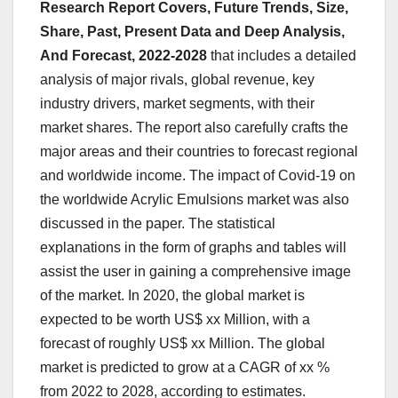
Research Report Covers, Future Trends, Size,
Share, Past, Present Data and Deep Analysis,
And Forecast, 2022-2028
that includes a detailed
analysis of major rivals, global revenue, key
industry drivers, market segments, with their
market shares. The report also carefully crafts the
major areas and their countries to forecast regional
and worldwide income. The impact of Covid-19 on
the worldwide Acrylic Emulsions market was also
discussed in the paper. The statistical
explanations in the form of graphs and tables will
assist the user in gaining a comprehensive image
of the market. In 2020, the global market is
expected to be worth US$ xx Million, with a
forecast of roughly US$ xx Million. The global
market is predicted to grow at a CAGR of xx %
from 2022 to 2028, according to estimates.