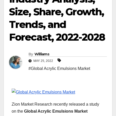
Size, Share, Growth,
Trends, and
Forecast, 2022-2028
By
Williams
MAY 25, 2022
#Global Acrylic Emulsions Market
Zion Market Research recently released a study
on the
Global Acrylic Emulsions Market