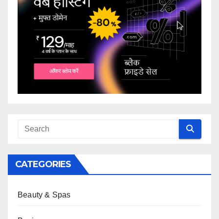
CATEGORIES
Beauty & Spas