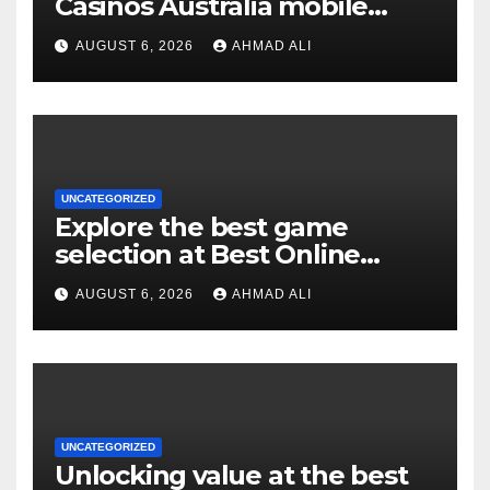
Casinos Australia mobile
experience for real money
AUGUST 6, 2026
AHMAD ALI
pokies
UNCATEGORIZED
Explore the best game
selection at Best Online
Pokies Australia: slots,
AUGUST 6, 2026
AHMAD ALI
themes, and more
UNCATEGORIZED
Unlocking value at the best