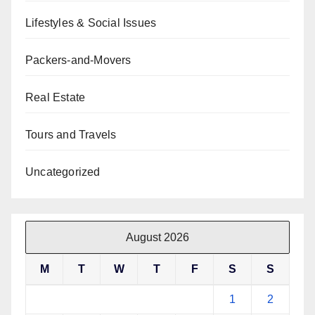
Lifestyles & Social Issues
Packers-and-Movers
Real Estate
Tours and Travels
Uncategorized
August 2026
M
T
W
T
F
S
S
1
2