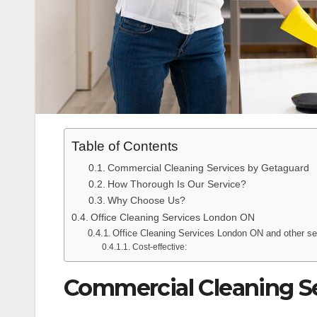
Table of Contents
Commercial Cleaning Services by Getaguard
How Thorough Is Our Service?
Why Choose Us?
Office Cleaning Services London ON
Office Cleaning Services London ON and other se
Cost-effective:
Commercial Cleaning S