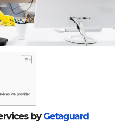
rvices we provide:
ervices by
Getaguard