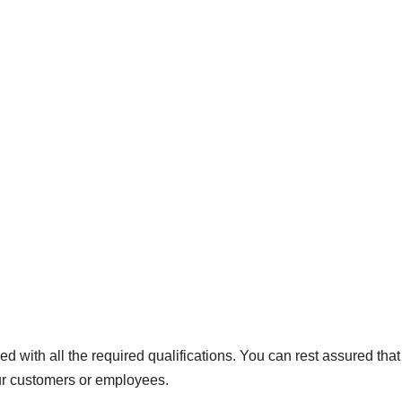
ed with all the required qualifications. You can rest assured that
your customers or employees.