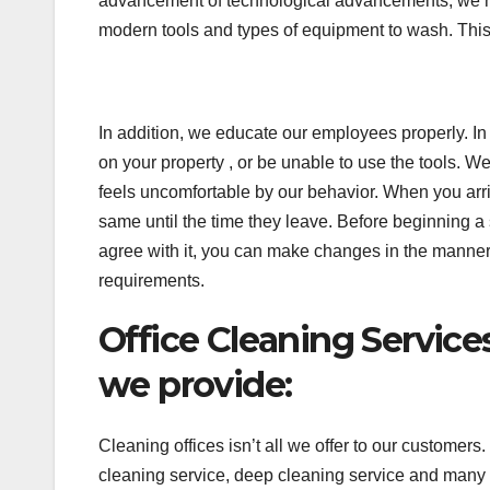
advancement of technological advancements, we hav
modern tools and types of equipment to wash. This 
In addition, we educate our employees properly. In
on your property , or be unable to use the tools. W
feels uncomfortable by our behavior. When you arrive
same until the time they leave. Before beginning a s
agree with it, you can make changes in the manner you 
requirements.
Office Cleaning Servic
we provide:
Cleaning offices isn’t all we offer to our customers
cleaning service, deep cleaning service and many m