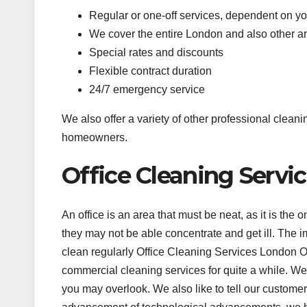
Regular or one-off services, dependent on y
We cover the entire London and also other a
Special rates and discounts
Flexible contract duration
24/7 emergency service
We also offer a variety of other professional clean
homeowners.
Office Cleaning Serv
An office is an area that must be neat, as it is the 
they may not be able concentrate and get ill. The i
clean regularly Office Cleaning Services London O
commercial cleaning services for quite a while. We 
you may overlook. We also like to tell our customer