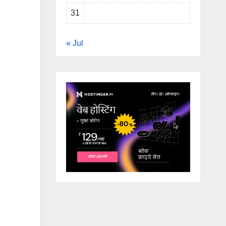
31
« Jul