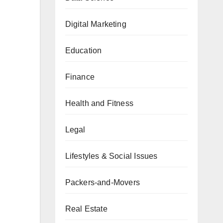
Digital Marketing
Education
Finance
Health and Fitness
Legal
Lifestyles & Social Issues
Packers-and-Movers
Real Estate