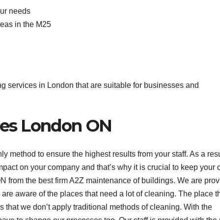
our needs
reas in the M25
ing services in London that are suitable for businesses and
ices London ON
only method to ensure the highest results from your staff. As a resu
mpact on your company and that’s why it is crucial to keep your o
N from the best firm A2Z maintenance of buildings. We are prov
are aware of the places that need a lot of cleaning. The place t
s that we don’t apply traditional methods of cleaning. With the