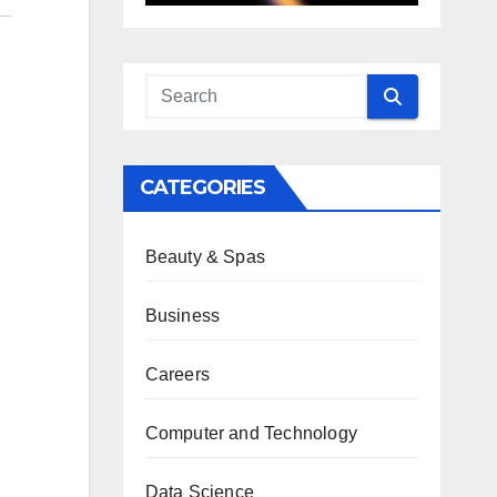
CATEGORIES
Beauty & Spas
Business
Careers
Computer and Technology
Data Science