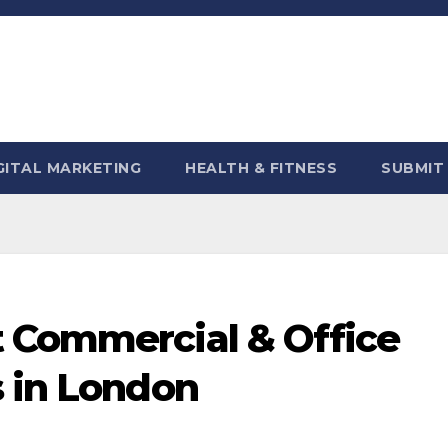
GITAL MARKETING
HEALTH & FITNESS
SUBMIT
 Commercial & Office
s in London