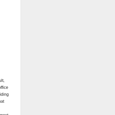
lt,
ffice
iding
hat