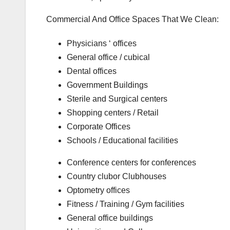
Commercial And Office Spaces That We Clean:
Physicians ‘ offices
General office / cubical
Dental offices
Government Buildings
Sterile and Surgical centers
Shopping centers / Retail
Corporate Offices
Schools / Educational facilities
Conference centers for conferences
Country clubor Clubhouses
Optometry offices
Fitness / Training / Gym facilities
General office buildings