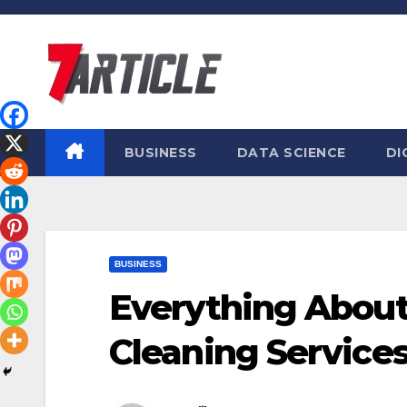
Skip
to
content
BUSINESS
DATA SCIENCE
DI
BUSINESS
Everything About
Cleaning Service