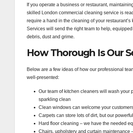
If you operate a business or restaurant, maintainin
skilled London commercial cleaning service is read
require a hand in the cleaning of your restaurant
Services will send the right team to help, equipped 
debris, dust and grime.
How Thorough Is Our S
Below are a few ideas of how our professional tea
well-presented:
Our team of kitchen cleaners will wash your
sparkling clean
Clean windows can welcome your customers 
Carpets can store lots of dirt, but our power
Hard floor cleaning – we have the needed equi
Chairs, upholstery and curtain maintenance – 