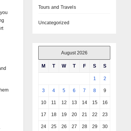
Tours and Travels
 you
ng
Uncategorized
rt
August 2026
M
T
W
T
F
S
S
and
1
2
them
3
4
5
6
7
8
9
10
11
12
13
14
15
16
17
18
19
20
21
22
23
24
25
26
27
28
29
30
w