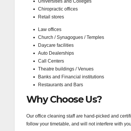
Universities and Colleges
Chiropractic offices
Retail stores
Law offices
Church / Synagogues / Temples
Daycare facilities
Auto Dealerships
Call Centers
Theatre buildings / Venues
Banks and Financial institutions
Restaurants and Bars
Why Choose Us?
Our office cleaning staff are hand-picked and certifi
follow your timetable, and will not interfere with 