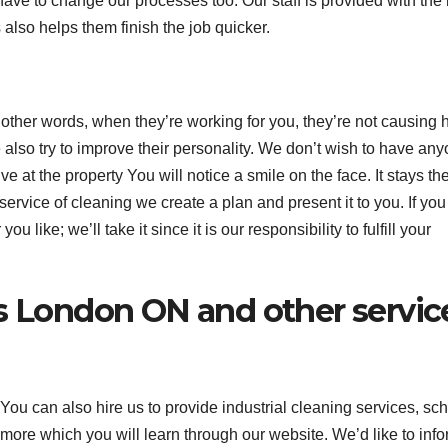
e to change our processes too. Our staff is provided with the
also helps them finish the job quicker.
 other words, when they’re working for you, they’re not causing
e also try to improve their personality. We don’t wish to have an
 at the property You will notice a smile on the face. It stays th
ervice of cleaning we create a plan and present it to you. If you
like; we’ll take it since it is our responsibility to fulfill your
es London ON and other servic
. You can also hire us to provide industrial cleaning services, sc
ore which you will learn through our website. We’d like to inf