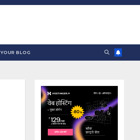
 YOUR BLOG