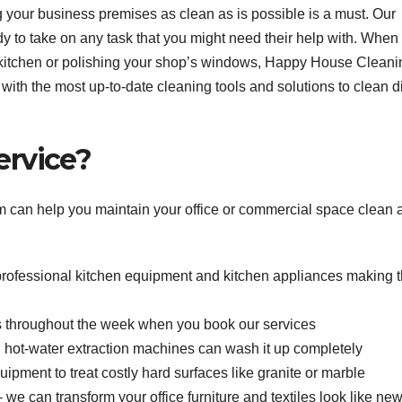
g your business premises as clean as is possible is a must. Our
y to take on any task that you might need their help with. When
’s kitchen or polishing your shop’s windows, Happy House Cleani
with the most up-to-date cleaning tools and solutions to clean di
ervice?
m can help you maintain your office or commercial space clean 
 professional kitchen equipment and kitchen appliances making 
throughout the week when you book our services
ful hot-water extraction machines can wash it up completely
pment to treat costly hard surfaces like granite or marble
we can transform your office furniture and textiles look like ne