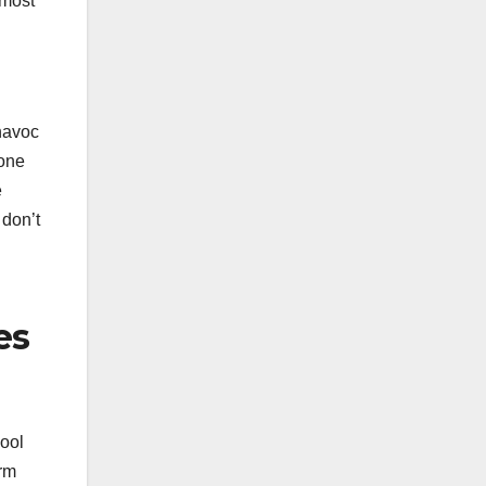
 most
 havoc
yone
e
 don’t
es
hool
orm