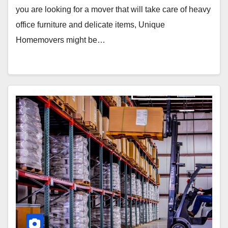
you are looking for a mover that will take care of heavy
office furniture and delicate items, Unique
Homemovers might be…