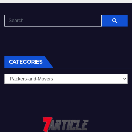
CATEGORIES
Categories