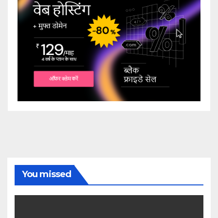
You missed