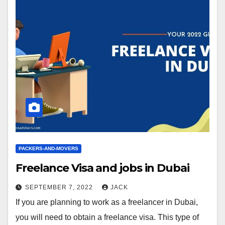
PACKERS-AND-MOVERS
Freelance Visa and jobs in Dubai
SEPTEMBER 7, 2022
JACK
If you are planning to work as a freelancer in Dubai,
you will need to obtain a freelance visa. This type of