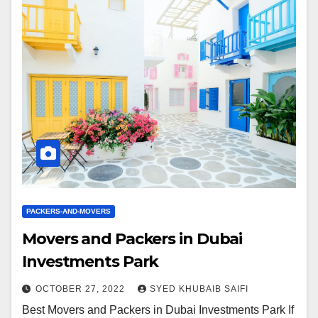
PACKERS-AND-MOVERS
Movers and Packers in Dubai
Investments Park
OCTOBER 27, 2022
SYED KHUBAIB SAIFI
Best Movers and Packers in Dubai Investments Park If