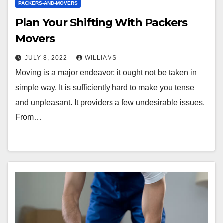
PACKERS-AND-MOVERS
Plan Your Shifting With Packers
Movers
JULY 8, 2022
WILLIAMS
Moving is a major endeavor; it ought not be taken in
simple way. It is sufficiently hard to make you tense
and unpleasant. It providers a few undesirable issues.
From…