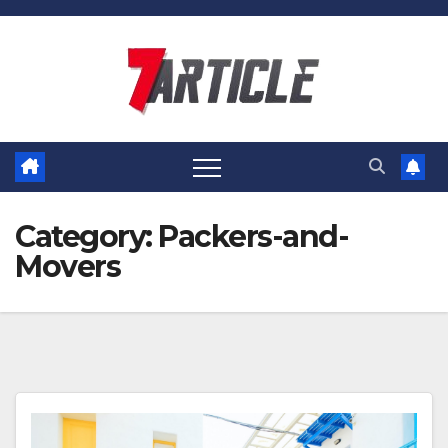
Skip
to
content
Category:
Packers-and-
Movers