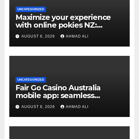
UNCATEGORIZED
Maximize your experience
with online pokies NZ:
essential tips for new players
AUGUST 6, 2026
AHMAD ALI
UNCATEGORIZED
Fair Go Casino Australia
mobile app: seamless
gaming experience at your
AUGUST 6, 2026
AHMAD ALI
fingertips