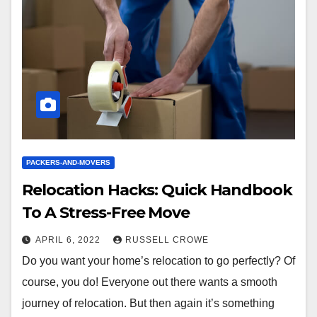
PACKERS-AND-MOVERS
Relocation Hacks: Quick Handbook
To A Stress-Free Move
APRIL 6, 2022
RUSSELL CROWE
Do you want your home’s relocation to go perfectly? Of
course, you do! Everyone out there wants a smooth
journey of relocation. But then again it’s something