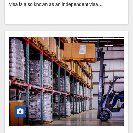
visa is also known as an independent visa…