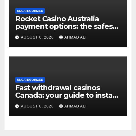
UNCATEGORIZED
Rocket Casino Australia
payment options: the safest
choices for real money
AUGUST 6, 2026
AHMAD ALI
players
UNCATEGORIZED
Fast withdrawal casinos
Canada: your guide to instant
payouts and crypto options
AUGUST 6, 2026
AHMAD ALI