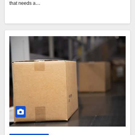
that needs a…