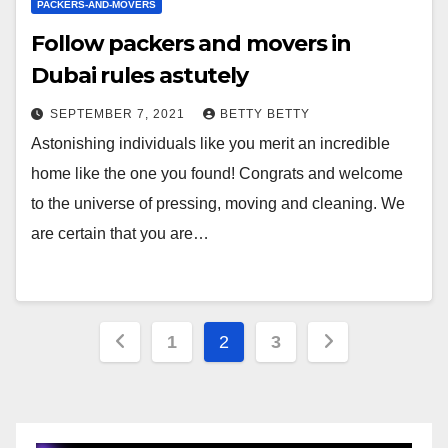
PACKERS-AND-MOVERS
Follow packers and movers in
Dubai rules astutely
SEPTEMBER 7, 2021
BETTY BETTY
Astonishing individuals like you merit an incredible
home like the one you found! Congrats and welcome
to the universe of pressing, moving and cleaning. We
are certain that you are…
Posts
1
2
3
pagination