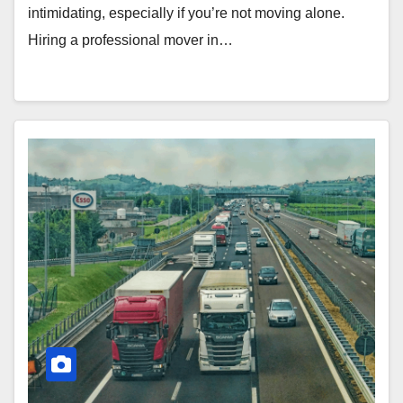
intimidating, especially if you’re not moving alone.
Hiring a professional mover in…