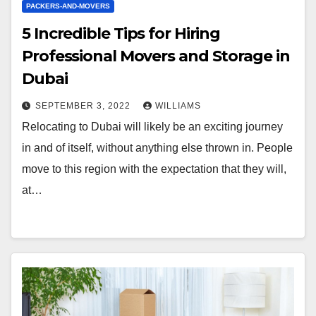
PACKERS-AND-MOVERS
5 Incredible Tips for Hiring
Professional Movers and Storage in
Dubai
SEPTEMBER 3, 2022
WILLIAMS
Relocating to Dubai will likely be an exciting journey
in and of itself, without anything else thrown in. People
move to this region with the expectation that they will,
at…