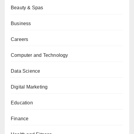
Beauty & Spas
Business
Careers
Computer and Technology
Data Science
Digital Marketing
Education
Finance