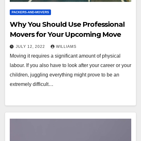
PACKERS-AND-MOVERS
Why You Should Use Professional
Movers for Your Upcoming Move
JULY 12, 2022
WILLIAMS
Moving it requires a significant amount of physical
labour. If you also have to look after your career or your
children, juggling everything might prove to be an
extremely difficult…