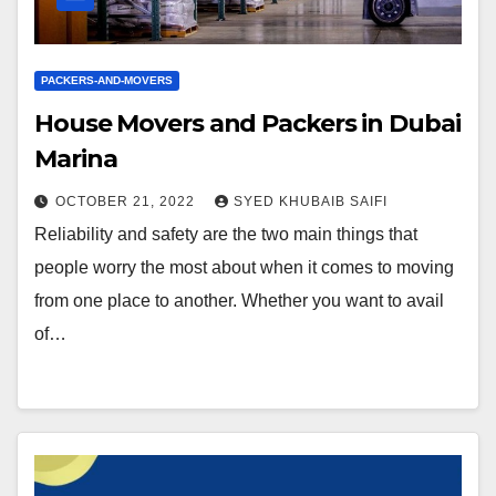
PACKERS-AND-MOVERS
House Movers and Packers in Dubai
Marina
OCTOBER 21, 2022
SYED KHUBAIB SAIFI
Reliability and safety are the two main things that
people worry the most about when it comes to moving
from one place to another. Whether you want to avail
of…