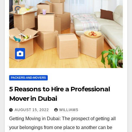
PACKERS-AND-MOVERS
5 Reasons to Hire a Professional
Mover in Dubai
AUGUST 15, 2022
WILLIAMS
Getting Moving in Dubai: The prospect of getting all
your belongings from one place to another can be