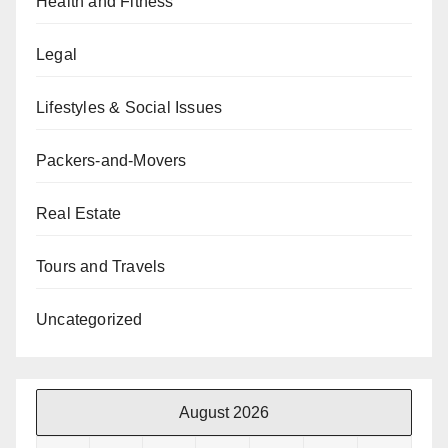
Health and Fitness
Legal
Lifestyles & Social Issues
Packers-and-Movers
Real Estate
Tours and Travels
Uncategorized
August 2026