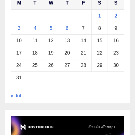
M
T
W
T
F
S
S
1
2
3
4
5
6
7
8
9
10
11
12
13
14
15
16
17
18
19
20
21
22
23
24
25
26
27
28
29
30
31
« Jul