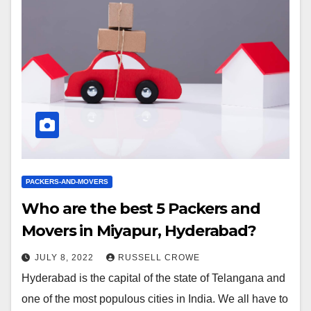
PACKERS-AND-MOVERS
Who are the best 5 Packers and
Movers in Miyapur, Hyderabad?
JULY 8, 2022
RUSSELL CROWE
Hyderabad is the capital of the state of Telangana and
one of the most populous cities in India. We all have to