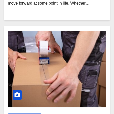
move forward at some point in life. Whether…