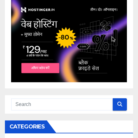
CATEGORIES