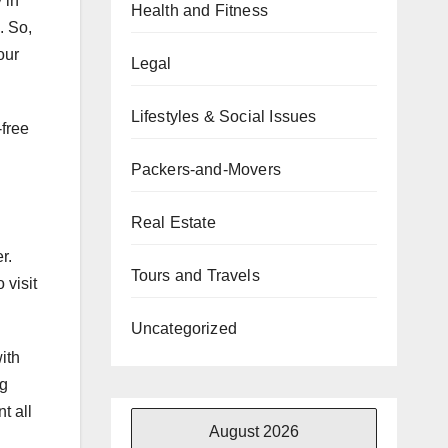
 in
Health and Fitness
. So,
our
Legal
Lifestyles & Social Issues
free
Packers-and-Movers
Real Estate
r.
Tours and Travels
 visit
Uncategorized
ith
ng
t all
August 2026