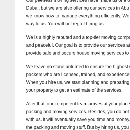
Our peerless moving services have made us one of
Dubai, but we are also offering our services in A
we know how to manage everything efficiently. We
way to us. You will not regret hiring us.
We is a highly reputed and a top-tier moving comp
and peaceful. Our goal is to provide our services a
provide safe and secure house moving services to
We leave no stone unturned to ensure the highest 
packers who are licensed, trained, and experienced
When you hire us, we start planning and preparing 
your property to get an estimate of the services.
After that, our competent team arrives at your place
packing and moving services. Besides, you do not 
with us. It will eventually save you time and money
the packing and moving stuff. But by hiring us, you