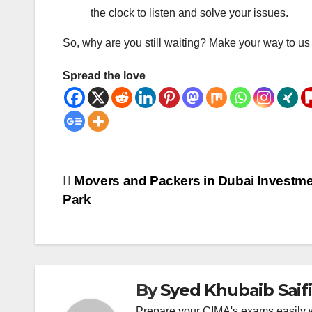
the clock to listen and solve your issues.
So, why are you still waiting? Make your way to us 
Spread the love
Post
Movers and Packers in Dubai Investm
Park
navigation
By
Syed Khubaib Saifi
Prepare your CIMA's exams easily 