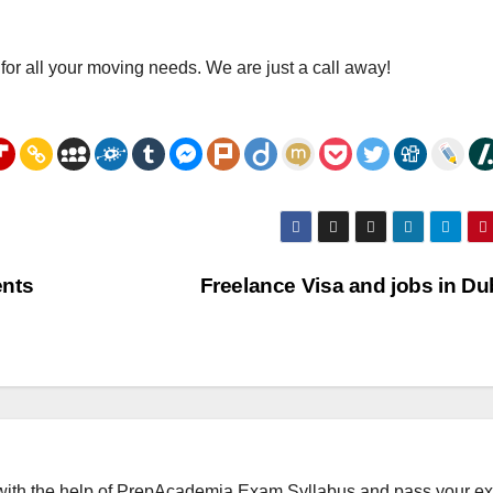
for all your moving needs. We are just a call away!
ents
Freelance Visa and jobs in D
with the help of PrepAcademia Exam Syllabus and pass your e