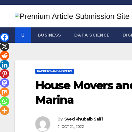
Skip
to
content
BUSINESS
DATA SCIENCE
DIG
PACKERS-AND-MOVERS
House Movers and
Marina
By
Syed Khubaib Saifi
OCT 21, 2022