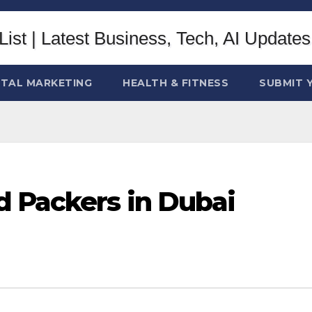
ITAL MARKETING
HEALTH & FITNESS
SUBMIT 
 Packers in Dubai