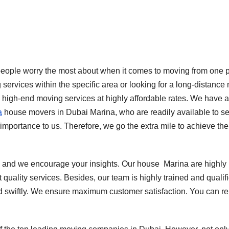
t people worry the most about when it comes to moving from one 
 services within the specific area or looking for a long-distance
g high-end moving services at highly affordable rates. We have 
a
house movers in Dubai Marina, who are readily available to s
mportance to us. Therefore, we go the extra mile to achieve the
 and we encourage your insights. Our house
Marina are highly
quality services. Besides, our team is highly trained and qualif
d swiftly. We ensure maximum customer satisfaction. You can re