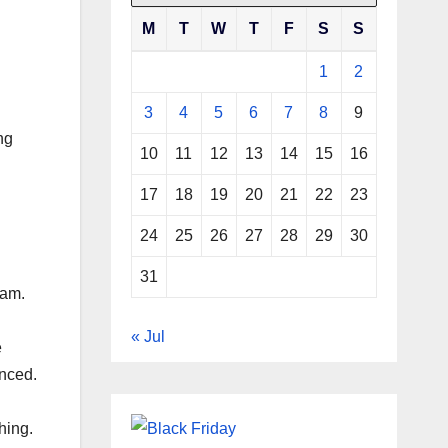
M
T
W
T
F
S
S
1
2
3
4
5
6
7
8
9
ng
10
11
12
13
14
15
16
17
18
19
20
21
22
23
24
25
26
27
28
29
30
31
eam.
« Jul
e
enced.
hing.