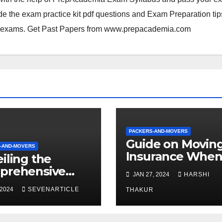
e the exam practice kit pdf questions and Exam Preparation tip
xams. Get Past Papers from
www.prepacademia.com
PACKERS-AND-MOVERS
Guide on Movin
-AND-MOVERS
Insurance Whe
iling the
Shifting With
prehensive
JAN 27, 2024
HARSHI
Packers and Mo
cation Services
 2024
SEVENARTICLE
in Mumbai
THAKUR
op Packers and
rs in Gurgaon