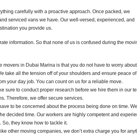
rything carefully with a proactive approach. Once packed, we
d and serviced vans we have. Our well-versed, experienced, and
stination you provide us.
ate information. So that none of us is confused during the movi
se movers in Dubai Marina is that you do not have to worry about
 take all the tension off of your shoulders and ensure peace of
rom your day job. You can count on us for a reliable move.
e sure to conduct proper research before we hire them in our t
. Therefore, we offer secure services.
 have to be concerned about the process being done on time. W
n the decided time. Our workers are highly competent and experi
So, they know how to tackle it.
like other moving companies, we don’t extra charge you for anyt