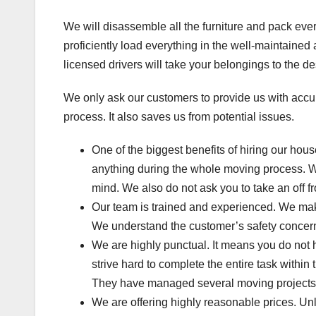
We will disassemble all the furniture and pack eve
proficiently load everything in the well-maintaine
licensed drivers will take your belongings to the de
We only ask our customers to provide us with accur
process. It also saves us from potential issues.
One of the biggest benefits of hiring our hou
anything during the whole moving process. We
mind. We also do not ask you to take an off f
Our team is trained and experienced. We mak
We understand the customer’s safety concerns
We are highly punctual. It means you do not
strive hard to complete the entire task withi
They have managed several moving projects. 
We are offering highly reasonable prices. Un