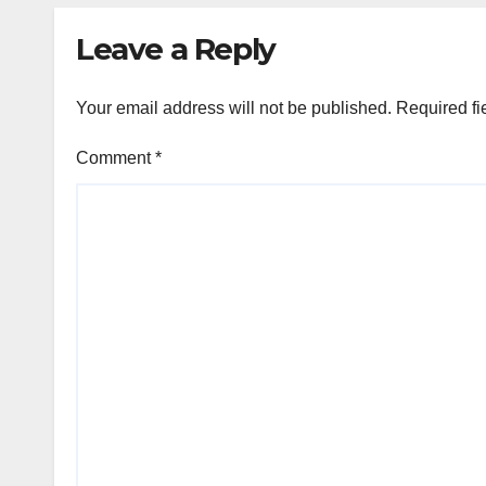
Leave a Reply
Your email address will not be published.
Required fi
Comment
*