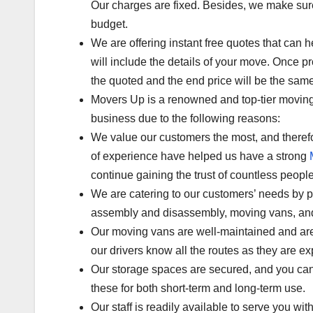
Our charges are fixed. Besides, we make sure t
budget.
We are offering instant free quotes that can he
will include the details of your move. Once pr
the quoted and the end price will be the same
Movers Up is a renowned and top-tier moving 
business due to the following reasons:
We value our customers the most, and therefor
of experience have helped us have a strong
continue gaining the trust of countless people
We are catering to our customers’ needs by 
assembly and disassembly, moving vans, and
Our moving vans are well-maintained and are 
our drivers know all the routes as they are e
Our storage spaces are secured, and you can
these for both short-term and long-term use.
Our staff is readily available to serve you wi