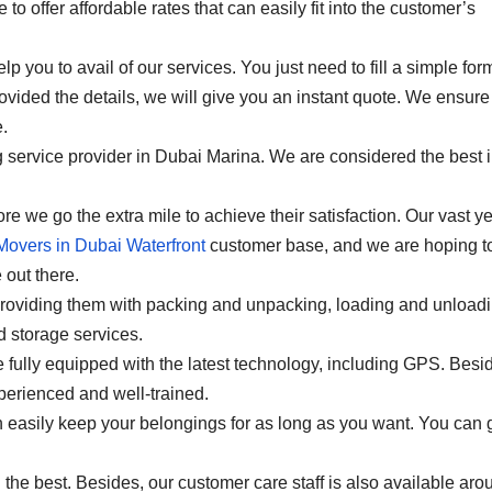
o offer affordable rates that can easily fit into the customer’s
lp you to avail of our services. You just need to fill a simple for
ovided the details, we will give you an instant quote. We ensure
.
service provider in Dubai Marina. We are considered the best i
e we go the extra mile to achieve their satisfaction. Our vast y
Movers in Dubai Waterfront
customer base, and we are hoping t
 out there.
providing them with packing and unpacking, loading and unloadi
 storage services.
fully equipped with the latest technology, including GPS. Besi
xperienced and well-trained.
 easily keep your belongings for as long as you want. You can 
th the best. Besides, our customer care staff is also available aro