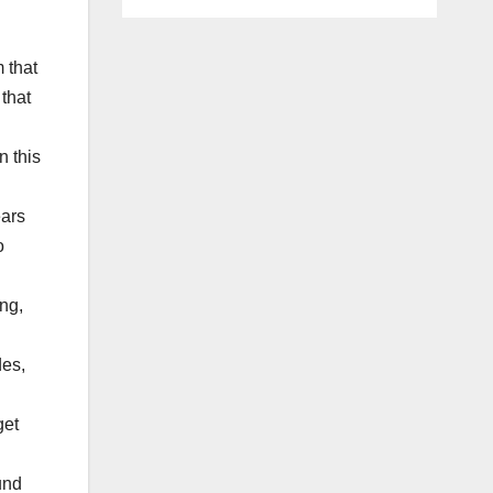
m that
 that
n this
ears
o
ng,
des,
get
und