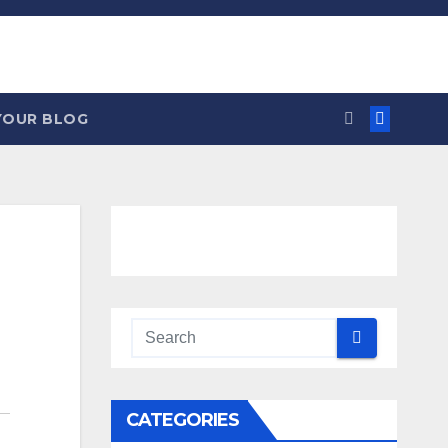
YOUR BLOG
CATEGORIES