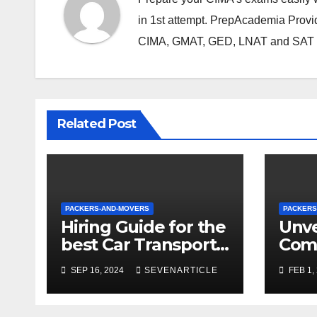
in 1st attempt. PrepAcademia Provid
CIMA, GMAT, GED, LNAT and SAT e
Related Post
PACKERS-AND-MOVERS
PACKERS
Hiring Guide for the
Unve
best Car Transport
Com
Services to Another
Relo
SEP 16, 2024
SEVENARTICLE
FEB 1,
State
of T
Move