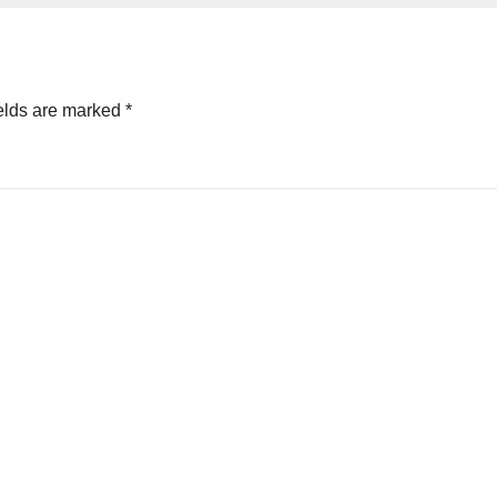
elds are marked
*