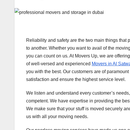
Reliability and safety are the two main things tha
to another. Whether you want to avail of the moving
you can count on us. At Movers Up, we are offerin
of well-versed and experienced
Movers in Al Satw
you with the best. Our customers are of paramount i
satisfaction and ensure the highest service level.
We listen and understand every customer’s needs,
competent. We have expertise in providing the best 
We make sure that your stuff is moved securely an
us with all your moving needs.