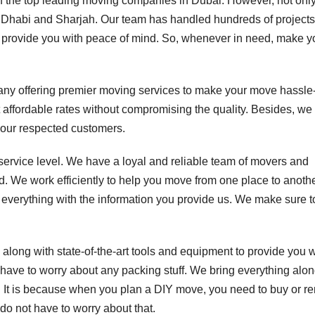
 the top leading moving companies in Dubai. However, not only
bu Dhabi and Sharjah. Our team has handled hundreds of projects
 provide you with peace of mind. So, whenever in need, make y
any offering premier moving services to make your move hassle-
t affordable rates without compromising the quality. Besides, we
 our respected customers.
service level. We have a loyal and reliable team of movers and
. We work efficiently to help you move from one place to anothe
everything with the information you provide us. We make sure to
 along with state-of-the-art tools and equipment to provide you w
have to worry about any packing stuff. We bring everything alo
. It is because when you plan a DIY move, you need to buy or ren
 do not have to worry about that.