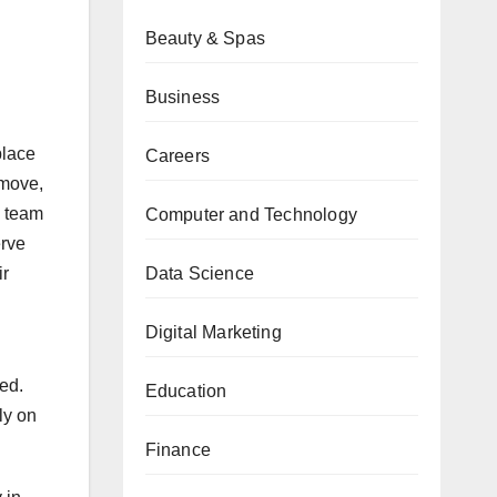
Beauty & Spas
Business
place
Careers
 move,
a team
Computer and Technology
erve
Data Science
ir
Digital Marketing
ied.
Education
ly on
Finance