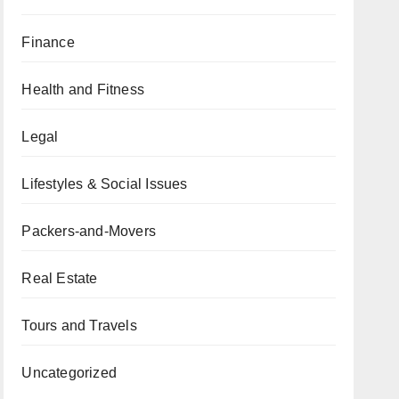
Finance
Health and Fitness
Legal
Lifestyles & Social Issues
Packers-and-Movers
Real Estate
Tours and Travels
Uncategorized