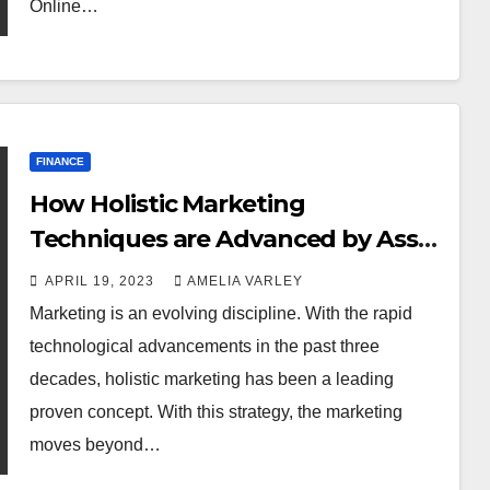
Online…
FINANCE
How Holistic Marketing
Techniques are Advanced by Asset
Management Digital Marketing?
APRIL 19, 2023
AMELIA VARLEY
Marketing is an evolving discipline. With the rapid
technological advancements in the past three
decades, holistic marketing has been a leading
proven concept. With this strategy, the marketing
moves beyond…