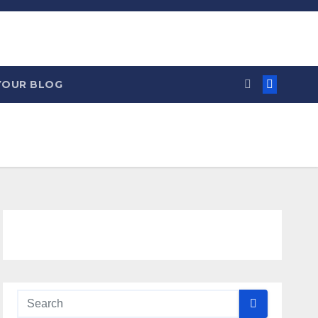
YOUR BLOG