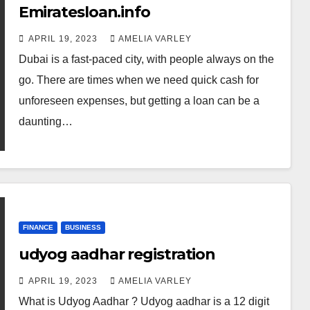
Emiratesloan.info
APRIL 19, 2023
AMELIA VARLEY
Dubai is a fast-paced city, with people always on the
go. There are times when we need quick cash for
unforeseen expenses, but getting a loan can be a
daunting…
FINANCE
BUSINESS
udyog aadhar registration
APRIL 19, 2023
AMELIA VARLEY
What is Udyog Aadhar ? Udyog aadhar is a 12 digit