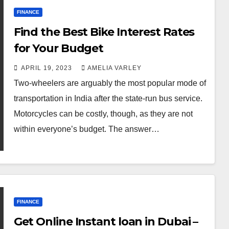
FINANCE
Find the Best Bike Interest Rates
for Your Budget
APRIL 19, 2023
AMELIA VARLEY
Two-wheelers are arguably the most popular mode of
transportation in India after the state-run bus service.
Motorcycles can be costly, though, as they are not
within everyone’s budget. The answer…
FINANCE
Get Online Instant loan in Dubai –