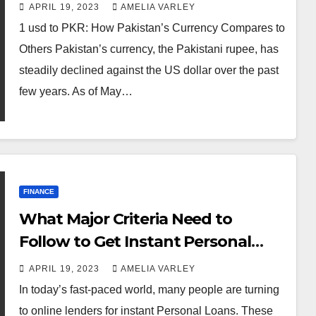
APRIL 19, 2023
AMELIA VARLEY
1 usd to PKR: How Pakistan’s Currency Compares to
Others Pakistan’s currency, the Pakistani rupee, has
steadily declined against the US dollar over the past
few years. As of May…
FINANCE
What Major Criteria Need to
Follow to Get Instant Personal
Loan Online?
APRIL 19, 2023
AMELIA VARLEY
In today’s fast-paced world, many people are turning
to online lenders for instant Personal Loans. These