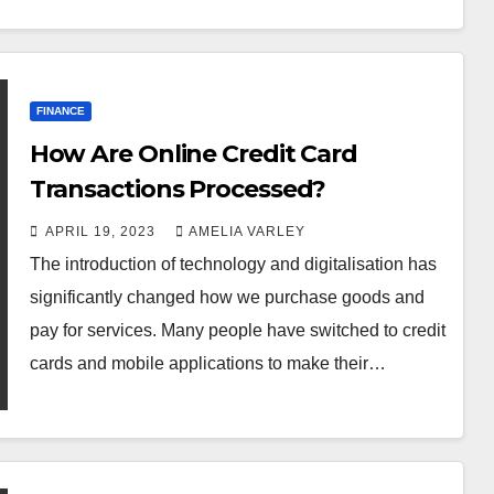
FINANCE
How Are Online Credit Card
Transactions Processed?
APRIL 19, 2023
AMELIA VARLEY
The introduction of technology and digitalisation has
significantly changed how we purchase goods and
pay for services. Many people have switched to credit
cards and mobile applications to make their…