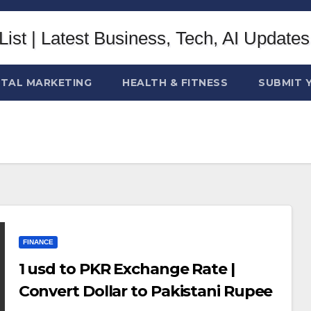
ITAL MARKETING
HEALTH & FITNESS
SUBMIT 
FINANCE
1 usd to PKR Exchange Rate |
Convert Dollar to Pakistani Rupee