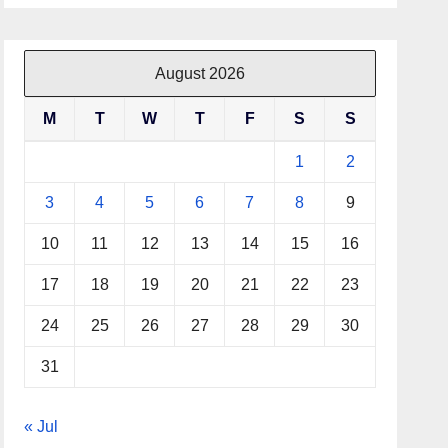
August 2026
M
T
W
T
F
S
S
1
2
3
4
5
6
7
8
9
10
11
12
13
14
15
16
17
18
19
20
21
22
23
24
25
26
27
28
29
30
31
« Jul