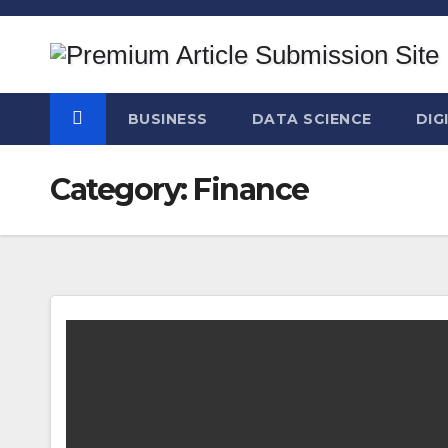
Skip
to
content
BUSINESS
DATA SCIENCE
DIG
Category:
Finance