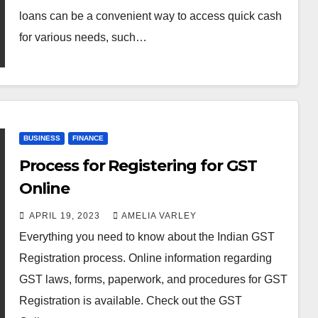
loans can be a convenient way to access quick cash
for various needs, such…
BUSINESS
FINANCE
Process for Registering for GST
Online
APRIL 19, 2023
AMELIA VARLEY
Everything you need to know about the Indian GST
Registration process. Online information regarding
GST laws, forms, paperwork, and procedures for GST
Registration is available. Check out the GST