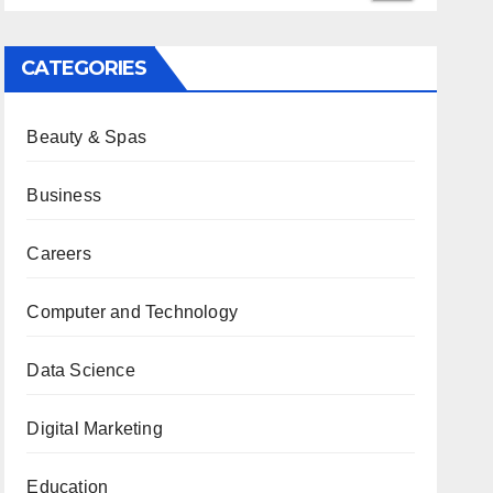
CATEGORIES
Beauty & Spas
Business
Careers
Computer and Technology
Data Science
Digital Marketing
Education