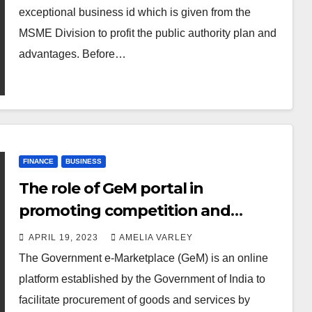
exceptional business id which is given from the
MSME Division to profit the public authority plan and
advantages. Before…
FINANCE
BUSINESS
The role of GeM portal in
promoting competition and
reducing prices
APRIL 19, 2023
AMELIA VARLEY
The Government e-Marketplace (GeM) is an online
platform established by the Government of India to
facilitate procurement of goods and services by