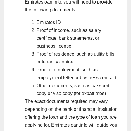
Emiratesloan.info, you will need to provide
the following documents:
Emirates ID
Proof of income, such as salary
certificate, bank statements, or
business license
Proof of residence, such as utility bills
or tenancy contract
Proof of employment, such as
employment letter or business contract
Other documents, such as passport
copy or visa copy (for expatriates)
The exact documents required may vary
depending on the bank or financial institution
offering the loan and the type of loan you are
applying for. Emiratesloan.info will guide you