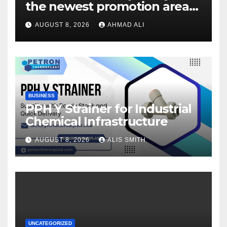
the newest promotion area
once logging in to maximise
AUGUST 8, 2026
AHMAD ALI
your winnings
BUSINESS
PPH Y Strainer for Industrial
Chemical Infrastructure
AUGUST 8, 2026
ALIS SMITH
UNCATEGORIZED