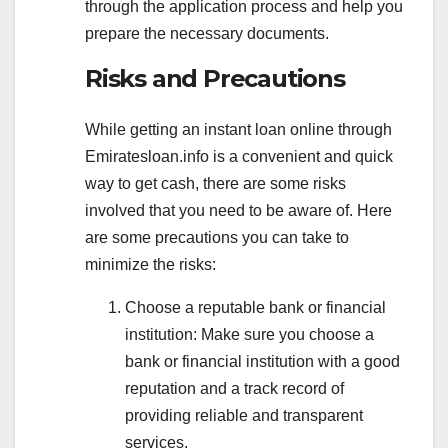
through the application process and help you
prepare the necessary documents.
Risks and Precautions
While getting an instant loan online through
Emiratesloan.info is a convenient and quick
way to get cash, there are some risks
involved that you need to be aware of. Here
are some precautions you can take to
minimize the risks:
Choose a reputable bank or financial
institution: Make sure you choose a
bank or financial institution with a good
reputation and a track record of
providing reliable and transparent
services.