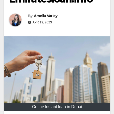
By
Amelia Varley
APR 19, 2023
Online Instant loan in Dubai