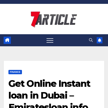
Skip
to
content
FINANCE
Get Online Instant
loan in Dubai –
Emiratesloan.info