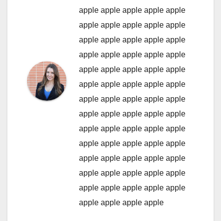
apple
apple
apple
apple
apple
apple
apple
apple
apple
apple
apple
apple
apple
apple
apple
apple
apple
apple
apple
apple
apple
apple
apple
apple
apple
apple
apple
apple
apple
apple
apple
apple
apple
apple
apple
apple
apple
apple
apple
apple
apple
apple
apple
apple
apple
apple
apple
apple
apple
apple
apple
apple
apple
apple
apple
apple
apple
apple
apple
apple
apple
apple
apple
apple
apple
apple
apple
apple
apple