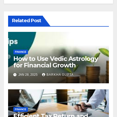
Related Post
FINANCE
How to Use Vedic Astrology
for Financial Growth
JAN 28, 2025
BARKHA GUPTA
FINANCE
Efficient Tax Return and