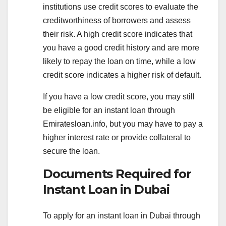
institutions use credit scores to evaluate the
creditworthiness of borrowers and assess
their risk. A high credit score indicates that
you have a good credit history and are more
likely to repay the loan on time, while a low
credit score indicates a higher risk of default.
If you have a low credit score, you may still
be eligible for an instant loan through
Emiratesloan.info, but you may have to pay a
higher interest rate or provide collateral to
secure the loan.
Documents Required for
Instant Loan in Dubai
To apply for an instant loan in Dubai through