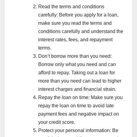
Read the terms and conditions
carefully: Before you apply for a loan,
make sure you read the terms and
conditions carefully and understand the
interest rates, fees, and repayment
terms.
Don’t borrow more than you need:
Borrow only what you need and can
afford to repay. Taking out a loan for
more than you need can lead to higher
interest charges and financial strain.
Repay the loan on time: Make sure you
repay the loan on time to avoid late
payment fees and negative impact on
your credit score.
Protect your personal information: Be