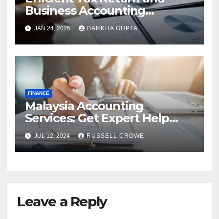
Business Accounting
Services in Perth
JAN 24, 2025
BARKHA GUPTA
FINANCE
Malaysia Accounting
Services: Get Expert Help
from Chartered Accountants
JUL 12, 2024
RUSSELL CROWE
Leave a Reply