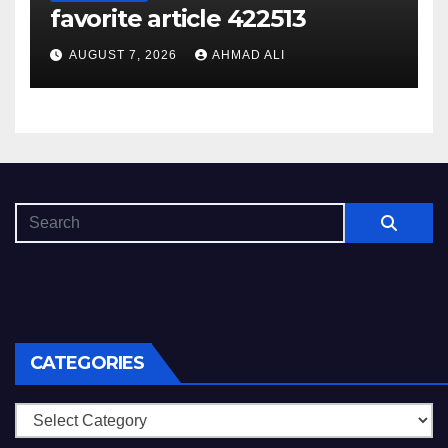
favorite article 422513
AUGUST 7, 2026
AHMAD ALI
CATEGORIES
Categories