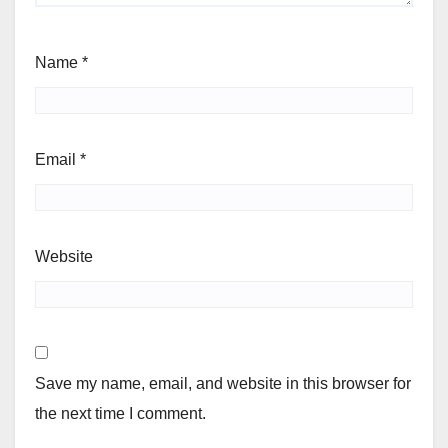
Name
*
Email
*
Website
Save my name, email, and website in this browser for
the next time I comment.