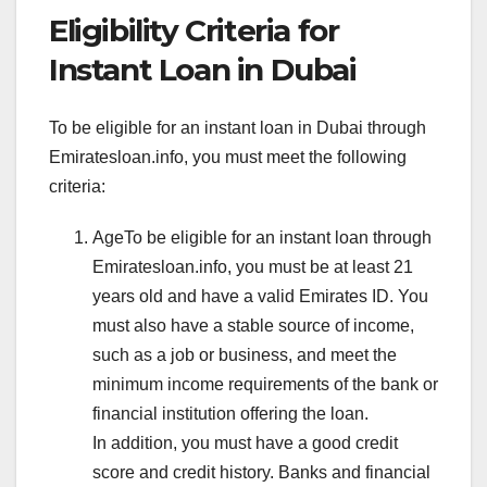
Eligibility Criteria for
Instant Loan in Dubai
To be eligible for an instant loan in Dubai through
Emiratesloan.info, you must meet the following
criteria:
AgeTo be eligible for an instant loan through
Emiratesloan.info, you must be at least 21
years old and have a valid Emirates ID. You
must also have a stable source of income,
such as a job or business, and meet the
minimum income requirements of the bank or
financial institution offering the loan.
In addition, you must have a good credit
score and credit history. Banks and financial