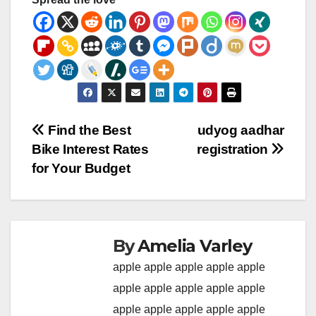
Post
Find the Best
udyog aadhar
Bike Interest Rates
registration
navigation
for Your Budget
By
Amelia Varley
apple
apple
apple
apple
apple
apple
apple
apple
apple
apple
apple
apple
apple
apple
apple