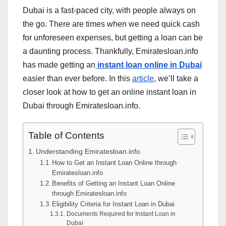
Dubai is a fast-paced city, with people always on
the go. There are times when we need quick cash
for unforeseen expenses, but getting a loan can be
a daunting process. Thankfully, Emiratesloan.info
has made getting an
instant loan online in Dubai
easier than ever before. In this
article
, we’ll take a
closer look at how to get an online instant loan in
Dubai through Emiratesloan.info.
Table of Contents
Understanding Emiratesloan.info
How to Get an Instant Loan Online through
Emiratesloan.info
Benefits of Getting an Instant Loan Online
through Emiratesloan.info
Eligibility Criteria for Instant Loan in Dubai
Documents Required for Instant Loan in
Dubai