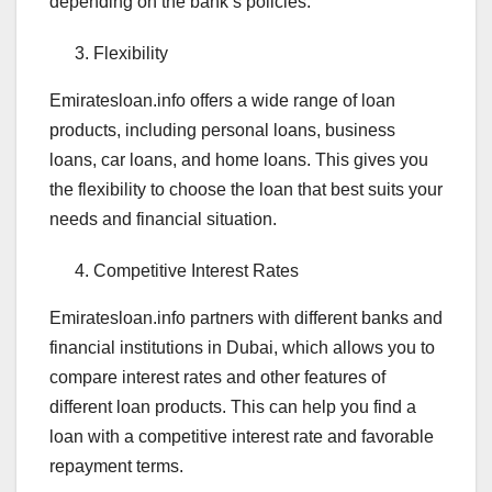
depending on the bank’s policies.
Flexibility
Emiratesloan.info offers a wide range of loan
products, including personal loans, business
loans, car loans, and home loans. This gives you
the flexibility to choose the loan that best suits your
needs and financial situation.
Competitive Interest Rates
Emiratesloan.info partners with different banks and
financial institutions in Dubai, which allows you to
compare interest rates and other features of
different loan products. This can help you find a
loan with a competitive interest rate and favorable
repayment terms.