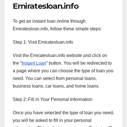
Emiratesloan.info
To get an instant loan online through
Emiratesloan.info, follow these simple steps:
Step 1: Visit Emiratesloan.info
Visit the Emiratesloan.info website and click on
the “
Instant Loan
” button. You will be redirected to
a page where you can choose the type of loan you
need. You can select from personal loans,
business loans, car loans, and home loans.
Step 2: Fill in Your Personal Information
Once you have selected the type of loan you need,
you will be asked to fill in your personal