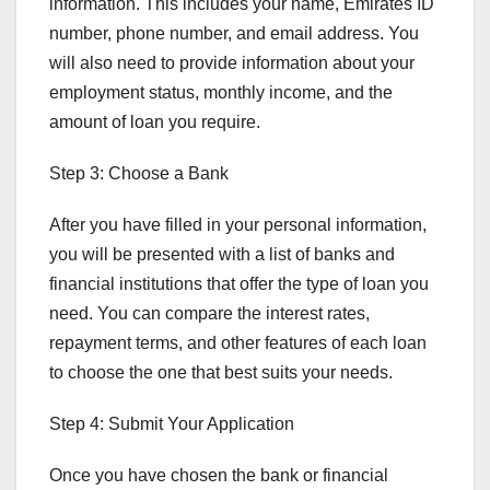
information. This includes your name, Emirates ID
number, phone number, and email address. You
will also need to provide information about your
employment status, monthly income, and the
amount of loan you require.
Step 3: Choose a Bank
After you have filled in your personal information,
you will be presented with a list of banks and
financial institutions that offer the type of loan you
need. You can compare the interest rates,
repayment terms, and other features of each loan
to choose the one that best suits your needs.
Step 4: Submit Your Application
Once you have chosen the bank or financial