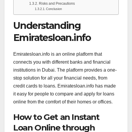
Risks and Precautions
Conclusion
Understanding
Emiratesloan.info
Emiratesloan.info is an online platform that
connects you with different banks and financial
institutions in Dubai. The platform provides a one-
stop solution for all your financial needs, from
credit cards to loans. Emiratesloan.info has made
it easy for people to compare and apply for loans
online from the comfort of their homes or offices.
How to Get an Instant
Loan Online through