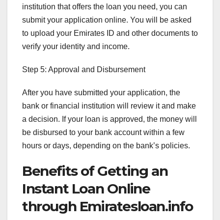
institution that offers the loan you need, you can
submit your application online. You will be asked
to upload your Emirates ID and other documents to
verify your identity and income.
Step 5: Approval and Disbursement
After you have submitted your application, the
bank or financial institution will review it and make
a decision. If your loan is approved, the money will
be disbursed to your bank account within a few
hours or days, depending on the bank’s policies.
Benefits of Getting an
Instant Loan Online
through Emiratesloan.info