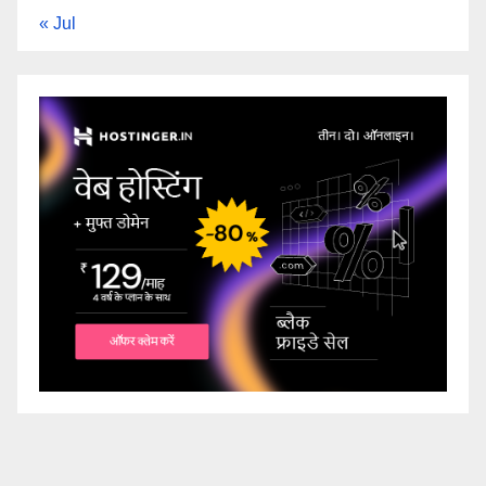
« Jul