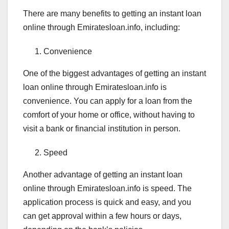
There are many benefits to getting an instant loan
online through Emiratesloan.info, including:
Convenience
One of the biggest advantages of getting an instant
loan online through Emiratesloan.info is
convenience. You can apply for a loan from the
comfort of your home or office, without having to
visit a bank or financial institution in person.
Speed
Another advantage of getting an instant loan
online through Emiratesloan.info is speed. The
application process is quick and easy, and you
can get approval within a few hours or days,