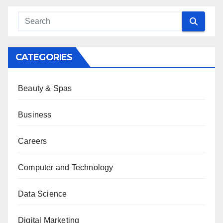
CATEGORIES
Beauty & Spas
Business
Careers
Computer and Technology
Data Science
Digital Marketing