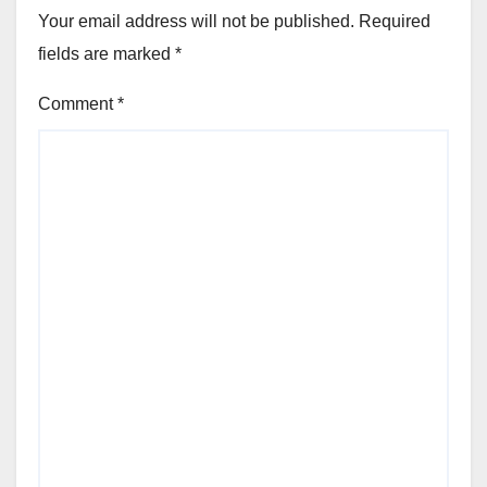
Your email address will not be published.
Required
fields are marked
*
Comment
*