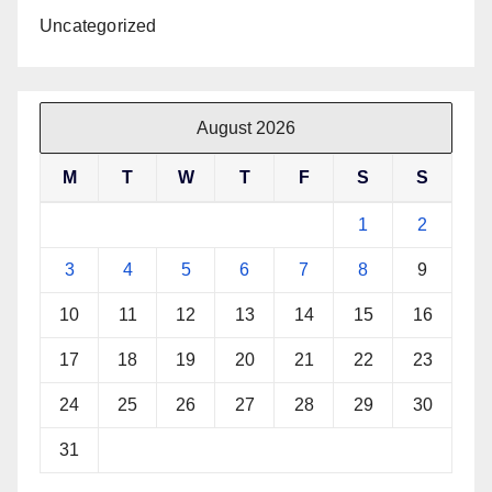
Uncategorized
August 2026
M
T
W
T
F
S
S
1
2
3
4
5
6
7
8
9
10
11
12
13
14
15
16
17
18
19
20
21
22
23
24
25
26
27
28
29
30
31