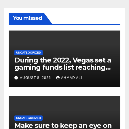
You missed
UNCATEGORIZED
During the 2022, Vegas set a
gaming funds list reaching
$14
AUGUST 8, 2026
AHMAD ALI
UNCATEGORIZED
Make sure to keep an eye on