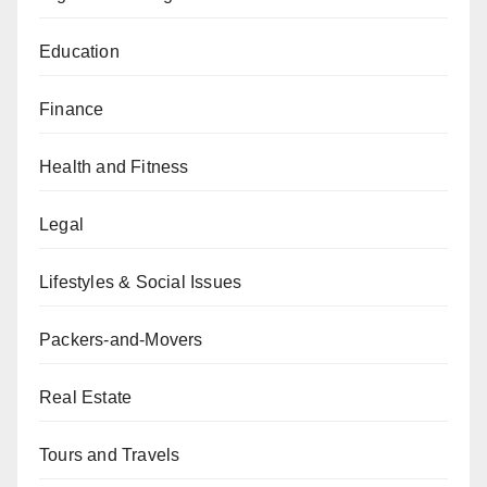
Education
Finance
Health and Fitness
Legal
Lifestyles & Social Issues
Packers-and-Movers
Real Estate
Tours and Travels