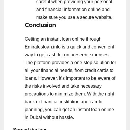
careful when providing your personal
and financial information online and
make sure you use a secure website.
Conclusion
Getting an instant loan online through
Emiratesloan.info is a quick and convenient
way to get cash for unforeseen expenses.
The platform provides a one-stop solution for
all your financial needs, from credit cards to
loans. However, it’s important to be aware of
the risks involved and take necessary
precautions to minimize them. With the right
bank or financial institution and careful
planning, you can get an instant loan online
in Dubai without hassle.
Spread the love