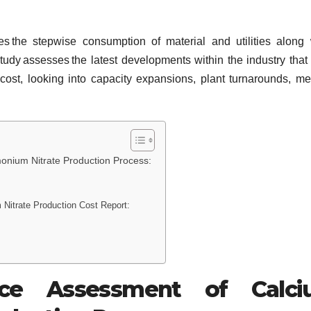
s the stepwise consumption of material and utilities along 
tudy assesses the latest developments within the industry that
ost, looking into capacity expansions, plant turnarounds, me
nium Nitrate Production Process:
Nitrate Production Cost Report:
rce Assessment of Calci