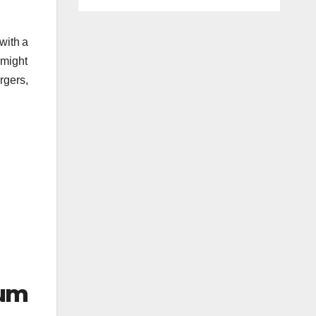
with a
 might
rgers,
um