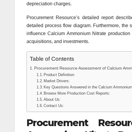
depreciation charges.
Procurement Resource’s detailed report describe
detailed process flow diagram. Furthermore, the s
influence Calcium Ammonium Nitrate production c
acquisitions, and investments.
Table of Contents
Procurement Resource Assessment of Calcium Ammo
Product Definition:
Market Drivers:
Key Questions Answered in the Calcium Ammonium 
Browse More Production Cost Reports:
About Us:
Contact Us:
Procurement Resou