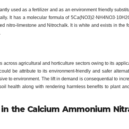
tly used as a fertilizer and as an environment friendly substitu
trially. It has a molecular formula of 5Ca(NO3)2·NH4NO3·10H
d nitro-limestone and Nitrochalk. It is white and exists in the f
.
oss agricultural and horticulture sectors owing to its applic
could be attribute to its environment-friendly and safer alternat
asive to environment. The lift in demand is consequential to incr
oil health along with rendering harmless benefits to plant an
 in the Calcium Ammonium Nitr