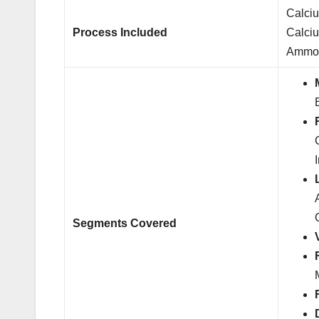
Calci
Process Included
Calci
Ammon
Segments Covered