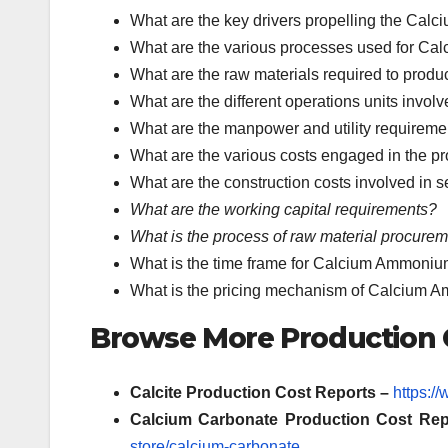
What are the key drivers propelling the Cal
What are the various processes used for Ca
What are the raw materials required to pro
What are the different operations units invo
What are the manpower and utility requireme
What are the various costs engaged in the 
What are the construction costs involved in 
What are the working capital requirements?
What is the process of raw material procure
What is the time frame for Calcium Ammonium 
What is the pricing mechanism of Calcium 
Browse More Production C
Calcite Production Cost Reports –
https:/
Calcium Carbonate
Production Cost Rep
store/calcium-carbonate