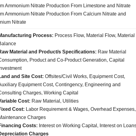
um Ammonium Nitrate Production From Limestone and Nitrate
um Ammonium Nitrate Production From Calcium Nitrate and
ium Nitrate
Manufacturing Process:
Process Flow, Material Flow, Material
Balance
Raw Material and Product/s Specifications:
Raw Material
Consumption, Product and Co-Product Generation, Capital
Investment
Land and Site Cost:
Offsites/Civil Works, Equipment Cost,
Auxiliary Equipment Cost, Contingency, Engineering and
Consulting Charges, Working Capital
Variable Cost:
Raw Material, Utilities
Fixed Cost:
Labor Requirement & Wages, Overhead Expenses,
Maintenance Charges
Financing Costs:
Interest on Working Capital, Interest on Loan
Depreciation Charges