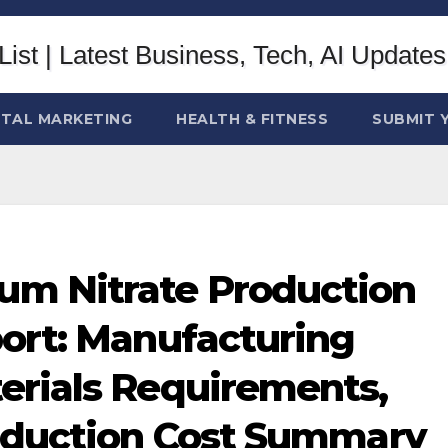
ITAL MARKETING
HEALTH & FITNESS
SUBMIT 
m Nitrate Production
port: Manufacturing
erials Requirements,
roduction Cost Summary