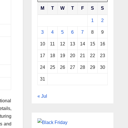
M
T
W
T
F
S
S
1
2
3
4
5
6
7
8
9
10
11
12
13
14
15
16
17
18
19
20
21
22
23
24
25
26
27
28
29
30
31
« Jul
tional
tails,
turing
es and