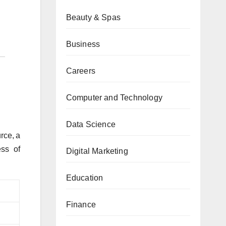
Beauty & Spas
Business
Careers
Computer and Technology
Data Science
ce, a
ess of
Digital Marketing
Education
Finance