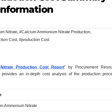
Information
m Nitrate
,
#Calcium Ammonium Nitrate Production
,
tion Cost
,
#production Cost
itrate Production Cost Report
” by Procurement Resour
, provides an in-depth cost analysis of the production proc
s
um Ammonium Nitrate