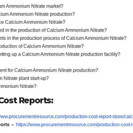
cium Ammonium Nitrate market?
lcium Ammonium Nitrate production?
duce Calcium Ammonium Nitrate?
lved in the production of Calcium Ammonium Nitrate?
nts in the production process of Calcium Ammonium Nitrate?
production of Calcium Ammonium Nitrate?
setting up a Calcium Ammonium Nitrate production facility?
ment for Calcium Ammonium Nitrate production?
Nitrate plant start-up?
Ammonium Nitrate?
ost Reports:
/www.procurementresource.com/production-cost-report-store/calc
orts –
https://www.procurementresource.com/production-cost-r