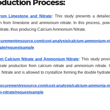
duction Process:
rom Limestone and Nitrate
:
This study presents a detaile
n from limestone and ammonium nitrate. In this process, po
itrate, thus producing Calcium Ammonium Nitrate.
curementresource.com/cost-analysis/calcium-ammonium-nit
ate/requestsample
m Calcium Nitrate and Ammonium Nitrate
:
This study prov
ate production from calcium nitrate and ammonium nitrate. I
itrate and is allowed to crystallize forming the double hydrate
rocurementresource.com/cost-analysis/calcium-ammonia-nit
-nitrate/requestsample