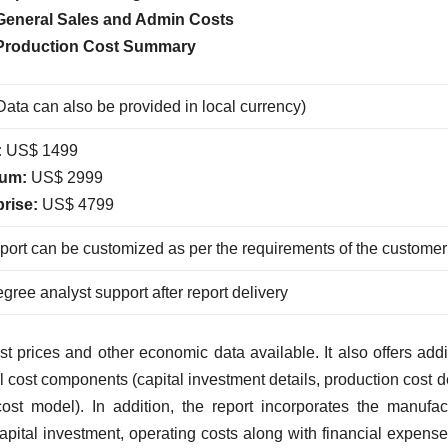
General Sales and Admin Costs
Production Cost Summary
ata can also be provided in local currency)
:
US$ 1499
um:
US$ 2999
prise:
US$ 4799
port can be customized as per the requirements of the customer
gree analyst support after report delivery
 prices and other economic data available. It also offers addi
l cost components (capital investment details, production cost de
ost model). In addition, the report incorporates the manufac
capital investment, operating costs along with financial expens