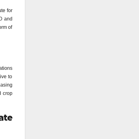
te for
2O and
orm of
ations
ive to
easing
d crop
ate