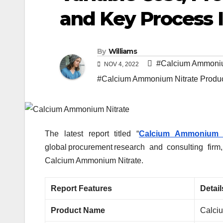
and Key Process 
By
Williams
#Calcium Ammoniu
NOV 4, 2022
#Calcium Ammonium Nitrate Produc
The latest report titled “
Calcium Ammonium N
global procurement research and consulting firm
Calcium Ammonium Nitrate.
Report Features
Detail
Product Name
Calci