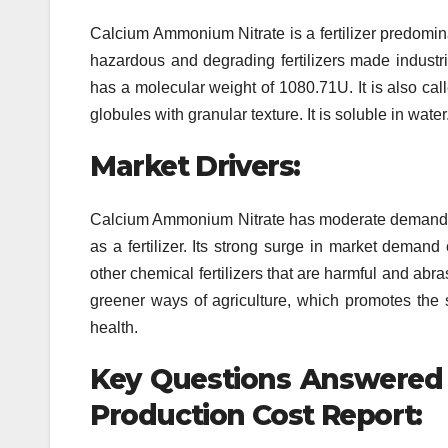
Calcium Ammonium Nitrate is a fertilizer predominan
hazardous and degrading fertilizers made indus
has a molecular weight of 1080.71U. It is also calle
globules with granular texture. It is soluble in water
Market Drivers:
Calcium Ammonium Nitrate has moderate demands acr
as a fertilizer. Its strong surge in market demand 
other chemical fertilizers that are harmful and abr
greener ways of agriculture, which promotes the s
health.
Key Questions Answered
Production Cost Report: