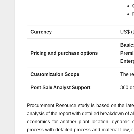
Currency
US$ (D
Basic
Pricing and purchase options
Premi
Enter
Customization Scope
The re
Post-Sale Analyst Support
360-de
Procurement Resource study is based on the latest
analysis of the report with detailed breakdown of al
economics for another plant location, dynamic c
process with detailed process and material flow, 