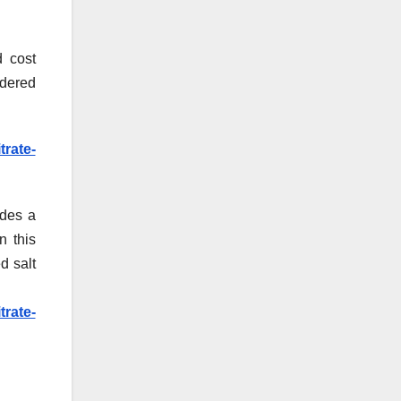
d cost
wdered
rate-
ides a
n this
d salt
rate-