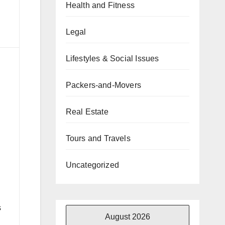
Health and Fitness
Legal
Lifestyles & Social Issues
Packers-and-Movers
Real Estate
Tours and Travels
Uncategorized
s
August 2026