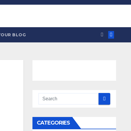
YOUR BLOG
CATEGORIES