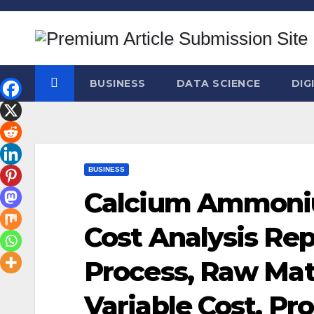
Skip
to
content
BUSINESS
DATA SCIENCE
DIG
BUSINESS
Calcium Ammoniu
Cost Analysis Re
Process, Raw Mat
Variable Cost, P