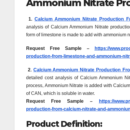
Ammonium Nitrate Pro
1.
Calcium Ammonium Nitrate Production F
analysis of Calcium Ammonium Nitrate productio
form of limestone is made to add with ammonium n
Request Free Sample –
https://www.pro
production-from-limestone-and-ammonium-nitr
2.
Calcium Ammonium Nitrate Production Fro
detailed cost analysis of Calcium Ammonium Nitr
process, Ammonium Nitrate is added with Calcium N
of CAN, which is soluble in water.
Request Free Sample –
https://www.p
production-from-calcium-nitrate-and-ammonium
Product Definition: