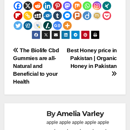
Post
The Biolife Cbd
Best Honey price in
Gummies are all-
Pakistan | Organic
navigation
Natural and
Honey in Pakistan
Beneficial to your
Health
By
Amelia Varley
apple
apple
apple
apple
apple