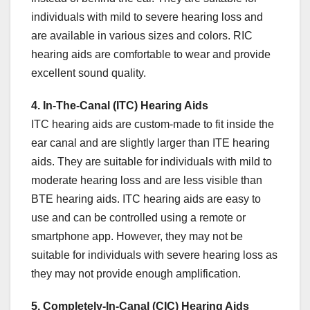
individuals with mild to severe hearing loss and
are available in various sizes and colors. RIC
hearing aids are comfortable to wear and provide
excellent sound quality.
4. In-The-Canal (ITC) Hearing Aids
ITC hearing aids are custom-made to fit inside the
ear canal and are slightly larger than ITE hearing
aids. They are suitable for individuals with mild to
moderate hearing loss and are less visible than
BTE hearing aids. ITC hearing aids are easy to
use and can be controlled using a remote or
smartphone app. However, they may not be
suitable for individuals with severe hearing loss as
they may not provide enough amplification.
5. Completely-In-Canal (CIC) Hearing Aids