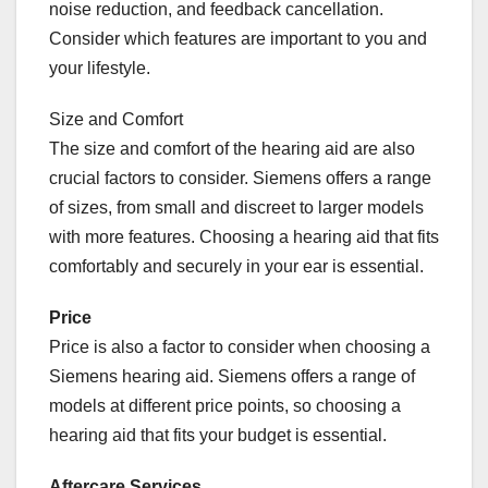
noise reduction, and feedback cancellation.
Consider which features are important to you and
your lifestyle.
Size and Comfort
The size and comfort of the hearing aid are also
crucial factors to consider. Siemens offers a range
of sizes, from small and discreet to larger models
with more features. Choosing a hearing aid that fits
comfortably and securely in your ear is essential.
Price
Price is also a factor to consider when choosing a
Siemens hearing aid. Siemens offers a range of
models at different price points, so choosing a
hearing aid that fits your budget is essential.
Aftercare Services