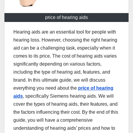
price of hearing aids
Hearing aids are an essential tool for people with
hearing loss. However, choosing the right hearing
aid can be a challenging task, especially when it
comes to its price. The cost of hearing aids varies
significantly depending on various factors,
including the type of hearing aid, features, and
brand. In this ultimate guide, we will discuss
everything you need about the
price of hearing
aids
, specifically Siemens hearing aids. We will
cover the types of hearing aids, their features, and
the factors influencing their cost. By the end of this
guide, you will have a comprehensive
understanding of hearing aids’ prices and how to