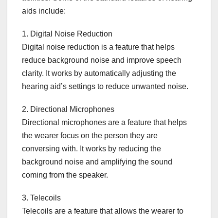
aids include:
1. Digital Noise Reduction
Digital noise reduction is a feature that helps
reduce background noise and improve speech
clarity. It works by automatically adjusting the
hearing aid’s settings to reduce unwanted noise.
2. Directional Microphones
Directional microphones are a feature that helps
the wearer focus on the person they are
conversing with. It works by reducing the
background noise and amplifying the sound
coming from the speaker.
3. Telecoils
Telecoils are a feature that allows the wearer to