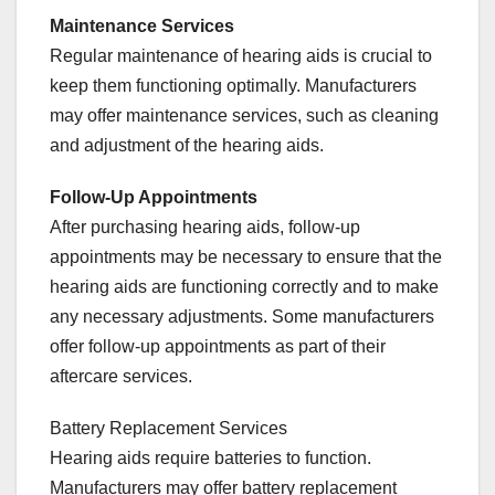
Maintenance Services
Regular maintenance of hearing aids is crucial to
keep them functioning optimally. Manufacturers
may offer maintenance services, such as cleaning
and adjustment of the hearing aids.
Follow-Up Appointments
After purchasing hearing aids, follow-up
appointments may be necessary to ensure that the
hearing aids are functioning correctly and to make
any necessary adjustments. Some manufacturers
offer follow-up appointments as part of their
aftercare services.
Battery Replacement Services
Hearing aids require batteries to function.
Manufacturers may offer battery replacement