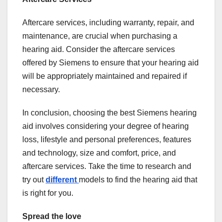
Aftercare services, including warranty, repair, and
maintenance, are crucial when purchasing a
hearing aid. Consider the aftercare services
offered by Siemens to ensure that your hearing aid
will be appropriately maintained and repaired if
necessary.
In conclusion, choosing the best Siemens hearing
aid involves considering your degree of hearing
loss, lifestyle and personal preferences, features
and technology, size and comfort, price, and
aftercare services. Take the time to research and
try out
different
models to find the hearing aid that
is right for you.
Spread the love