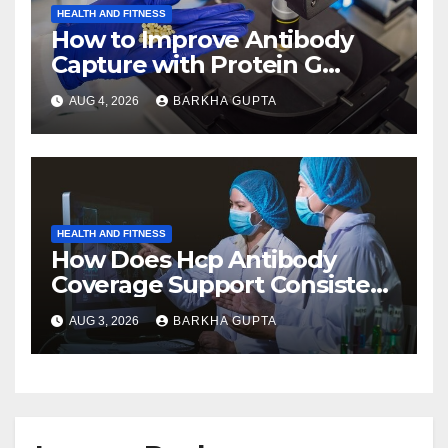
HEALTH AND FITNESS
How to Improve Antibody
Capture with Protein G
Magnetic Beads?
AUG 4, 2026
BARKHA GUPTA
HEALTH AND FITNESS
How Does Hcp Antibody
Coverage Support Consistent
Manufacturing?
AUG 3, 2026
BARKHA GUPTA