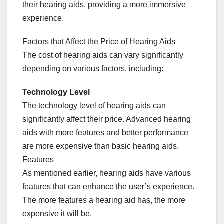
their hearing aids, providing a more immersive
experience.
Factors that Affect the Price of Hearing Aids
The cost of hearing aids can vary significantly
depending on various factors, including:
Technology Level
The technology level of hearing aids can
significantly affect their price. Advanced hearing
aids with more features and better performance
are more expensive than basic hearing aids.
Features
As mentioned earlier, hearing aids have various
features that can enhance the user’s experience.
The more features a hearing aid has, the more
expensive it will be.