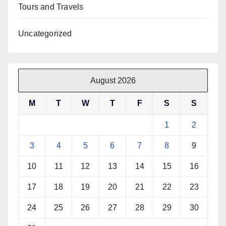
Tours and Travels
Uncategorized
August 2026
M
T
W
T
F
S
S
1
2
3
4
5
6
7
8
9
10
11
12
13
14
15
16
17
18
19
20
21
22
23
24
25
26
27
28
29
30