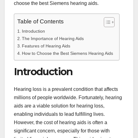
choose the best Siemens hearing aids.
Table of Contents
Introduction
The Importance of Hearing Aids
Features of Hearing Aids
How to Choose the Best Siemens Hearing Aids
Introduction
Hearing loss is a prevalent condition that affects
millions of people worldwide. Fortunately, hearing
aids are a viable solution for hearing loss,
enabling individuals to lead fulfilling lives.
However, the cost of hearing aids is often a
significant concern, especially for those with