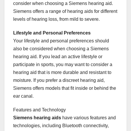
consider when choosing a Siemens hearing aid.
Siemens offers a range of hearing aids for different
levels of hearing loss, from mild to severe.
Lifestyle and Personal Preferences
Your lifestyle and personal preferences should
also be considered when choosing a Siemens
hearing aid. If you lead an active lifestyle or
participate in sports, you may want to consider a
hearing aid that is more durable and resistant to
moisture. If you prefer a discreet hearing aid,
Siemens offers models that fit inside or behind the
ear canal.
Features and Technology
Siemens hearing aids
have various features and
technologies, including Bluetooth connectivity,