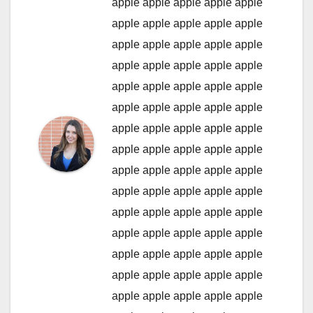
apple
apple
apple
apple
apple
apple
apple
apple
apple
apple
apple
apple
apple
apple
apple
apple
apple
apple
apple
apple
apple
apple
apple
apple
apple
apple
apple
apple
apple
apple
apple
apple
apple
apple
apple
apple
apple
apple
apple
apple
apple
apple
apple
apple
apple
apple
apple
apple
apple
apple
apple
apple
apple
apple
apple
apple
apple
apple
apple
apple
apple
apple
apple
apple
apple
apple
apple
apple
apple
apple
apple
apple
apple
apple
apple