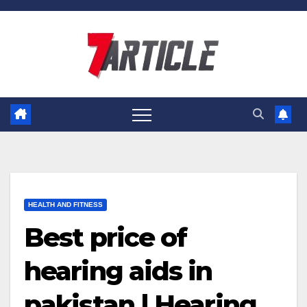
Skip
to
content
HEALTH AND FITNESS
Best price of
hearing aids in
pakistan | Hearing