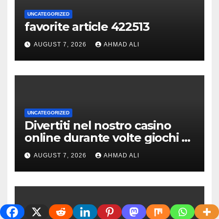
UNCATEGORIZED
favorite article 422513
AUGUST 7, 2026
AHMAD ALI
UNCATEGORIZED
Divertiti nel nostro casino
online durante volte giochi di
slot-machine oltre a
AUGUST 7, 2026
AHMAD ALI
coinvolgenti