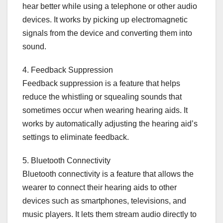
hear better while using a telephone or other audio
devices. It works by picking up electromagnetic
signals from the device and converting them into
sound.
4. Feedback Suppression
Feedback suppression is a feature that helps
reduce the whistling or squealing sounds that
sometimes occur when wearing hearing aids. It
works by automatically adjusting the hearing aid’s
settings to eliminate feedback.
5. Bluetooth Connectivity
Bluetooth connectivity is a feature that allows the
wearer to connect their hearing aids to other
devices such as smartphones, televisions, and
music players. It lets them stream audio directly to