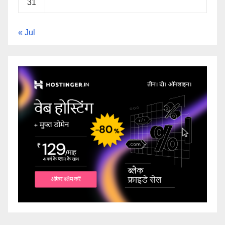
31
« Jul