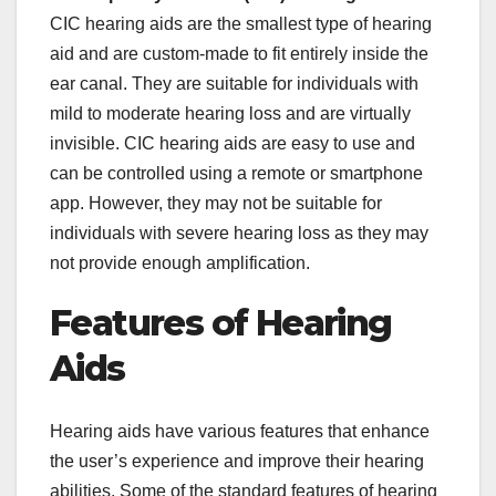
CIC hearing aids are the smallest type of hearing
aid and are custom-made to fit entirely inside the
ear canal. They are suitable for individuals with
mild to moderate hearing loss and are virtually
invisible. CIC hearing aids are easy to use and
can be controlled using a remote or smartphone
app. However, they may not be suitable for
individuals with severe hearing loss as they may
not provide enough amplification.
Features of Hearing
Aids
Hearing aids have various features that enhance
the user’s experience and improve their hearing
abilities. Some of the standard features of hearing