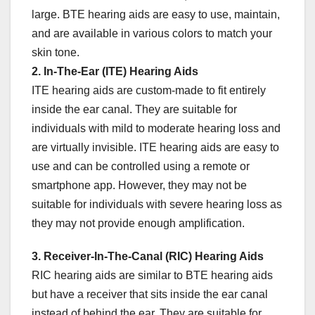
large. BTE hearing aids are easy to use, maintain,
and are available in various colors to match your
skin tone.
2. In-The-Ear (ITE) Hearing Aids
ITE hearing aids are custom-made to fit entirely
inside the ear canal. They are suitable for
individuals with mild to moderate hearing loss and
are virtually invisible. ITE hearing aids are easy to
use and can be controlled using a remote or
smartphone app. However, they may not be
suitable for individuals with severe hearing loss as
they may not provide enough amplification.
3. Receiver-In-The-Canal (RIC) Hearing Aids
RIC hearing aids are similar to BTE hearing aids
but have a receiver that sits inside the ear canal
instead of behind the ear. They are suitable for