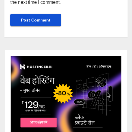
the next time I comment.