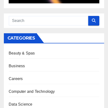
CATEGORIES
Beauty & Spas
Business
Careers
Computer and Technology
Data Science