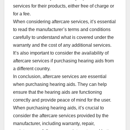
services for their products, either free of charge or
for a fee.
When considering aftercare services, it’s essential
to read the manufacturer’s terms and conditions
carefully to understand what is covered under the
warranty and the cost of any additional services.
It’s also important to consider the availability of
aftercare services if purchasing hearing aids from
a different country.
In conclusion, aftercare services are essential
when purchasing hearing aids. They can help
ensure that the hearing aids are functioning
correctly and provide peace of mind for the user.
When purchasing hearing aids, it’s crucial to
consider the aftercare services provided by the
manufacturer, including warranty, repair,