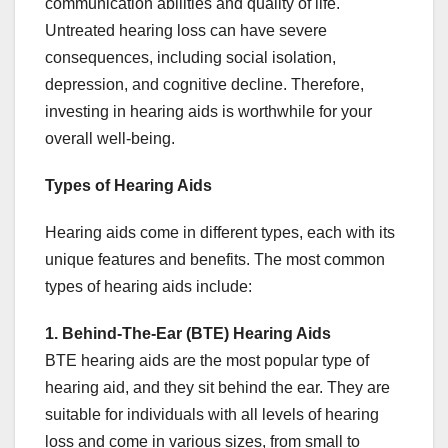
communication abilities and quality of life.
Untreated hearing loss can have severe
consequences, including social isolation,
depression, and cognitive decline. Therefore,
investing in hearing aids is worthwhile for your
overall well-being.
Types of Hearing Aids
Hearing aids come in different types, each with its
unique features and benefits. The most common
types of hearing aids include:
1. Behind-The-Ear (BTE) Hearing Aids
BTE hearing aids are the most popular type of
hearing aid, and they sit behind the ear. They are
suitable for individuals with all levels of hearing
loss and come in various sizes, from small to