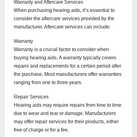
Warranty and Aftercare Services
When purchasing hearing aids, it’s essential to
consider the aftercare services provided by the
manufacturer. Aftercare services can include:
Warranty
Warranty is a crucial factor to consider when
buying hearing aids. A warranty typically covers
repairs and replacements for a certain period after
the purchase. Most manufacturers offer warranties
ranging from one to three years.
Repair Services
Hearing aids may require repairs from time to time
due to wear and tear or damage. Manufacturers
may offer repair services for their products, either
free of charge or for a fee.