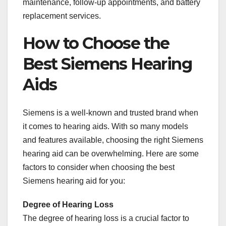
maintenance, follow-up appointments, and battery
replacement services.
How to Choose the
Best Siemens Hearing
Aids
Siemens is a well-known and trusted brand when
it comes to hearing aids. With so many models
and features available, choosing the right Siemens
hearing aid can be overwhelming. Here are some
factors to consider when choosing the best
Siemens hearing aid for you:
Degree of Hearing Loss
The degree of hearing loss is a crucial factor to