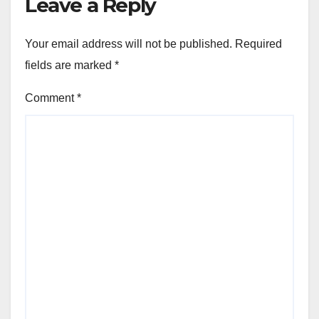
Leave a Reply
Your email address will not be published.
Required
fields are marked
*
Comment
*