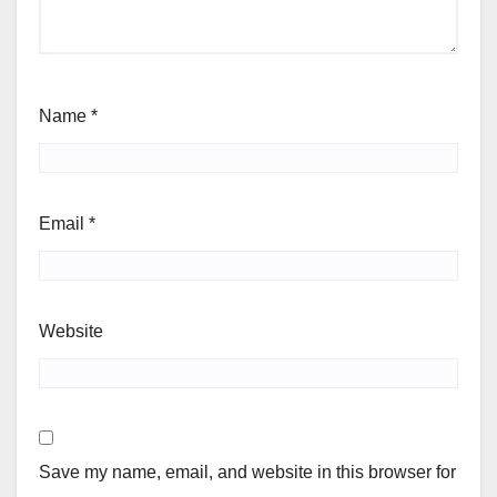
Name
*
Email
*
Website
Save my name, email, and website in this browser for