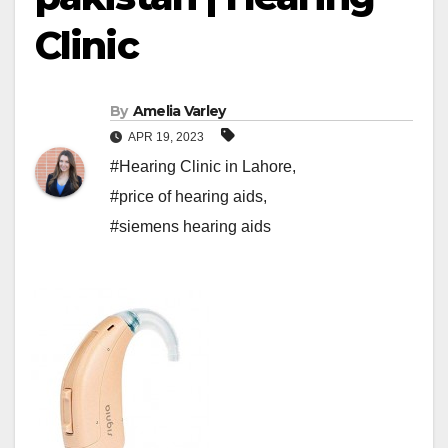
Clinic
By
Amelia Varley
APR 19, 2023
#Hearing Clinic in Lahore
,
#price of hearing aids
,
#siemens hearing aids