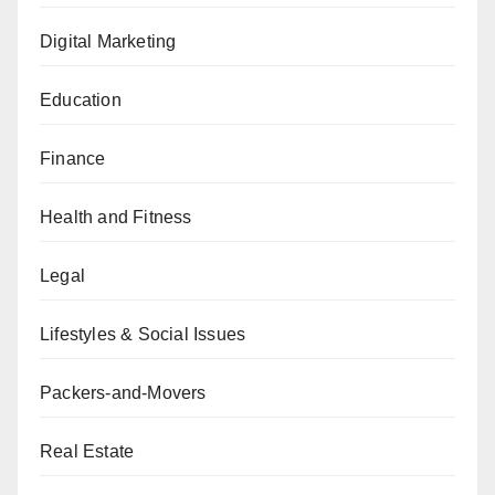
Digital Marketing
Education
Finance
Health and Fitness
Legal
Lifestyles & Social Issues
Packers-and-Movers
Real Estate