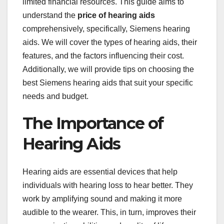
limited financial resources. This guide aims to
understand the
price of hearing aids
comprehensively, specifically, Siemens hearing
aids. We will cover the types of hearing aids, their
features, and the factors influencing their cost.
Additionally, we will provide tips on choosing the
best Siemens hearing aids that suit your specific
needs and budget.
The Importance of
Hearing Aids
Hearing aids are essential devices that help
individuals with hearing loss to hear better. They
work by amplifying sound and making it more
audible to the wearer. This, in turn, improves their