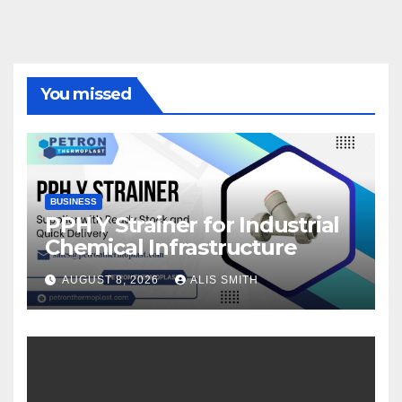
You missed
BUSINESS
PPH Y Strainer for Industrial
Chemical Infrastructure
AUGUST 8, 2026
ALIS SMITH