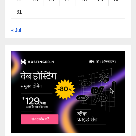
31
« Jul