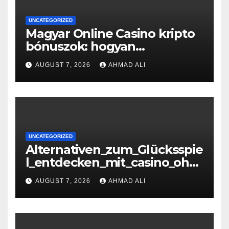
UNCATEGORIZED
Magyar Online Casino kripto
bónuszok: hogyan
maximálizálhatod a
AUGUST 7, 2026
AHMAD ALI
nyereményeidet
UNCATEGORIZED
Alternativen_zum_Glücksspie
l_entdecken_mit_casino_ohn
e_oasis_und_neuen_Strategi –
AUGUST 7, 2026
AHMAD ALI
копія