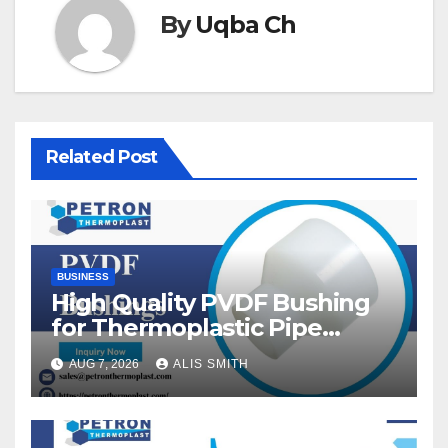
By
Uqba Ch
Related Post
BUSINESS
High Quality PVDF Bushing
for Thermoplastic Pipe
Fittings
AUG 7, 2026
ALIS SMITH