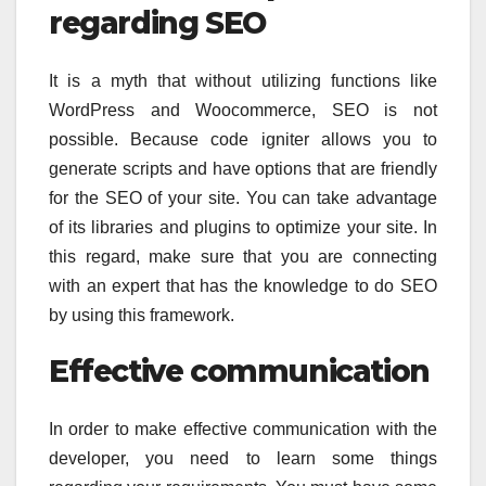
regarding SEO
It is a myth that without utilizing functions like
WordPress and Woocommerce, SEO is not
possible. Because code igniter allows you to
generate scripts and have options that are friendly
for the SEO of your site. You can take advantage
of its libraries and plugins to optimize your site. In
this regard, make sure that you are connecting
with an expert that has the knowledge to do SEO
by using this framework.
Effective communication
In order to make effective communication with the
developer, you need to learn some things