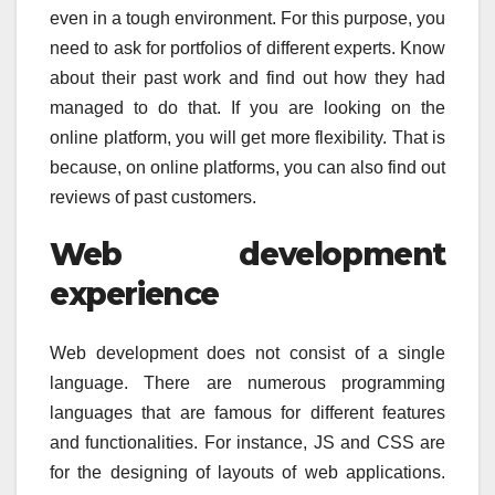
even in a tough environment. For this purpose, you
need to ask for portfolios of different experts. Know
about their past work and find out how they had
managed to do that. If you are looking on the
online platform, you will get more flexibility. That is
because, on online platforms, you can also find out
reviews of past customers.
Web development
experience
Web development does not consist of a single
language. There are numerous programming
languages that are famous for different features
and functionalities. For instance, JS and CSS are
for the designing of layouts of web applications.