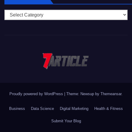
Categories
Proudly powered by WordPress
|
Theme: Newsup by
Themeansar
.
Business
Data Science
Digital Marketing
Health & Fitness
Submit Your Blog