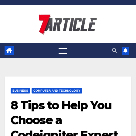
Skip
to
content
BUSINESS
COMPUTER AND TECHNOLOGY
8 Tips to Help You
Choose a
Codeigniter Expert