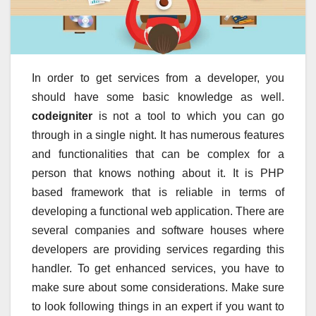
In order to get services from a developer, you
should have some basic knowledge as well.
codeigniter
is not a tool to which you can go
through in a single night. It has numerous features
and functionalities that can be complex for a
person that knows nothing about it. It is PHP
based framework that is reliable in terms of
developing a functional web application. There are
several companies and software houses where
developers are providing services regarding this
handler. To get enhanced services, you have to
make sure about some considerations. Make sure
to look following things in an expert if you want to