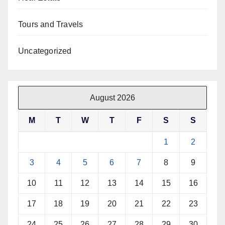
Tours and Travels
Uncategorized
August 2026
M
T
W
T
F
S
S
1
2
3
4
5
6
7
8
9
10
11
12
13
14
15
16
17
18
19
20
21
22
23
24
25
26
27
28
29
30