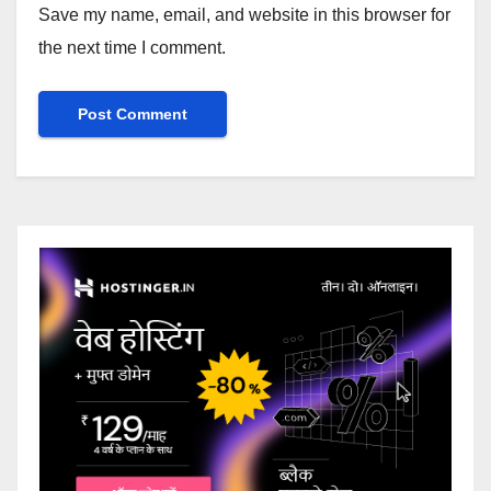
Save my name, email, and website in this browser for
the next time I comment.