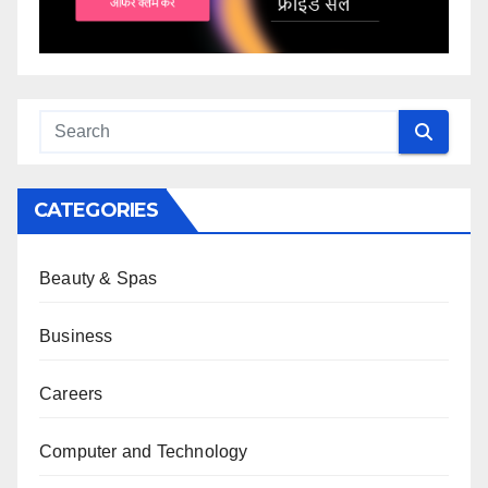
CATEGORIES
Beauty & Spas
Business
Careers
Computer and Technology