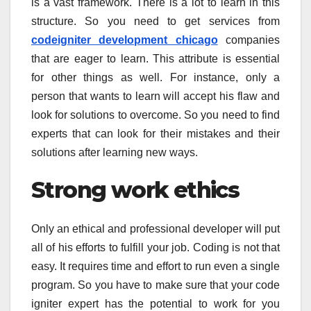
is a vast framework. There is a lot to learn in this
structure. So you need to get services from
codeigniter development chicago
companies
that are eager to learn. This attribute is essential
for other things as well. For instance, only a
person that wants to learn will accept his flaw and
look for solutions to overcome. So you need to find
experts that can look for their mistakes and their
solutions after learning new ways.
Strong work ethics
Only an ethical and professional developer will put
all of his efforts to fulfill your job. Coding is not that
easy. It requires time and effort to run even a single
program. So you have to make sure that your code
igniter expert has the potential to work for you