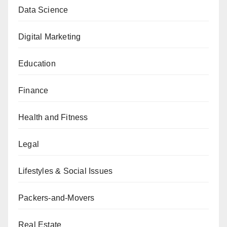
Data Science
Digital Marketing
Education
Finance
Health and Fitness
Legal
Lifestyles & Social Issues
Packers-and-Movers
Real Estate