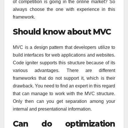
of competition is going in the online market? So
always choose the one with experience in this
framework.
Should know about MVC
MVC is a design pattern that developers utilize to
build interfaces for web applications and websites.
Code igniter supports this structure because of its
various advantages. There are different
frameworks that do not support it, which is their
drawback. You need to find an expert in this regard
that can manage to work with the MVC structure.
Only then can you get separation among your
internal and presentational information.
Can do optimization