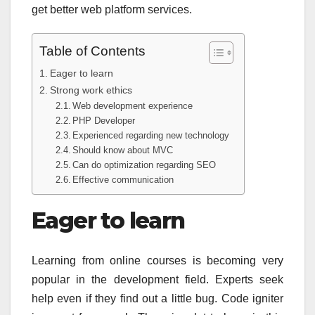
get better web platform services.
Table of Contents
Eager to learn
Strong work ethics
Web development experience
PHP Developer
Experienced regarding new technology
Should know about MVC
Can do optimization regarding SEO
Effective communication
Eager to learn
Learning from online courses is becoming very
popular in the development field. Experts seek
help even if they find out a little bug. Code igniter