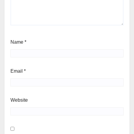
Name
*
Email
*
Website