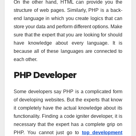
On the other hand, HTML can provide you the
structure of web pages. Similarly, PHP is a back-
end language in which you create logics that can
store your data and perform different options. Make
sure that the expert that you are looking for should
have knowledge about every language. It is
because all of these languages are connected to
each other.
PHP Developer
Some developers say PHP is a complicated form
of developing websites. But the experts that know
it completely have the actual knowledge about its
functionality. Finding a code igniter developer, it is
necessary that the expert has a complete grip on
PHP. You cannot just go to
top development