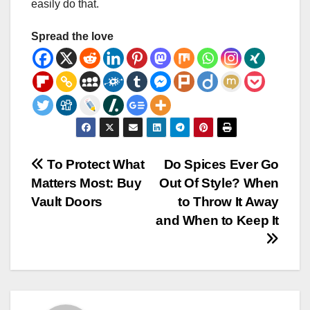
easily do that.
Spread the love
Post
To Protect What
Do Spices Ever Go
Matters Most: Buy
Out Of Style? When
navigation
Vault Doors
to Throw It Away
and When to Keep It