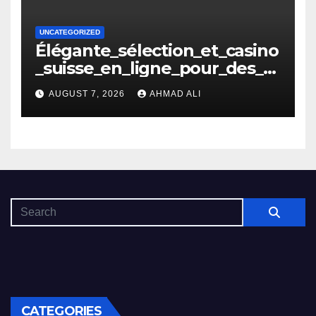
UNCATEGORIZED
Élégante_sélection_et_casino
_suisse_en_ligne_pour_des_m
oments_inoubliables
AUGUST 7, 2026
AHMAD ALI
CATEGORIES