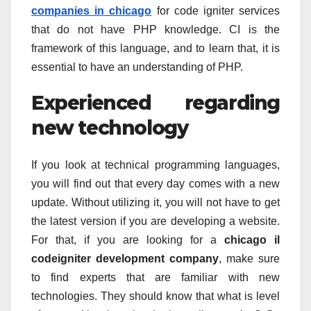
companies in chicago
for code igniter services
that do not have PHP knowledge. CI is the
framework of this language, and to learn that, it is
essential to have an understanding of PHP.
Experienced regarding
new technology
If you look at technical programming languages,
you will find out that every day comes with a new
update. Without utilizing it, you will not have to get
the latest version if you are developing a website.
For that, if you are looking for a
chicago il
codeigniter development company
, make sure
to find experts that are familiar with new
technologies. They should know that what is level