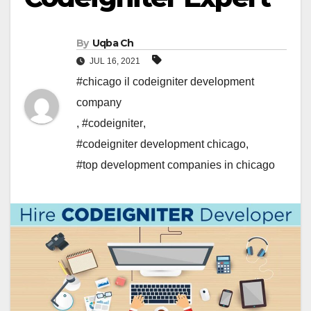
By
Uqba Ch
JUL 16, 2021
#chicago il codeigniter development
company
,
#codeigniter
,
#codeigniter development chicago
,
#top development companies in chicago