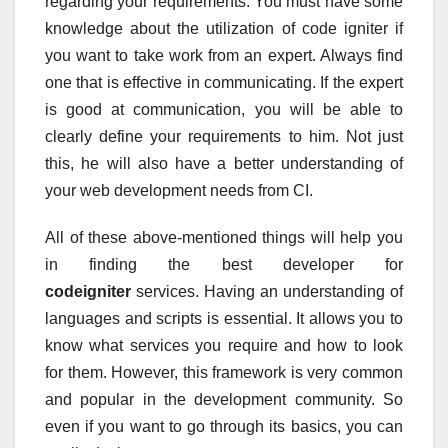
regarding your requirements. You must have some
knowledge about the utilization of code igniter if
you want to take work from an expert. Always find
one that is effective in communicating. If the expert
is good at communication, you will be able to
clearly define your requirements to him. Not just
this, he will also have a better understanding of
your web development needs from CI.
All of these above-mentioned things will help you
in finding the best developer for
codeigniter
services. Having an understanding of
languages and scripts is essential. It allows you to
know what services you require and how to look
for them. However, this framework is very common
and popular in the development community. So
even if you want to go through its basics, you can