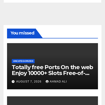
You missed
UNCATEGORIZED
Totally free Ports On the web
Enjoy 10000+ Slots Free-of-
charge
AUGUST 7, 2026
AHMAD ALI