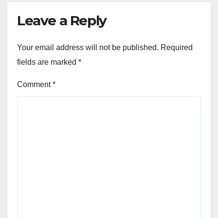
Leave a Reply
Your email address will not be published.
Required
fields are marked
*
Comment
*