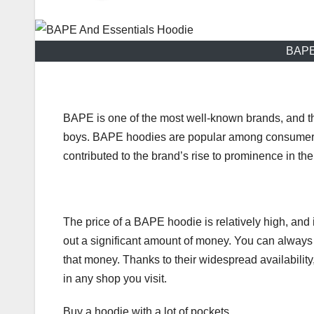
BAPE
BAPE is one of the most well-known brands, and t
boys. BAPE hoodies are popular among consumers d
contributed to the brand’s rise to prominence in the
The price of a BAPE hoodie is relatively high, and
out a significant amount of money. You can always 
that money. Thanks to their widespread availability
in any shop you visit.
Buy a hoodie with a lot of pockets.