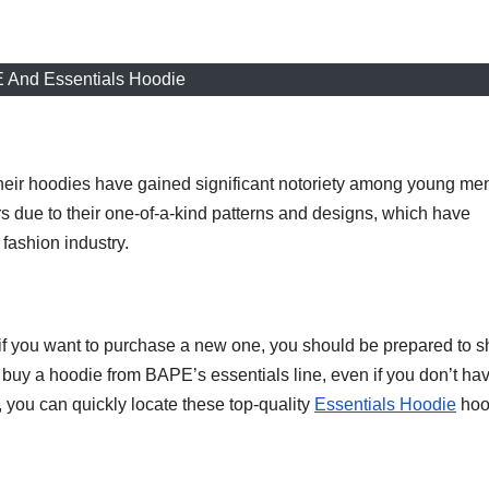
 And Essentials Hoodie
heir hoodies have gained significant notoriety among young me
ue to their one-of-a-kind patterns and designs, which have
 fashion industry.
 if you want to purchase a new one, you should be prepared to s
buy a hoodie from BAPE’s essentials line, even if you don’t ha
, you can quickly locate these top-quality
Essentials Hoodie
hoo