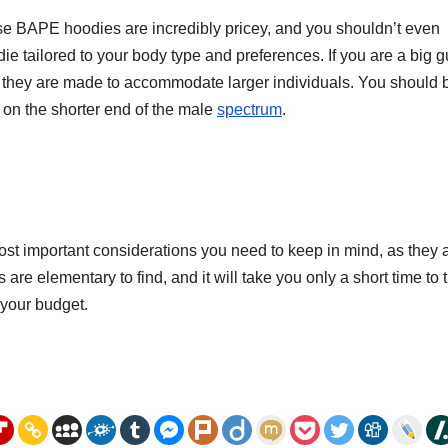
se BAPE hoodies are incredibly pricey, and you shouldn’t even
ie tailored to your body type and preferences. If you are a big g
hey are made to accommodate larger individuals. You should 
on the shorter end of the male
spectrum
.
t important considerations you need to keep in mind, as they 
are elementary to find, and it will take you only a short time to 
n your budget.