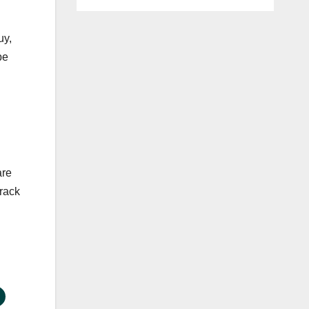
uy,
be
are
track