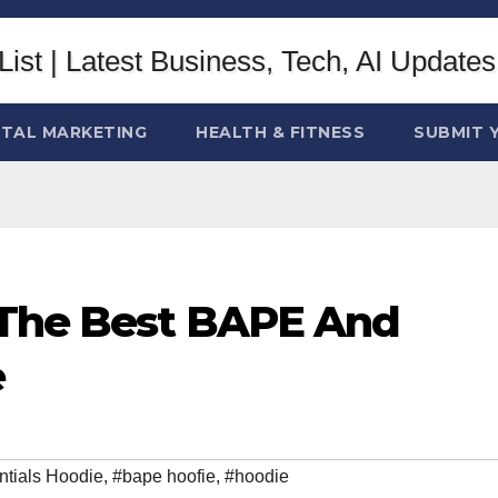
ITAL MARKETING
HEALTH & FITNESS
SUBMIT 
 The Best BAPE And
e
tials Hoodie
,
#bape hoofie
,
#hoodie