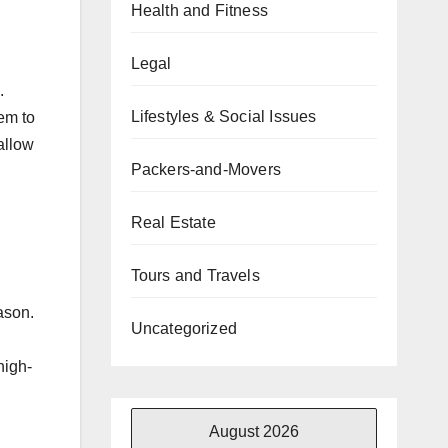
Health and Fitness
Legal
.
Lifestyles & Social Issues
em to
 allow
Packers-and-Movers
Real Estate
Tours and Travels
ason.
Uncategorized
high-
August 2026