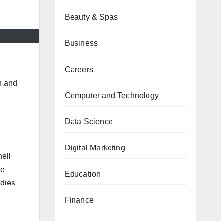
Beauty & Spas
Business
Careers
n and
Computer and Technology
Data Science
Digital Marketing
hell
ve
Education
dies
Finance