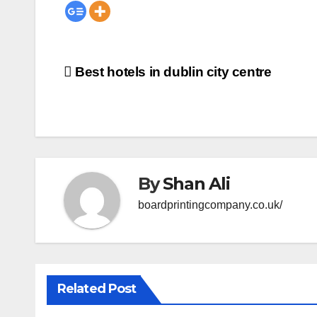
Post
Best hotels in dublin city centre
navigation
By
Shan Ali
boardprintingcompany.co.uk/
Related Post