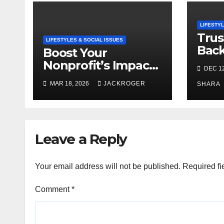
LIFESTYL
Trus
LIFESTYLES & SOCIAL ISSUES
Bac
Boost Your
and 
Nonprofit’s Impact
DEC 12
Agen
with Community
MAR 18, 2026
JACKROGER
SHARA
Grants
Leave a Reply
Your email address will not be published.
Required fi
Comment
*