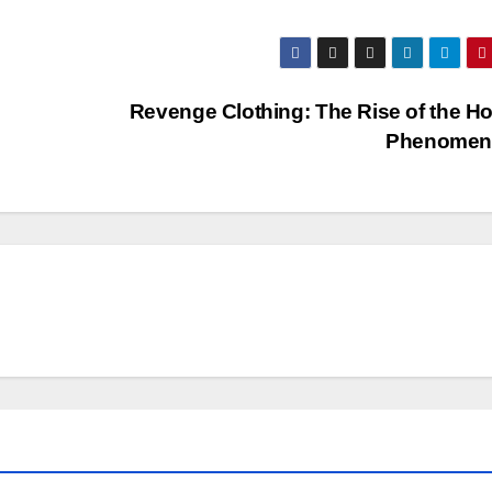
Revenge Clothing: The Rise of the H
Phenome