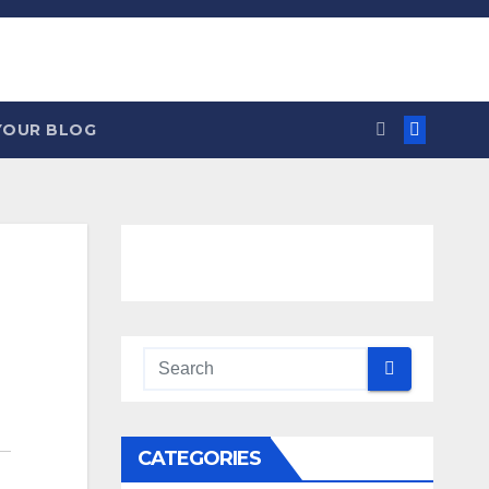
YOUR BLOG
CATEGORIES