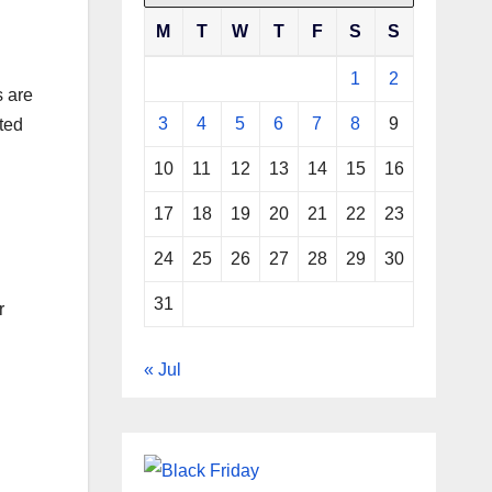
M
T
W
T
F
S
S
1
2
s are
3
4
5
6
7
8
9
cted
10
11
12
13
14
15
16
17
18
19
20
21
22
23
24
25
26
27
28
29
30
31
r
« Jul