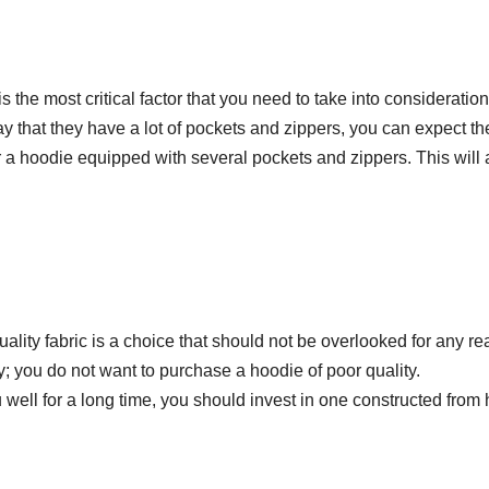
the most critical factor that you need to take into consideration
that they have a lot of pockets and zippers, you can expect th
 for a hoodie equipped with several pockets and zippers. This will
uality fabric is a choice that should not be overlooked for any re
; you do not want to purchase a hoodie of poor quality.
well for a long time, you should invest in one constructed from 