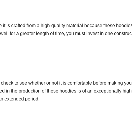
 is crafted from a high-quality material because these hoodie
well for a greater length of time, you must invest in one constru
, check to see whether or not it is comfortable before making you
lized in the production of these hoodies is of an exceptionally high
an extended period.