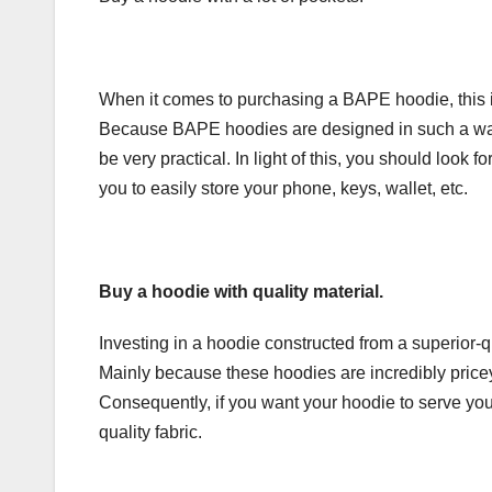
When it comes to purchasing a BAPE hoodie, this is 
Because BAPE hoodies are designed in such a way 
be very practical. In light of this, you should look
you to easily store your phone, keys, wallet, etc.
Buy a hoodie with quality material.
Investing in a hoodie constructed from a superior-q
Mainly because these hoodies are incredibly pricey
Consequently, if you want your hoodie to serve you 
quality fabric.