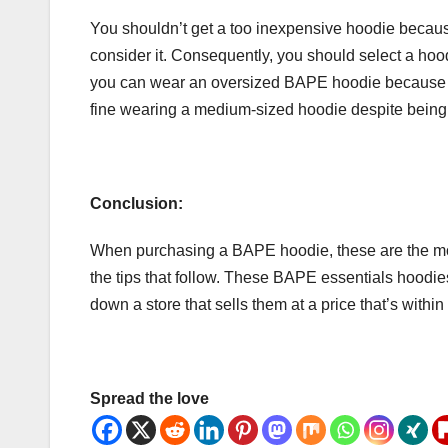
You shouldn’t get a too inexpensive hoodie becau
consider it. Consequently, you should select a hood
you can wear an oversized BAPE hoodie because t
fine wearing a medium-sized hoodie despite being 
Conclusion:
When purchasing a BAPE hoodie, these are the mos
the tips that follow. These BAPE essentials hoodies 
down a store that sells them at a price that’s withi
Spread the love