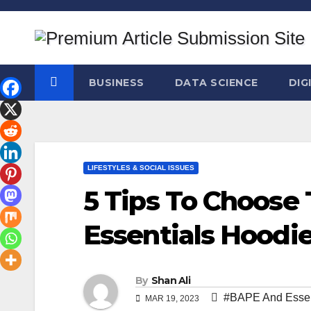
Skip
to
content
BUSINESS
DATA SCIENCE
DIG
LIFESTYLES & SOCIAL ISSUES
5 Tips To Choose
Essentials Hoodi
By
Shan Ali
#BAPE And Essen
MAR 19, 2023