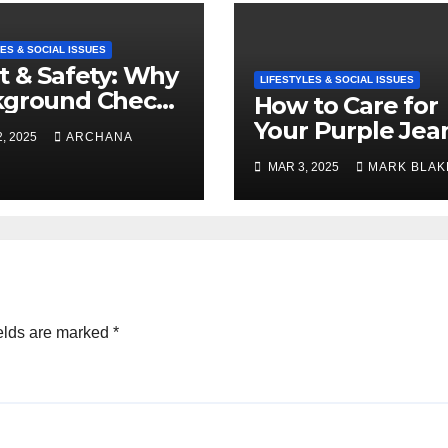
ES & SOCIAL ISSUES
t & Safety: Why
LIFESTYLES & SOCIAL ISSUES
kground Checks
How to Care for
Verified
Your Purple Jea
, 2025
ARCHANA
cies Matter
and Keep Them
MAR 3, 2025
MARK BLAK
Vibrant
elds are marked
*