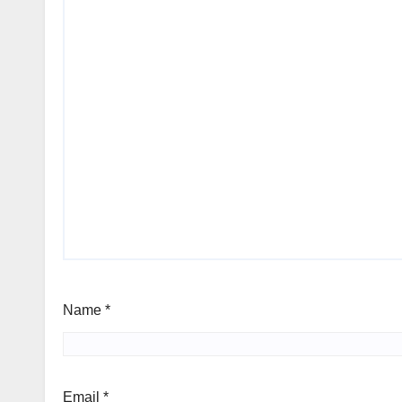
Name
*
Email
*