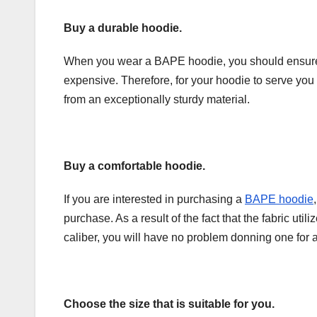
Buy a durable hoodie.
When you wear a BAPE hoodie, you should ensure it
expensive. Therefore, for your hoodie to serve you 
from an exceptionally sturdy material.
Buy a comfortable hoodie.
If you are interested in purchasing a
BAPE hoodie
purchase. As a result of the fact that the fabric uti
caliber, you will have no problem donning one for 
Choose the size that is suitable for you.