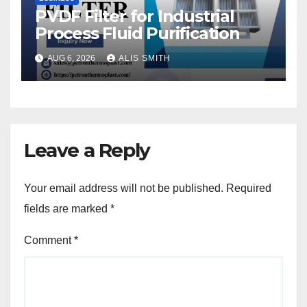
PVDF Filter for Industrial
Process Fluid Purification
AUG 6, 2026
ALIS SMITH
Leave a Reply
Your email address will not be published.
Required
fields are marked
*
Comment
*