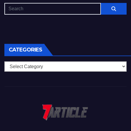
CATEGORIES
Categories