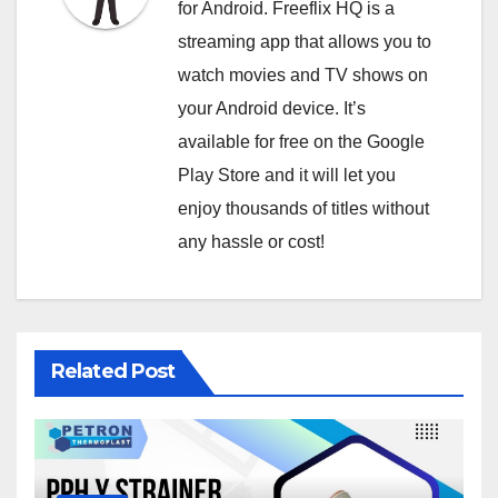
for Android. Freeflix HQ is a
streaming app that allows you to
watch movies and TV shows on
your Android device. It’s
available for free on the Google
Play Store and it will let you
enjoy thousands of titles without
any hassle or cost!
Related Post