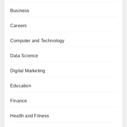
Business
Careers
Computer and Technology
Data Science
Digital Marketing
Education
Finance
Health and Fitness