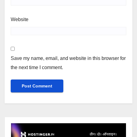
Website
Save my name, email, and website in this browser for
the next time I comment.