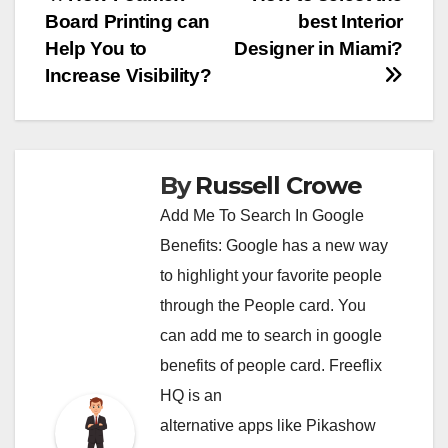
Post
Board Printing can
best Interior
navigation
Help You to
Designer in Miami?
Increase Visibility?
By
Russell Crowe
Add Me To Search In Google
Benefits: Google has a new way
to highlight your favorite people
through the People card. You
can
add me to search in google
benefits of people card. Freeflix
HQ is an
alternative apps like Pikashow