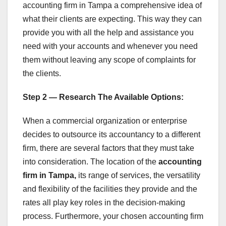
accounting firm in Tampa a comprehensive idea of
what their clients are expecting. This way they can
provide you with all the help and assistance you
need with your accounts and whenever you need
them without leaving any scope of complaints for
the clients.
Step 2 — Research The Available Options:
When a commercial organization or enterprise
decides to outsource its accountancy to a different
firm, there are several factors that they must take
into consideration. The location of the
accounting
firm in Tampa,
its range of services, the versatility
and flexibility of the facilities they provide and the
rates all play key roles in the decision-making
process. Furthermore, your chosen accounting firm