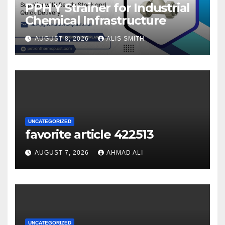
PPH Y Strainer for Industrial
Chemical Infrastructure
AUGUST 8, 2026
ALIS SMITH
UNCATEGORIZED
favorite article 422513
AUGUST 7, 2026
AHMAD ALI
UNCATEGORIZED