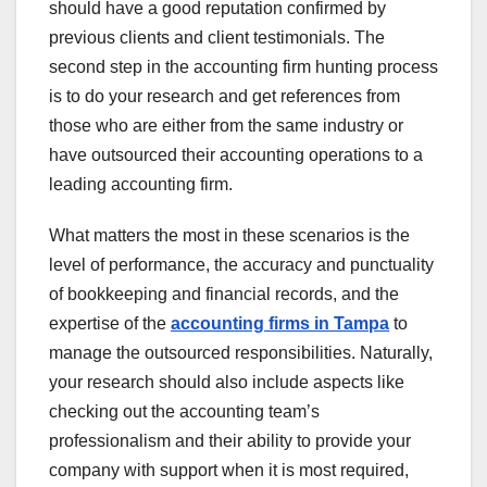
should have a good reputation confirmed by
previous clients and client testimonials. The
second step in the accounting firm hunting process
is to do your research and get references from
those who are either from the same industry or
have outsourced their accounting operations to a
leading accounting firm.
What matters the most in these scenarios is the
level of performance, the accuracy and punctuality
of bookkeeping and financial records, and the
expertise of the
accounting firms in Tampa
to
manage the outsourced responsibilities. Naturally,
your research should also include aspects like
checking out the accounting team’s
professionalism and their ability to provide your
company with support when it is most required,