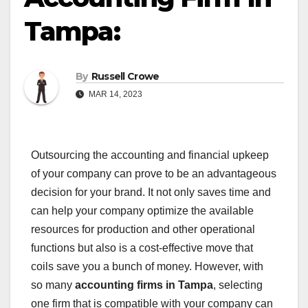
Tampa:
By
Russell Crowe
MAR 14, 2023
Outsourcing the accounting and financial upkeep
of your company can prove to be an advantageous
decision for your brand. It not only saves time and
can help your company optimize the available
resources for production and other operational
functions but also is a cost-effective move that
coils save you a bunch of money. However, with
so many
accounting firms in Tampa
, selecting
one firm that is compatible with your company can