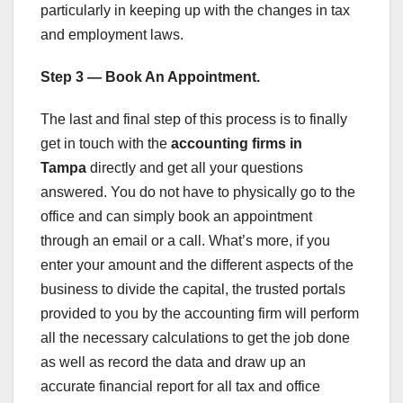
particularly in keeping up with the changes in tax
and employment laws.
Step 3 — Book An Appointment.
The last and final step of this process is to finally
get in touch with the
accounting firms in
Tampa
directly and get all your questions
answered. You do not have to physically go to the
office and can simply book an appointment
through an email or a call. What’s more, if you
enter your amount and the different aspects of the
business to divide the capital, the trusted portals
provided to you by the accounting firm will perform
all the necessary calculations to get the job done
as well as record the data and draw up an
accurate financial report for all tax and office