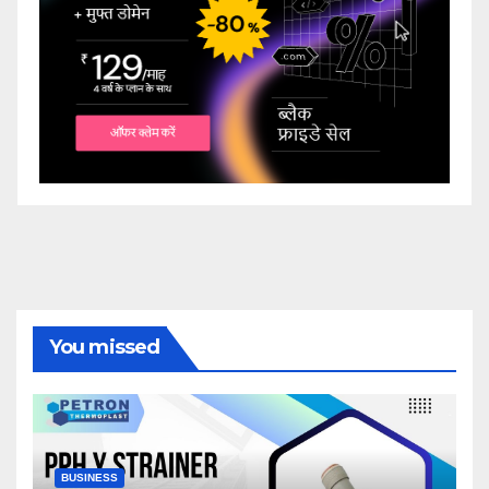
You missed
BUSINESS