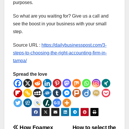
purposes.
So what are you waiting for? Give us a call and
see the boost in your business with your small
step.
Source URL :
https://dailybusinesspost.com/3-
steps-to-choosing-the-right-accounting-firm-in-
tampa/
Spread the love
How Foamex
How to select the