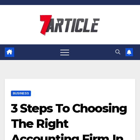
Skip
to
content
BUSINESS
3 Steps To Choosing
The Right
Accounting Firm In