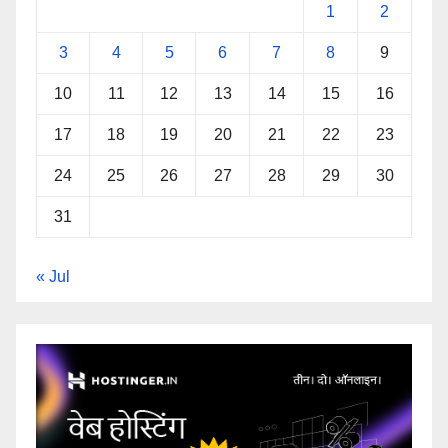
1
2
3
4
5
6
7
8
9
10
11
12
13
14
15
16
17
18
19
20
21
22
23
24
25
26
27
28
29
30
31
« Jul