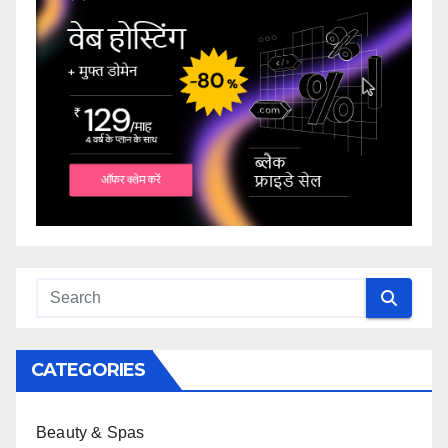
CATEGORIES
Beauty & Spas