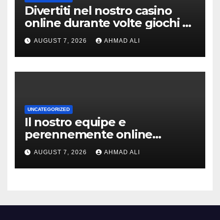
Divertiti nel nostro casino
online durante volte giochi di
slot-machine oltre a
AUGUST 7, 2026
AHMAD ALI
coinvolgenti
UNCATEGORIZED
Il nostro equipe e
perennemente online
addirittura, nell’eventualita
AUGUST 7, 2026
AHMAD ALI
che dovuto, possiamo aiutarti
rapidamente nella ingresso