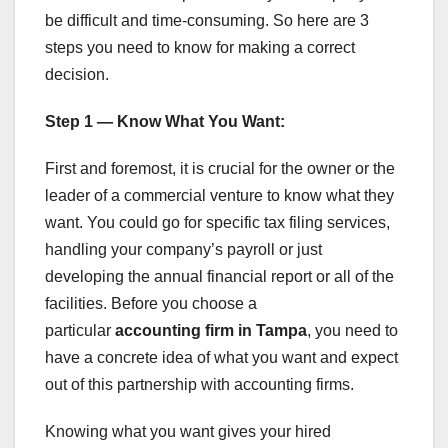
be difficult and time-consuming. So here are 3
steps you need to know for making a correct
decision.
Step 1 — Know What You Want:
First and foremost, it is crucial for the owner or the
leader of a commercial venture to know what they
want. You could go for specific tax filing services,
handling your company’s payroll or just
developing the annual financial report or all of the
facilities. Before you choose a
particular
accounting firm in Tampa
, you need to
have a concrete idea of what you want and expect
out of this partnership with accounting firms.
Knowing what you want gives your hired