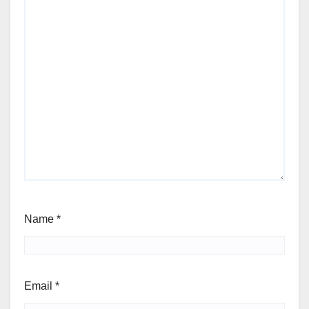
Name
*
Email
*