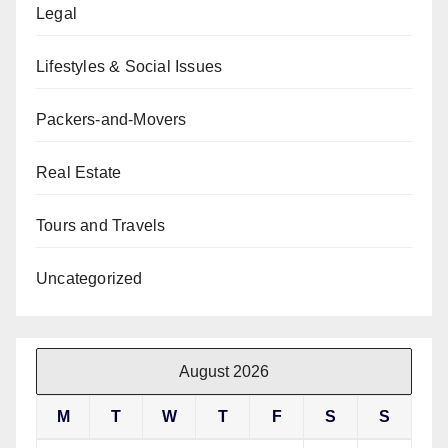
Legal
Lifestyles & Social Issues
Packers-and-Movers
Real Estate
Tours and Travels
Uncategorized
August 2026
M
T
W
T
F
S
S