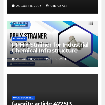
once logging in to maximise
AUGUST 8, 2026
AHMAD ALI
your winnings
BUSINESS
PPH Y Strainer for Industrial
Chemical Infrastructure
AUGUST 8, 2026
ALIS SMITH
UNCATEGORIZED
favorite article 422513