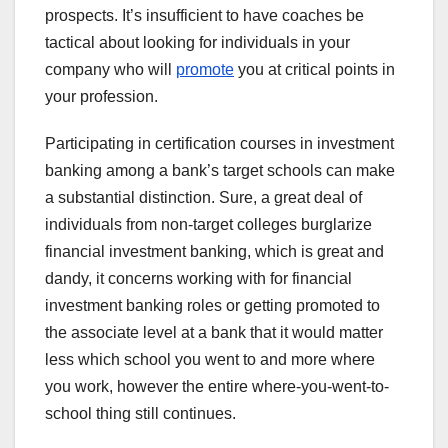
prospects. It’s insufficient to have coaches be
tactical about looking for individuals in your
company who will
promote
you at critical points in
your profession.
Participating in certification courses in investment
banking among a bank’s target schools can make
a substantial distinction. Sure, a great deal of
individuals from non-target colleges burglarize
financial investment banking, which is great and
dandy, it concerns working with for financial
investment banking roles or getting promoted to
the associate level at a bank that it would matter
less which school you went to and more where
you work, however the entire where-you-went-to-
school thing still continues.