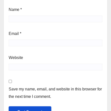
Name
*
Email
*
Website
Save my name, email, and website in this browser for
the next time I comment.