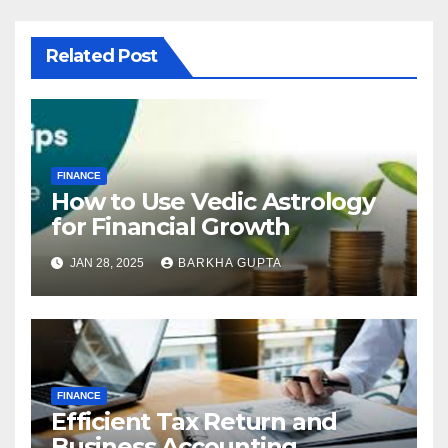
Related Post
FINANCE
How to Use Vedic Astrology
for Financial Growth
JAN 28, 2025
BARKHA GUPTA
FINANCE
Efficient Tax Return and
Business Accounting