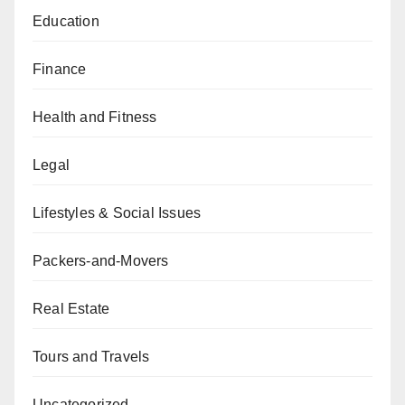
Education
Finance
Health and Fitness
Legal
Lifestyles & Social Issues
Packers-and-Movers
Real Estate
Tours and Travels
Uncategorized