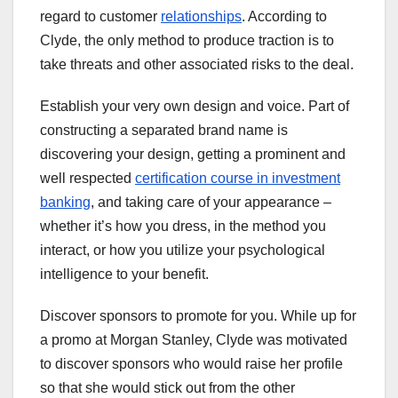
regard to customer
relationships
. According to
Clyde, the only method to produce traction is to
take threats and other associated risks to the deal.
Establish your very own design and voice. Part of
constructing a separated brand name is
discovering your design, getting a prominent and
well respected
certification course in investment
banking
, and taking care of your appearance –
whether it’s how you dress, in the method you
interact, or how you utilize your psychological
intelligence to your benefit.
Discover sponsors to promote for you. While up for
a promo at Morgan Stanley, Clyde was motivated
to discover sponsors who would raise her profile
so that she would stick out from the other