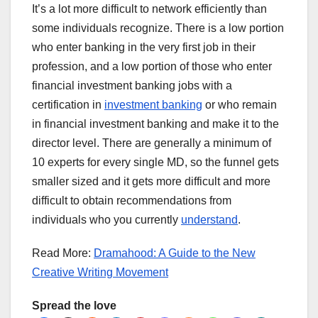
It’s a lot more difficult to network efficiently than
some individuals recognize. There is a low portion
who enter banking in the very first job in their
profession, and a low portion of those who enter
financial investment banking jobs with a
certification in
investment banking
or who remain
in financial investment banking and make it to the
director level. There are generally a minimum of
10 experts for every single MD, so the funnel gets
smaller sized and it gets more difficult and more
difficult to obtain recommendations from
individuals who you currently
understand
.
Read More:
Dramahood: A Guide to the New
Creative Writing Movement
Spread the love