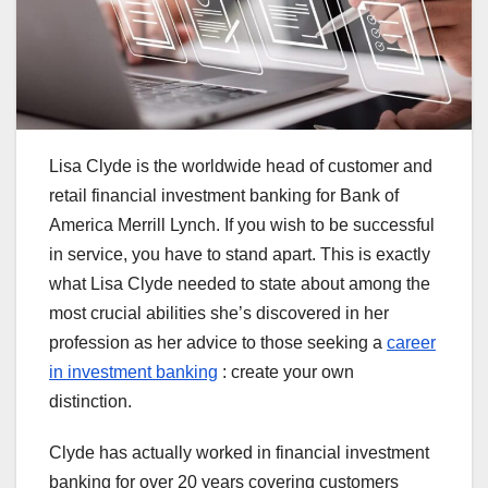
Lisa Clyde is the worldwide head of customer and
retail financial investment banking for Bank of
America Merrill Lynch. If you wish to be successful
in service, you have to stand apart. This is exactly
what Lisa Clyde needed to state about among the
most crucial abilities she’s discovered in her
profession as her advice to those seeking a
career
in investment banking
: create your own
distinction.
Clyde has actually worked in financial investment
banking for over 20 years covering customers