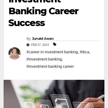
Banking Career
Success
By
Junaid Awan
FEB 27, 2023
#career in investment banking
,
#ibca
,
#investment banking
,
#investment banking career