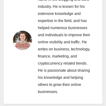
industry. He is known for his
extensive knowledge and
expertise in the field, and has
helped numerous businesses
and individuals to improve their
online visibility and traffic. He
writes on business, technology,
finance, marketing, and
cryptocurrency related trends.
He is passionate about sharing
his knowledge and helping
others to grow their online
businesses.