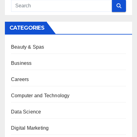
CATEGORIES
Beauty & Spas
Business
Careers
Computer and Technology
Data Science
Digital Marketing