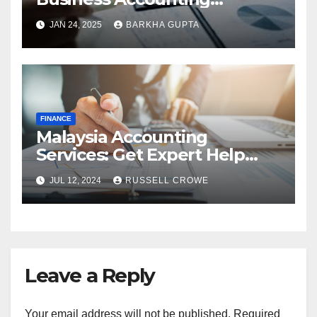
Services in Perth
JAN 24, 2025
BARKHA GUPTA
FINANCE
Malaysia Accounting
Services: Get Expert Help
from Chartered Accountants
JUL 12, 2024
RUSSELL CROWE
Leave a Reply
Your email address will not be published.
Required