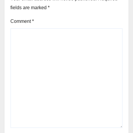
fields are marked
*
Comment
*