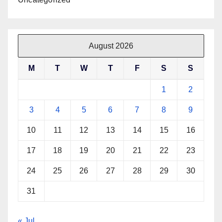
August 2026
M
T
W
T
F
S
S
1
2
3
4
5
6
7
8
9
10
11
12
13
14
15
16
17
18
19
20
21
22
23
24
25
26
27
28
29
30
31
« Jul