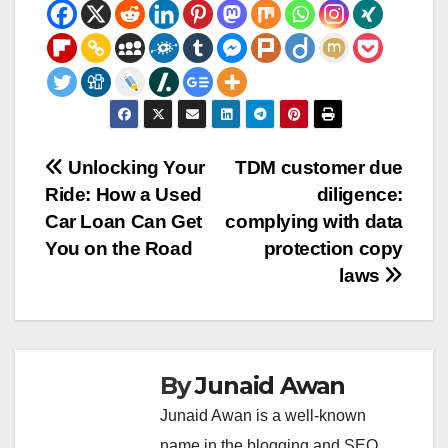
Post
Unlocking Your
TDM customer due
Ride: How a Used
diligence:
navigation
Car Loan Can Get
complying with data
You on the Road
protection copy
laws
By
Junaid Awan
Junaid Awan is a well-known
name in the blogging and SEO