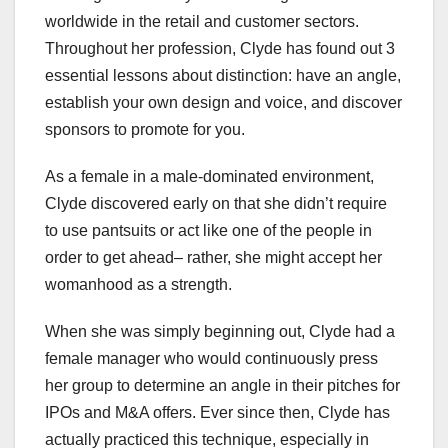
worldwide in the retail and customer sectors.
Throughout her profession, Clyde has found out 3
essential lessons about distinction: have an angle,
establish your own design and voice, and discover
sponsors to promote for you.
As a female in a male-dominated environment,
Clyde discovered early on that she didn’t require
to use pantsuits or act like one of the people in
order to get ahead– rather, she might accept her
womanhood as a strength.
When she was simply beginning out, Clyde had a
female manager who would continuously press
her group to determine an angle in their pitches for
IPOs and M&A offers. Ever since then, Clyde has
actually practiced this technique, especially in