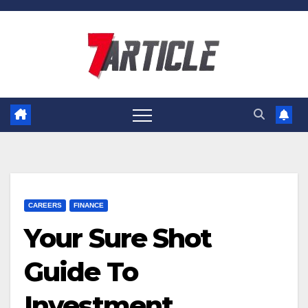
Skip
to
content
CAREERS
FINANCE
Your Sure Shot
Guide To
Investment