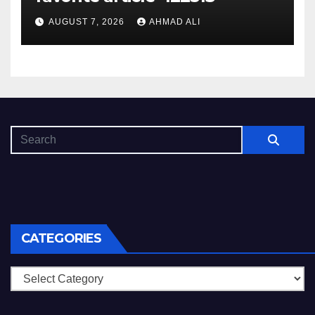
AUGUST 7, 2026
AHMAD ALI
CATEGORIES
Categories