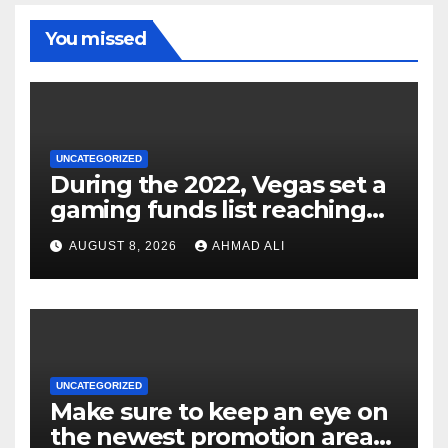
You missed
UNCATEGORIZED
During the 2022, Vegas set a
gaming funds list reaching
$14
AUGUST 8, 2026
AHMAD ALI
UNCATEGORIZED
Make sure to keep an eye on
the newest promotion area