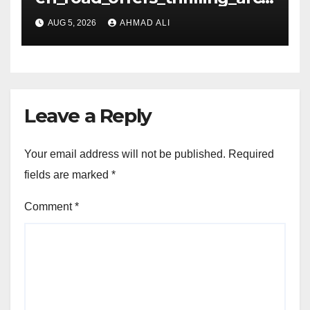
de_gameplay_and_high_sc
AUG 5, 2026
AHMAD ALI
Leave a Reply
Your email address will not be published.
Required
fields are marked
*
Comment
*