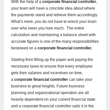
With the help of a
corporate financial controller
,
your team will have a concrete idea about where
the payments stand and retrieve them accordingly.
What’s more, you do not have to wreck your brain
over who owes you how much. The entire
calculation and maintaining a balance sheet with
accurate figures is one of the many responsibilities
bestowed on a
corporate financial controller.
Starting from filling up the paper and paying the
necessary taxes to ensure that every employee
gets their salaries and incentives on time,
a
corporate financial controller
can take your
business to great heights. Future business
planning and organizational operation are all
heavily dependent on your current financial state
and a corporate financial controller sails it in the