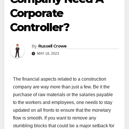
Corporate
Controller?
By
Russell Crowe
MAY 18, 2023
The financial aspects related to a construction
company are way more than just a few. Be it the
purchase of raw materials or the salaries payable
to the workers and employees, one needs to stay
updated on all fronts to ensure that the monetary
flow is smooth. If you want to remove any
stumbling blocks that could be a major setback for