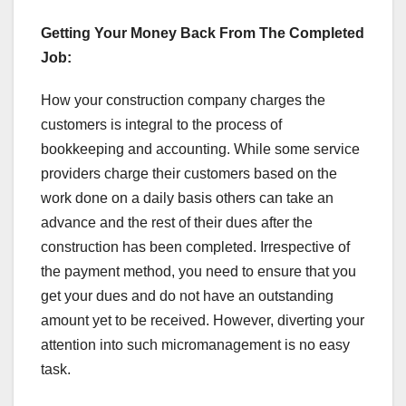
Getting Your Money Back From The Completed
Job:
How your construction company charges the
customers is integral to the process of
bookkeeping and accounting. While some service
providers charge their customers based on the
work done on a daily basis others can take an
advance and the rest of their dues after the
construction has been completed. Irrespective of
the payment method, you need to ensure that you
get your dues and do not have an outstanding
amount yet to be received. However, diverting your
attention into such micromanagement is no easy
task.