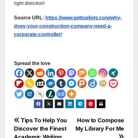
right direction!
Source URL:
https://www.gettoplists.com/why-
does-your-construction-company-need-a-
corporate-controller/
Spread the love
Post
Tips To Help You
How to Compose
Discover the Finest
My Library For Me
navigation
Academic Writing