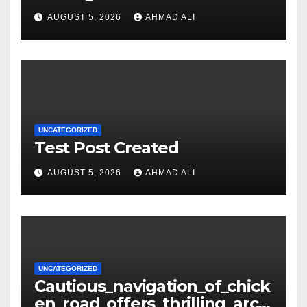
Getting Lost in the Odds
AUGUST 5, 2026
AHMAD ALI
UNCATEGORIZED
Test Post Created
AUGUST 5, 2026
AHMAD ALI
UNCATEGORIZED
Cautious_navigation_of_chick
en_road_offers_thrilling_arca