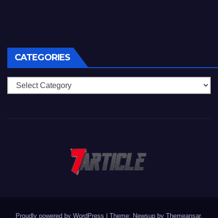
CATEGORIES
Categories
Proudly powered by WordPress
|
Theme: Newsup by
Themeansar
.