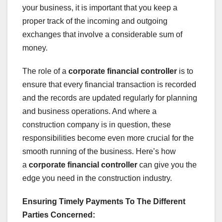
your business, it is important that you keep a
proper track of the incoming and outgoing
exchanges that involve a considerable sum of
money.
The role of a
corporate financial controller
is to
ensure that every financial transaction is recorded
and the records are updated regularly for planning
and business operations. And where a
construction company is in question, these
responsibilities become even more crucial for the
smooth running of the business. Here’s how
a
corporate financial controller
can give you the
edge you need in the construction industry.
Ensuring Timely Payments To The Different
Parties Concerned: