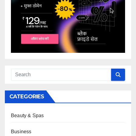
CATEGORIES
Beauty & Spas
Business