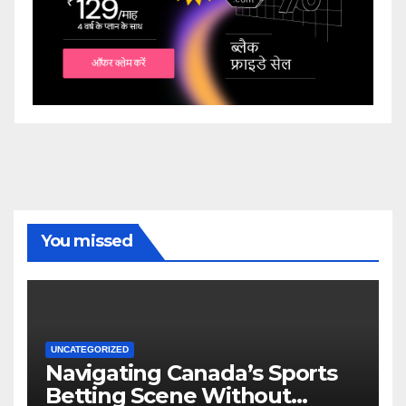
You missed
UNCATEGORIZED
Navigating Canada’s Sports
Betting Scene Without