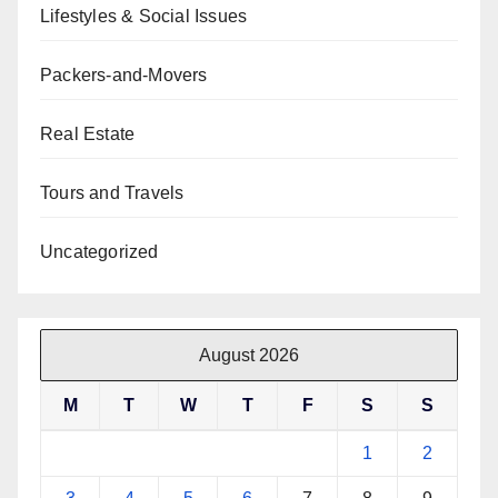
Lifestyles & Social Issues
Packers-and-Movers
Real Estate
Tours and Travels
Uncategorized
August 2026
M
T
W
T
F
S
S
1
2