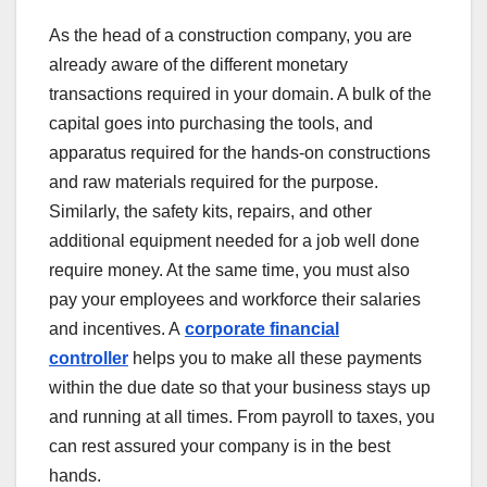
As the head of a construction company, you are
already aware of the different monetary
transactions required in your domain. A bulk of the
capital goes into purchasing the tools, and
apparatus required for the hands-on constructions
and raw materials required for the purpose.
Similarly, the safety kits, repairs, and other
additional equipment needed for a job well done
require money. At the same time, you must also
pay your employees and workforce their salaries
and incentives. A
corporate financial
controller
helps you to make all these payments
within the due date so that your business stays up
and running at all times. From payroll to taxes, you
can rest assured your company is in the best
hands.