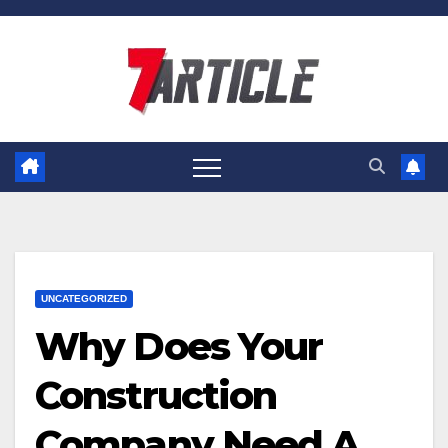
Skip
to
content
UNCATEGORIZED
Why Does Your
Construction
Company Need A