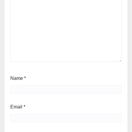
Name
*
Email
*