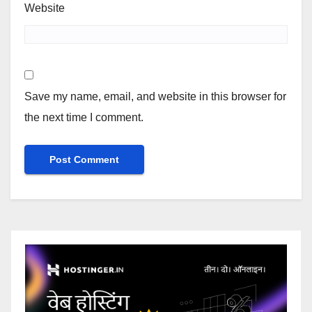
Website
Save my name, email, and website in this browser for
the next time I comment.