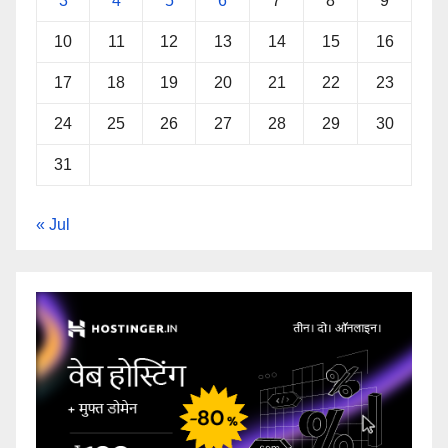
3
4
5
6
7
8
9
10
11
12
13
14
15
16
17
18
19
20
21
22
23
24
25
26
27
28
29
30
31
« Jul