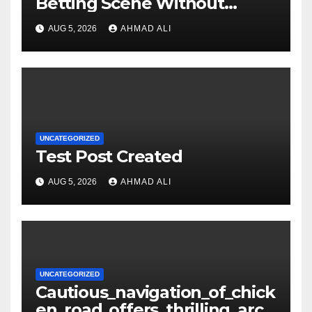
Betting Scene Without
Getting Lost in the Odds
AUG 5, 2026
AHMAD ALI
UNCATEGORIZED
Test Post Created
AUG 5, 2026
AHMAD ALI
UNCATEGORIZED
Cautious_navigation_of_chick
en_road_offers_thrilling_arca