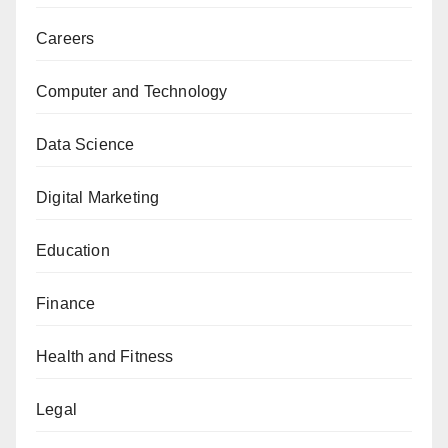
Careers
Computer and Technology
Data Science
Digital Marketing
Education
Finance
Health and Fitness
Legal