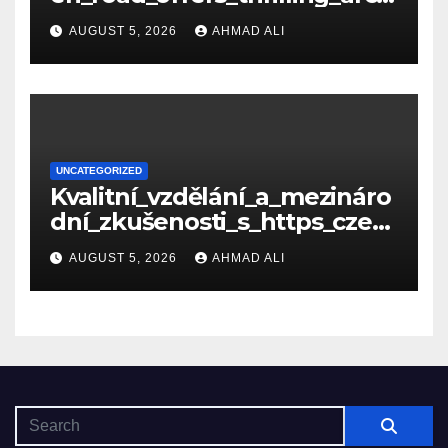
de_gameplay_and_high_sc
AUGUST 5, 2026
AHMAD ALI
UNCATEGORIZED
Kvalitní_vzdělání_a_mezináro
dní_zkušenosti_s_https_czec
hcollege_cz_pro_tv
AUGUST 5, 2026
AHMAD ALI