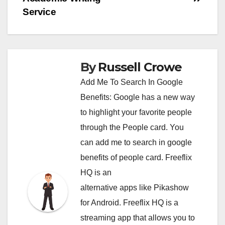
Service
By
Russell Crowe
Add Me To Search In Google
Benefits: Google has a new way
to highlight your favorite people
through the People card. You
can
add me to search in google
benefits of people card. Freeflix
HQ is an
alternative apps like Pikashow
for Android. Freeflix HQ is a
streaming app that allows you to