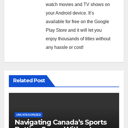
watch movies and TV shows on
your Android device. It’s
available for free on the Google
Play Store and it will let you
enjoy thousands of titles without
any hassle or cost!
Related Post
UNCATEGORIZED
Navigating Canada’s Sports