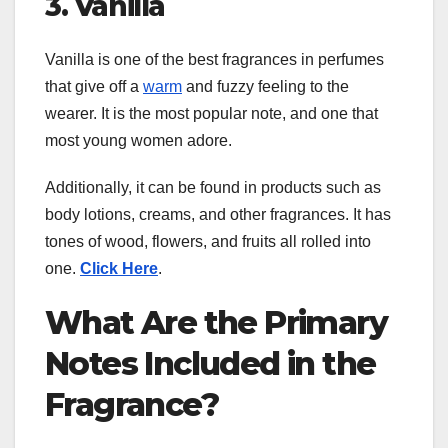
3. Vanilla
Vanilla is one of the best fragrances in perfumes
that give off a
warm
and fuzzy feeling to the
wearer. It is the most popular note, and one that
most young women adore.
Additionally, it can be found in products such as
body lotions, creams, and other fragrances. It has
tones of wood, flowers, and fruits all rolled into
one.
Click Here
.
What Are the Primary
Notes Included in the
Fragrance?