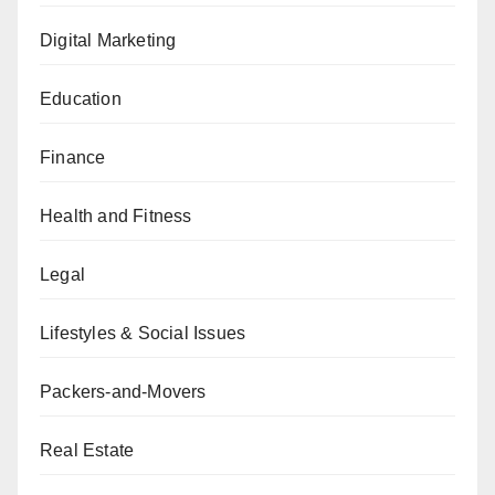
Digital Marketing
Education
Finance
Health and Fitness
Legal
Lifestyles & Social Issues
Packers-and-Movers
Real Estate