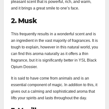
pleasant scent that is powerful, rich, and warm,
and it brings a great smile to one’s face.
2. Musk
This frequently results in a wonderful scent and is
an ingredient in the vast majority of fragrances. It is
tough to explain, however in this natural world, you
can find this aroma naturally as it offers a thin
fragrance, but it is significantly better in YSL Black
Opium Dossier.
It is said to have come from animals and is an
essential component of magic. In addition to this, it
gives out a calming and sophisticated aroma that
lifts your spirits and lasts throughout the day.