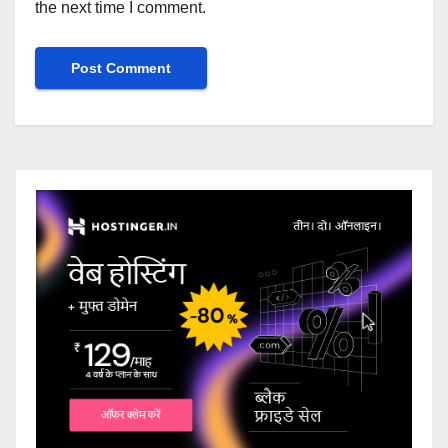
the next time I comment.