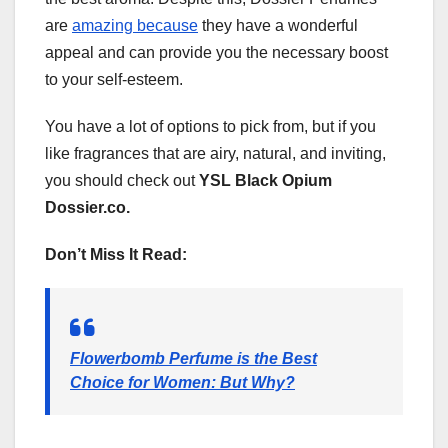
are
amazing because
they have a wonderful
appeal and can provide you the necessary boost
to your self-esteem.
You have a lot of options to pick from, but if you
like fragrances that are airy, natural, and inviting,
you should check out
YSL Black Opium
Dossier.co.
Don’t Miss It Read:
Flowerbomb Perfume is the Best
Choice for Women: But Why?