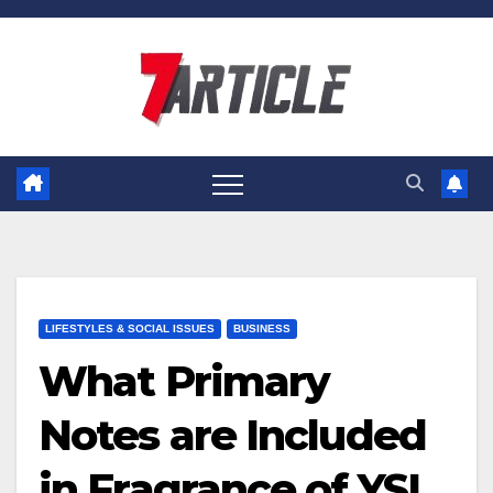
Skip
to
content
LIFESTYLES & SOCIAL ISSUES
BUSINESS
What Primary
Notes are Included
in Fragrance of YSL