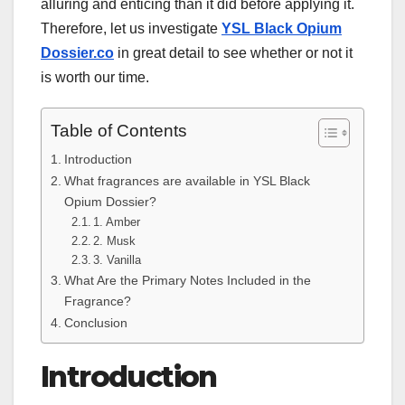
alluring and enticing than it did before applying it.
Therefore, let us investigate
YSL Black Opium
Dossier.co
in great detail to see whether or not it
is worth our time.
Table of Contents
Introduction
What fragrances are available in YSL Black
Opium Dossier?
1. Amber
2. Musk
3. Vanilla
What Are the Primary Notes Included in the
Fragrance?
Conclusion
Introduction