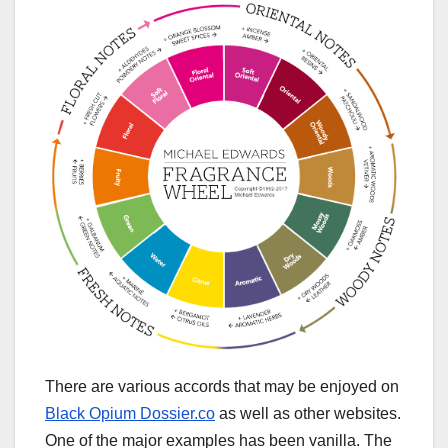
There are various accords that may be enjoyed on
Black Opium Dossier.co
as well as other websites.
One of the major examples has been vanilla. The