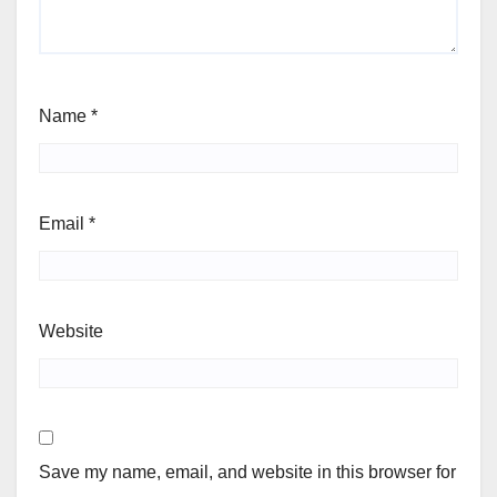
Name
*
Email
*
Website
Save my name, email, and website in this browser for