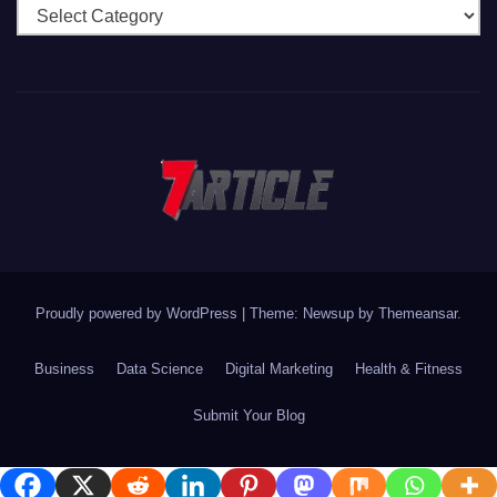
Categories
Proudly powered by WordPress
|
Theme: Newsup by
Themeansar
.
Business
Data Science
Digital Marketing
Health & Fitness
Submit Your Blog