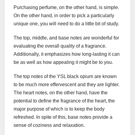
Purchasing perfume, on the other hand, is simple.
On the other hand, in order to pick a particularly
unique one, you will need to do a little bit of study.
The top, middle, and base notes are wonderful for
evaluating the overall quality of a fragrance.
Additionally, it emphasizes how long-lasting it can
be as well as how appealing it might be to you.
The top notes of the YSL black opium are known
to be much more effervescent and they are lighter.
The heart notes, on the other hand, have the
potential to define the fragrance of the heart, the
major purpose of which is to keep the body
refreshed. In spite of this, base notes provide a
sense of coziness and relaxation.