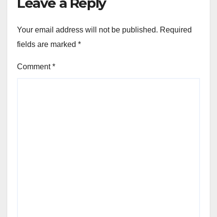
Leave a Reply
Your email address will not be published.
Required
fields are marked
*
Comment
*