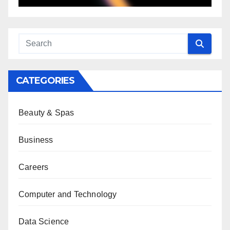
CATEGORIES
Beauty & Spas
Business
Careers
Computer and Technology
Data Science