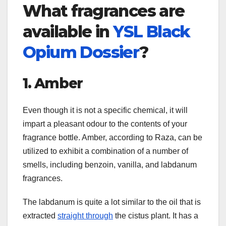
What fragrances are
available in
YSL Black
Opium Dossier
?
1. Amber
Even though it is not a specific chemical, it will
impart a pleasant odour to the contents of your
fragrance bottle. Amber, according to Raza, can be
utilized to exhibit a combination of a number of
smells, including benzoin, vanilla, and labdanum
fragrances.
The labdanum is quite a lot similar to the oil that is
extracted
straight through
the cistus plant. It has a