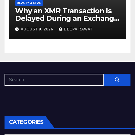
BEAUTY & SPAS
Why an XMR Transaction Is
Delayed During an Exchange
and How to Diagnose It
AUGUST 9, 2026
DEEPA RAWAT
CATEGORIES