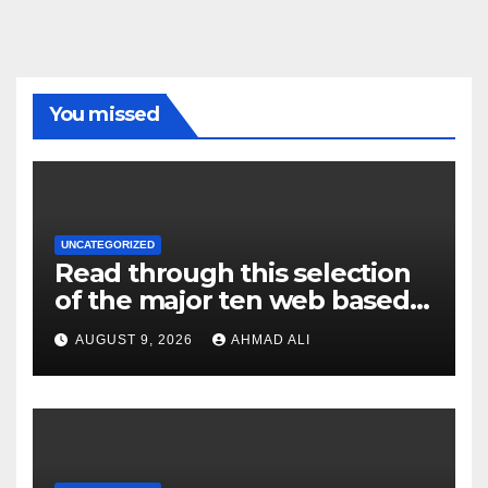
You missed
UNCATEGORIZED
Read through this selection
of the major ten web based
casinos to own top web sites
AUGUST 9, 2026
AHMAD ALI