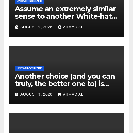
UNCATEGORIZED
Assume an extremely similar
sense to another White-hat
websites these
AUGUST 9, 2026
AHMAD ALI
UNCATEGORIZED
Another choice (and you can
truly, the better one to) is
actually sweepstakes
AUGUST 9, 2026
AHMAD ALI
gambling enterprises