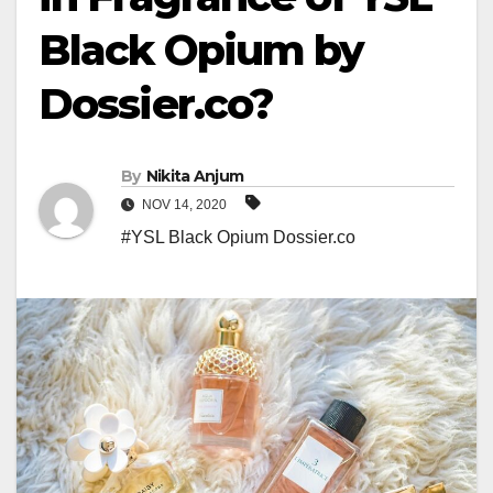
Black Opium by
Dossier.co?
By
Nikita Anjum
NOV 14, 2020
#YSL Black Opium Dossier.co