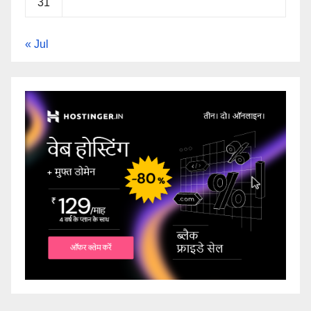
31
« Jul