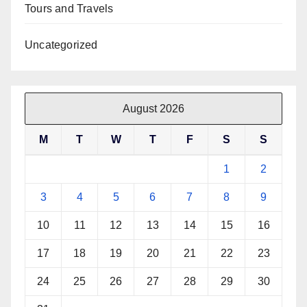
Tours and Travels
Uncategorized
August 2026
M
T
W
T
F
S
S
1
2
3
4
5
6
7
8
9
10
11
12
13
14
15
16
17
18
19
20
21
22
23
24
25
26
27
28
29
30