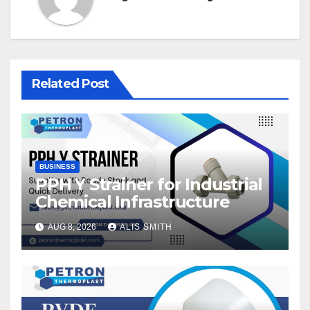
Related Post
BUSINESS
PPH Y Strainer for Industrial
Chemical Infrastructure
AUG 8, 2026
ALIS SMITH