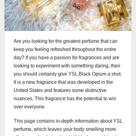
Are you looking for the greatest perfume that can
keep you feeling refreshed throughout the entire
day? If you have a passion for fragrances and are
looking to experiment with something daring, then
you should certainly give YSL Black Opium a shot.
It is a new fragrance that was developed in the
United States and features some distinctive
nuances. This fragrance has the potential to win
over everyone.
This page contains in-depth information about YSL
perfume, which leaves your body smelling more