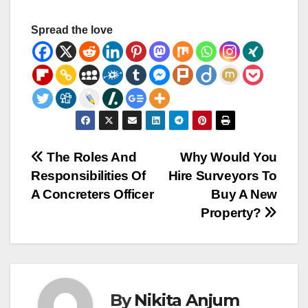
Spread the love
Post
The Roles And
Why Would You
Responsibilities Of
Hire Surveyors To
navigation
A Concreters Officer
Buy A New
Property?
By
Nikita Anjum