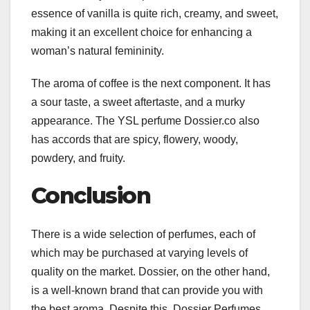
essence of vanilla is quite rich, creamy, and sweet,
making it an excellent choice for enhancing a
woman’s natural femininity.
The aroma of coffee is the next component. It has
a sour taste, a sweet aftertaste, and a murky
appearance. The YSL perfume Dossier.co also
has accords that are spicy, flowery, woody,
powdery, and fruity.
Conclusion
There is a wide selection of perfumes, each of
which may be purchased at varying levels of
quality on the market. Dossier, on the other hand,
is a well-known brand that can provide you with
the best aroma. Despite this, Dossier Perfumes