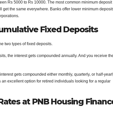
tween Rs 5000 to Rs 10000. The most common minimum deposit 
you’ll get the same everywhere. Banks offer lower minimum deposit
rporations.
mulative Fixed Deposits
the two types of fixed deposits.
its, the interest gets compounded annually. And you receive th
interest gets compounded either monthly, quarterly, or half-yearl
is an excellent option for retired individuals looking for a regular
 Rates at PNB Housing Finan