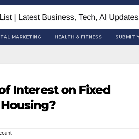
ITAL MARKETING
HEALTH & FITNESS
SUBMIT 
of Interest on Fixed
 Housing?
count