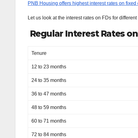
PNB Housing offers highest interest rates on fixed
Let us look at the interest rates on FDs for different
Regular Interest Rates o
Tenure
12 to 23 months
24 to 35 months
36 to 47 months
48 to 59 months
60 to 71 months
72 to 84 months