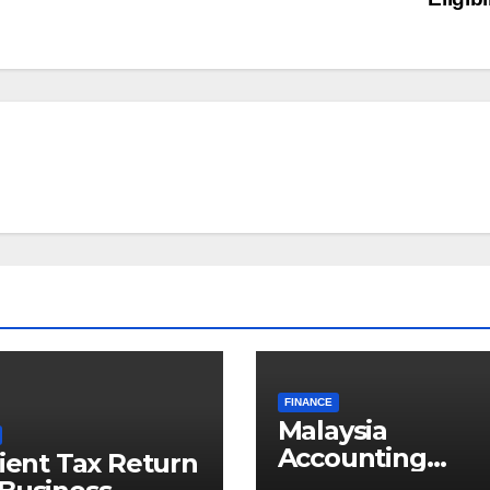
FINANCE
Malaysia
Accounting
cient Tax Return
Services: Get Ex