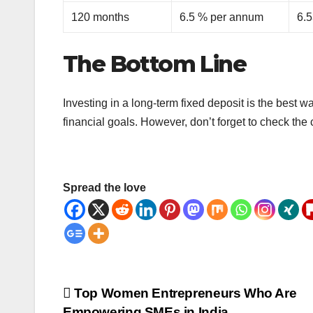
120 months
6.5 % per annum
6.
The Bottom Line
Investing in a long-term fixed deposit is the best 
financial goals. However, don’t forget to check the 
Spread the love
Post
Top Women Entrepreneurs Who Are
Empowering SMEs in India