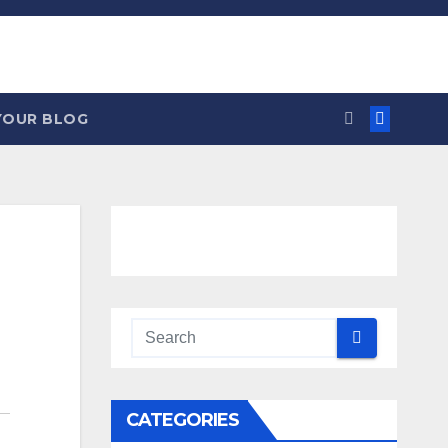
YOUR BLOG
CATEGORIES