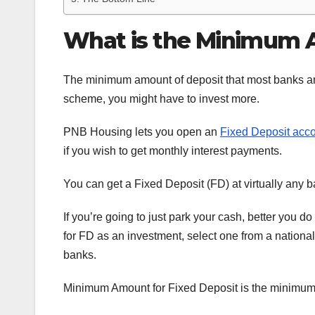
What is the Minimum 
The minimum amount of deposit that most banks an
scheme, you might have to invest more.
PNB Housing lets you open an
Fixed Deposit acc
if you wish to get monthly interest payments.
You can get a Fixed Deposit (FD) at virtually any 
If you’re going to just park your cash, better you d
for FD as an investment, select one from a nationa
banks.
Minimum Amount for Fixed Deposit is the minimum a