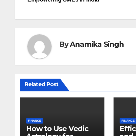
navigation
By
Anamika Singh
Related Post
FINANCE
FINANCE
How to Use Vedic
Effi