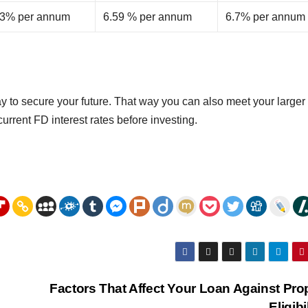
53% per annum
6.59 % per annum
6.7% per annum
way to secure your future. That way you can also meet your larger
current FD interest rates before investing.
Factors That Affect Your Loan Against Pro
Eligibi