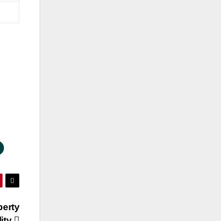
perty
lity