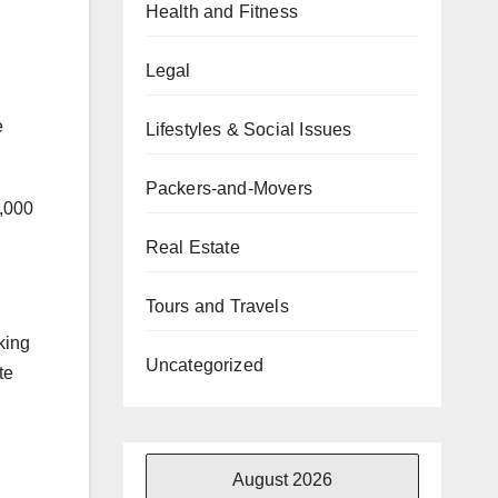
Health and Fitness
Legal
e
Lifestyles & Social Issues
Packers-and-Movers
0,000
Real Estate
Tours and Travels
king
Uncategorized
te
August 2026