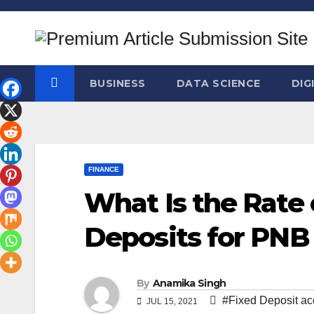
Skip
to
content
BUSINESS
DATA SCIENCE
DIG
FINANCE
What Is the Rate 
Deposits for PNB
By
Anamika Singh
#Fixed Deposit ac
JUL 15, 2021