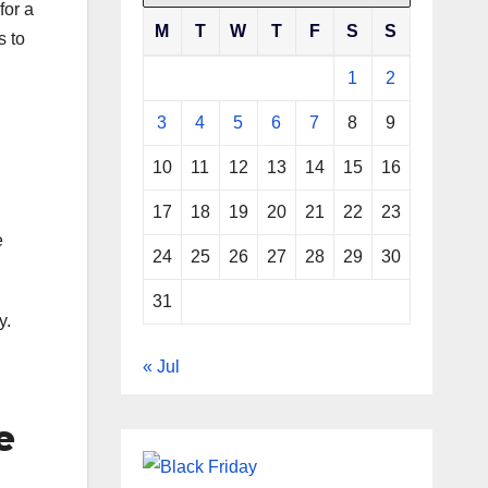
for a
M
T
W
T
F
S
S
s to
1
2
3
4
5
6
7
8
9
10
11
12
13
14
15
16
17
18
19
20
21
22
23
e
24
25
26
27
28
29
30
31
y.
« Jul
ce