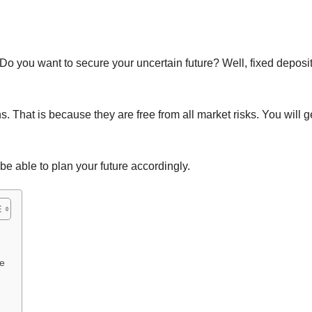
 Do you want to secure your uncertain future? Well, fixed deposi
. That is because they are free from all market risks. You will g
be able to plan your future accordingly.
ce