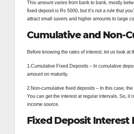
This amount varies from bank to bank, mostly be
fixed deposit is Rs 5000, but it’s not a rule that 
attract small savers and higher amounts to large co
Cumulative and Non-Cu
Before knowing the rates of interest, let us look at 
1.Cumulative Fixed Deposits – In cumulative depos
amount on maturity.
2.Non-cumulative fixed deposits – In this case, the 
You can get the interest at regular intervals. So, it 
income source.
Fixed Deposit Interest