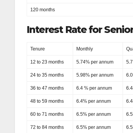
120 months
Interest Rate for Senior
Tenure
Monthly
Qu
12 to 23 months
5.74% per annum
5.
24 to 35 months
5.98% per annum
6.
36 to 47 months
6.4 % per annum
6.
48 to 59 months
6.4% per annum
6.
60 to 71 months
6.5% per annum
6.
72 to 84 months
6.5% per annum
6.