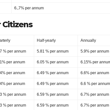
6.,7% per annum
 Citizens
arterly
Half-yearly
Annually
77 % per annum
5.81 % per annum
5.9% per annum
01% per annum
6.05 % per annum
6.15% per annu
44% per annum
6.49 % per annum
6.6% per annum
44% per annum
6.49 % per annum
6.6 % per annu
53 % per annum
6.59 % per annum
6.7% per annum
53 % per annum
6.59 % per annum
6.7% per annum