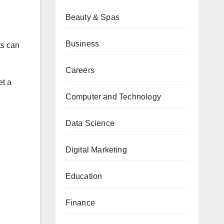
Beauty & Spas
Business
ts can
Careers
et a
Computer and Technology
Data Science
Digital Marketing
Education
Finance