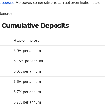
 deposits
. Moreover, senior citizens can get even higher rates.
 tenures
n Cumulative Deposits
Rate of Interest
5.9% per annum
6.15% per annum
6.6% per annum
6.6% per annum
6.7% per annum
6.7% per annum