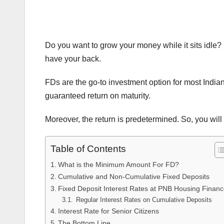
Do you want to grow your money while it sits idle?
have your back.
FDs are the go-to investment option for most Indians
guaranteed return on maturity.
Moreover, the return is predetermined. So, you will 
Table of Contents
What is the Minimum Amount For FD?
Cumulative and Non-Cumulative Fixed Deposits
Fixed Deposit Interest Rates at PNB Housing Finan
Regular Interest Rates on Cumulative Deposits
Interest Rate for Senior Citizens
The Bottom Line