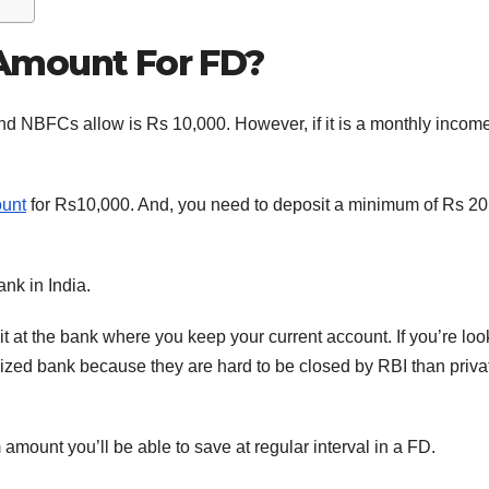
Amount For FD?
d NBFCs allow is Rs 10,000. However, if it is a monthly incom
ount
for Rs10,000. And, you need to deposit a minimum of Rs 2
bank in India.
o it at the bank where you keep your current account. If you’re loo
lized bank because they are hard to be closed by RBI than priva
mount you’ll be able to save at regular interval in a FD.