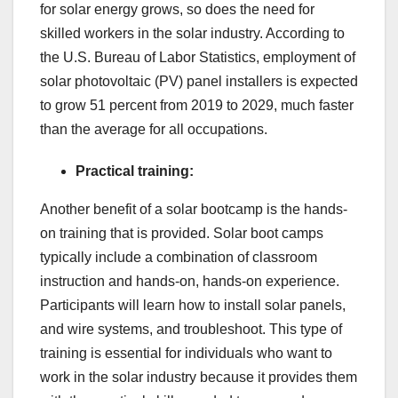
for solar energy grows, so does the need for
skilled workers in the solar industry. According to
the U.S. Bureau of Labor Statistics, employment of
solar photovoltaic (PV) panel installers is expected
to grow 51 percent from 2019 to 2029, much faster
than the average for all occupations.
Practical training:
Another benefit of a solar bootcamp is the hands-
on training that is provided. Solar boot camps
typically include a combination of classroom
instruction and hands-on, hands-on experience.
Participants will learn how to install solar panels,
and wire systems, and troubleshoot. This type of
training is essential for individuals who want to
work in the solar industry because it provides them