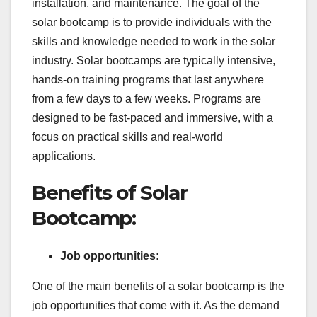
installation, and maintenance. The goal of the
solar bootcamp is to provide individuals with the
skills and knowledge needed to work in the solar
industry. Solar bootcamps are typically intensive,
hands-on training programs that last anywhere
from a few days to a few weeks. Programs are
designed to be fast-paced and immersive, with a
focus on practical skills and real-world
applications.
Benefits of Solar
Bootcamp:
Job opportunities:
One of the main benefits of a solar bootcamp is the
job opportunities that come with it. As the demand