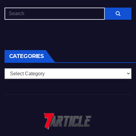
CATEGORIES
Categories