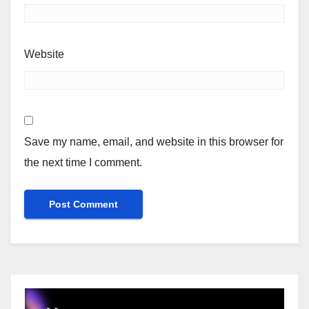
Website
Save my name, email, and website in this browser for
the next time I comment.