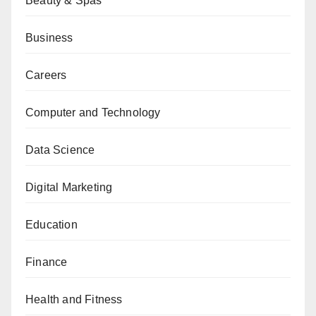
Beauty & Spas
Business
Careers
Computer and Technology
Data Science
Digital Marketing
Education
Finance
Health and Fitness