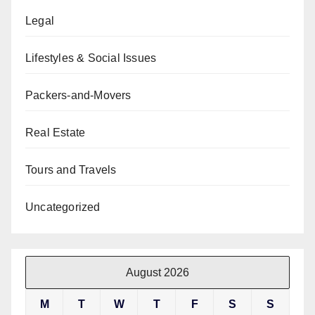
Legal
Lifestyles & Social Issues
Packers-and-Movers
Real Estate
Tours and Travels
Uncategorized
August 2026
M
T
W
T
F
S
S