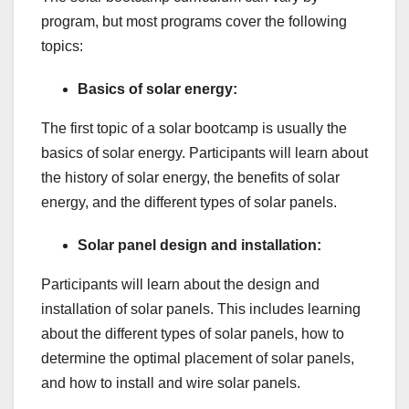
program, but most programs cover the following
topics:
Basics of solar energy:
The first topic of a solar bootcamp is usually the
basics of solar energy. Participants will learn about
the history of solar energy, the benefits of solar
energy, and the different types of solar panels.
Solar panel design and installation:
Participants will learn about the design and
installation of solar panels. This includes learning
about the different types of solar panels, how to
determine the optimal placement of solar panels,
and how to install and wire solar panels.