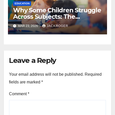
EDUCATION
Why Some Children Struggle
Across Subjects: The
Learning Skills Schools Don’t
MAR 23, 2026
JACKROGER
Always Address
Leave a Reply
Your email address will not be published.
Required
fields are marked
*
Comment
*