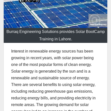
Burraq Engineering Solutions provides Solar BootCamp
Training in Lahore.
Interest in renewable energy sources has been
growing in recent years, with solar power being
one of the most popular forms of clean energy.
Solar energy is generated by the sun and is a
renewable and sustainable source of energy.
There are several benefits to using solar energy,
including reducing greenhouse gas emissions,
reducing energy bills, and providing electricity in
remote areas. The growing demand for solar