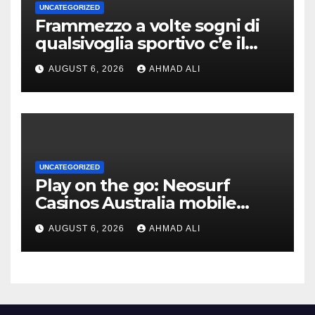
UNCATEGORIZED
Frammezzo a volte sogni di
qualsivoglia sportivo c’e il
poter cominciare una
AUGUST 6, 2026
AHMAD ALI
forziere sovrabbondanza di
monete indorato
UNCATEGORIZED
Play on the go: Neosurf
Casinos Australia mobile
experience for real money
AUGUST 6, 2026
AHMAD ALI
pokies