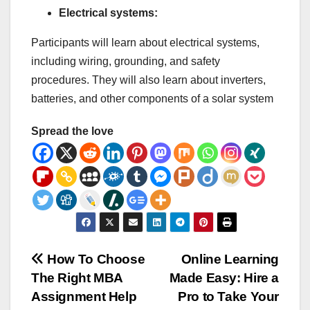
Electrical systems:
Participants will learn about electrical systems,
including wiring, grounding, and safety
procedures. They will also learn about inverters,
batteries, and other components of a solar system
Spread the love
Post
How To Choose
Online Learning
The Right MBA
Made Easy: Hire a
navigation
Assignment Help
Pro to Take Your