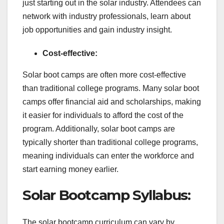
just starting out in the solar industry. Attendees can
network with industry professionals, learn about
job opportunities and gain industry insight.
Cost-effective:
Solar boot camps are often more cost-effective
than traditional college programs. Many solar boot
camps offer financial aid and scholarships, making
it easier for individuals to afford the cost of the
program. Additionally, solar boot camps are
typically shorter than traditional college programs,
meaning individuals can enter the workforce and
start earning money earlier.
Solar Bootcamp Syllabus:
The solar bootcamp curriculum can vary by