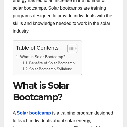
energy has led to an increase in the number of
solar bootcamps. Solar bootcamps are training
programs designed to provide individuals with the
skills and knowledge needed to work in the solar
industry.
Table of Contents
What is Solar Bootcamp?
Benefits of Solar Bootcamp:
Solar Bootcamp Syllabus:
What is Solar
Bootcamp?
A
Solar bootcamp
is a training program designed
to teach individuals about solar energy,