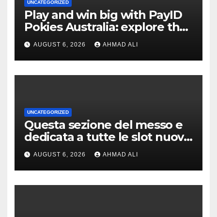
UNCATEGORIZED
Play and win big with PayID
Pokies Australia: explore the
best real money slots
AUGUST 6, 2026
AHMAD ALI
UNCATEGORIZED
Questa sezione del messo e
dedicata a tutte le slot nuove
a scrocco privato di
AUGUST 6, 2026
AHMAD ALI
alleggerire