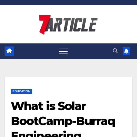
Skip
to
content
EDUCATION
What is Solar
BootCamp-Burraq
Engineering