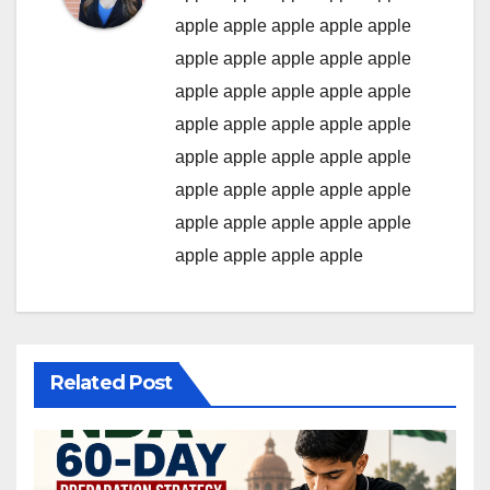
apple
apple
apple
apple
apple
apple
apple
apple
apple
apple
apple
apple
apple
apple
apple
apple
apple
apple
apple
apple
apple
apple
apple
apple
apple
apple
apple
apple
apple
apple
apple
apple
apple
apple
apple
apple
apple
apple
apple
Related Post