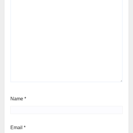
Name
*
Email
*