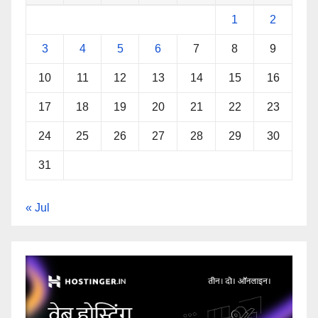
1
2
3
4
5
6
7
8
9
10
11
12
13
14
15
16
17
18
19
20
21
22
23
24
25
26
27
28
29
30
31
« Jul