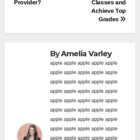
Provider?
Classes and
Achieve Top
Grades
By
Amelia Varley
apple
apple
apple
apple
apple
apple
apple
apple
apple
apple
apple
apple
apple
apple
apple
apple
apple
apple
apple
apple
apple
apple
apple
apple
apple
apple
apple
apple
apple
apple
apple
apple
apple
apple
apple
apple
apple
apple
apple
apple
apple
apple
apple
apple
apple