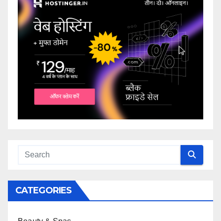
CATEGORIES