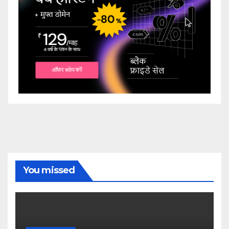
You missed