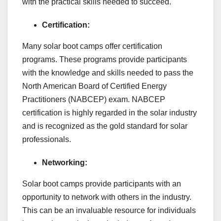
with the practical skills needed to succeed.
Certification:
Many solar boot camps offer certification
programs. These programs provide participants
with the knowledge and skills needed to pass the
North American Board of Certified Energy
Practitioners (NABCEP) exam. NABCEP
certification is highly regarded in the solar industry
and is recognized as the gold standard for solar
professionals.
Networking:
Solar boot camps provide participants with an
opportunity to network with others in the industry.
This can be an invaluable resource for individuals