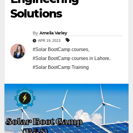
Solutions
By
Amelia Varley
APR 19, 2023
#Solar BootCamp courses
,
#Solar BootCamp courses in Lahore
,
#Solar BootCamp Training