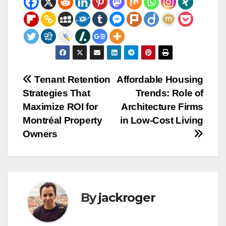
Post
Tenant Retention
Affordable Housing
Strategies That
Trends: Role of
navigation
Maximize ROI for
Architecture Firms
Montréal Property
in Low-Cost Living
Owners
By
jackroger