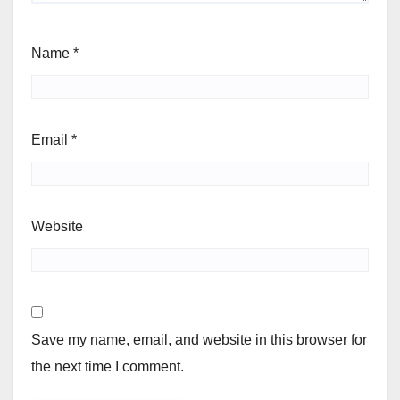
Name
*
Email
*
Website
Save my name, email, and website in this browser for
the next time I comment.