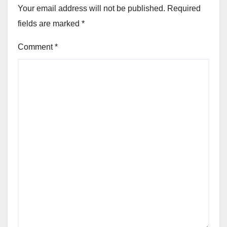
Your email address will not be published.
Required
fields are marked
*
Comment
*