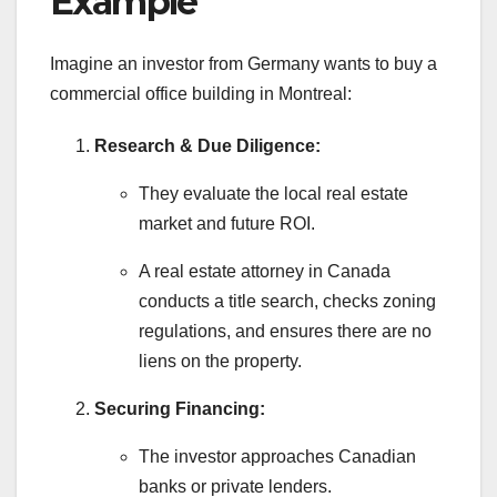
Example
Imagine an investor from Germany wants to buy a
commercial office building in Montreal:
Research & Due Diligence:
They evaluate the local real estate
market and future ROI.
A real estate attorney in Canada
conducts a title search, checks zoning
regulations, and ensures there are no
liens on the property.
Securing Financing:
The investor approaches Canadian
banks or private lenders.