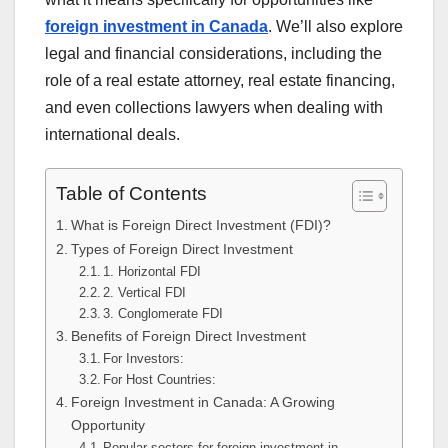
foreign investment in Canada
. We’ll also explore
legal and financial considerations, including the
role of a real estate attorney, real estate financing,
and even collections lawyers when dealing with
international deals.
Table of Contents
What is Foreign Direct Investment (FDI)?
Types of Foreign Direct Investment
1. Horizontal FDI
2. Vertical FDI
3. Conglomerate FDI
Benefits of Foreign Direct Investment
For Investors:
For Host Countries:
Foreign Investment in Canada: A Growing
Opportunity
Popular sectors for foreign investment in