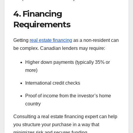
4. Financing
Requirements
Getting
real estate financing
as a non-resident can
be complex. Canadian lenders may require:
Higher down payments (typically 35% or
more)
International credit checks
Proof of income from the investor’s home
country
Consulting a real estate financing expert can help
you structure your purchase in a way that
minimizes risk and secures funding.