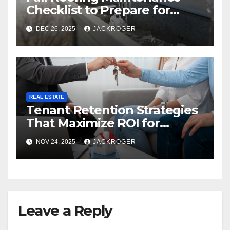
Checklist to Prepare for
Snow Season
DEC 26, 2025
JACKROGER
REAL ESTATE
Tenant Retention Strategies
That Maximize ROI for
Montréal Property Owners
NOV 24, 2025
JACKROGER
Leave a Reply