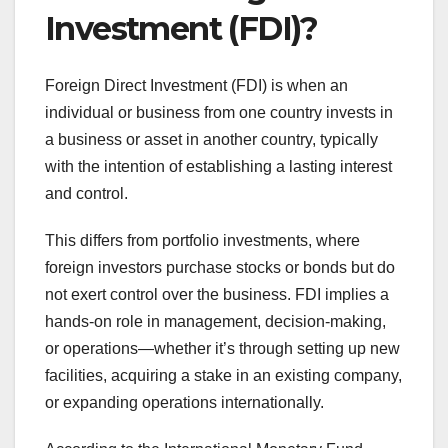
Investment (FDI)?
Foreign Direct Investment (FDI) is when an
individual or business from one country invests in
a business or asset in another country, typically
with the intention of establishing a lasting interest
and control.
This differs from portfolio investments, where
foreign investors purchase stocks or bonds but do
not exert control over the business. FDI implies a
hands-on role in management, decision-making,
or operations—whether it’s through setting up new
facilities, acquiring a stake in an existing company,
or expanding operations internationally.