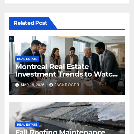
Related Post
REAL ESTATE
Montreal Real Estate
Investment Trends to Watch
in 2026
MAR 19, 2026
JACKROGER
REAL ESTATE
Fall Roofing Maintenance