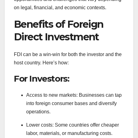
on legal, financial, and economic contexts.
Benefits of Foreign
Direct Investment
FDI can be a win-win for both the investor and the
host country. Here’s how:
For Investors:
Access to new markets: Businesses can tap
into foreign consumer bases and diversify
operations.
Lower costs: Some countries offer cheaper
labor, materials, or manufacturing costs.