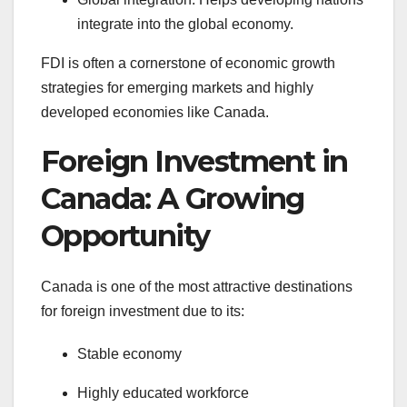
integrate into the global economy.
FDI is often a cornerstone of economic growth
strategies for emerging markets and highly
developed economies like Canada.
Foreign Investment in
Canada: A Growing
Opportunity
Canada is one of the most attractive destinations
for foreign investment due to its:
Stable economy
Highly educated workforce