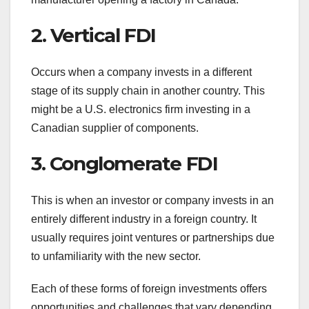
2. Vertical FDI
Occurs when a company invests in a different
stage of its supply chain in another country. This
might be a U.S. electronics firm investing in a
Canadian supplier of components.
3. Conglomerate FDI
This is when an investor or company invests in an
entirely different industry in a foreign country. It
usually requires joint ventures or partnerships due
to unfamiliarity with the new sector.
Each of these forms of foreign investments offers
opportunities and challenges that vary depending