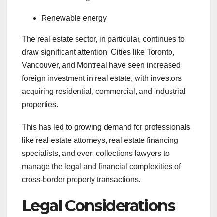
Renewable energy
The real estate sector, in particular, continues to
draw significant attention. Cities like Toronto,
Vancouver, and Montreal have seen increased
foreign investment in real estate, with investors
acquiring residential, commercial, and industrial
properties.
This has led to growing demand for professionals
like real estate attorneys, real estate financing
specialists, and even collections lawyers to
manage the legal and financial complexities of
cross-border property transactions.
Legal Considerations