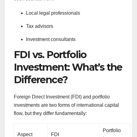
Local legal professionals
Tax advisors
Investment consultants
FDI vs. Portfolio
Investment: What’s the
Difference?
Foreign Direct Investment (FDI) and portfolio
investments are two forms of international capital
flow, but they differ fundamentally:
Portfolio
Aspect
FDI