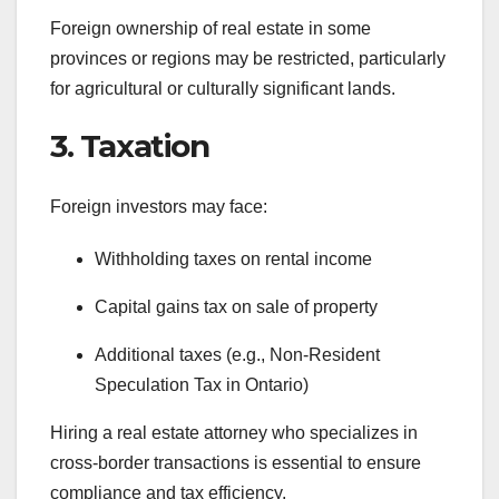
Foreign ownership of real estate in some
provinces or regions may be restricted, particularly
for agricultural or culturally significant lands.
3. Taxation
Foreign investors may face:
Withholding taxes on rental income
Capital gains tax on sale of property
Additional taxes (e.g., Non-Resident
Speculation Tax in Ontario)
Hiring a real estate attorney who specializes in
cross-border transactions is essential to ensure
compliance and tax efficiency.