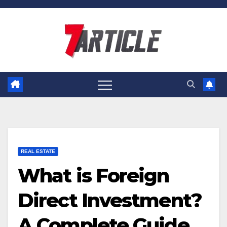
Skip
to
content
REAL ESTATE
What is Foreign
Direct Investment?
A Complete Guide