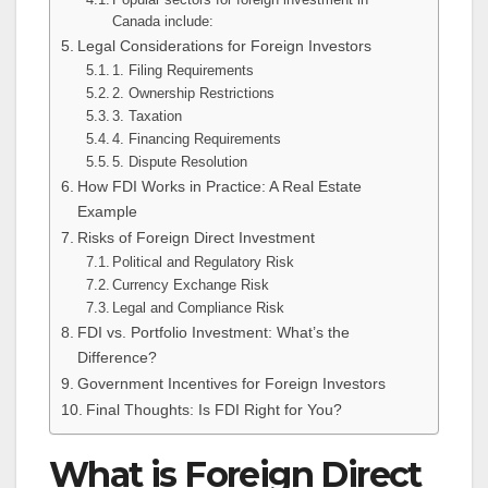
Canada include:
Legal Considerations for Foreign Investors
1. Filing Requirements
2. Ownership Restrictions
3. Taxation
4. Financing Requirements
5. Dispute Resolution
How FDI Works in Practice: A Real Estate
Example
Risks of Foreign Direct Investment
Political and Regulatory Risk
Currency Exchange Risk
Legal and Compliance Risk
FDI vs. Portfolio Investment: What’s the
Difference?
Government Incentives for Foreign Investors
Final Thoughts: Is FDI Right for You?
What is Foreign Direct