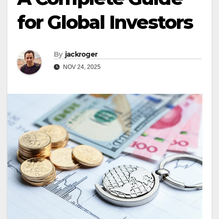
for Global Investors
By
jackroger
NOV 24, 2025