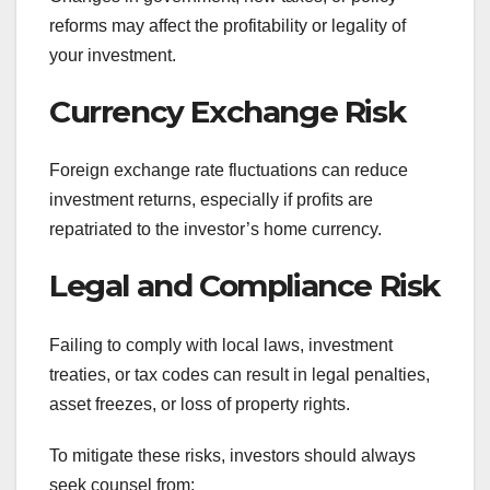
reforms may affect the profitability or legality of
your investment.
Currency Exchange Risk
Foreign exchange rate fluctuations can reduce
investment returns, especially if profits are
repatriated to the investor’s home currency.
Legal and Compliance Risk
Failing to comply with local laws, investment
treaties, or tax codes can result in legal penalties,
asset freezes, or loss of property rights.
To mitigate these risks, investors should always
seek counsel from: