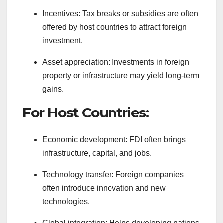
Incentives: Tax breaks or subsidies are often
offered by host countries to attract foreign
investment.
Asset appreciation: Investments in foreign
property or infrastructure may yield long-term
gains.
For Host Countries:
Economic development: FDI often brings
infrastructure, capital, and jobs.
Technology transfer: Foreign companies
often introduce innovation and new
technologies.
Global integration: Helps developing nations