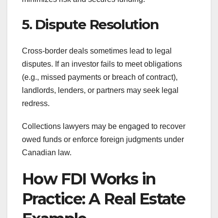
5. Dispute Resolution
Cross-border deals sometimes lead to legal
disputes. If an investor fails to meet obligations
(e.g., missed payments or breach of contract),
landlords, lenders, or partners may seek legal
redress.
Collections lawyers may be engaged to recover
owed funds or enforce foreign judgments under
Canadian law.
How FDI Works in
Practice: A Real Estate