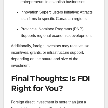
entrepreneurs to establish businesses.
Innovation Superclusters Initiative: Attracts
tech firms to specific Canadian regions.
Provincial Nominee Programs (PNP):
Supports regional economic development.
Additionally, foreign investors may receive tax
incentives, grants, or infrastructure support,
depending on the nature and size of the
investment.
Final Thoughts: Is FDI
Right for You?
Foreign direct investment is more than just a