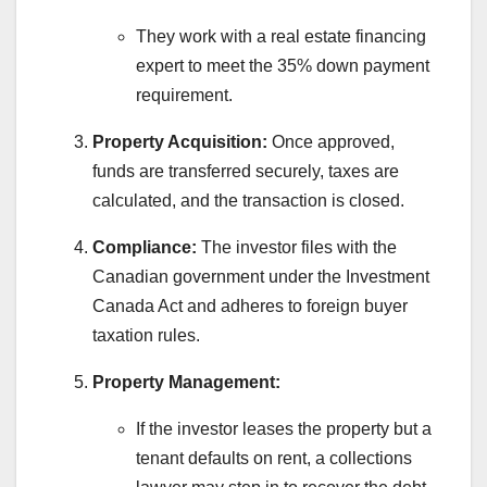
They work with a real estate financing
expert to meet the 35% down payment
requirement.
Property Acquisition:
Once approved,
funds are transferred securely, taxes are
calculated, and the transaction is closed.
Compliance:
The investor files with the
Canadian government under the Investment
Canada Act and adheres to foreign buyer
taxation rules.
Property Management:
If the investor leases the property but a
tenant defaults on rent, a collections