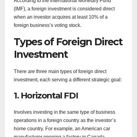
According to the International Monetary Fund
(IMF), a foreign investment is considered direct
when an investor acquires at least 10% of a
foreign business’s voting stock.
Types of Foreign Direct
Investment
There are three main types of foreign direct
investment, each serving a different strategic goal:
1. Horizontal FDI
Involves investing in the same type of business
operations in a foreign country as the investor’s
home country. For example, an American car
manufacturer opening a factory in Canada.