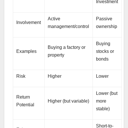
Investment
Active
Passive
Involvement
management/control
ownership
Buying
Buying a factory or
Examples
stocks or
property
bonds
Risk
Higher
Lower
Lower (but
Return
Higher (but variable)
more
Potential
stable)
Short-to-