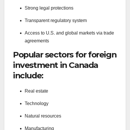
Strong legal protections
Transparent regulatory system
Access to U.S. and global markets via trade
agreements
Popular sectors for foreign
investment in Canada
include:
Real estate
Technology
Natural resources
Manufacturing