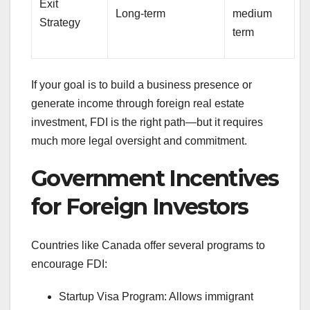
Exit
Long-term
medium
Strategy
term
If your goal is to build a business presence or
generate income through foreign real estate
investment, FDI is the right path—but it requires
much more legal oversight and commitment.
Government Incentives
for Foreign Investors
Countries like Canada offer several programs to
encourage FDI:
Startup Visa Program: Allows immigrant