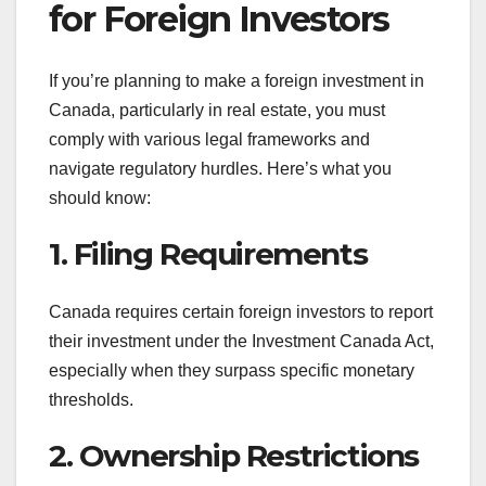
for Foreign Investors
If you’re planning to make a foreign investment in
Canada, particularly in real estate, you must
comply with various legal frameworks and
navigate regulatory hurdles. Here’s what you
should know:
1. Filing Requirements
Canada requires certain foreign investors to report
their investment under the Investment Canada Act,
especially when they surpass specific monetary
thresholds.
2. Ownership Restrictions