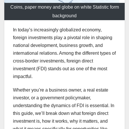
Coins, paper money and globe on white Statistic form
background
In today’s increasingly globalized economy,
foreign investments play a pivotal role in shaping
national development, business growth, and
international relations. Among the different types of
cross-border investments, foreign direct
investment (FDI) stands out as one of the most
impactful.
Whether you’re a business owner, a real estate
investor, or a government policymaker,
understanding the dynamics of FDI is essential. In
this guide, we’ll break down what foreign direct
investment is, how it works, why it matters, and
what it means specifically for opportunities like