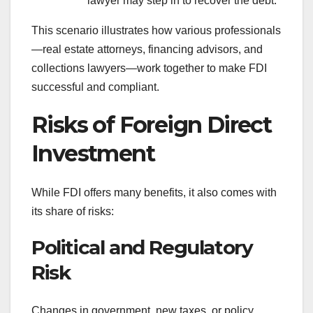
lawyer may step in to recover the debt.
This scenario illustrates how various professionals
—real estate attorneys, financing advisors, and
collections lawyers—work together to make FDI
successful and compliant.
Risks of Foreign Direct
Investment
While FDI offers many benefits, it also comes with
its share of risks:
Political and Regulatory
Risk
Changes in government, new taxes, or policy