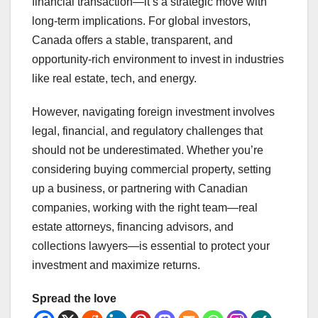
financial transaction—it’s a strategic move with
long-term implications. For global investors,
Canada offers a stable, transparent, and
opportunity-rich environment to invest in industries
like real estate, tech, and energy.
However, navigating foreign investment involves
legal, financial, and regulatory challenges that
should not be underestimated. Whether you’re
considering buying commercial property, setting
up a business, or partnering with Canadian
companies, working with the right team—real
estate attorneys, financing advisors, and
collections lawyers—is essential to protect your
investment and maximize returns.
Spread the love