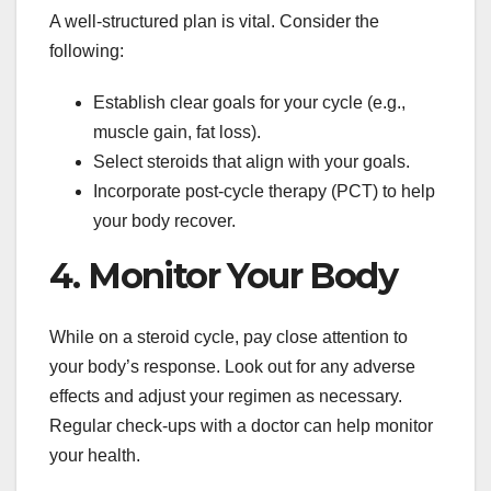
A well-structured plan is vital. Consider the
following:
Establish clear goals for your cycle (e.g.,
muscle gain, fat loss).
Select steroids that align with your goals.
Incorporate post-cycle therapy (PCT) to help
your body recover.
4. Monitor Your Body
While on a steroid cycle, pay close attention to
your body’s response. Look out for any adverse
effects and adjust your regimen as necessary.
Regular check-ups with a doctor can help monitor
your health.