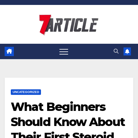
Skip
to
content
UNCATEGORIZED
What Beginners
Should Know About
Their First Steroid