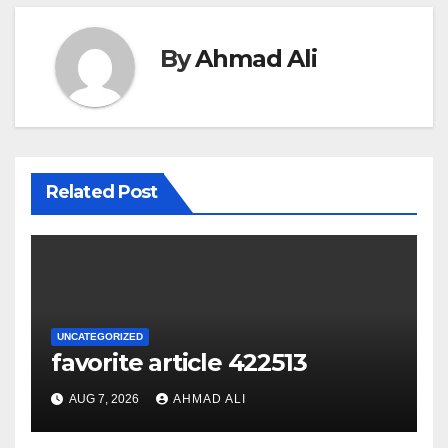
By
Ahmad Ali
Related Post
UNCATEGORIZED
favorite article 422513
AUG 7, 2026
AHMAD ALI