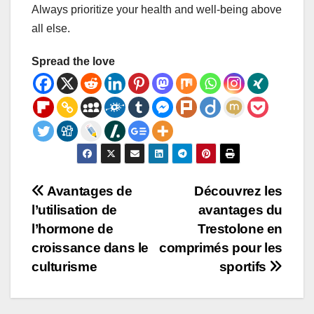
Always prioritize your health and well-being above
all else.
Spread the love
Post
Avantages de
Découvrez les
l’utilisation de
avantages du
navigation
l’hormone de
Trestolone en
croissance dans le
comprimés pour les
culturisme
sportifs