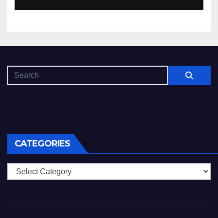
che dovuto, possiamo aiutarti
rapidamente nella ingresso
CATEGORIES
Categories