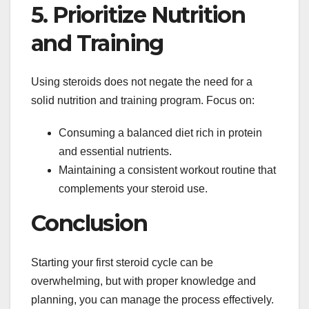
5. Prioritize Nutrition
and Training
Using steroids does not negate the need for a
solid nutrition and training program. Focus on:
Consuming a balanced diet rich in protein
and essential nutrients.
Maintaining a consistent workout routine that
complements your steroid use.
Conclusion
Starting your first steroid cycle can be
overwhelming, but with proper knowledge and
planning, you can manage the process effectively.