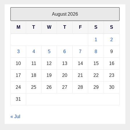
August 2026
M
T
W
T
F
S
S
1
2
3
4
5
6
7
8
9
10
11
12
13
14
15
16
17
18
19
20
21
22
23
24
25
26
27
28
29
30
31
« Jul