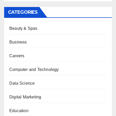
CATEGORIES
Beauty & Spas
Business
Careers
Computer and Technology
Data Science
Digital Marketing
Education