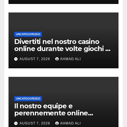
UNCATEGORIZED
Divertiti nel nostro casino
online durante volte giochi di
slot-machine oltre a
AUGUST 7, 2026
AHMAD ALI
coinvolgenti
UNCATEGORIZED
Il nostro equipe e
perennemente online
addirittura, nell’eventualita
AUGUST 7, 2026
AHMAD ALI