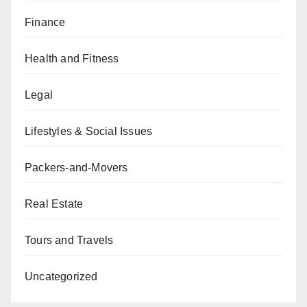
Finance
Health and Fitness
Legal
Lifestyles & Social Issues
Packers-and-Movers
Real Estate
Tours and Travels
Uncategorized