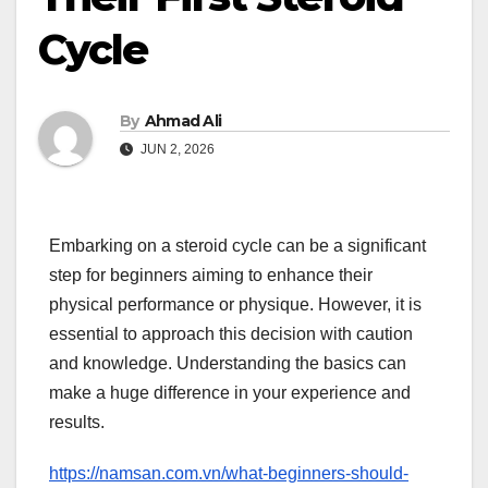
Cycle
By
Ahmad Ali
JUN 2, 2026
Embarking on a steroid cycle can be a significant
step for beginners aiming to enhance their
physical performance or physique. However, it is
essential to approach this decision with caution
and knowledge. Understanding the basics can
make a huge difference in your experience and
results.
https://namsan.com.vn/what-beginners-should-