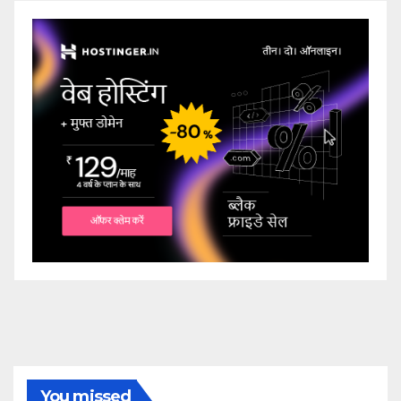
You missed