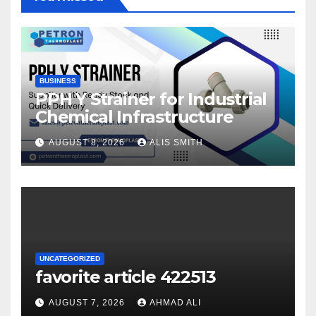
BUSINESS
PPH Y Strainer for Industrial
Chemical Infrastructure
AUGUST 8, 2026
ALIS SMITH
UNCATEGORIZED
favorite article 422513
AUGUST 7, 2026
AHMAD ALI