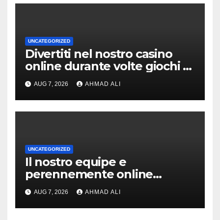
UNCATEGORIZED
Divertiti nel nostro casino
online durante volte giochi di
slot-machine oltre a
AUG 7, 2026
AHMAD ALI
coinvolgenti
UNCATEGORIZED
Il nostro equipe e
perennemente online
addirittura, nell’eventualita
AUG 7, 2026
AHMAD ALI
che dovuto, possiamo
aiutarti rapidamente nella