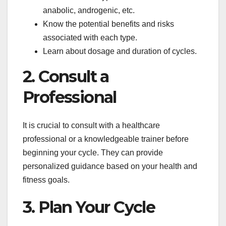
anabolic, androgenic, etc.
Know the potential benefits and risks
associated with each type.
Learn about dosage and duration of cycles.
2. Consult a
Professional
It is crucial to consult with a healthcare
professional or a knowledgeable trainer before
beginning your cycle. They can provide
personalized guidance based on your health and
fitness goals.
3. Plan Your Cycle