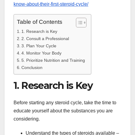
know-about-their-first-steroid-cycle/
Table of Contents
1. Research is Key
2. Consult a Professional
3. Plan Your Cycle
4. Monitor Your Body
5. Prioritize Nutrition and Training
Conclusion
1. Research is Key
Before starting any steroid cycle, take the time to
educate yourself about the substances you are
considering.
Understand the types of steroids available –