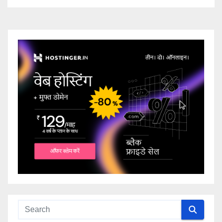
ingresso