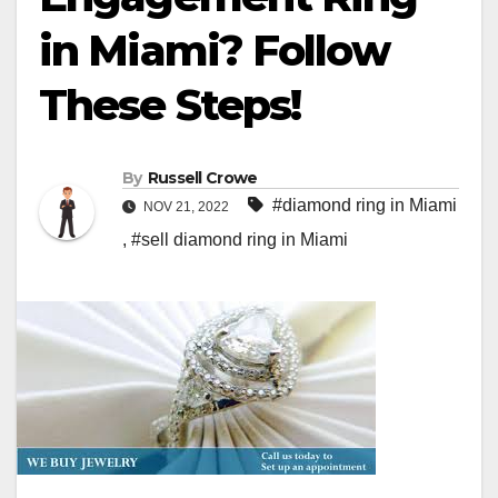
in Miami? Follow
These Steps!
By
Russell Crowe
#diamond ring in Miami
NOV 21, 2022
,
#sell diamond ring in Miami