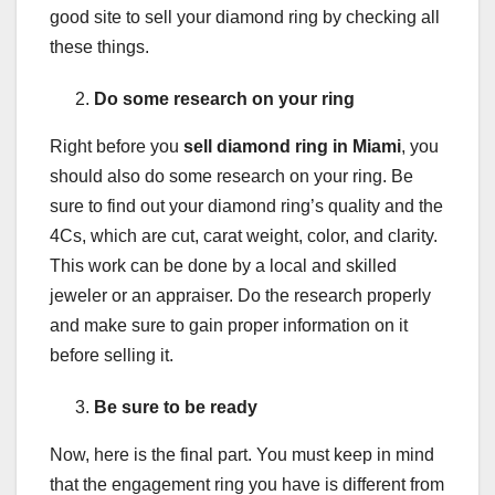
good site to sell your diamond ring by checking all
these things.
Do some research on your ring
Right before you
sell diamond ring in Miami
, you
should also do some research on your ring. Be
sure to find out your diamond ring’s quality and the
4Cs, which are cut, carat weight, color, and clarity.
This work can be done by a local and skilled
jeweler or an appraiser. Do the research properly
and make sure to gain proper information on it
before selling it.
Be sure to be ready
Now, here is the final part. You must keep in mind
that the engagement ring you have is different from