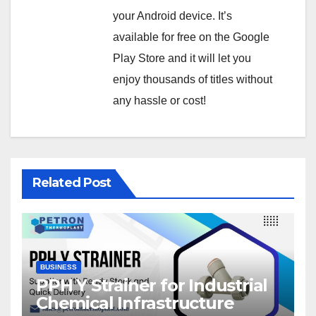
your Android device. It’s
available for free on the Google
Play Store and it will let you
enjoy thousands of titles without
any hassle or cost!
Related Post
BUSINESS
PPH Y Strainer for Industrial
Chemical Infrastructure