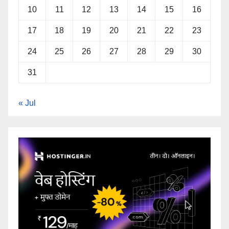
10
11
12
13
14
15
16
17
18
19
20
21
22
23
24
25
26
27
28
29
30
31
« Jul