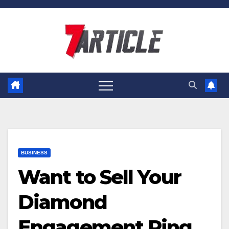
Skip
to
content
BUSINESS
Want to Sell Your
Diamond
Engagement Ring