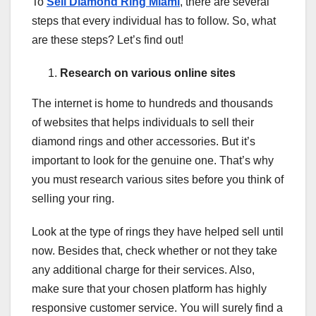
To
Sell Diamond Ring Miami
, there are several
steps that every individual has to follow. So, what
are these steps? Let’s find out!
Research on various online sites
The internet is home to hundreds and thousands
of websites that helps individuals to sell their
diamond rings and other accessories. But it’s
important to look for the genuine one. That’s why
you must research various sites before you think of
selling your ring.
Look at the type of rings they have helped sell until
now. Besides that, check whether or not they take
any additional charge for their services. Also,
make sure that your chosen platform has highly
responsive customer service. You will surely find a