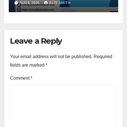
AUG 6, 2026
ALIS SMITH
Leave a Reply
Your email address will not be published.
Required
fields are marked
*
Comment
*