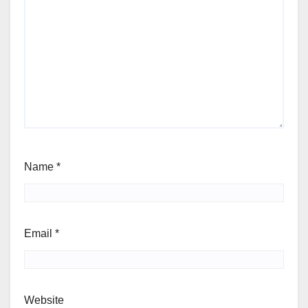
Name
*
Email
*
Website