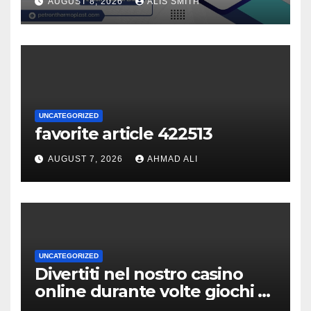
AUGUST 8, 2026
ALIS SMITH
UNCATEGORIZED
favorite article 422513
AUGUST 7, 2026
AHMAD ALI
UNCATEGORIZED
Divertiti nel nostro casino
online durante volte giochi di
slot-machine oltre a