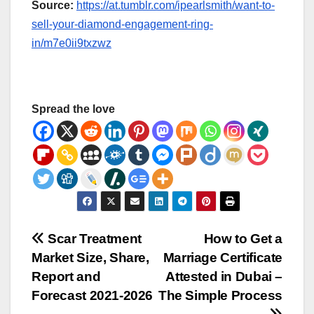
Source:
https://at.tumblr.com/ipearlsmith/want-to-
sell-your-diamond-engagement-ring-
in/m7e0ii9txzwz
Spread the love
Post
Scar Treatment
How to Get a
Market Size, Share,
Marriage Certificate
navigation
Report and
Attested in Dubai –
Forecast 2021-2026
The Simple Process