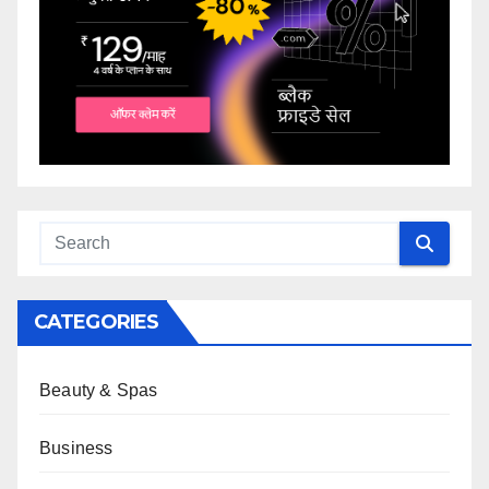
CATEGORIES
Beauty & Spas
Business