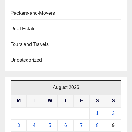
Packers-and-Movers
Real Estate
Tours and Travels
Uncategorized
August 2026
M
T
W
T
F
S
S
1
2
3
4
5
6
7
8
9