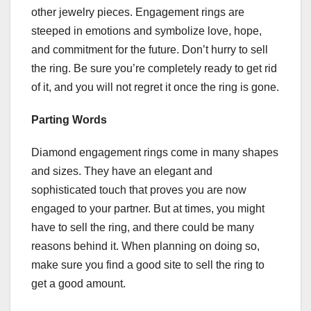
other jewelry pieces. Engagement rings are
steeped in emotions and symbolize love, hope,
and commitment for the future. Don’t hurry to sell
the ring. Be sure you’re completely ready to get rid
of it, and you will not regret it once the ring is gone.
Parting Words
Diamond engagement rings come in many shapes
and sizes. They have an elegant and
sophisticated touch that proves you are now
engaged to your partner. But at times, you might
have to sell the ring, and there could be many
reasons behind it. When planning on doing so,
make sure you find a good site to sell the ring to
get a good amount.