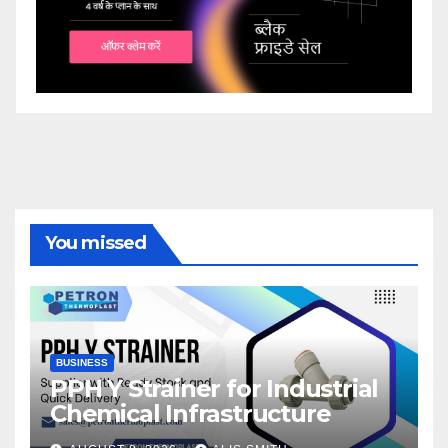
You missed
BUSINESS
PPH Y Strainer for Industrial
Chemical Infrastructure