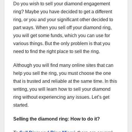
Do you wish to sell your diamond engagement
ring? Maybe you have decided to get a different
ring, or you and your significant other decided to
part ways. When you sell off your diamond ring,
you will get some funds, which you can use for
various things. But the only problem is that you
need to find the right place to sell the ring.
Although you will find many online sites that can
help you sell the ring, you must choose the one
that is trusted and reliable at the same time. In this
writing, you will learn how to sell your diamond
ring without experiencing any issues. Let’s get
started.
Selling the diamond ring: How to do it?