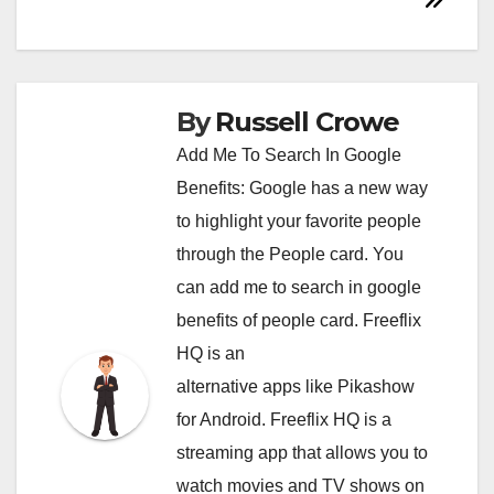
By
Russell Crowe
Add Me To Search In Google
Benefits: Google has a new way
to highlight your favorite people
through the People card. You
can
add me to search in google
benefits of people card. Freeflix
HQ is an
alternative apps like Pikashow
for Android. Freeflix HQ is a
streaming app that allows you to
watch movies and TV shows on