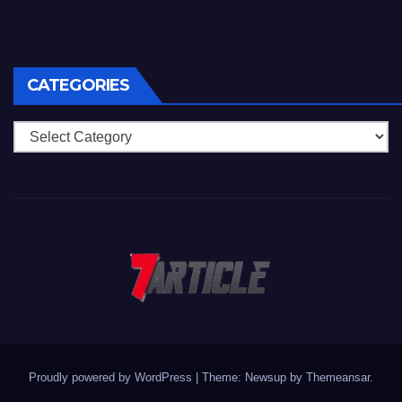
CATEGORIES
Categories
Proudly powered by WordPress
|
Theme: Newsup by
Themeansar
.