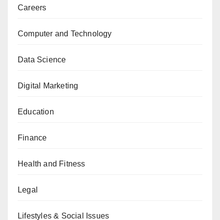
Careers
Computer and Technology
Data Science
Digital Marketing
Education
Finance
Health and Fitness
Legal
Lifestyles & Social Issues