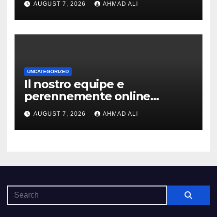
AUGUST 7, 2026
AHMAD ALI
coinvolgenti
UNCATEGORIZED
Il nostro equipe e
perennemente online
addirittura, nell’eventualita
AUGUST 7, 2026
AHMAD ALI
che dovuto, possiamo aiutarti
rapidamente nella ingresso