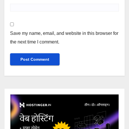
Save my name, email, and website in this browser for
the next time I comment.