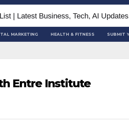
ITAL MARKETING
HEALTH & FITNESS
SUBMIT 
th Entre Institute