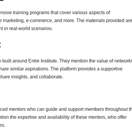
sive training programs that cover various aspects of
iate marketing, e-commerce, and more. The materials provided are
nt in real-world scenarios.
:
built around Entre Institute. They mention the value of network
are similar aspirations. The platform provides a supportive
re insights, and collaborate.
ienced mentors who can guide and support members throughout th
tion the expertise and availability of these mentors, who offer
es.