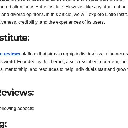
ered attention is Entre Institute. However, like any other online
 and diverse opinions. In this article, we will explore Entre Instit
iveness, credibility, and the experiences of its users.
titute:
te reviews
platform that aims to equip individuals with the nece
ess world. Founded by Jeff Lerner, a successful entrepreneur, the
es, mentorship, and resources to help individuals start and grow 
Reviews:
following aspects:
g: