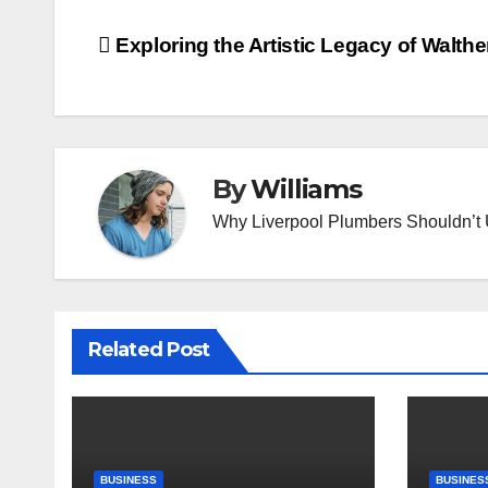
Post
Exploring the Artistic Legacy of Walther
navigation
By
Williams
Why Liverpool Plumbers Shouldn’t
Related Post
BUSINESS
BUSINES