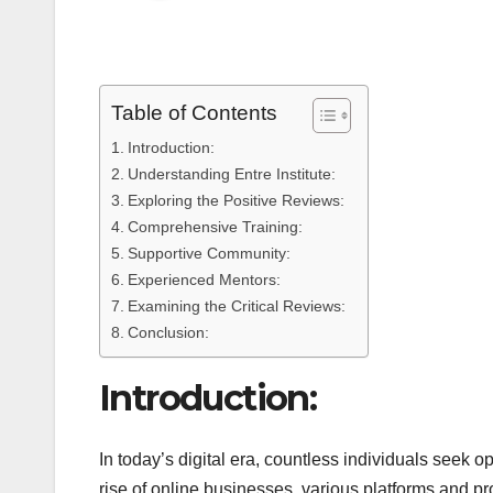
Table of Contents
Introduction:
Understanding Entre Institute:
Exploring the Positive Reviews:
Comprehensive Training:
Supportive Community:
Experienced Mentors:
Examining the Critical Reviews:
Conclusion:
Introduction:
In today’s digital era, countless individuals seek o
rise of online businesses, various platforms and 