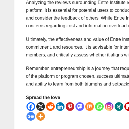
Analyzing the reviews surrounding Entre Institute re
platform, it is essential for potential users to cond
and consider the feedback of others. While Entre I
concerns regarding cost and information overload 
Ultimately, the effectiveness and value of Entre I
commitment, and resources. It is advisable for inter
members, and critically assess whether it aligns wit
Remember, entrepreneurship is a journey that requ
of the platform or program chosen, success ultimate
and ability to learn from both triumphs and setback
Spread the love