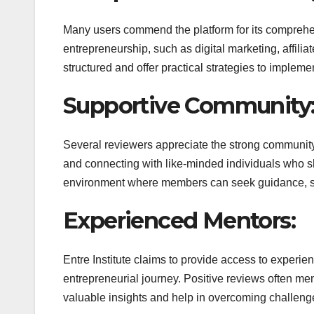
Many users commend the platform for its comprehen
entrepreneurship, such as digital marketing, affil
structured and offer practical strategies to impleme
Supportive Community
Several reviewers appreciate the strong community 
and connecting with like-minded individuals who sh
environment where members can seek guidance, sha
Experienced Mentors:
Entre Institute claims to provide access to exper
entrepreneurial journey. Positive reviews often men
valuable insights and help in overcoming challeng