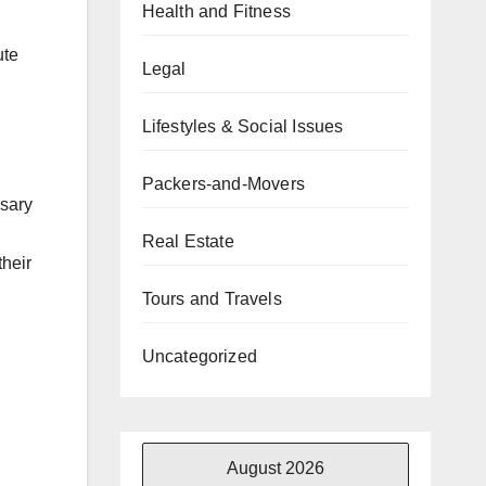
Health and Fitness
ute
Legal
Lifestyles & Social Issues
Packers-and-Movers
ssary
Real Estate
their
Tours and Travels
Uncategorized
August 2026