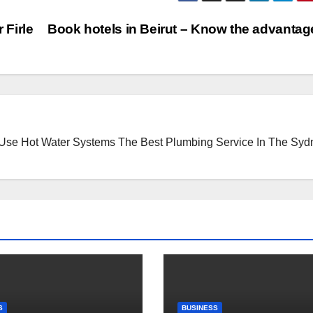
 Firle
Book hotels in Beirut – Know the advanta
 Use Hot Water Systems
The Best Plumbing Service In The Syd
S
BUSINESS