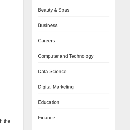
Beauty & Spas
Business
Careers
Computer and Technology
Data Science
Digital Marketing
Education
Finance
th the