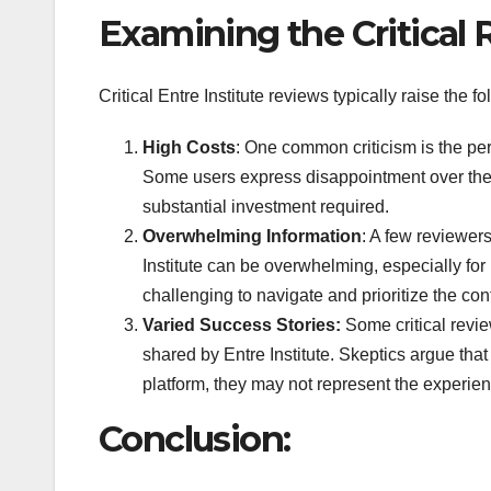
Examining the Critical 
Critical Entre Institute reviews typically raise the 
High Costs
: One common criticism is the perc
Some users express disappointment over the pr
substantial investment required.
Overwhelming Information
: A few reviewer
Institute can be overwhelming, especially for
challenging to navigate and prioritize the cont
Varied Success Stories:
Some critical revie
shared by Entre Institute. Skeptics argue tha
platform, they may not represent the experie
Conclusion: