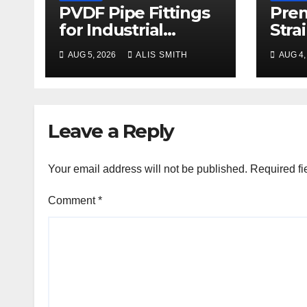
PVDF Pipe Fittings
Pre
for Industrial
Stra
Process Plant
Man
AUG 5, 2026
ALIS SMITH
AUG 4,
Upgrades
Pric
Leave a Reply
Your email address will not be published.
Required fi
Comment
*