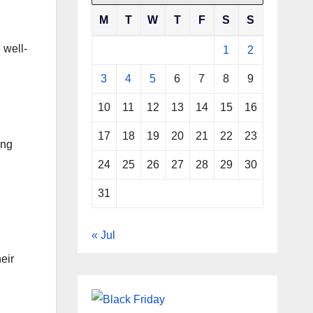
M
T
W
T
F
S
S
 well-
1
2
3
4
5
6
7
8
9
10
11
12
13
14
15
16
17
18
19
20
21
22
23
ing
24
25
26
27
28
29
30
31
« Jul
eir