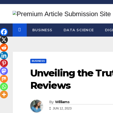
Skip
to
content
BUSINESS
DATA SCIENCE
DIG
BUSINESS
Unveiling the Tru
Reviews
By
Williams
JUN 12, 2023