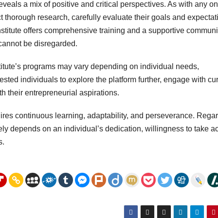
veals a mix of positive and critical perspectives. As with any on
uct thorough research, carefully evaluate their goals and expectat
nstitute offers comprehensive training and a supportive communi
cannot be disregarded.
nstitute’s programs may vary depending on individual needs,
ested individuals to explore the platform further, engage with cu
h their entrepreneurial aspirations.
ires continuous learning, adaptability, and perseverance. Rega
ly depends on an individual’s dedication, willingness to take ac
s.