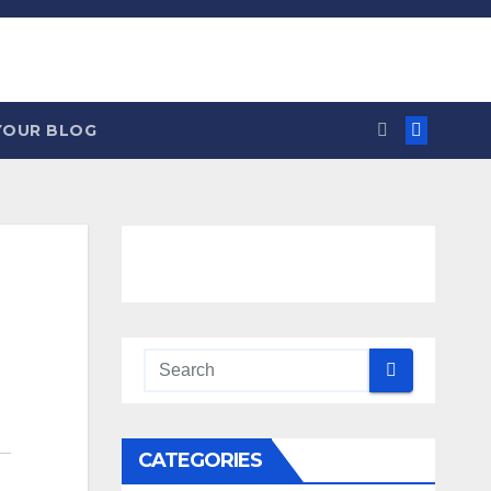
YOUR BLOG
CATEGORIES