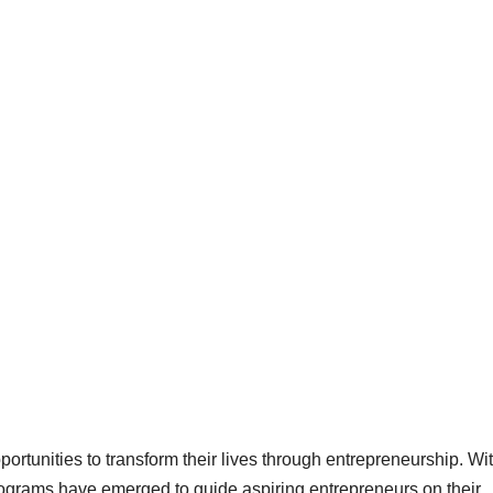
pportunities to transform their lives through entrepreneurship. Wi
programs have emerged to guide aspiring entrepreneurs on their