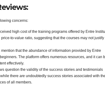
Reviews:
following concerns:
eived high cost of the training programs offered by Entre Institu
ice-to-value ratio, suggesting that the courses may not justify
s mention that the abundance of information provided by Entre
 beginners. The platform offers numerous resources, and it can 
ent effectively.
ws question the validity of the success stories and testimonials
t while there are undoubtedly success stories associated with th
nces of all members.