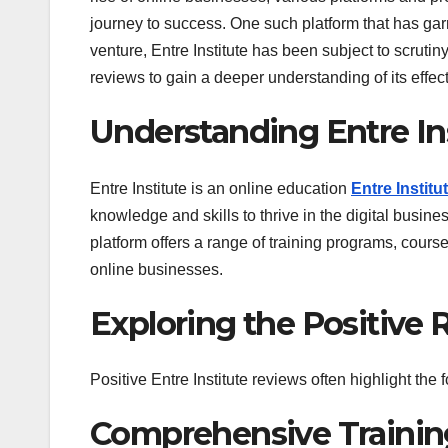
journey to success. One such platform that has garn
venture, Entre Institute has been subject to scrutiny
reviews to gain a deeper understanding of its effect
Understanding Entre Ins
Entre Institute is an online education
Entre Institu
knowledge and skills to thrive in the digital busin
platform offers a range of training programs, cours
online businesses.
Exploring the Positive 
Positive Entre Institute reviews often highlight the 
Comprehensive Trainin