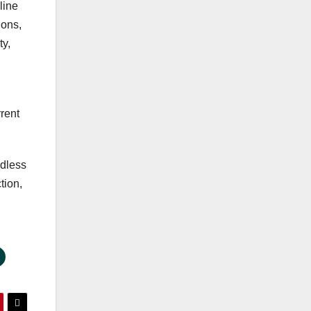
line
ions,
ty,
rrent
rdless
tion,