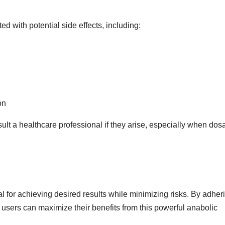
ed with potential side effects, including:
on
nsult a healthcare professional if they arise, especially when do
al for achieving desired results while minimizing risks. By adher
 users can maximize their benefits from this powerful anabolic