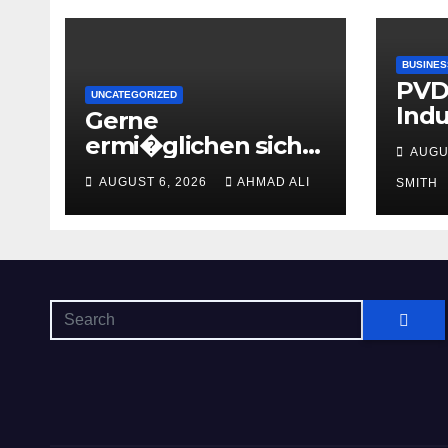
BUSINES
PVDF
UNCATEGORIZED
Indu
Gerne
Flui
ermi�glichen sich
AUGU
hinein einen besten
AUGUST 6, 2026
AHMAD ALI
SMITH
Casinos uber 2
Euronen Einzahlung
zweite geige Boni
ohne
Umsatzbedingunge
n