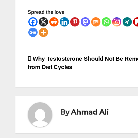
Spread the love
Post
Why Testosterone Should Not Be Re
from Diet Cycles
navigation
By
Ahmad Ali