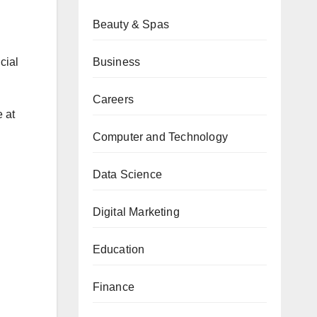
Beauty & Spas
Business
cial
Careers
e at
Computer and Technology
Data Science
Digital Marketing
Education
Finance