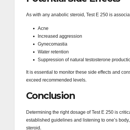
As with any anabolic steroid, Test E 250 is associat
Acne
Increased aggression
Gynecomastia
Water retention
Suppression of natural testosterone producti
It is essential to monitor these side effects and co
exceed recommended levels.
Conclusion
Determining the right dosage of Test E 250 is critic
established guidelines and listening to one’s body,
steroid.