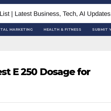
ITAL MARKETING
HEALTH & FITNESS
SUBMIT 
st E 250 Dosage for