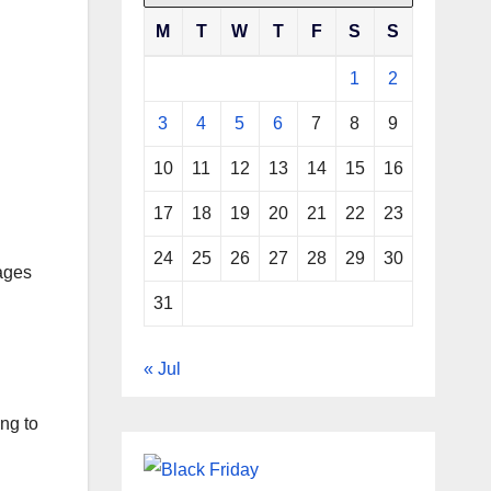
M
T
W
T
F
S
S
1
2
3
4
5
6
7
8
9
10
11
12
13
14
15
16
17
18
19
20
21
22
23
24
25
26
27
28
29
30
sages
31
« Jul
ing to