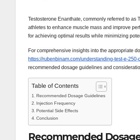
Testosterone Enanthate, commonly referred to as T
athletes to enhance muscle mass and improve perfo
for achieving optimal results while minimizing poten
For comprehensive insights into the appropriate dos
https://rubenbinam.com/understanding-test-e-250-d
recommended dosage guidelines and consideration
Table of Contents
Recommended Dosage Guidelines
Injection Frequency
Potential Side Effects
Conclusion
Recommended Dosage 