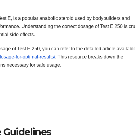
est E, is a popular anabolic steroid used by bodybuilders and
rmance. Understanding the correct dosage of Test E 250 is cru
tial side effects.
age of Test E 250, you can refer to the detailed article availabl
osage-for-optimal-results/
. This resource breaks down the
s necessary for safe usage.
Guidelines