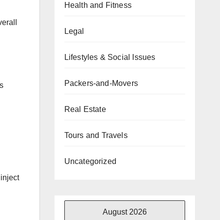
Health and Fitness
erall
Legal
Lifestyles & Social Issues
Packers-and-Movers
s
Real Estate
Tours and Travels
Uncategorized
inject
August 2026