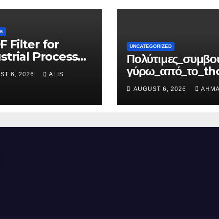
S
 Filter for
UNCATEGORIZED
strial Process
Πολύτιμες_συμβο
d Purification
γύρω_από_το_th
ST 6, 2026
ALIS
ortune_για
AUGUST 6, 2026
AHMA