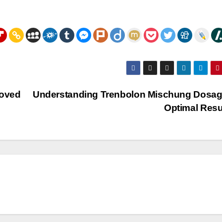
moved
Understanding Trenbolon Mischung Dosag
Optimal Resu