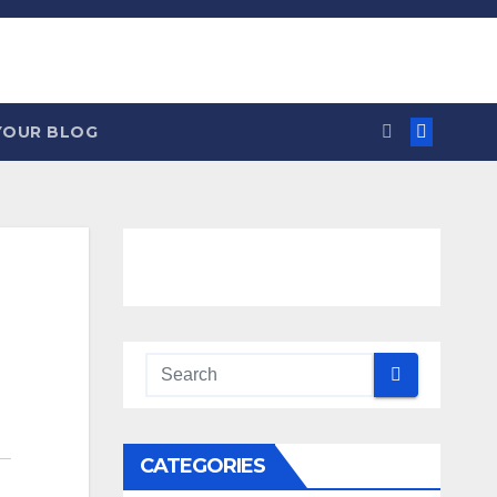
YOUR BLOG
CATEGORIES