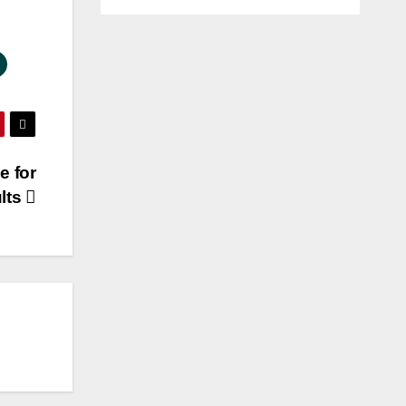
e for
lts