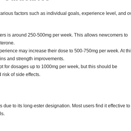
ious factors such as individual goals, experience level, and ov
nners is around 250-500mg per week. This allows newcomers to
sterone.
erience may increase their dose to 500-750mg per week. At thi
ains and strength improvements.
 for dosages up to 1000mg per week, but this should be
isk of side effects.
 due to its long-ester designation. Most users find it effective to 
ls.