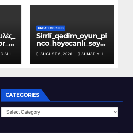
UNCATEGORIZED
υλές_
Sirrli_qədim_oyun_pi
or_f
nco_həyəcanlı_səya
hətə_dəvət_edir_xəz
D ALI
AUGUST 6, 2026
AHMAD ALI
inələrlə_d
CATEGORIES
Categories