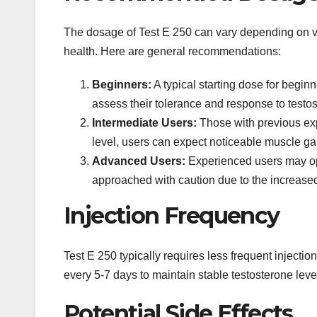
The dosage of Test E 250 can vary depending on var
health. Here are general recommendations:
Beginners:
A typical starting dose for begi
assess their tolerance and response to testo
Intermediate Users:
Those with previous exp
level, users can expect noticeable muscle g
Advanced Users:
Experienced users may opt
approached with caution due to the increased r
Injection Frequency
Test E 250 typically requires less frequent injections
every 5-7 days to maintain stable testosterone leve
Potential Side Effects