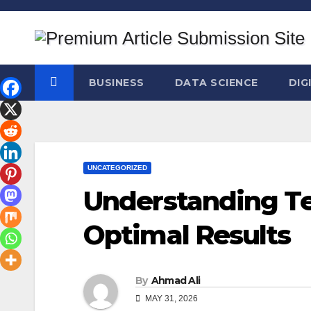
Skip
to
content
BUSINESS
DATA SCIENCE
DIG
UNCATEGORIZED
Understanding Te
Optimal Results
By
Ahmad Ali
MAY 31, 2026