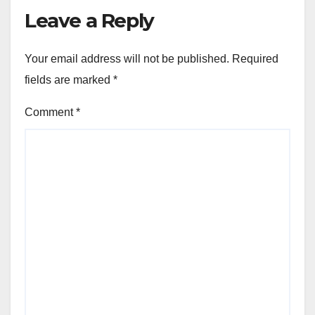
Leave a Reply
Your email address will not be published.
Required
fields are marked
*
Comment
*