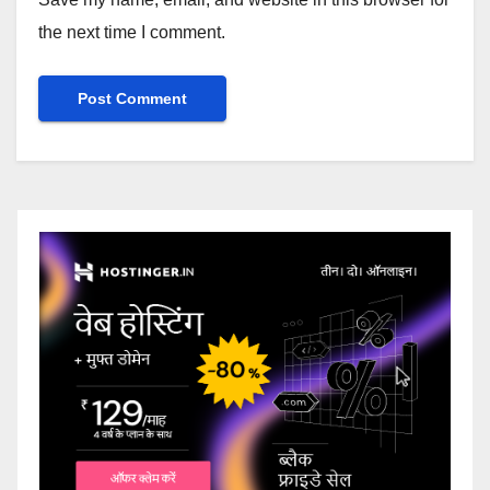
the next time I comment.