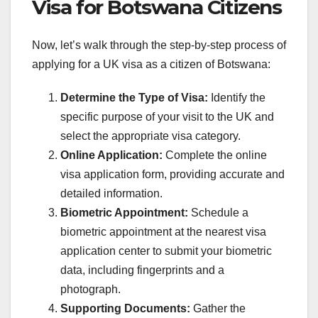
Visa for Botswana Citizens
Now, let’s walk through the step-by-step process of
applying for a UK visa as a citizen of Botswana:
Determine the Type of Visa:
Identify the
specific purpose of your visit to the UK and
select the appropriate visa category.
Online Application:
Complete the online
visa application form, providing accurate and
detailed information.
Biometric Appointment:
Schedule a
biometric appointment at the nearest visa
application center to submit your biometric
data, including fingerprints and a
photograph.
Supporting Documents:
Gather the