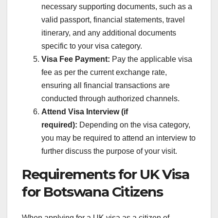
necessary supporting documents, such as a
valid passport, financial statements, travel
itinerary, and any additional documents
specific to your visa category.
Visa Fee Payment:
Pay the applicable visa
fee as per the current exchange rate,
ensuring all financial transactions are
conducted through authorized channels.
Attend Visa Interview (if
required):
Depending on the visa category,
you may be required to attend an interview to
further discuss the purpose of your visit.
Requirements for UK Visa
for Botswana Citizens
When applying for a UK visa as a citizen of