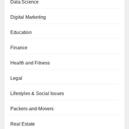
Data Science
Digital Marketing
Education
Finance
Health and Fitness
Legal
Lifestyles & Social Issues
Packers-and-Movers
Real Estate