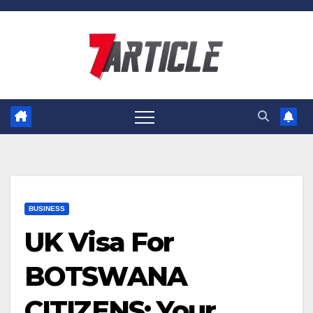
Skip
to
content
BUSINESS
UK Visa For
BOTSWANA
CITIZENS: Your