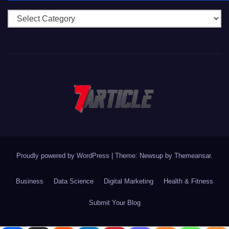
Categories
Proudly powered by WordPress
|
Theme: Newsup by
Themeansar
.
Business
Data Science
Digital Marketing
Health & Fitness
Submit Your Blog