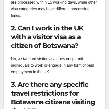
are processed within 15 working days, while other
visa categories may have different processing
times.
2. Can I work in the UK
with a visitor visa as a
citizen of Botswana?
No, a standard visitor visa does not permit
individuals to work or engage in any form of paid
employment in the UK.
3. Are there any specific
travel restrictions for
Botswana citizens visiting