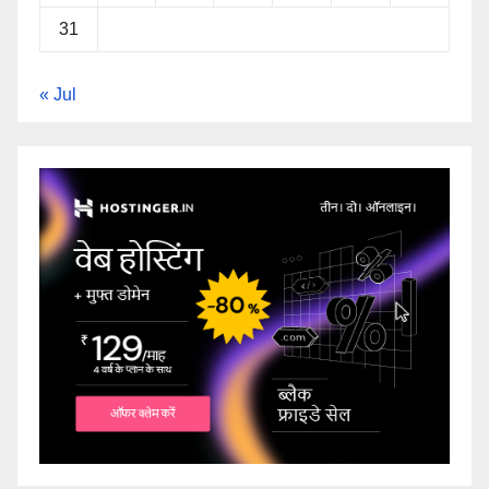
31
« Jul