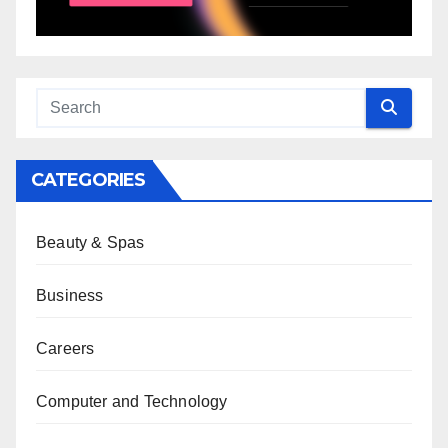
CATEGORIES
Beauty & Spas
Business
Careers
Computer and Technology