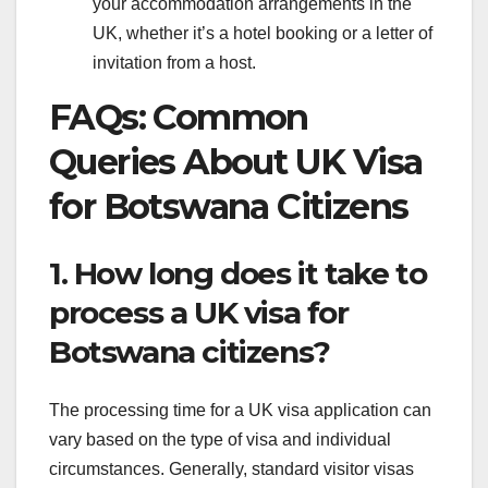
your accommodation arrangements in the
UK, whether it’s a hotel booking or a letter of
invitation from a host.
FAQs: Common
Queries About UK Visa
for Botswana Citizens
1. How long does it take to
process a UK visa for
Botswana citizens?
The processing time for a UK visa application can
vary based on the type of visa and individual
circumstances. Generally, standard visitor visas