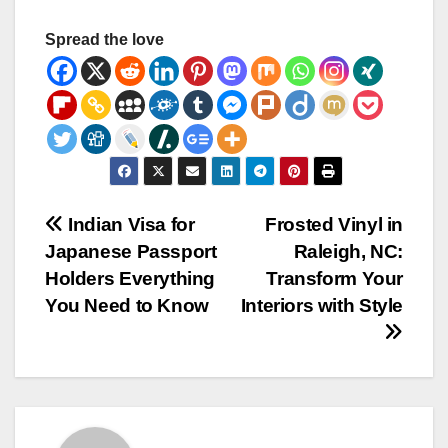
Spread the love
Post
Indian Visa for
Frosted Vinyl in
Japanese Passport
Raleigh, NC:
navigation
Holders Everything
Transform Your
You Need to Know
Interiors with Style