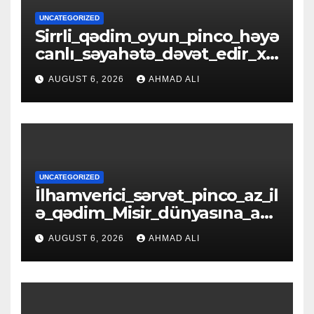
UNCATEGORIZED
Sirrli_qədim_oyun_pinco_həyə
canlı_səyahətə_dəvət_edir_xə
zinələrlə_d
AUGUST 6, 2026
AHMAD ALI
UNCATEGORIZED
İlhamverici_sərvət_pinco_az_il
ə_qədim_Misir_dünyasına_açıl
ır_əfsanəl
AUGUST 6, 2026
AHMAD ALI