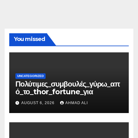
You missed
UNCATEGORIZED
Πολύτιμες_συμβουλές_γύρω_απ
ό_το_thor_fortune_για
AUGUST 6, 2026
AHMAD ALI