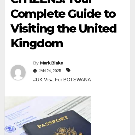
Complete Guide to
Visiting the United
Kingdom
By
Mark Blake
JAN 24, 2025
#UK Visa For BOTSWANA