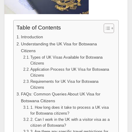
Table of Contents
Introduction
Understanding the UK Visa for Botswana
Citizens
Types of UK Visas Available for Botswana
Citizens
Application Process for UK Visa for Botswana
Citizens
Requirements for UK Visa for Botswana
Citizens
FAQs: Common Queries About UK Visa for
Botswana Citizens
1. How long does it take to process a UK visa
for Botswana citizens?
2. Can I work in the UK with a visitor visa as a
citizen of Botswana?
3. Are there any specific travel restrictions for