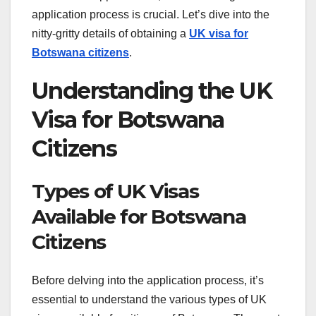
application process is crucial. Let’s dive into the
nitty-gritty details of obtaining a
UK visa for
Botswana citizens
.
Understanding the UK
Visa for Botswana
Citizens
Types of UK Visas
Available for Botswana
Citizens
Before delving into the application process, it’s
essential to understand the various types of UK