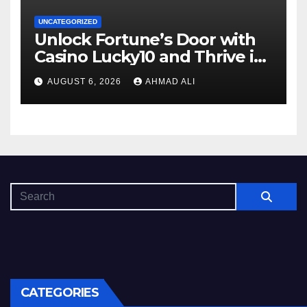
UNCATEGORIZED
Unlock Fortune’s Door with
Casino Lucky10 and Thrive in
Luck
AUGUST 6, 2026
AHMAD ALI
CATEGORIES