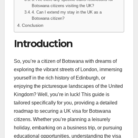
Botswana citizens visiting the UK?
4. Can I extend my stay in the UK as a
Botswana citizen?
Conclusion
Introduction
So, you’re a citizen of Botswana with dreams of
exploring the vibrant streets of London, immersing
yourself in the rich history of Edinburgh, or
enjoying the picturesque landscapes of the United
Kingdom? Well, you’re in luck! This guide is
tailored specifically for you, providing a detailed
roadmap to securing a UK visa for Botswana
citizens. Whether you’re planning a leisurely
holiday, embarking on a business trip, or pursuing
educational opportunities, understanding the visa