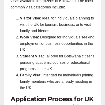
visas available for citizens of Botswana. The most
common visa categories include:
Visitor Visa:
Ideal for individuals planning to
visit the UK for tourism, business, or to visit
family and friends.
Work Visa:
Designed for individuals seeking
employment or business opportunities in the
UK.
Student Visa:
Tailored for Botswana citizens
pursuing academic courses or educational
programs in the UK.
Family Visa:
Intended for individuals joining
family members who are already residing in
the UK.
Application Process for UK