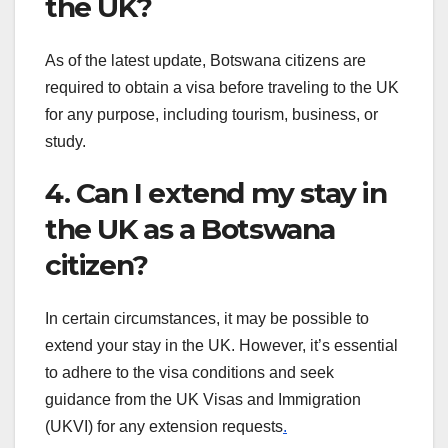
the UK?
As of the latest update, Botswana citizens are
required to obtain a visa before traveling to the UK
for any purpose, including tourism, business, or
study.
4. Can I extend my stay in
the UK as a Botswana
citizen?
In certain circumstances, it may be possible to
extend your stay in the UK. However, it’s essential
to adhere to the visa conditions and seek
guidance from the UK Visas and Immigration
(UKVI) for any extension requests
.