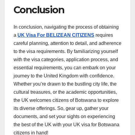
Conclusion
In conclusion, navigating the process of obtaining
a
UK Visa For BELIZEAN CITIZENS
requires
careful planning, attention to detail, and adherence
to the visa requirements. By familiarizing yourself
with the visa categories, application process, and
essential requirements, you can embark on your
journey to the United Kingdom with confidence.
Whether you’re drawn to the bustling city life, the
cultural treasures, or the academic opportunities,
the UK welcomes citizens of Botswana to explore
its diverse offerings. So, gear up, gather your
documents, and set your sights on experiencing
the best of the UK with your UK visa for Botswana
citizens in hand!