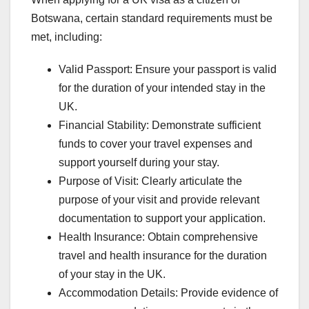
Botswana, certain standard requirements must be
met, including:
Valid Passport: Ensure your passport is valid
for the duration of your intended stay in the
UK.
Financial Stability: Demonstrate sufficient
funds to cover your travel expenses and
support yourself during your stay.
Purpose of Visit: Clearly articulate the
purpose of your visit and provide relevant
documentation to support your application.
Health Insurance: Obtain comprehensive
travel and health insurance for the duration
of your stay in the UK.
Accommodation Details: Provide evidence of