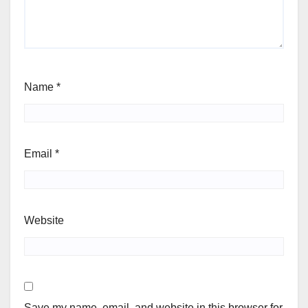
Name
*
Email
*
Website
Save my name, email, and website in this browser for