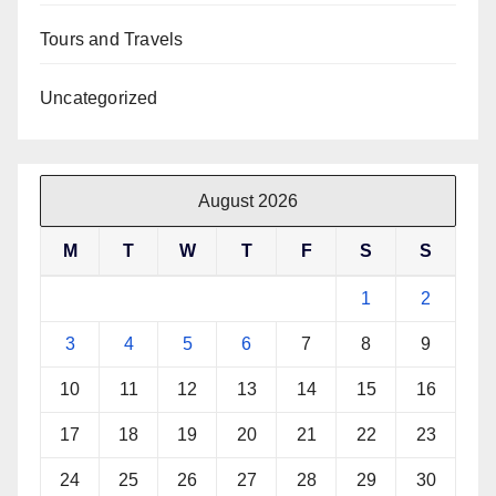
Tours and Travels
Uncategorized
August 2026
M
T
W
T
F
S
S
1
2
3
4
5
6
7
8
9
10
11
12
13
14
15
16
17
18
19
20
21
22
23
24
25
26
27
28
29
30