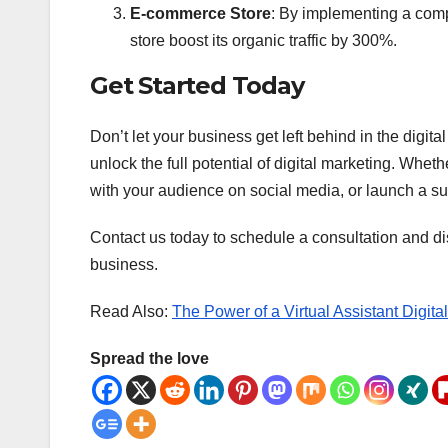
E-commerce Store
: By implementing a com
store boost its organic traffic by 300%.
Get Started Today
Don’t let your business get left behind in the digi
unlock the full potential of digital marketing. Whe
with your audience on social media, or launch a 
Contact us today to schedule a consultation and di
business.
Read Also:
The Power of a Virtual Assistant Digita
Spread the love