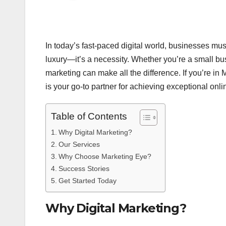
In today’s fast-paced digital world, businesses must
luxury—it’s a necessity. Whether you’re a small bus
marketing can make all the difference. If you’re i
is your go-to partner for achieving exceptional onl
Table of Contents
Why Digital Marketing?
Our Services
Why Choose Marketing Eye?
Success Stories
Get Started Today
Why Digital Marketing?