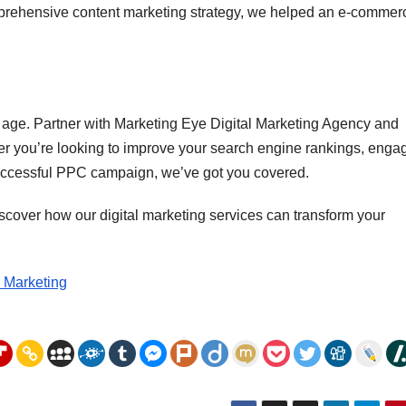
prehensive content marketing strategy, we helped an e-commer
tal age. Partner with Marketing Eye Digital Marketing Agency and
ther you’re looking to improve your search engine rankings, enga
successful PPC campaign, we’ve got you covered.
scover how our digital marketing services can transform your
l Marketing