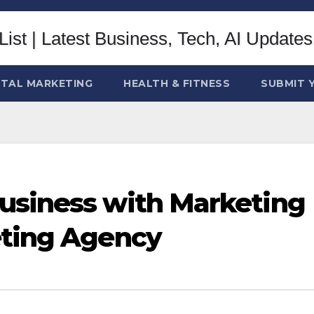
ITAL MARKETING
HEALTH & FITNESS
SUBMIT 
usiness with Marketing
eting Agency