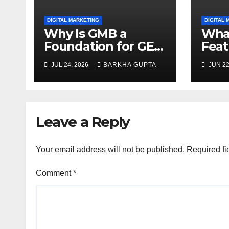
DIGITAL MARKETING
DIGITAL 
Why Is GMB a
What
Foundation for GEO
Feat
Strategies?
Redu
JUL 24, 2026
BARKHA GUPTA
JUN 22
Sear
Leave a Reply
Your email address will not be published.
Required fi
Comment
*