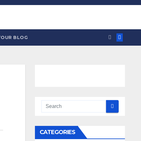
YOUR BLOG
CATEGORIES