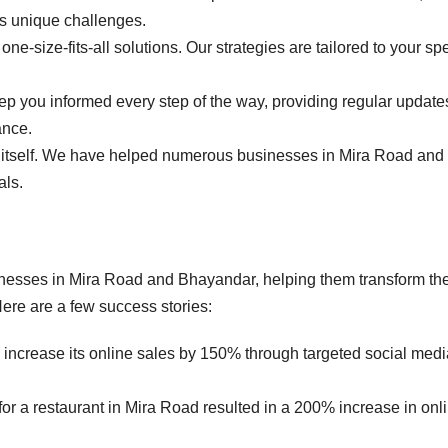
s unique challenges.
one-size-fits-all solutions. Our strategies are tailored to your spe
ep you informed every step of the way, providing regular updat
ance.
or itself. We have helped numerous businesses in Mira Road and
als.
nesses in Mira Road and Bhayandar, helping them transform the
ere are a few success stories:
 increase its online sales by 150% through targeted social medi
or a restaurant in Mira Road resulted in a 200% increase in onl