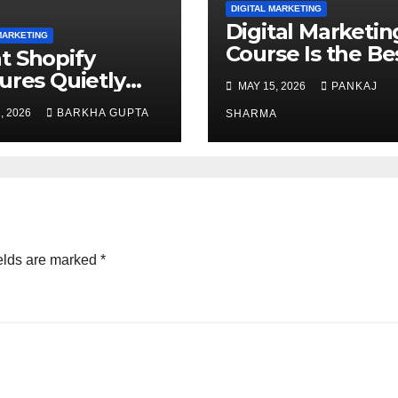
DIGITAL MARKETING
Digital Marketin
MARKETING
Course Is the Be
 Shopify
Career Choice
ures Quietly
MAY 15, 2026
PANKAJ
ce Organic
, 2026
BARKHA GUPTA
SHARMA
ch Visibility?
elds are marked
*