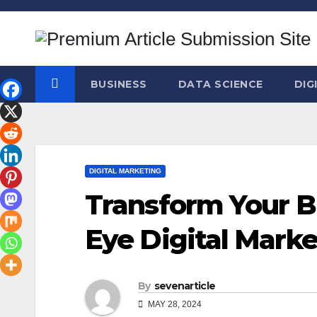
Skip
to
content
BUSINESS
DATA SCIENCE
DIG
DIGITAL MARKETING
Transform Your B
Eye Digital Mark
By
sevenarticle
MAY 28, 2024