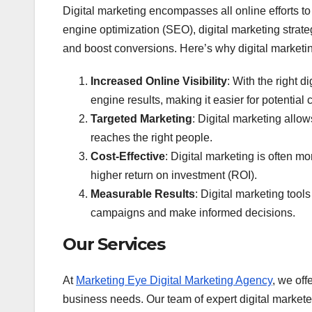
Digital marketing encompasses all online efforts 
engine optimization (SEO), digital marketing strat
and boost conversions. Here’s why digital marketing
Increased Online Visibility
: With the right 
engine results, making it easier for potential 
Targeted Marketing
: Digital marketing allo
reaches the right people.
Cost-Effective
: Digital marketing is often m
higher return on investment (ROI).
Measurable Results
: Digital marketing tool
campaigns and make informed decisions.
Our Services
At
Marketing Eye Digital Marketing Agency
, we off
business needs. Our team of expert digital market