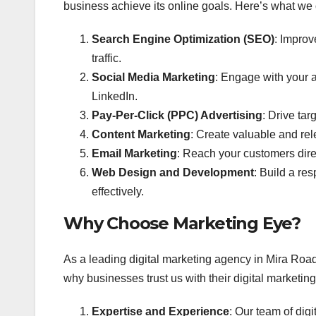
business achieve its online goals. Here’s what we o
Search Engine Optimization (SEO)
: Improv
traffic.
Social Media Marketing
: Engage with your a
LinkedIn.
Pay-Per-Click (PPC) Advertising
: Drive tar
Content Marketing
: Create valuable and rel
Email Marketing
: Reach your customers dire
Web Design and Development
: Build a re
effectively.
Why Choose Marketing Eye?
As a leading digital marketing agency in Mira Road
why businesses trust us with their digital marketin
Expertise and Experience
: Our team of dig