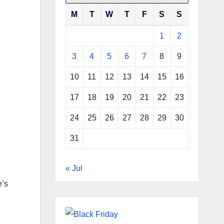
M
T
W
T
F
S
S
1
2
3
4
5
6
7
8
9
10
11
12
13
14
15
16
17
18
19
20
21
22
23
24
25
26
27
28
29
30
31
« Jul
e’s