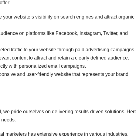
ffer:
e your website’s visibility on search engines and attract organic
udience on platforms like Facebook, Instagram, Twitter, and
geted traffic to your website through paid advertising campaigns.
evant content to attract and retain a clearly defined audience.
ctly with personalized email campaigns.
sponsive and user-friendly website that represents your brand
, we pride ourselves on delivering results-driven solutions. Her
g needs:
ital marketers has extensive experience in various industries,