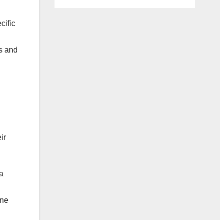
cific
es and
ir
a
ine