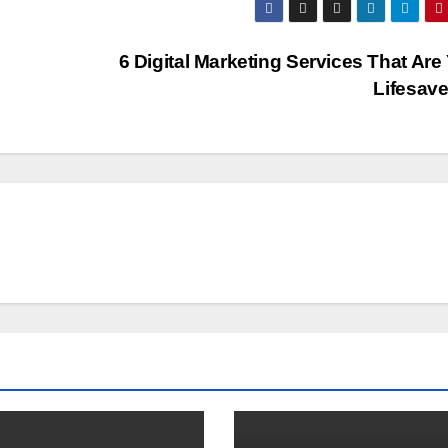
6 Digital Marketing Services That Are
Lifesave