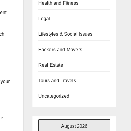
Health and Fitness
ent,
Legal
Lifestyles & Social Issues
rch
Packers-and-Movers
Real Estate
Tours and Travels
 your
Uncategorized
ue
August 2026