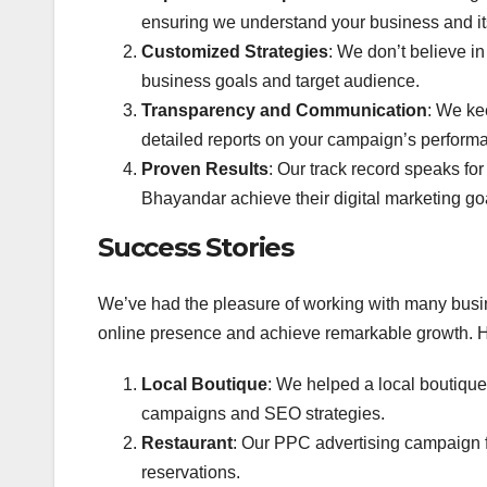
ensuring we understand your business and it
Customized Strategies
: We don’t believe in 
business goals and target audience.
Transparency and Communication
: We ke
detailed reports on your campaign’s perform
Proven Results
: Our track record speaks f
Bhayandar achieve their digital marketing go
Success Stories
We’ve had the pleasure of working with many busi
online presence and achieve remarkable growth. H
Local Boutique
: We helped a local boutique
campaigns and SEO strategies.
Restaurant
: Our PPC advertising campaign f
reservations.