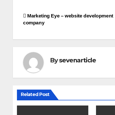
Post
Marketing Eye – website development
company
navigation
By
sevenarticle
Related Post