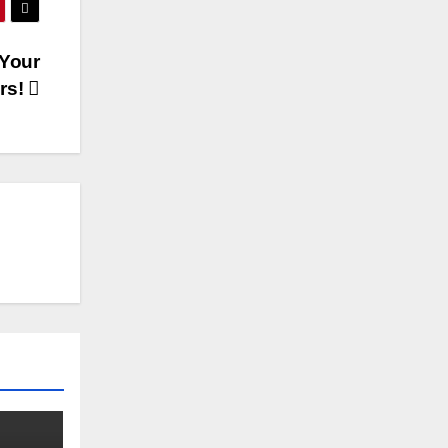
 Your
rs!