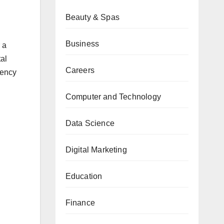
Beauty & Spas
Business
 a
al
Careers
gency
Computer and Technology
Data Science
Digital Marketing
Education
Finance