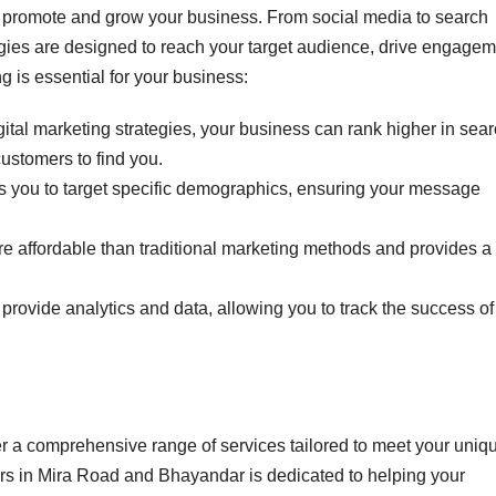
to promote and grow your business. From social media to search
egies are designed to reach your target audience, drive engagem
 is essential for your business:
digital marketing strategies, your business can rank higher in sea
customers to find you.
ws you to target specific demographics, ensuring your message
ore affordable than traditional marketing methods and provides a
s provide analytics and data, allowing you to track the success of
er a comprehensive range of services tailored to meet your uniq
ers in Mira Road and Bhayandar is dedicated to helping your