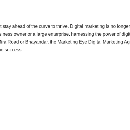
 stay ahead of the curve to thrive. Digital marketing is no longer
iness owner or a large enterprise, harnessing the power of digit
n Mira Road or Bhayandar, the Marketing Eye Digital Marketing A
ine success.