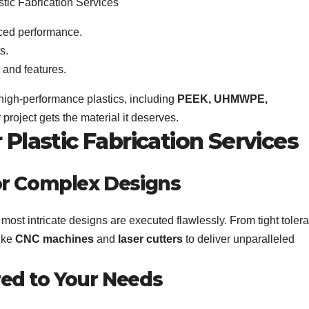
ced performance.
s.
 and features.
 high-performance plastics, including
PEEK, UHMWPE,
 project gets the material it deserves.
Plastic Fabrication Services
for Complex Designs
most intricate designs are executed flawlessly. From tight toler
like
CNC machines
and
laser cutters
to deliver unparalleled
red to Your Needs