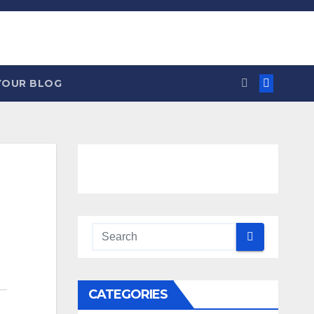
YOUR BLOG
CATEGORIES