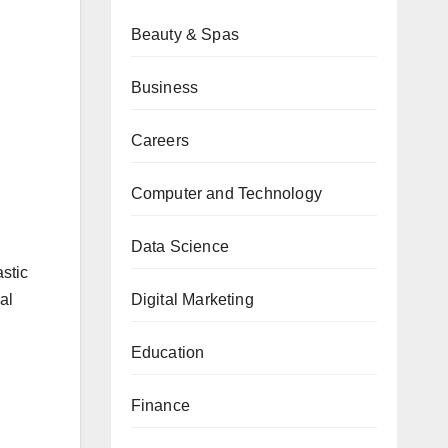
Beauty & Spas
Business
Careers
Computer and Technology
Data Science
astic
Digital Marketing
al
Education
Finance