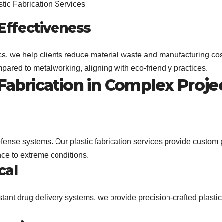
-Effectiveness
tics, we help clients reduce material waste and manufacturing cos
mpared to metalworking, aligning with eco-friendly practices.
 Fabrication in Complex Proje
efense systems. Our plastic fabrication services provide custom 
ance to extreme conditions.
cal
tant drug delivery systems, we provide precision-crafted plastic