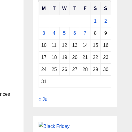
M
T
W
T
F
S
S
1
2
3
4
5
6
7
8
9
10
11
12
13
14
15
16
17
18
19
20
21
22
23
24
25
26
27
28
29
30
31
ances
« Jul