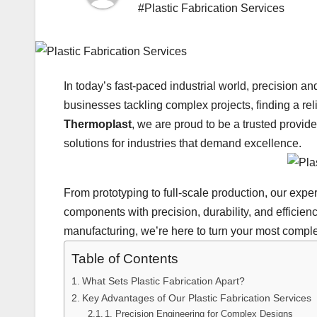
#Plastic Fabrication Services
In today’s fast-paced industrial world, precision a
businesses tackling complex projects, finding a reliab
Thermoplast
, we are proud to be a trusted provid
solutions for industries that demand excellence.
From prototyping to full-scale production, our experti
components with precision, durability, and efficien
manufacturing, we’re here to turn your most complex
Table of Contents
What Sets Plastic Fabrication Apart?
Key Advantages of Our Plastic Fabrication Services
1. Precision Engineering for Complex Designs