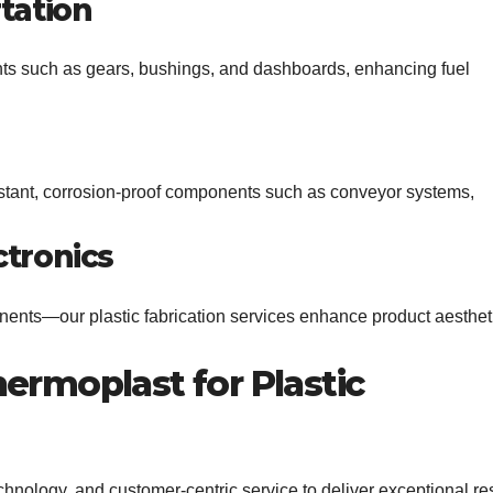
tation
nts such as gears, bushings, and dashboards, enhancing fuel
sistant, corrosion-proof components such as conveyor systems,
tronics
ents—our plastic fabrication services enhance product aesthet
rmoplast for Plastic
chnology, and customer-centric service to deliver exceptional res