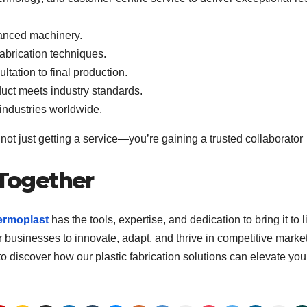
anced machinery.
abrication techniques.
ltation to final production.
duct meets industry standards.
 industries worldwide.
ot just getting a service—you’re gaining a trusted collaborator
 Together
ermoplast
has the tools, expertise, and dedication to bring it to li
businesses to innovate, adapt, and thrive in competitive market
to discover how our plastic fabrication solutions can elevate you