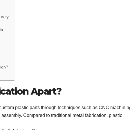
ality
ts
tion?
ication Apart?
ing custom plastic parts through techniques such as CNC machinin
 assembly. Compared to traditional metal fabrication, plastic