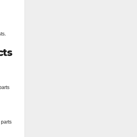
ts.
cts
parts
 parts