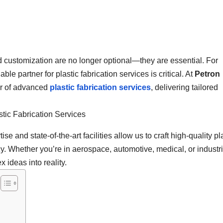
nd customization are no longer optional—they are essential. For
le partner for plastic fabrication services is critical. At
Petron
er of advanced
plastic fabrication services
, delivering tailored
se and state-of-the-art facilities allow us to craft high-quality pl
cy. Whether you’re in aerospace, automotive, medical, or industri
 ideas into reality.