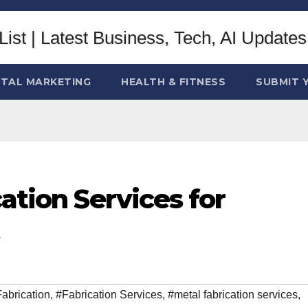
ITAL MARKETING
HEALTH & FITNESS
SUBMIT 
ation Services for
abrication
,
#Fabrication Services
,
#metal fabrication services
,