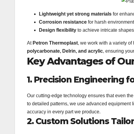
Lightweight yet strong materials
for enhan
Corrosion resistance
for harsh environment
Design flexibility
to achieve intricate shapes
At
Petron Thermoplast
, we work with a variety of
polycarbonate, Delrin, and acrylic
, ensuring your
Key Advantages of Our 
1. Precision Engineering 
Our cutting-edge technology ensures that even the 
to detailed patterns, we use advanced equipment 
accuracy in every part we produce.
2. Custom Solutions Tailo