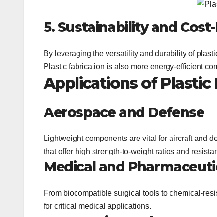
5. Sustainability and Cost
By leveraging the versatility and durability of plas
Plastic fabrication is also more energy-efficient co
Applications of Plastic
Aerospace and Defense
Lightweight components are vital for aircraft and d
that offer high strength-to-weight ratios and resist
Medical and Pharmaceuti
From biocompatible surgical tools to chemical-resis
for critical medical applications.