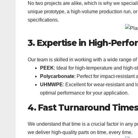
No two projects are alike, which is why we specializ
unique prototype, a high-volume production run, or
specifications.
3. Expertise in High-Perf
Our team is skilled in working with a wide range of 
PEEK
: Ideal for high-temperature and high-
Polycarbonate
: Perfect for impact-resistant
UHMWPE
: Excellent for wear-resistant and 
optimal performance for your application.
4. Fast Turnaround Time
We understand that time is a crucial factor in any 
we deliver high-quality parts on time, every time.