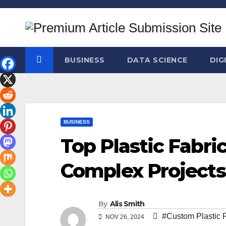
Skip
to
content
BUSINESS
DATA SCIENCE
DIG
BUSINESS
Top Plastic Fabric
Complex Projects
By
Alis Smith
#Custom Plastic F
NOV 26, 2024