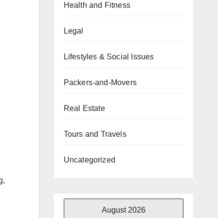
Health and Fitness
Legal
Lifestyles & Social Issues
Packers-and-Movers
Real Estate
Tours and Travels
Uncategorized
g,
August 2026