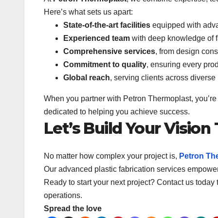
Here’s what sets us apart:
State-of-the-art facilities
equipped with adv
Experienced team
with deep knowledge of f
Comprehensive services
, from design consu
Commitment to quality
, ensuring every pro
Global reach
, serving clients across diverse
When you partner with Petron Thermoplast, you’re n
dedicated to helping you achieve success.
Let’s Build Your Vision
No matter how complex your project is,
Petron Th
Our advanced plastic fabrication services empower 
Ready to start your next project? Contact us today 
operations.
Spread the love