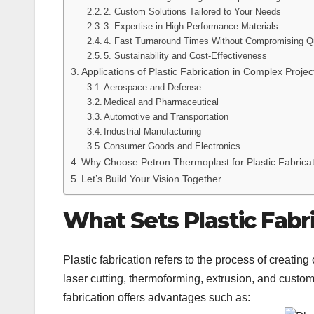
2. Custom Solutions Tailored to Your Needs
3. Expertise in High-Performance Materials
4. Fast Turnaround Times Without Compromising Qu
5. Sustainability and Cost-Effectiveness
Applications of Plastic Fabrication in Complex Projec
Aerospace and Defense
Medical and Pharmaceutical
Automotive and Transportation
Industrial Manufacturing
Consumer Goods and Electronics
Why Choose Petron Thermoplast for Plastic Fabrica
Let’s Build Your Vision Together
What Sets Plastic Fabr
Plastic fabrication refers to the process of creat
laser cutting, thermoforming, extrusion, and custom
fabrication offers advantages such as: