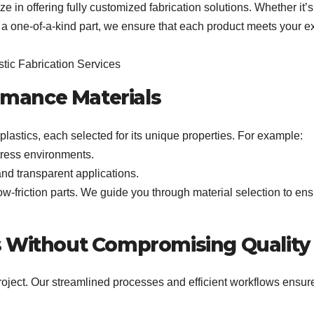
e in offering fully customized fabrication solutions. Whether it’s
 a one-of-a-kind part, we ensure that each product meets your e
ormance Materials
plastics, each selected for its unique properties. For example:
stress environments.
 and transparent applications.
low-friction parts. We guide you through material selection to en
s Without Compromising Quality
project. Our streamlined processes and efficient workflows ensure