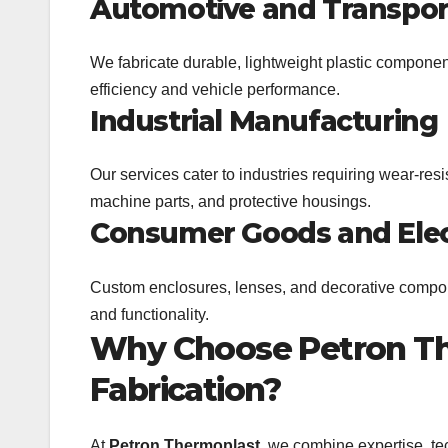
Automotive and Transpor
We fabricate durable, lightweight plastic compone
efficiency and vehicle performance.
Industrial Manufacturing
Our services cater to industries requiring wear-re
machine parts, and protective housings.
Consumer Goods and Elec
Custom enclosures, lenses, and decorative compon
and functionality.
Why Choose Petron The
Fabrication?
At
Petron Thermoplast
, we combine expertise, te