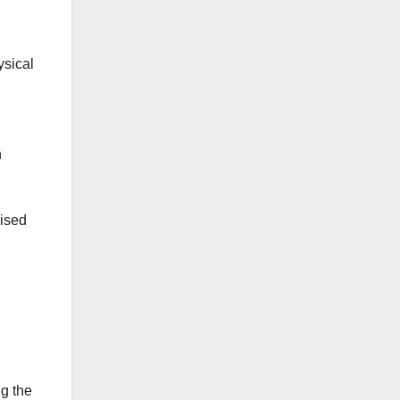
ysical
n
lised
ng the