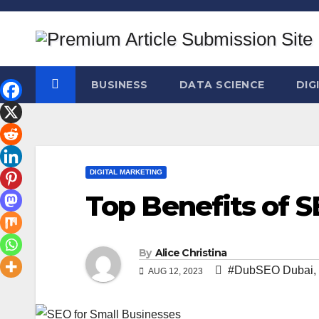
Skip
to
content
BUSINESS
DATA SCIENCE
DIG
DIGITAL MARKETING
Top Benefits of S
By
Alice Christina
#DubSEO Dubai
,
AUG 12, 2023