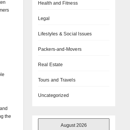
ten
Health and Fitness
omers
Legal
Lifestyles & Social Issues
Packers-and-Movers
Real Estate
ple
Tours and Travels
Uncategorized
tand
ng the
August 2026