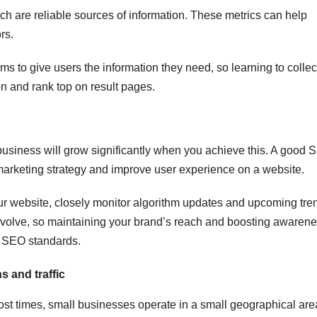
h are reliable sources of information. These metrics can help
rs.
 to give users the information they need, so learning to collec
on and rank top on result pages.
usiness will grow significantly when you achieve this. A good
a marketing strategy and improve user experience on a website.
ur website, closely monitor algorithm updates and upcoming tre
 evolve, so maintaining your brand’s reach and boosting awaren
d SEO standards.
 and traffic
st times, small businesses operate in a small geographical ar