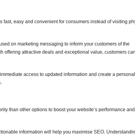
is fast, easy and convenient for consumers instead of visiting ph
used on marketing messaging to inform your customers of the
th offering attractive deals and exceptional value, customers ca
 immediate access to updated information and create a persona
.
ority than other options to boost your website’s performance and
 actionable information will help you maximise SEO. Understandi