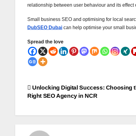
relationship between user behaviour and its effect
Small business SEO and optimising for local search
DubSEO Dubai
can help optimise your small busi
Spread the love
Post
Unlocking Digital Success: Choosing 
Right SEO Agency in NCR
navigation