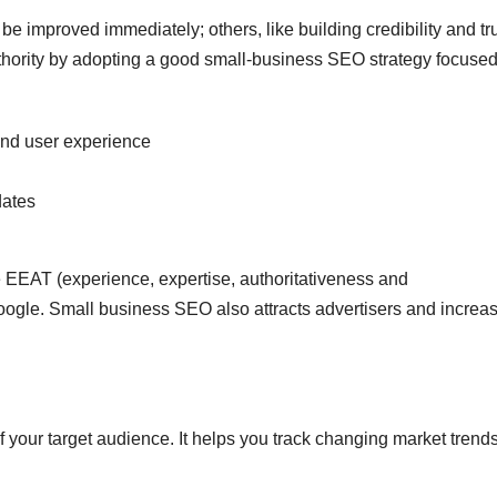
e improved immediately; others, like building credibility and tru
uthority by adopting a good small-business SEO strategy focuse
and user experience
dates
 EEAT (experience, expertise, authoritativeness and
 Google. Small business SEO also attracts advertisers and increa
f your target audience. It helps you track changing market trend