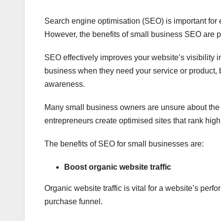
Search engine optimisation (SEO) is important for e
However, the benefits of small business SEO are pa
SEO effectively improves your website’s visibility 
business when they need your service or product, boo
awareness.
Many small business owners are unsure about the 
entrepreneurs create optimised sites that rank high
The benefits of SEO for small businesses are:
Boost organic website traffic
Organic website traffic is vital for a website’s perfo
purchase funnel.