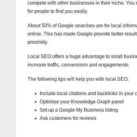
compete with other businesses in their niche. You 
for people to find you easily.
About 50% of Google searches are for local inform
online. This has made Google provide better resul
proximity.
Local SEO offers a huge advantage to small busine
increase traffic, conversions and engagements.
The following tips will help you with local SEO.
Include local citations and backlinks in your 
Optimise your Knowledge Graph panel
Set up a Google My Business listing
Ask customers for reviews