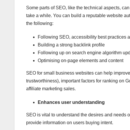
Some parts of SEO, like the technical aspects, can b
take a while. You can build a reputable website a
the following:
Following SEO, accessibility best practices 
Building a strong backlink profile
Following up on search engine algorithm up
Optimising on-page elements and content
SEO for small business websites can help improve
trustworthiness), important factors for ranking on
affiliate marketing sales.
Enhances user understanding
SEO is vital to understand the desires and needs o
provide information on users buying intent.