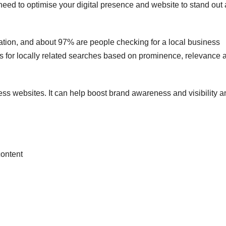
need to optimise your digital presence and website to stand out
ation, and about 97% are people checking for a local business
ts for locally related searches based on prominence, relevance 
ss websites. It can help boost brand awareness and visibility a
content