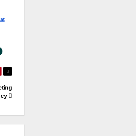
at
eting
ncy