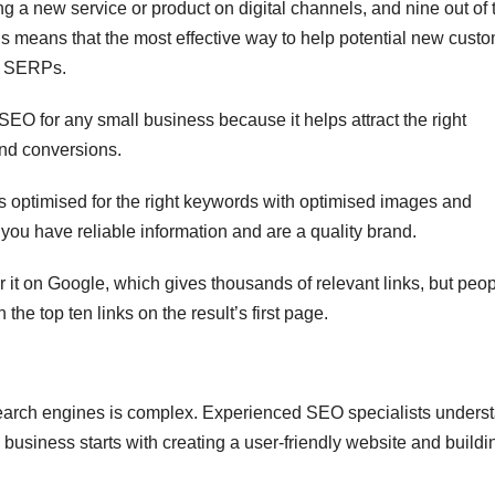
g a new service or product on digital channels, and nine out of 
his means that the most effective way to help potential new cust
of SERPs.
SEO for any small business because it helps attract the right
and conversions.
e is optimised for the right keywords with optimised images and
 you have reliable information and are a quality brand.
it on Google, which gives thousands of relevant links, but peo
 the top ten links on the result’s first page.
r search engines is complex. Experienced SEO specialists unders
 business starts with creating a user-friendly website and buildi