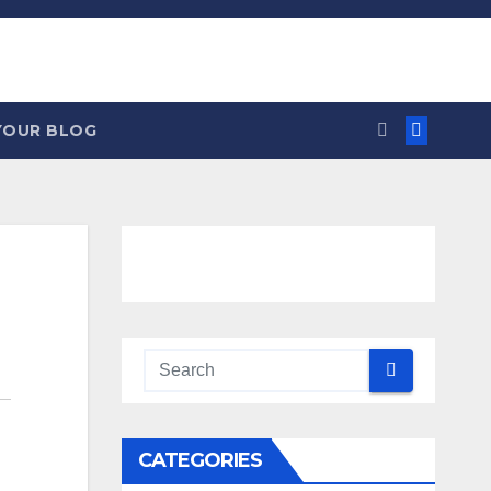
YOUR BLOG
CATEGORIES