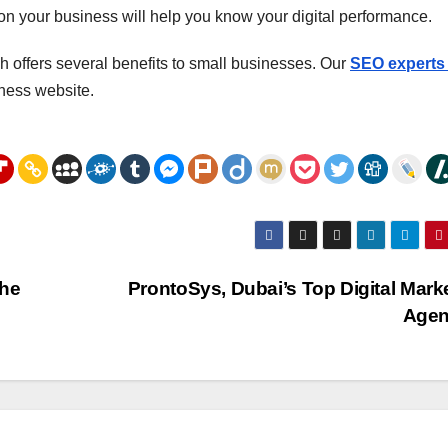
 on your business will help you know your digital performance.
 offers several benefits to small businesses. Our
SEO experts 
ness website.
the
ProntoSys, Dubai’s Top Digital Mark
Age