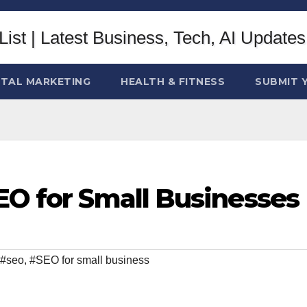
ITAL MARKETING
HEALTH & FITNESS
SUBMIT 
EO for Small Businesses
#seo
,
#SEO for small business