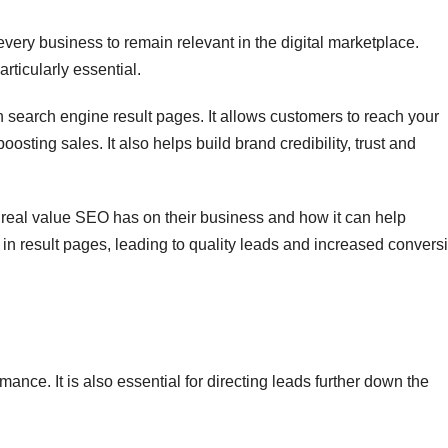
very business to remain relevant in the digital marketplace.
rticularly essential.
in search engine result pages. It allows customers to reach your
sting sales. It also helps build brand credibility, trust and
real value SEO has on their business and how it can help
 in result pages, leading to quality leads and increased convers
rmance. It is also essential for directing leads further down the