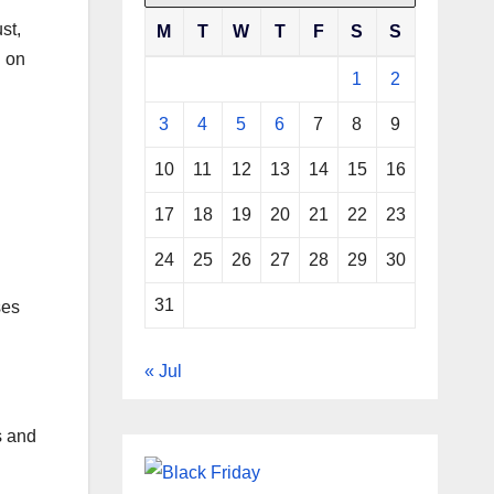
st,
M
T
W
T
F
S
S
d on
1
2
3
4
5
6
7
8
9
10
11
12
13
14
15
16
17
18
19
20
21
22
23
24
25
26
27
28
29
30
31
ses
« Jul
s and