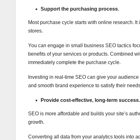
Support the purchasing process.
Most purchase cycle starts with online research. It 
stores.
You can engage in small business SEO tactics foc
benefits of your services or products. Combined wi
immediately complete the purchase cycle.
Investing in real-time SEO can give your audience
and smooth brand experience to satisfy their needs
Provide cost-effective, long-term success.
SEO is more affordable and builds your site’s auth
growth.
Converting all data from your analytics tools into