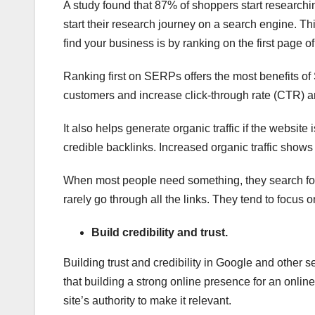
A study found that 87% of shoppers start researchin
start their research journey on a search engine. T
find your business is by ranking on the first page 
Ranking first on SERPs offers the most benefits of 
customers and increase click-through rate (CTR) 
It also helps generate organic traffic if the websit
credible backlinks. Increased organic traffic shows
When most people need something, they search for 
rarely go through all the links. They tend to focus on
Build credibility and trust.
Building trust and credibility in Google and othe
that building a strong online presence for an online
site’s authority to make it relevant.