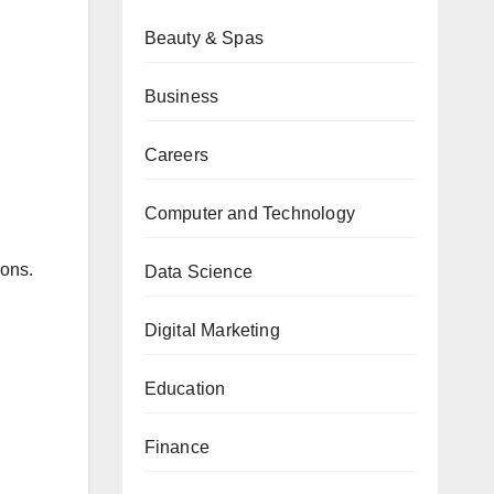
Beauty & Spas
Business
Careers
Computer and Technology
ions.
Data Science
Digital Marketing
Education
Finance