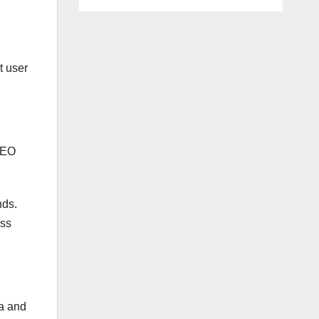
t user
 SEO
nds.
ess
ea and