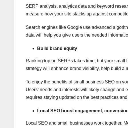
SERP analysis, analytics data and keyword researc
measure how your site stacks up against competito
Search engines like Google use advanced algorithms
data will help you give users the needed informati
Build brand equity
Ranking top on SERPs takes time, but your small b
strategy will enhance brand visibility, help build 
To enjoy the benefits of small business SEO on yo
Users’ needs and interests will likely change and
requires staying updated on the best practices an
Local SEO boost engagement, conversions
Local SEO and small businesses work together. Mo