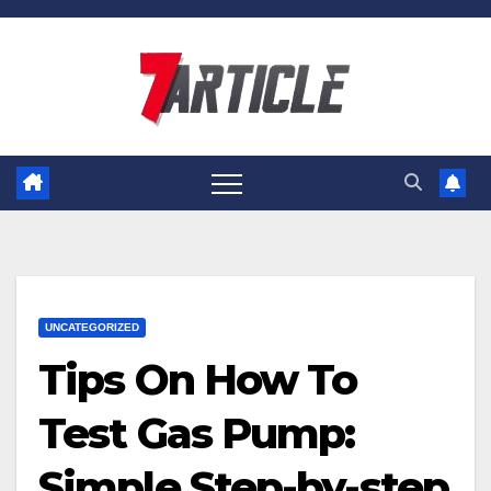
Skip
to
content
UNCATEGORIZED
Tips On How To
Test Gas Pump:
Simple Step-by-step