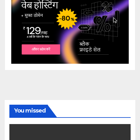
You missed