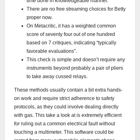
time done in knowledgeable manner.
There are no free streaming choices for Betty
proper now.
On Metacritic, it has a weighted common
score of seventy four out of one hundred
based on 7 critiques, indicating “typically
favorable evaluations”.
This check is simple and doesn’t require any
instruments beyond probably a pair of pliers
to take away cussed relays.
These methods usually contain a bit extra hands-
on work and require strict adherence to safety
protocols, as they could involve dealing directly
with gas. This take a look at is extremely efficient
for ruling out a common electrical fault without
touching a multimeter. This software could be