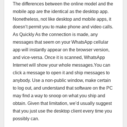
The differences between the online model and the
mobile app are the identical as the desktop app.
Nonetheless, not like desktop and mobile apps, it
doesn’t permit you to make phone and video calls.
As Quickly As the connection is made, any
messages that seem on your WhatsApp cellular
app will instantly appear on the browser version,
and vice-versa. Once it is scanned, WhatsApp
Internet will show your whole messages.You can
click a message to open it and ship messages to
anybody. Use a non-public window, make certain
to log out, and understand that software on the PC
may find a way to snoop on what you ship and
obtain. Given that limitation, we’d usually suggest
that you just use the desktop client every time you
possibly can.