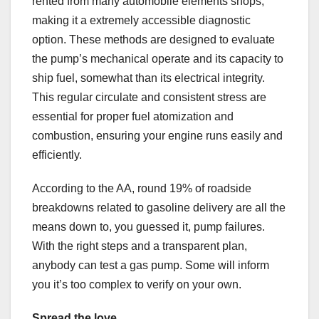
rented from many automobile elements shops,
making it a extremely accessible diagnostic
option. These methods are designed to evaluate
the pump’s mechanical operate and its capacity to
ship fuel, somewhat than its electrical integrity.
This regular circulate and consistent stress are
essential for proper fuel atomization and
combustion, ensuring your engine runs easily and
efficiently.
According to the AA, round 19% of roadside
breakdowns related to gasoline delivery are all the
means down to, you guessed it, pump failures.
With the right steps and a transparent plan,
anybody can test a gas pump. Some will inform
you it’s too complex to verify on your own.
Spread the love