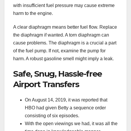
with insufficient fuel pressure may cause extreme
harm to the engine.
A clear diaphragm means better fuel flow. Replace
the diaphragm if wanted. A torn diaphragm can
cause problems. The diaphragm is a crucial a part
of the fuel pump. If not, examine the pump for
harm. A robust gasoline smell might imply a leak.
Safe, Snug, Hassle-free
Airport Transfers
On August 14, 2019, it was reported that
HBO had given Betty a sequence order
consisting of six episodes.
With the open viewings we had, it was all the