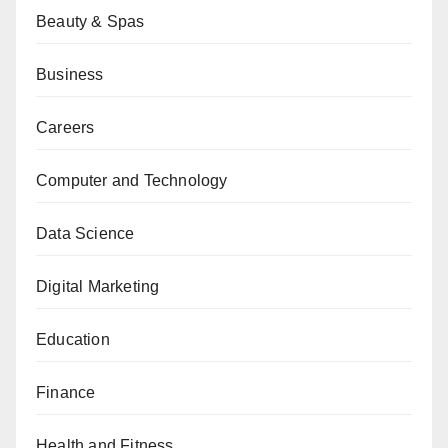
Beauty & Spas
Business
Careers
Computer and Technology
Data Science
Digital Marketing
Education
Finance
Health and Fitness