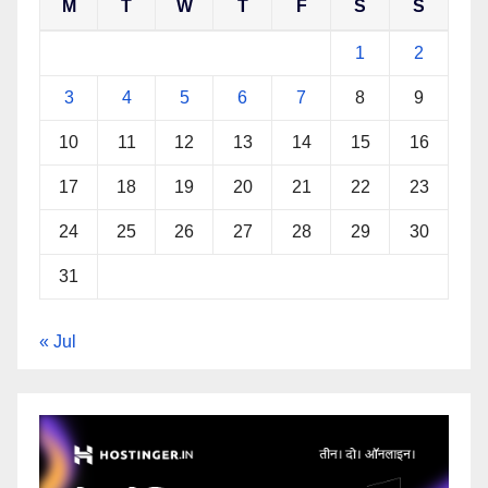
M
T
W
T
F
S
S
1
2
3
4
5
6
7
8
9
10
11
12
13
14
15
16
17
18
19
20
21
22
23
24
25
26
27
28
29
30
31
« Jul