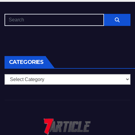
CATEGORIES
Categories