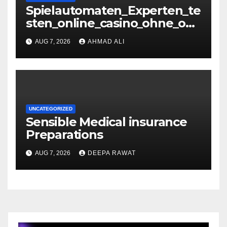
Spielautomaten_Experten_te
sten_online_casino_ohne_oas
is_und_sichere_Anbieter_im
AUG 7, 2026
AHMAD ALI
UNCATEGORIZED
Sensible Medical insurance
Preparations
AUG 7, 2026
DEEPA RAWAT