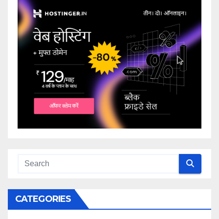
CATEGORIES