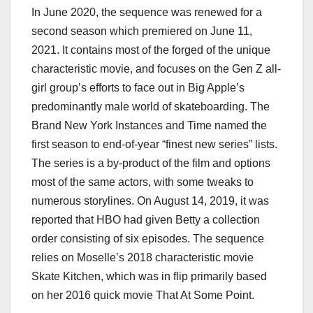
In June 2020, the sequence was renewed for a
second season which premiered on June 11,
2021. It contains most of the forged of the unique
characteristic movie, and focuses on the Gen Z all-
girl group’s efforts to face out in Big Apple’s
predominantly male world of skateboarding. The
Brand New York Instances and Time named the
first season to end-of-year “finest new series” lists.
The series is a by-product of the film and options
most of the same actors, with some tweaks to
numerous storylines. On August 14, 2019, it was
reported that HBO had given Betty a collection
order consisting of six episodes. The sequence
relies on Moselle’s 2018 characteristic movie
Skate Kitchen, which was in flip primarily based
on her 2016 quick movie That At Some Point.