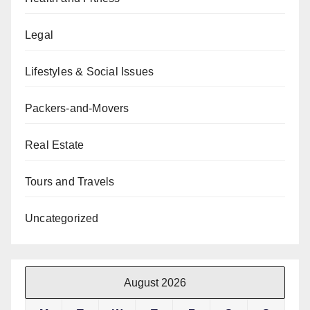
Legal
Lifestyles & Social Issues
Packers-and-Movers
Real Estate
Tours and Travels
Uncategorized
August 2026