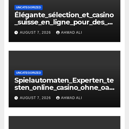
UNCATEGORIZED
Élégante_sélection_et_casino
_suisse_en_ligne_pour_des_m
oments_inoubliables
AUGUST 7, 2026
AHMAD ALI
UNCATEGORIZED
Spielautomaten_Experten_te
sten_online_casino_ohne_oasi
s_und_sichere_Anbieter_im
AUGUST 7, 2026
AHMAD ALI