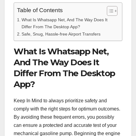
Table of Contents
What Is Whatsapp Net, And The Way Does It
Differ From The Desktop App?
Safe, Snug, Hassle-free Airport Transfers
What Is Whatsapp Net,
And The Way Does It
Differ From The Desktop
App?
Keep In Mind to always prioritize safety and
comply with the right steps for optimum outcomes.
By avoiding these frequent errors, you possibly
can ensure a protected and accurate test of your
mechanical gasoline pump. Beginning the engine