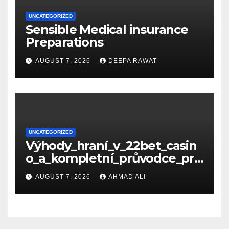
UNCATEGORIZED
Sensible Medical insurance
Preparations
AUGUST 7, 2026
DEEPA RAWAT
UNCATEGORIZED
Výhody_hraní_v_22bet_casin
o_a_kompletní_průvodce_pro
_nové_hráče_online
AUGUST 7, 2026
AHMAD ALI