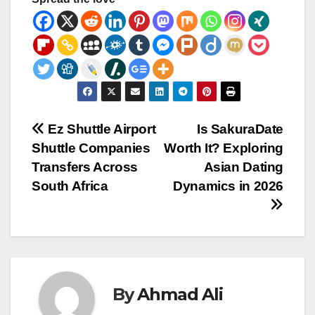
Post
Ez Shuttle Airport
Is SakuraDate
Shuttle Companies
Worth It? Exploring
navigation
Transfers Across
Asian Dating
South Africa
Dynamics in 2026
By
Ahmad Ali