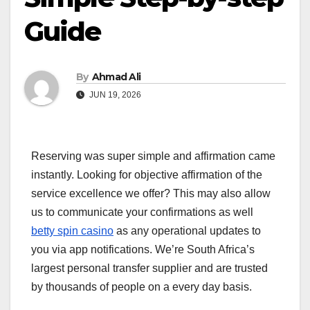
Guide
By
Ahmad Ali
JUN 19, 2026
Reserving was super simple and affirmation came
instantly. Looking for objective affirmation of the
service excellence we offer? This may also allow
us to communicate your confirmations as well
betty spin casino
as any operational updates to
you via app notifications. We’re South Africa’s
largest personal transfer supplier and are trusted
by thousands of people on a every day basis.