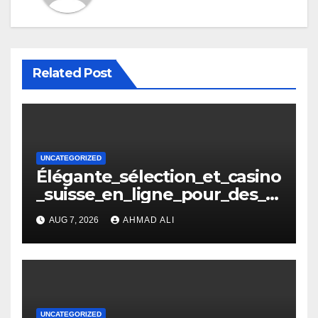
Related Post
UNCATEGORIZED
Élégante_sélection_et_casino
_suisse_en_ligne_pour_des_
moments_inoubliables
AUG 7, 2026
AHMAD ALI
UNCATEGORIZED