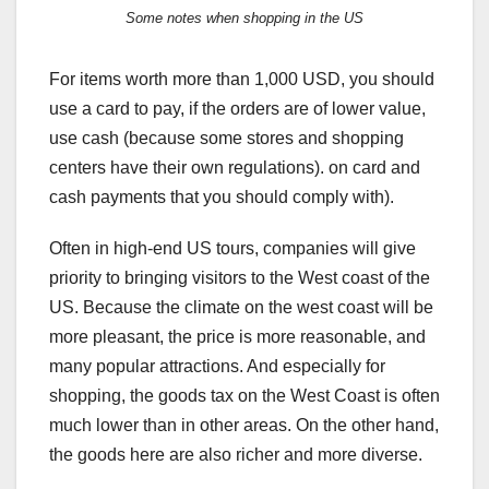
Some notes when shopping in the US
For items worth more than 1,000 USD, you should
use a card to pay, if the orders are of lower value,
use cash (because some stores and shopping
centers have their own regulations). on card and
cash payments that you should comply with).
Often in high-end US tours, companies will give
priority to bringing visitors to the West coast of the
US. Because the climate on the west coast will be
more pleasant, the price is more reasonable, and
many popular attractions. And especially for
shopping, the goods tax on the West Coast is often
much lower than in other areas. On the other hand,
the goods here are also richer and more diverse.