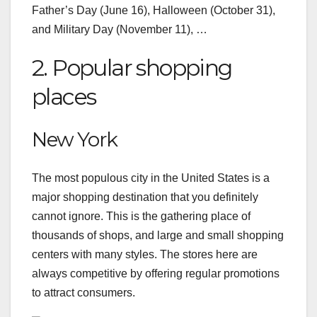
Father’s Day (June 16), Halloween (October 31),
and Military Day (November 11), …
2. Popular shopping
places
New York
The most populous city in the United States is a
major shopping destination that you definitely
cannot ignore. This is the gathering place of
thousands of shops, and large and small shopping
centers with many styles. The stores here are
always competitive by offering regular promotions
to attract consumers.