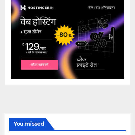
You missed