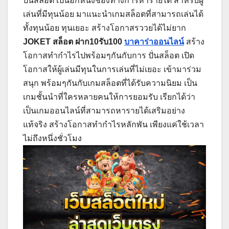
ปั่นสล็อต เป็นอีกหนึ่งช่องทางการหารายได้ สำหรับผู้
เล่นที่มีทุนน้อย มาแนะนำเกมสล็อตที่สามารถเล่นได้
ทั้งทุนน้อย ทุนเยอะ สร้างโอกาสรววยได้ไม่ยาก
JOKET สล็อต ฝาก10รับ100
บาคาร่าออนไลน์
สร้าง
โอกาสทำกำไรไปพร้อมๆกันกับการ ปั่นสล็อต เปิด
โอกาสให้ผู้เล่นมีทุนในการเล่นที่ไม่เยอะ เข้ามาร่วม
สนุก พร้อมๆกันกับเกมสล็อตที่ได้รับความนิยม เป็น
เกมชั้นนำที่ใครหลายคนให้การยอมรับ เรียกได้ว่า
เป็นเกมออนไลน์ที่สามารถหารายได้เสริมอย่าง
แท้จริง สร้างโอกาสทำกำไรหลักพัน เพียงแค่ใช้เวลา
ไม่ถึงหนึ่งชั่วโมง