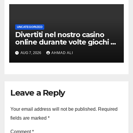
UNCATEGORIZED
Divertiti nel nostro casino
online durante volte giochi di
slot-machine oltre a
AUG 7, 2026
AHMAD ALI
coinvolgenti
Leave a Reply
Your email address will not be published.
Required
fields are marked
*
Comment
*