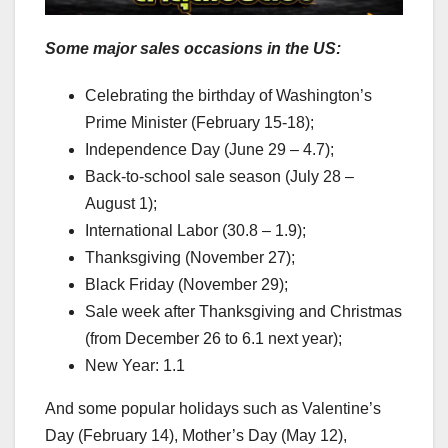
Some major sales occasions in the US:
Celebrating the birthday of Washington’s
Prime Minister (February 15-18);
Independence Day (June 29 – 4.7);
Back-to-school sale season (July 28 –
August 1);
International Labor (30.8 – 1.9);
Thanksgiving (November 27);
Black Friday (November 29);
Sale week after Thanksgiving and Christmas
(from December 26 to 6.1 next year);
New Year: 1.1
And some popular holidays such as Valentine’s
Day (February 14), Mother’s Day (May 12),