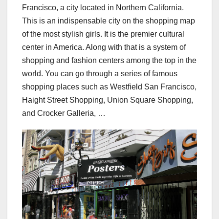
Francisco, a city located in Northern California.
This is an indispensable city on the shopping map
of the most stylish girls. It is the premier cultural
center in America. Along with that is a system of
shopping and fashion centers among the top in the
world. You can go through a series of famous
shopping places such as Westfield San Francisco,
Haight Street Shopping, Union Square Shopping,
and Crocker Galleria, …