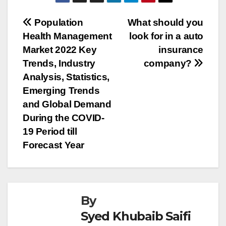
Post
Population
What should you
Health Management
look for in a auto
navigation
Market 2022 Key
insurance
Trends, Industry
company?
Analysis, Statistics,
Emerging Trends
and Global Demand
During the COVID-
19 Period till
Forecast Year
By
Syed Khubaib Saifi