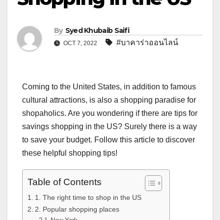
By
Syed Khubaib Saifi
#บาคาร่าออนไลน์
OCT 7, 2022
Coming to the United States, in addition to famous
cultural attractions, is also a shopping paradise for
shopaholics. Are you wondering if there are tips for
savings shopping in the US? Surely there is a way
to save your budget. Follow this article to discover
these helpful shopping tips!
Table of Contents
1. The right time to shop in the US
2. Popular shopping places