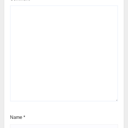
Name
*