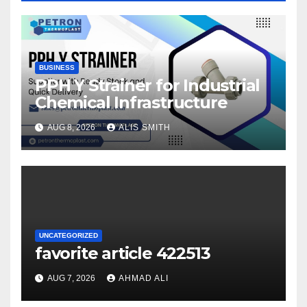
BUSINESS
PPH Y Strainer for Industrial
Chemical Infrastructure
AUG 8, 2026
ALIS SMITH
UNCATEGORIZED
favorite article 422513
AUG 7, 2026
AHMAD ALI