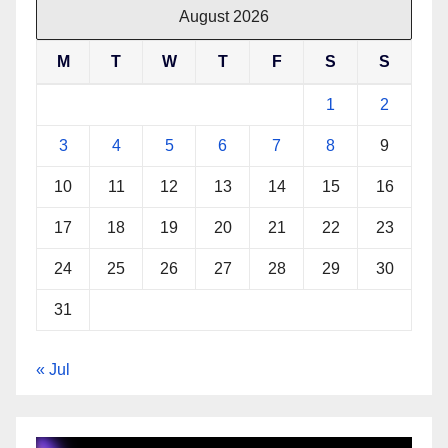
August 2026
M
T
W
T
F
S
S
1
2
3
4
5
6
7
8
9
10
11
12
13
14
15
16
17
18
19
20
21
22
23
24
25
26
27
28
29
30
31
« Jul