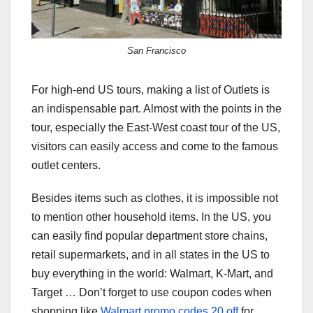
San Francisco
For high-end US tours, making a list of Outlets is
an indispensable part. Almost with the points in the
tour, especially the East-West coast tour of the US,
visitors can easily access and come to the famous
outlet centers.
Besides items such as clothes, it is impossible not
to mention other household items. In the US, you
can easily find popular department store chains,
retail supermarkets, and in all states in the US to
buy everything in the world: Walmart, K-Mart, and
Target … Don’t forget to use coupon codes when
shopping like
Walmart promo codes 20 off
for