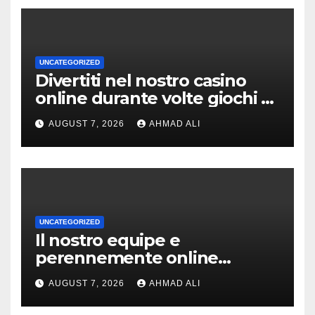
UNCATEGORIZED
Divertiti nel nostro casino
online durante volte giochi di
slot-machine oltre a
AUGUST 7, 2026
AHMAD ALI
coinvolgenti
UNCATEGORIZED
Il nostro equipe e
perennemente online
addirittura, nell’eventualita
AUGUST 7, 2026
AHMAD ALI
che dovuto, possiamo aiutarti
rapidamente nella ingresso