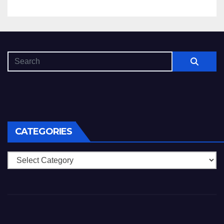
CATEGORIES
Categories