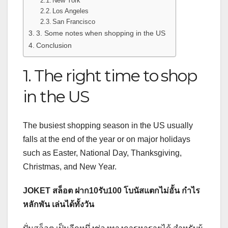
New York
Los Angeles
San Francisco
3. Some notes when shopping in the US
Conclusion
1. The right time to shop
in the US
The busiest shopping season in the US usually
falls at the end of the year or on major holidays
such as Easter, National Day, Thanksgiving,
Christmas, and New Year.
JOKET สล็อต ฝาก10รับ100 โบนัสแตกไม่อั้น กำไร
หลักพัน เล่นได้ทั้งวัน