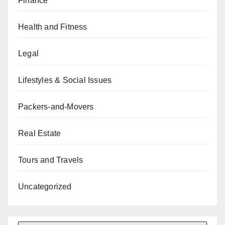
Finance
Health and Fitness
Legal
Lifestyles & Social Issues
Packers-and-Movers
Real Estate
Tours and Travels
Uncategorized