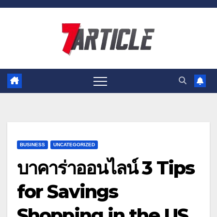
Skip
to
content
BUSINESS
UNCATEGORIZED
บาคาร่าออนไลน์ 3 Tips
for Savings
Shopping in the US