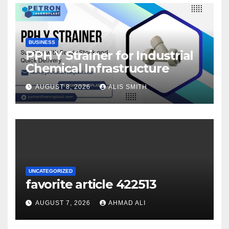
BUSINESS
PPH Y Strainer for Industrial
Chemical Infrastructure
AUGUST 8, 2026
ALIS SMITH
UNCATEGORIZED
favorite article 422513
AUGUST 7, 2026
AHMAD ALI