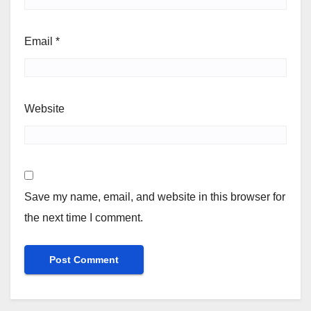
Email
*
Website
Save my name, email, and website in this browser for
the next time I comment.