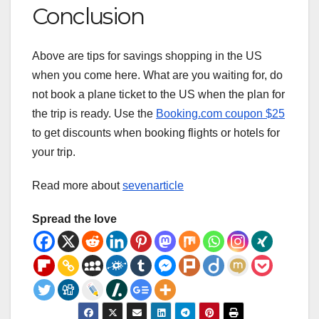
Conclusion
Above are tips for savings shopping in the US
when you come here. What are you waiting for, do
not book a plane ticket to the US when the plan for
the trip is ready. Use the
Booking.com coupon $25
to get discounts when booking flights or hotels for
your trip.
Read more about
sevenarticle
Spread the love