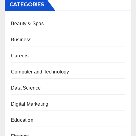
CATEGORIES
Beauty & Spas
Business
Careers
Computer and Technology
Data Science
Digital Marketing
Education