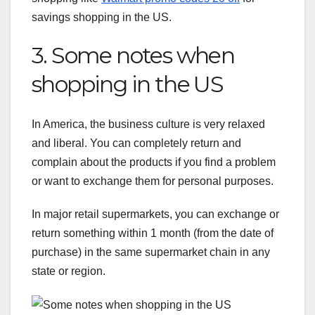
savings shopping in the US.
3. Some notes when
shopping in the US
In America, the business culture is very relaxed
and liberal. You can completely return and
complain about the products if you find a problem
or want to exchange them for personal purposes.
In major retail supermarkets, you can exchange or
return something within 1 month (from the date of
purchase) in the same supermarket chain in any
state or region.