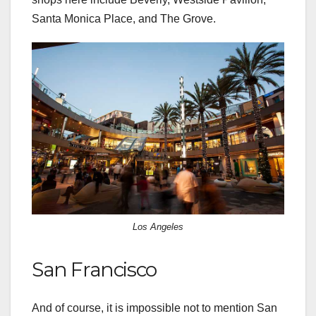
Santa Monica Place, and The Grove.
Los Angeles
San Francisco
And of course, it is impossible not to mention San