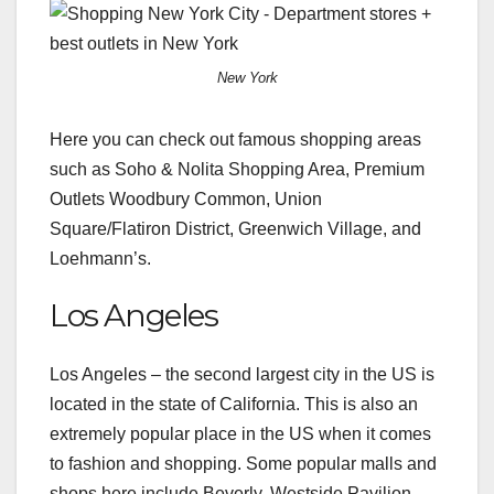
New York
Here you can check out famous shopping areas
such as Soho & Nolita Shopping Area, Premium
Outlets Woodbury Common, Union
Square/Flatiron District, Greenwich Village, and
Loehmann’s.
Los Angeles
Los Angeles – the second largest city in the US is
located in the state of California. This is also an
extremely popular place in the US when it comes
to fashion and shopping. Some popular malls and
shops here include Beverly, Westside Pavilion,