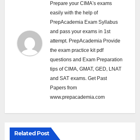
Prepare your CIMA's exams
easily with the help of
PrepAcademia Exam Syllabus
and pass your exams in 1st
attempt. PrepAcademia Provide
the exam practice kit pdf
questions and Exam Preparation
tips of CIMA, GMAT, GED, LNAT
and SAT exams. Get Past
Papers from
www.prepacademia.com
Related Post