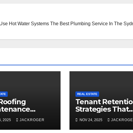
 Use Hot Water Systems
The Best Plumbing Service In The Syd
TATE
REAL ESTATE
 Roofing
Tenant Retenti
ntenance
Strategies That
klist to
Maximize ROI fo
, 2025
JACKROGER
NOV 24, 2025
JACKROG
are for Snow
Montréal Proper
son
Owners