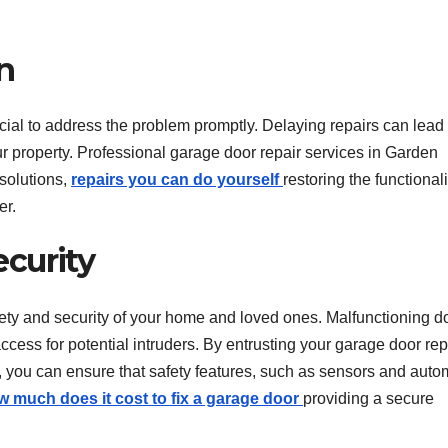
n
cial to address the problem promptly. Delaying repairs can lead 
r property. Professional garage door repair services in Garden
solutions,
repairs you can do yourself
restoring the functionali
er.
curity
fety and security of your home and loved ones. Malfunctioning d
cess for potential intruders. By entrusting your garage door rep
 you can ensure that safety features, such as sensors and auto
w much does it cost to fix a garage door
providing a secure