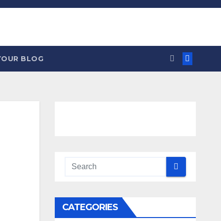
YOUR BLOG
CATEGORIES