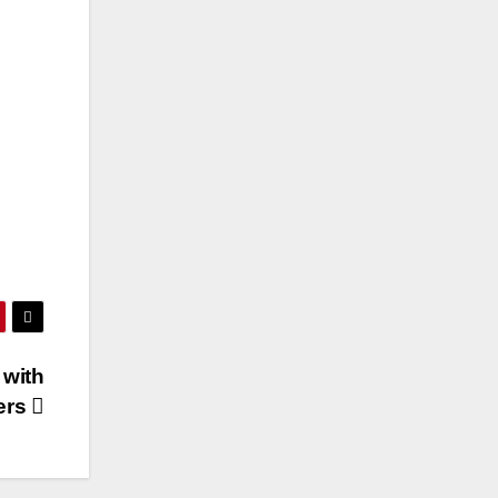
 with
ters