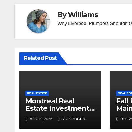
By
Williams
Why Liverpool Plumbers Shouldn’t
Related Post
REAL ESTATE
REAL ES
Montreal Real
Fall
Estate Investment
Mai
Trends to Watch in
Chec
MAR 19, 2026
JACKROGER
DEC 26
2026
Prep
Sea