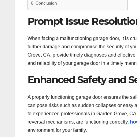
Conclusion
Prompt Issue Resolutio
When facing a malfunctioning garage door, it is cru
further damage and compromise the security of you
Grove, CA, provide timely diagnoses and effective 
and reliability of your garage door in a timely mann
Enhanced Safety and Se
A properly functioning garage door ensures the sa
can pose risks such as sudden collapses or easy ac
to experienced professionals in Garden Grove, CA,
reversal mechanisms, are functioning correctly,
ho
environment for your family.