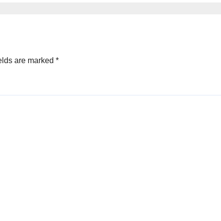
elds are marked
*