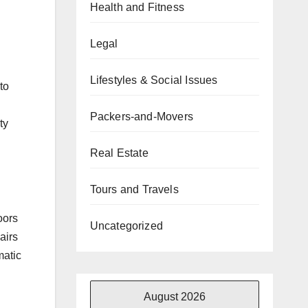
Health and Fitness
Legal
Lifestyles & Social Issues
to
Packers-and-Movers
ty
Real Estate
Tours and Travels
oors
Uncategorized
airs
matic
August 2026