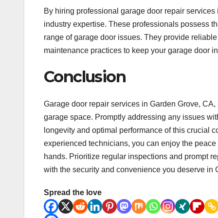
By hiring professional garage door repair services
industry expertise. These professionals possess t
range of garage door issues. They provide reliable 
maintenance practices to keep your garage door in
Conclusion
Garage door repair services in Garden Grove, CA, a
garage space. Promptly addressing any issues with
longevity and optimal performance of this crucial 
experienced technicians, you can enjoy the peace 
hands. Prioritize regular inspections and prompt r
with the security and convenience you deserve in
Spread the love