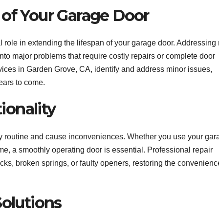
 of Your Garage Door
l role in extending the lifespan of your garage door. Addressing
nto major problems that require costly repairs or complete door
vices in Garden Grove, CA, identify and address minor issues,
ears to come.
onality
ily routine and cause inconveniences. Whether you use your gar
ome, a smoothly operating door is essential. Professional repair
cks, broken springs, or faulty openers, restoring the convenien
Solutions