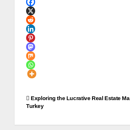
Post
Exploring the Lucrative Real Estate Mar
Turkey
navigation