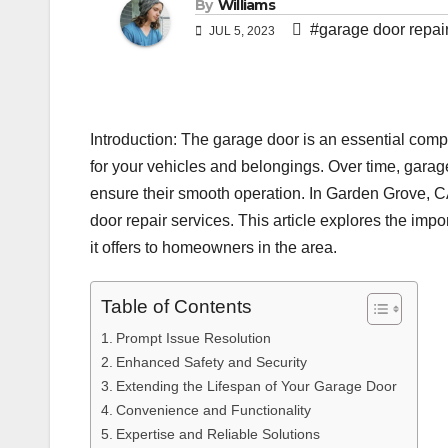
By
Williams
#garage door repai
JUL 5, 2023
Introduction: The garage door is an essential comp
for your vehicles and belongings. Over time, gara
ensure their smooth operation. In Garden Grove, 
door repair services. This article explores the imp
it offers to homeowners in the area.
Table of Contents
Prompt Issue Resolution
Enhanced Safety and Security
Extending the Lifespan of Your Garage Door
Convenience and Functionality
Expertise and Reliable Solutions