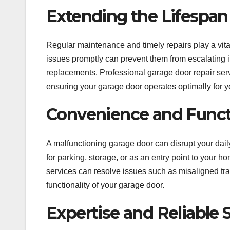
Extending the Lifespan
Regular maintenance and timely repairs play a vita
issues promptly can prevent them from escalating i
replacements. Professional garage door repair ser
ensuring your garage door operates optimally for y
Convenience and Functi
A malfunctioning garage door can disrupt your da
for parking, storage, or as an entry point to your h
services can resolve issues such as misaligned tra
functionality of your garage door.
Expertise and Reliable 