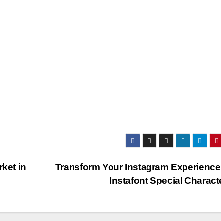
ket in
Transform Your Instagram Experience
Instafont Special Charac