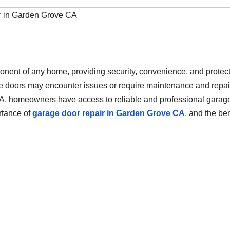
r in Garden Grove CA
onent of any home, providing security, convenience, and protec
ge doors may encounter issues or require maintenance and repai
CA, homeowners have access to reliable and professional garag
ortance of
garage door repair in Garden Grove CA
, and the ben