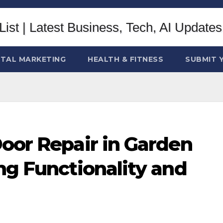
ITAL MARKETING
HEALTH & FITNESS
SUBMIT 
oor Repair in Garden
ng Functionality and