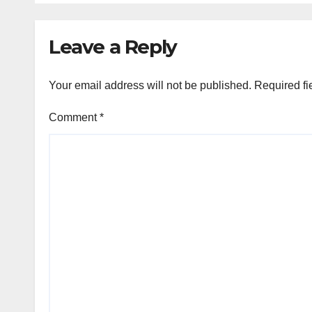
Leave a Reply
Your email address will not be published.
Required fi
Comment
*