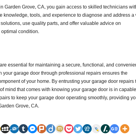
 in Garden Grove, CA, you gain access to skilled technicians wit
he knowledge, tools, and experience to diagnose and address a
solutions, use quality parts, and offer valuable advice on
 optimal condition.
re essential for maintaining a secure, functional, and convenie
 your garage door through professional repairs ensures the
component of your home. By entrusting your garage door repairs 
of mind that comes with knowing your garage door is in capabl
epairs to keep your garage door operating smoothly, providing y
 Garden Grove, CA.