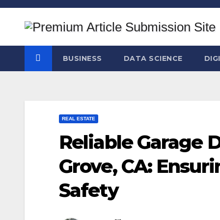
Skip
to
content
BUSINESS
DATA SCIENCE
DIG
REAL ESTATE
Reliable Garage D
Grove, CA: Ensuri
Safety