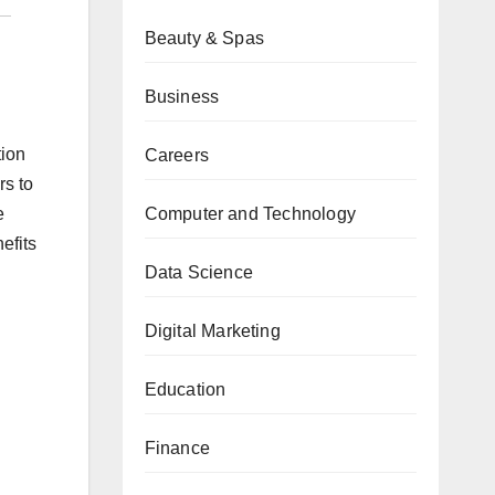
Beauty & Spas
Business
tion
Careers
rs to
Computer and Technology
e
efits
Data Science
Digital Marketing
Education
Finance