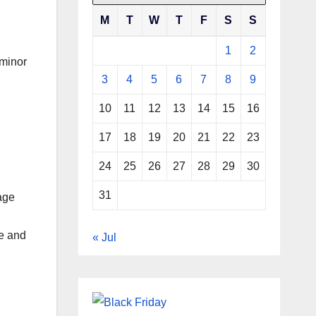
M
T
W
T
F
S
S
1
2
 minor
3
4
5
6
7
8
9
10
11
12
13
14
15
16
17
18
19
20
21
22
23
24
25
26
27
28
29
30
31
age
ce and
« Jul