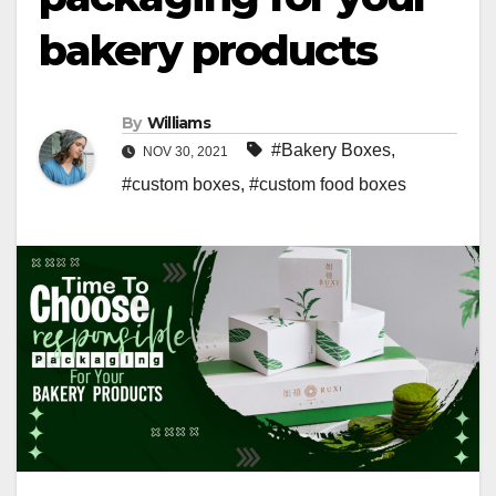
bakery products
By
Williams
#Bakery Boxes
,
NOV 30, 2021
#custom boxes
,
#custom food boxes