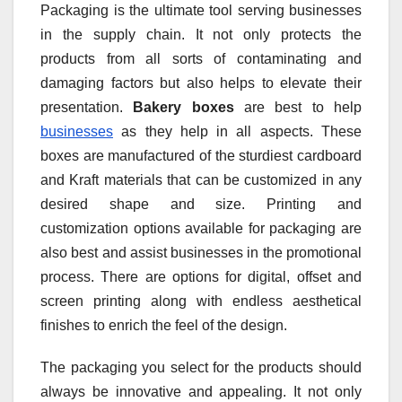
Packaging is the ultimate tool serving businesses
in the supply chain. It not only protects the
products from all sorts of contaminating and
damaging factors but also helps to elevate their
presentation.
Bakery boxes
are best to help
businesses
as they help in all aspects. These
boxes are manufactured of the sturdiest cardboard
and Kraft materials that can be customized in any
desired shape and size. Printing and
customization options available for packaging are
also best and assist businesses in the promotional
process. There are options for digital, offset and
screen printing along with endless aesthetical
finishes to enrich the feel of the design.
The packaging you select for the products should
always be innovative and appealing. It not only