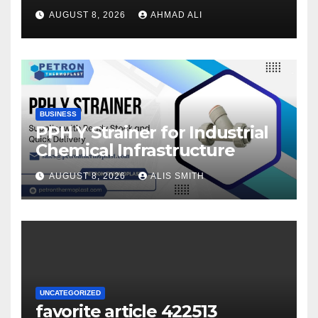
once logging in to maximise
AUGUST 8, 2026
AHMAD ALI
your winnings
BUSINESS
PPH Y Strainer for Industrial
Chemical Infrastructure
AUGUST 8, 2026
ALIS SMITH
UNCATEGORIZED
favorite article 422513