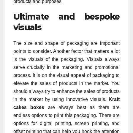
products and purposes.
Ultimate and bespoke
visuals
The size and shape of packaging are important
points to consider. Another factor that matters a lot
is the visuals of the packaging. Visuals always
serve crucially in the marketing and promotional
process. It is on the visual appeal of packaging to
elevate the sales of products in the market. You
should always try to enhance the sales of products
in the market by using innovative visuals.
Kraft
cakes boxes
are always best as there are
endless options to print this packaging. There are
options for digital printing, screen printing, and
offset printing that can help you hook the attention