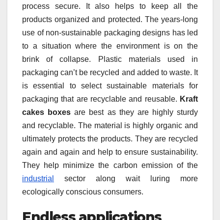
process secure. It also helps to keep all the
products organized and protected. The years-long
use of non-sustainable packaging designs has led
to a situation where the environment is on the
brink of collapse. Plastic materials used in
packaging can’t be recycled and added to waste. It
is essential to select sustainable materials for
packaging that are recyclable and reusable.
Kraft
cakes boxes
are best as they are highly sturdy
and recyclable. The material is highly organic and
ultimately protects the products. They are recycled
again and again and help to ensure sustainability.
They help minimize the carbon emission of the
industrial
sector along wait luring more
ecologically conscious consumers.
Endless applications