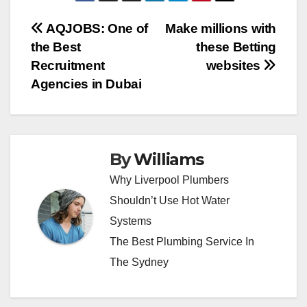
Post
AQJOBS: One of
Make millions with
the Best
these Betting
navigation
Recruitment
websites
Agencies in Dubai
By
Williams
Why Liverpool Plumbers
Shouldn’t Use Hot Water
Systems
The Best Plumbing Service In
The Sydney