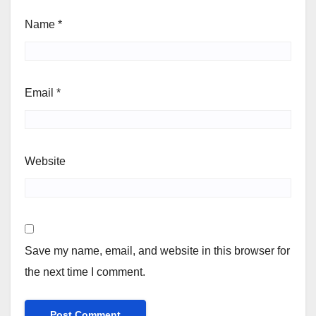
Name
*
Email
*
Website
Save my name, email, and website in this browser for
the next time I comment.