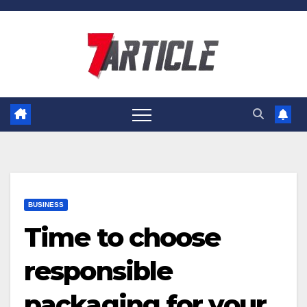
Skip
to
content
BUSINESS
Time to choose
responsible
packaging for your