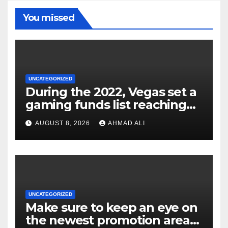
You missed
UNCATEGORIZED
During the 2022, Vegas set a
gaming funds list reaching
$14
AUGUST 8, 2026
AHMAD ALI
UNCATEGORIZED
Make sure to keep an eye on
the newest promotion area