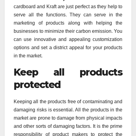
cardboard and Kraft are just perfect as they help to
serve all the functions. They can serve in the
marketing of products along with helping the
businesses to minimize their carbon emission. You
can use innovative and appealing customization
options and set a district appeal for your products
in the market.
Keep all products
protected
Keeping all the products free of contaminating and
damaging risks is essential. All the products in the
market are prone to damage from physical impacts
and other sorts of damaging factors. It is the prime
responsibility of product makers to protect the