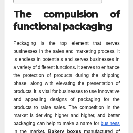
The compulsion of
functional packaging
Packaging is the top element that serves
businesses in the sales and marketing process. It
is endless in potentials and serves businesses in
a variety of different functions. It serves to enhance
the protection of products during the shipping
phase, along with elevating the presentation of
products. It is vital for businesses to use innovative
and appealing designs of packaging for the
products to raise sales. The competition in the
market is deriving higher and higher, and better
packaging can help to make a name for
business
in the market.
Bakery boxes
manufactured of