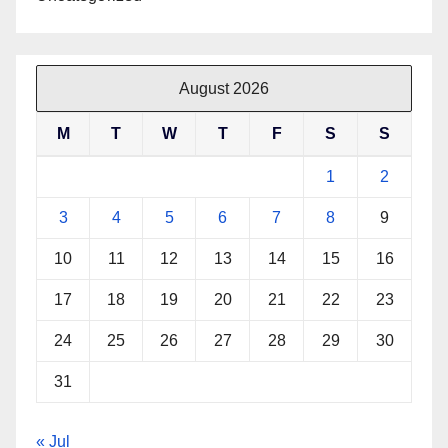
August 2026
M
T
W
T
F
S
S
1
2
3
4
5
6
7
8
9
10
11
12
13
14
15
16
17
18
19
20
21
22
23
24
25
26
27
28
29
30
31
« Jul