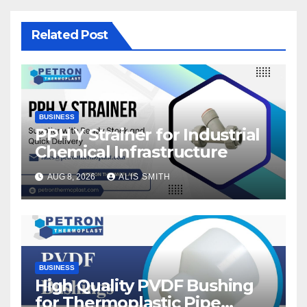
Related Post
BUSINESS
PPH Y Strainer for Industrial
Chemical Infrastructure
AUG 8, 2026
ALIS SMITH
BUSINESS
High Quality PVDF Bushing
for Thermoplastic Pipe