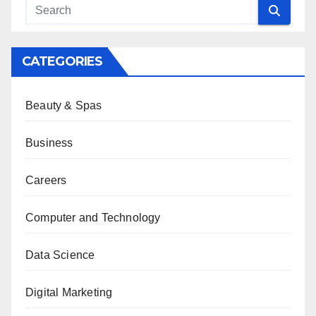
CATEGORIES
Beauty & Spas
Business
Careers
Computer and Technology
Data Science
Digital Marketing