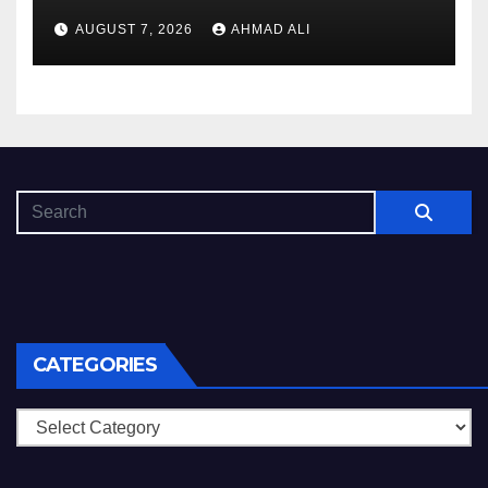
AUGUST 7, 2026
AHMAD ALI
CATEGORIES
Categories