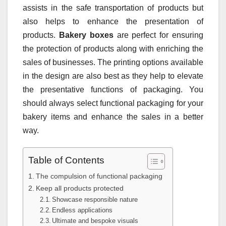
assists in the safe transportation of products but
also helps to enhance the presentation of
products.
Bakery boxes
are perfect for ensuring
the protection of products along with enriching the
sales of businesses. The printing options available
in the design are also best as they help to elevate
the presentative functions of packaging. You
should always select functional packaging for your
bakery items and enhance the sales in a better
way.
Table of Contents
The compulsion of functional packaging
Keep all products protected
Showcase responsible nature
Endless applications
Ultimate and bespoke visuals