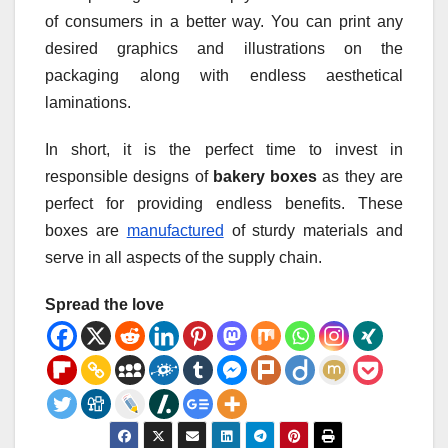
of consumers in a better way. You can print any
desired graphics and illustrations on the
packaging along with endless aesthetical
laminations.
In short, it is the perfect time to invest in
responsible designs of
bakery boxes
as they are
perfect for providing endless benefits. These
boxes are
manufactured
of sturdy materials and
serve in all aspects of the supply chain.
Spread the love