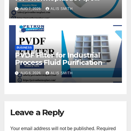
Fittings
AUG 7, 2026
ALIS SMITH
BUSINESS
PVDF Filter for Industrial
Process Fluid Purification
AUG 6, 2026
ALIS SMITH
Leave a Reply
Your email address will not be published.
Required