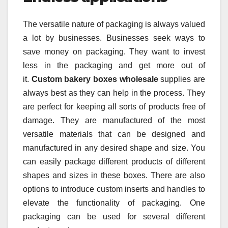
The versatile nature of packaging is always valued
a lot by businesses. Businesses seek ways to
save money on packaging. They want to invest
less in the packaging and get more out of
it.
Custom bakery boxes wholesale
supplies are
always best as they can help in the process. They
are perfect for keeping all sorts of products free of
damage. They are manufactured of the most
versatile materials that can be designed and
manufactured in any desired shape and size. You
can easily package different products of different
shapes and sizes in these boxes. There are also
options to introduce custom inserts and handles to
elevate the functionality of packaging. One
packaging can be used for several different