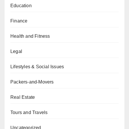
Education
Finance
Health and Fitness
Legal
Lifestyles & Social Issues
Packers-and-Movers
Real Estate
Tours and Travels
Uncategorized