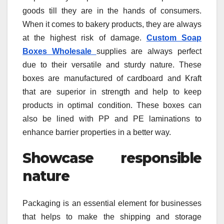
goods till they are in the hands of consumers.
When it comes to bakery products, they are always
at the highest risk of damage.
Custom Soap
Boxes Wholesale
supplies are always perfect
due to their versatile and sturdy nature. These
boxes are manufactured of cardboard and Kraft
that are superior in strength and help to keep
products in optimal condition. These boxes can
also be lined with PP and PE laminations to
enhance barrier properties in a better way.
Showcase responsible
nature
Packaging is an essential element for businesses
that helps to make the shipping and storage