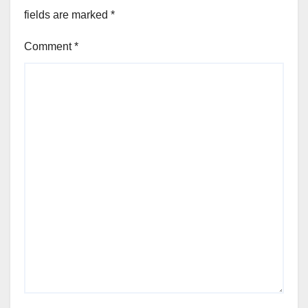
fields are marked
*
Comment
*