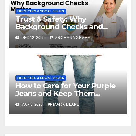
LIFESTYLES & SOCIAL ISSUES
Trust & Safety: Why
Background Checks and
Verified Agencies Matter
DEC 12, 2025
ARCHANA SHARA
LIFESTYLES & SOCIAL ISSUES
How to Care for Your Purple
Jeans and Keep Them
Vibrant
MAR 3, 2025
MARK BLAKE