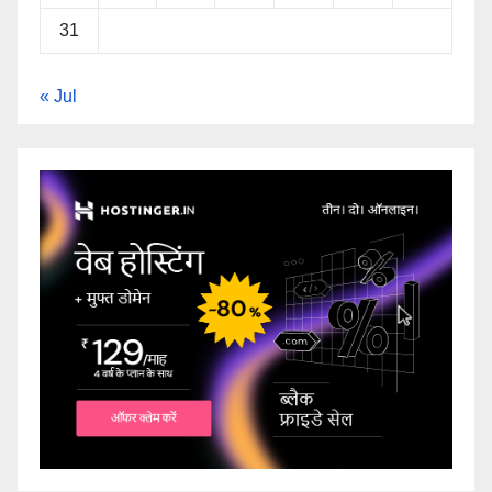
31
« Jul