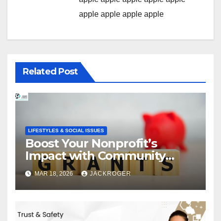
apple
apple
apple
apple
Related Post
LIFESTYLES & SOCIAL ISSUES
Boost Your Nonprofit’s
Impact with Community
Grants
MAR 18, 2026
JACKROGER