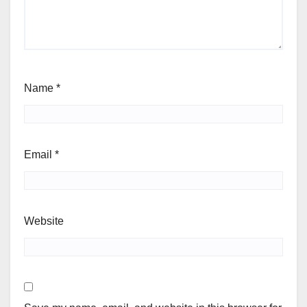
Name
*
Email
*
Website