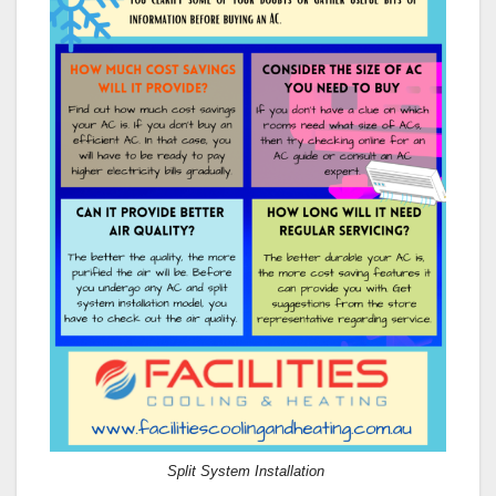
Split System Installation