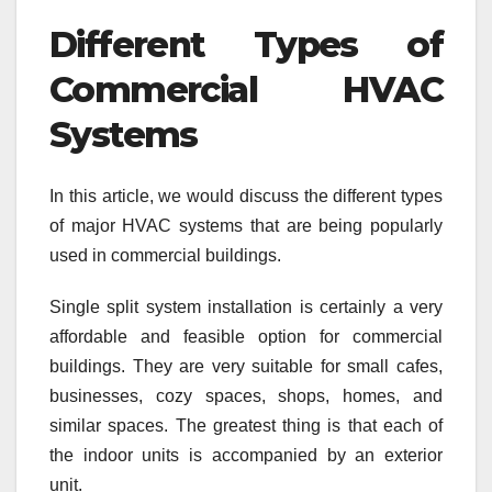
Different Types of
Commercial HVAC
Systems
In this article, we would discuss the different types
of major HVAC systems that are being popularly
used in commercial buildings.
Single split system installation is certainly a very
affordable and feasible option for commercial
buildings. They are very suitable for small cafes,
businesses, cozy spaces, shops, homes, and
similar spaces. The greatest thing is that each of
the indoor units is accompanied by an exterior
unit.