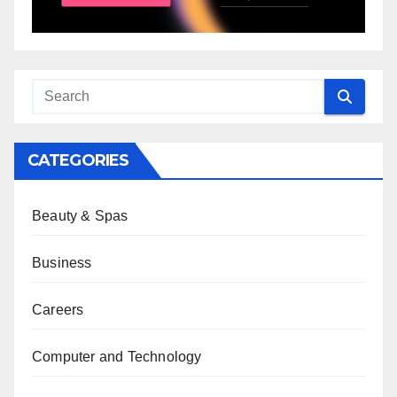
CATEGORIES
Beauty & Spas
Business
Careers
Computer and Technology