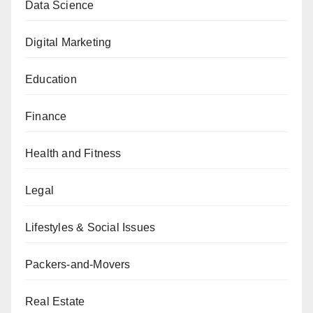
Data Science
Digital Marketing
Education
Finance
Health and Fitness
Legal
Lifestyles & Social Issues
Packers-and-Movers
Real Estate