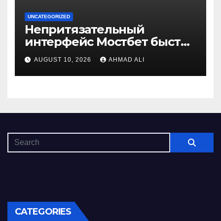
UNCATEGORIZED
Непритязательный
интерфейс Мостбет быстро
завоевывает симпатии
AUGUST 10, 2026
AHMAD ALI
игроков
CATEGORIES