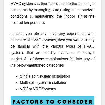
HVAC systems is thermal comfort to the building’s
occupants by managing & adjusting to the outdoor
conditions & maintaining the indoor air at the
desired temperature.
In case you already have any experience with
commercial HVAC systems, then you would surely
be familiar with the various types of HVAC
systems that are readily available in today’s
market. All of these combinations fall into any of
the below-mentioned categories:
Single split system installation
Multi split system installation
VRV or VRF Systems