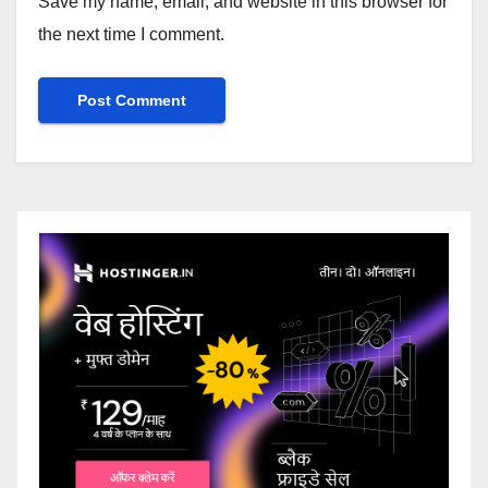
Save my name, email, and website in this browser for
the next time I comment.