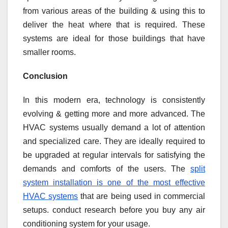
from various areas of the building & using this to
deliver the heat where that is required. These
systems are ideal for those buildings that have
smaller rooms.
Conclusion
In this modern era, technology is consistently
evolving & getting more and more advanced. The
HVAC systems usually demand a lot of attention
and specialized care. They are ideally required to
be upgraded at regular intervals for satisfying the
demands and comforts of the users. The
split
system installation is one of the most effective
HVAC systems
that are being used in commercial
setups. conduct research before you buy any air
conditioning system for your usage.