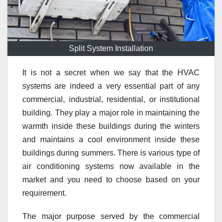
Split System Installation
It is not a secret when we say that the HVAC
systems are indeed a very essential part of any
commercial, industrial, residential, or institutional
building. They play a major role in maintaining the
warmth inside these buildings during the winters
and maintains a cool environment inside these
buildings during summers. There is various type of
air conditioning systems now available in the
market and you need to choose based on your
requirement.
The major purpose served by the commercial