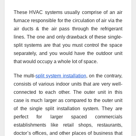
These HVAC systems usually comprise of an air
furnace responsible for the circulation of air via the
air ducts & the air pass through the refrigerant
lines. The one and only drawback of these single-
split systems are that you must control the space
separately, and you would have the outdoor unit
that would occupy a whole lot of space.
The multi-
split system installation
, on the contrary,
consists of various indoor units that are very well-
connected to each other. The outer unit in this
case is much larger as compared to the outer unit
of the single split installation system. They are
perfect for larger spaced commercials
establishments like retail shops, restaurants,
doctor’s offices, and other places of business that