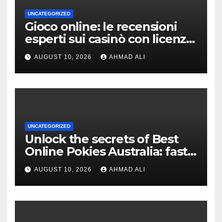
UNCATEGORIZED
Gioco online: le recensioni
esperti sui casinò con licenza
AAMS
AUGUST 10, 2026
AHMAD ALI
UNCATEGORIZED
Unlock the secrets of Best
Online Pokies Australia: fast
withdrawals and exciting
AUGUST 10, 2026
AHMAD ALI
bonuses await