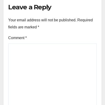
Leave a Reply
Your email address will not be published.
Required
fields are marked
*
Comment
*