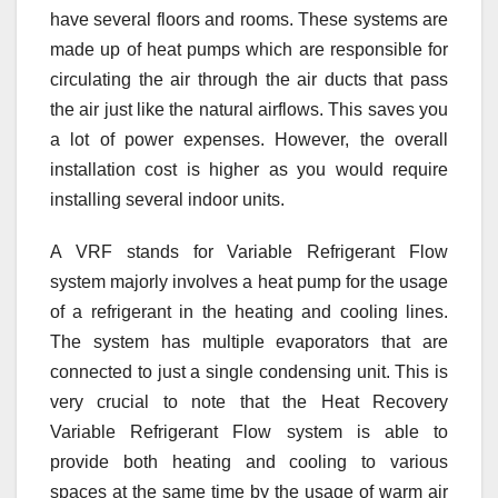
have several floors and rooms. These systems are
made up of heat pumps which are responsible for
circulating the air through the air ducts that pass
the air just like the natural airflows. This saves you
a lot of power expenses. However, the overall
installation cost is higher as you would require
installing several indoor units.
A VRF stands for Variable Refrigerant Flow
system majorly involves a heat pump for the usage
of a refrigerant in the heating and cooling lines.
The system has multiple evaporators that are
connected to just a single condensing unit. This is
very crucial to note that the Heat Recovery
Variable Refrigerant Flow system is able to
provide both heating and cooling to various
spaces at the same time by the usage of warm air