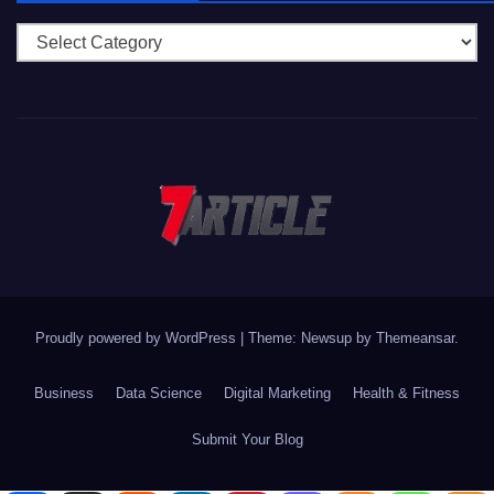
Categories
Proudly powered by WordPress
|
Theme: Newsup by
Themeansar
.
Business
Data Science
Digital Marketing
Health & Fitness
Submit Your Blog