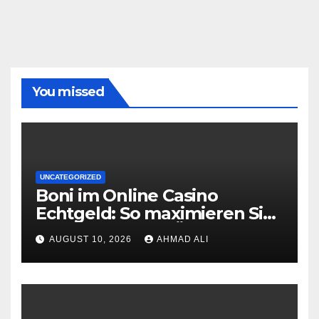
You missed
UNCATEGORIZED
Boni im Online Casino
Echtgeld: So maximieren Sie
Ihre Gewinne in Österreich
AUGUST 10, 2026
AHMAD ALI
2026