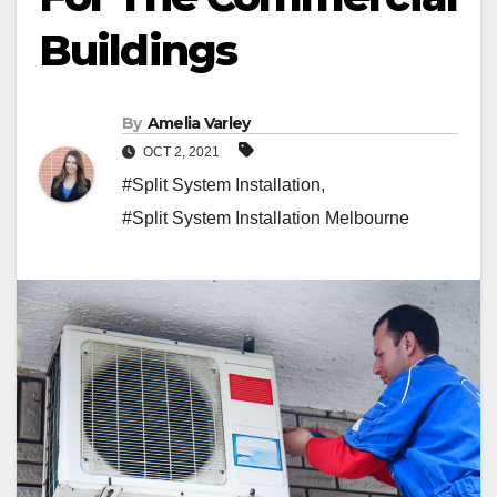
Buildings
By
Amelia Varley
OCT 2, 2021
#Split System Installation
,
#Split System Installation Melbourne