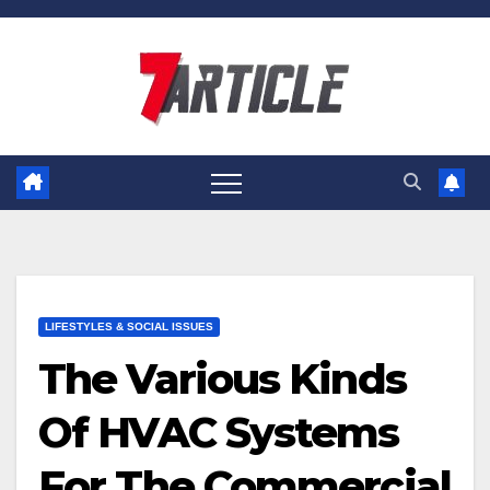
Skip
to
content
LIFESTYLES & SOCIAL ISSUES
The Various Kinds
Of HVAC Systems
For The Commercial