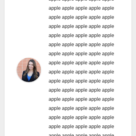
apple
apple
apple
apple
apple
apple
apple
apple
apple
apple
apple
apple
apple
apple
apple
apple
apple
apple
apple
apple
apple
apple
apple
apple
apple
apple
apple
apple
apple
apple
apple
apple
apple
apple
apple
apple
apple
apple
apple
apple
apple
apple
apple
apple
apple
apple
apple
apple
apple
apple
apple
apple
apple
apple
apple
apple
apple
apple
apple
apple
apple
apple
apple
apple
apple
apple
apple
apple
apple
apple
apple
apple
apple
apple
apple