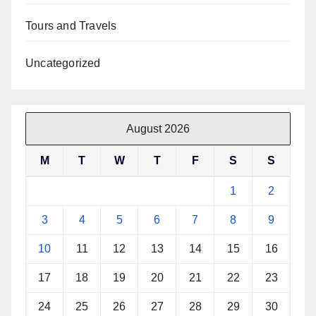
Tours and Travels
Uncategorized
August 2026
M
T
W
T
F
S
S
1
2
3
4
5
6
7
8
9
10
11
12
13
14
15
16
17
18
19
20
21
22
23
24
25
26
27
28
29
30