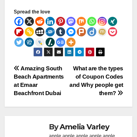
Spread the love
Post
Amazing South
What are the types
Beach Apartments
of Coupon Codes
navigation
at Emaar
and Why people get
Beachfront Dubai
them?
By
Amelia Varley
apple
apple
apple
apple
apple