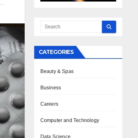
CATEGORIES
Beauty & Spas
Business
Careers
Computer and Technology
Data Science