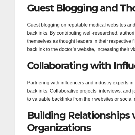
Guest Blogging and Th
Guest blogging on reputable medical websites and in
backlinks. By contributing well-researched, authori
themselves as thought leaders in their respective f
backlink to the doctor’s website, increasing their vis
Collaborating with Infl
Partnering with influencers and industry experts in
backlinks. Collaborative projects, interviews, and j
to valuable backlinks from their websites or social 
Building Relationships
Organizations