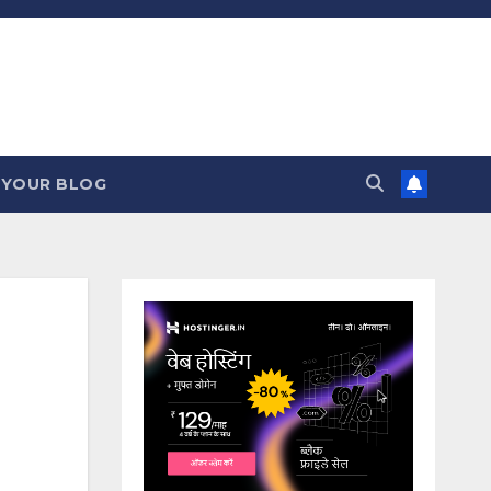
 YOUR BLOG