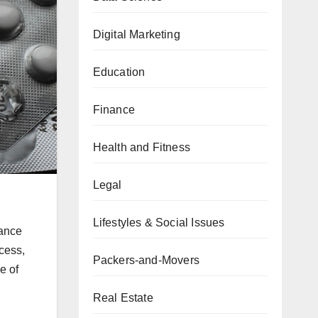
Digital Marketing
Education
Finance
Health and Fitness
Legal
Lifestyles & Social Issues
hance
ccess,
Packers-and-Movers
e of
Real Estate