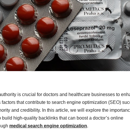
 authority is crucial for doctors and healthcare businesses to en
us factors that contribute to search engine optimization (SEO) su
ority and credibility. In this article, we will explore the importanc
build high-quality backlinks that can boost a doctor’s online
rough
medical search engine optimization
.