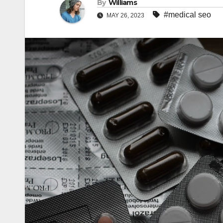
By
Williams
#medical seo
MAY 26, 2023