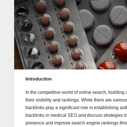
Introduction
In the competitive world of online search, building
their visibility and rankings. While there are vario
backlinks play a significant role in establishing auth
backlinks in medical SEO and discuss strategies to 
presence and improve search engine rankings th