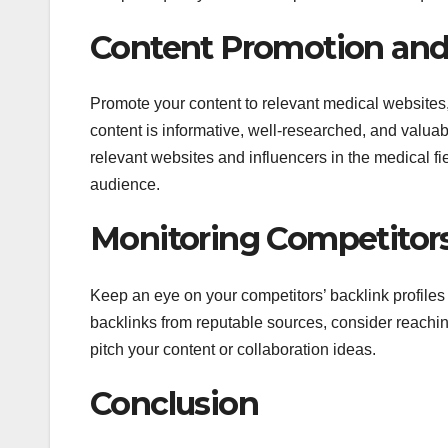
Content Promotion and
Promote your content to relevant medical websites,
content is informative, well-researched, and valuab
relevant websites and influencers in the medical fie
audience.
Monitoring Competitors
Keep an eye on your competitors’ backlink profiles t
backlinks from reputable sources, consider reaching
pitch your content or collaboration ideas.
Conclusion