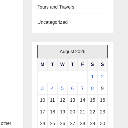
Tours and Travels
Uncategorized
August 2026
M
T
W
T
F
S
S
1
2
3
4
5
6
7
8
9
10
11
12
13
14
15
16
17
18
19
20
21
22
23
 other
24
25
26
27
28
29
30