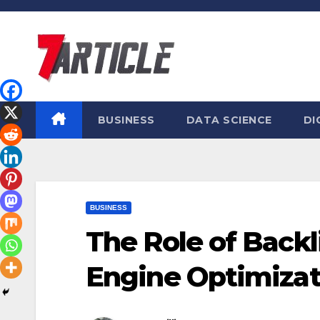
Skip
to
content
BUSINESS
DATA SCIENCE
DI
BUSINESS
The Role of Backl
Engine Optimizat