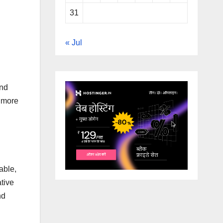
31
« Jul
and
a more
able,
ative
nd