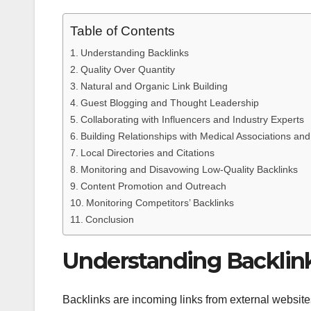
Table of Contents
Understanding Backlinks
Quality Over Quantity
Natural and Organic Link Building
Guest Blogging and Thought Leadership
Collaborating with Influencers and Industry Experts
Building Relationships with Medical Associations an
Local Directories and Citations
Monitoring and Disavowing Low-Quality Backlinks
Content Promotion and Outreach
Monitoring Competitors’ Backlinks
Conclusion
Understanding Backlin
Backlinks are incoming links from external website