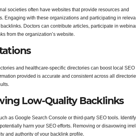
nal societies often have websites that provide resources and
s. Engaging with these organizations and participating in releva
backlinks. Doctors can contribute articles, participate in webinar
nks from the organization’s website.
tations
rectories and healthcare-specific directories can boost local SEO
rmation provided is accurate and consistent across all directorie
ults.
wing Low-Quality Backlinks
 such as Google Search Console or third-party SEO tools. Identif
potentially harm your SEO efforts. Removing or disavowing irre
ty and authority of your backlink profile.