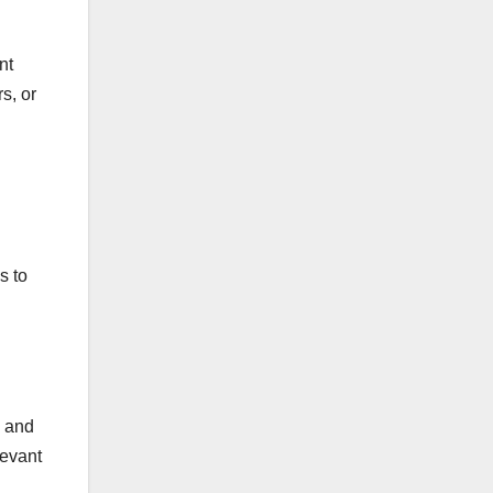
nt
s, or
s to
y and
levant