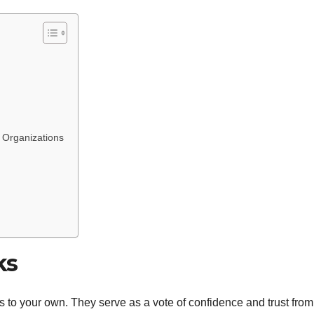
d Organizations
ks
s to your own. They serve as a vote of confidence and trust from