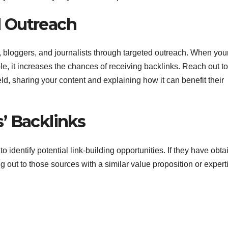
 Outreach
 bloggers, and journalists through targeted outreach. When you
le, it increases the chances of receiving backlinks. Reach out to
ld, sharing your content and explaining how it can benefit their
’ Backlinks
o identify potential link-building opportunities. If they have obt
 out to those sources with a similar value proposition or expert