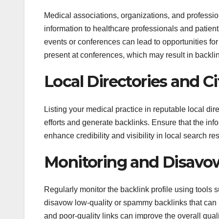
Medical associations, organizations, and professio
information to healthcare professionals and patient
events or conferences can lead to opportunities for 
present at conferences, which may result in backli
Local Directories and Ci
Listing your medical practice in reputable local di
efforts and generate backlinks. Ensure that the info
enhance credibility and visibility in local search res
Monitoring and Disavo
Regularly monitor the backlink profile using tools
disavow low-quality or spammy backlinks that can 
and poor-quality links can improve the overall quali