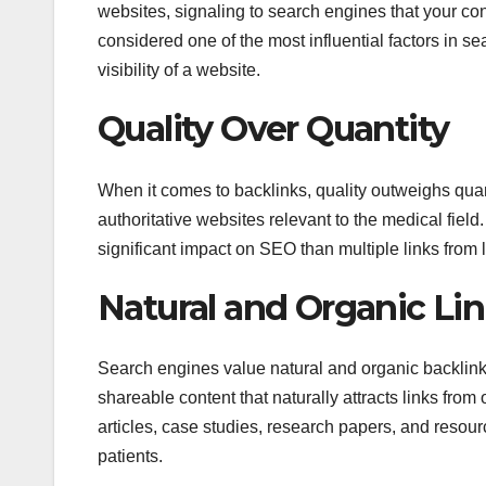
websites, signaling to search engines that your co
considered one of the most influential factors in se
visibility of a website.
Quality Over Quantity
When it comes to backlinks, quality outweighs quant
authoritative websites relevant to the medical field
significant impact on SEO than multiple links from l
Natural and Organic Lin
Search engines value natural and organic backlink pr
shareable content that naturally attracts links fro
articles, case studies, research papers, and resou
patients.