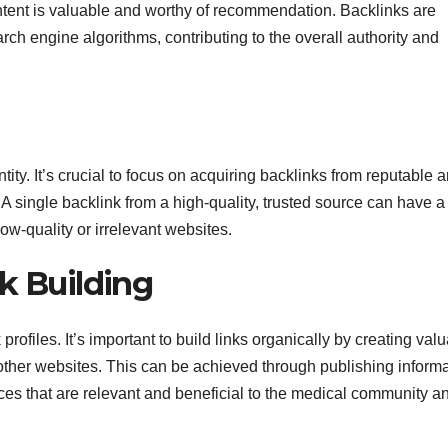
ntent is valuable and worthy of recommendation. Backlinks are
arch engine algorithms, contributing to the overall authority and
ity. It’s crucial to focus on acquiring backlinks from reputable 
. A single backlink from a high-quality, trusted source can have 
ow-quality or irrelevant websites.
k Building
ofiles. It’s important to build links organically by creating valu
m other websites. This can be achieved through publishing inform
rces that are relevant and beneficial to the medical community a