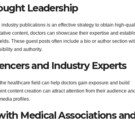
ought Leadership
dustry publications is an effective strategy to obtain high-qual
tative content, doctors can showcase their expertise and establi
ields. These guest posts often include a bio or author section wi
ibility and authority.
uencers and Industry Experts
 the healthcare field can help doctors gain exposure and build
oint content creation can attract attention from their audience an
media profiles.
 with Medical Associations an