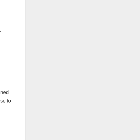
r
ained
ise to