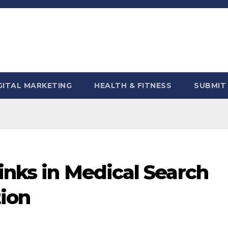
GITAL MARKETING
HEALTH & FITNESS
SUBMIT
inks in Medical Search
ion