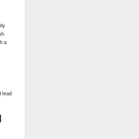
ity
sh
th a
d lead
d