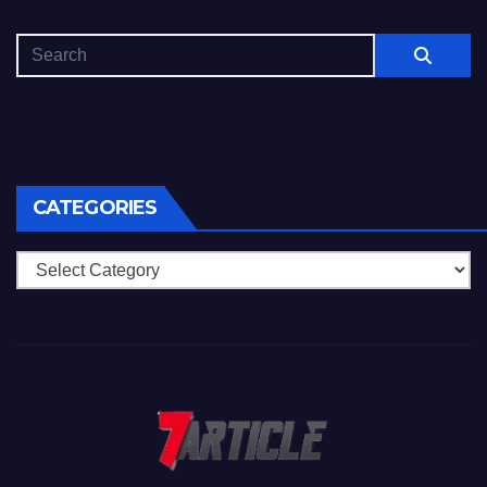
CATEGORIES
Categories