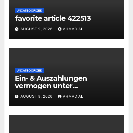
UNCATEGORIZED
favorite article 422513
AUGUST 9, 2026
AHMAD ALI
UNCATEGORIZED
Ein- & Auszahlungen
vermogen unter
zuhilfenahme von
AUGUST 9, 2026
AHMAD ALI
Kryptowahrungen anonym,
preiswert oder gerade
geradlinig durchgefuhrt sie
sind