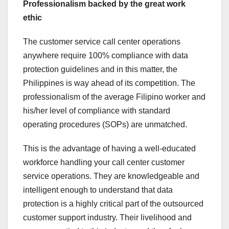
Professionalism backed by the great work
ethic
The customer service call center operations
anywhere require 100% compliance with data
protection guidelines and in this matter, the
Philippines is way ahead of its competition. The
professionalism of the average Filipino worker and
his/her level of compliance with standard
operating procedures (SOPs) are unmatched.
This is the advantage of having a well-educated
workforce handling your call center customer
service operations. They are knowledgeable and
intelligent enough to understand that data
protection is a highly critical part of the outsourced
customer support industry. Their livelihood and