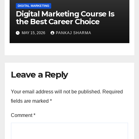
DIGITAL MARKETING
Digital Marketing Course Is
the Best Career Choice
MAY 15, 2026
PANKAJ SHARMA
Leave a Reply
Your email address will not be published.
Required
fields are marked
*
Comment
*