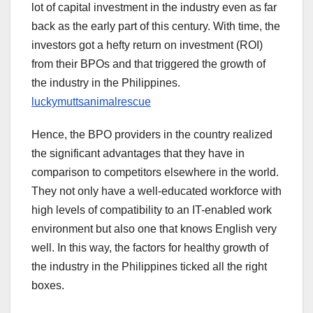
lot of capital investment in the industry even as far
back as the early part of this century. With time, the
investors got a hefty return on investment (ROI)
from their BPOs and that triggered the growth of
the industry in the Philippines.
luckymuttsanimalrescue
Hence, the BPO providers in the country realized
the significant advantages that they have in
comparison to competitors elsewhere in the world.
They not only have a well-educated workforce with
high levels of compatibility to an IT-enabled work
environment but also one that knows English very
well. In this way, the factors for healthy growth of
the industry in the Philippines ticked all the right
boxes.