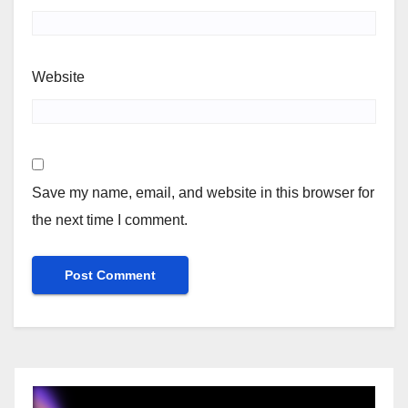
Website
Save my name, email, and website in this browser for
the next time I comment.