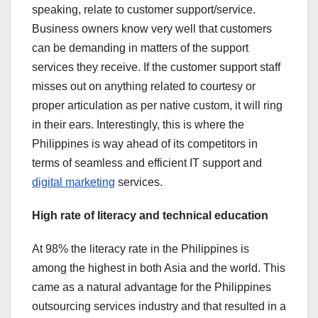
speaking, relate to customer support/service.
Business owners know very well that customers
can be demanding in matters of the support
services they receive. If the customer support staff
misses out on anything related to courtesy or
proper articulation as per native custom, it will ring
in their ears. Interestingly, this is where the
Philippines is way ahead of its competitors in
terms of seamless and efficient IT support and
digital marketing
services.
High rate of literacy and technical education
At 98% the literacy rate in the Philippines is
among the highest in both Asia and the world. This
came as a natural advantage for the Philippines
outsourcing services industry and that resulted in a