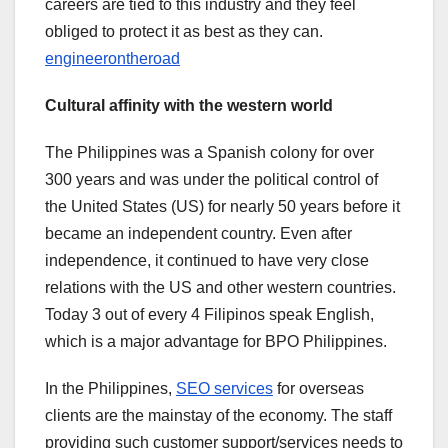
careers are tied to this industry and they feel
obliged to protect it as best as they can.
engineerontheroad
Cultural affinity with the western world
The Philippines was a Spanish colony for over
300 years and was under the political control of
the United States (US) for nearly 50 years before it
became an independent country. Even after
independence, it continued to have very close
relations with the US and other western countries.
Today 3 out of every 4 Filipinos speak English,
which is a major advantage for BPO Philippines.
In the Philippines,
SEO services
for overseas
clients are the mainstay of the economy. The staff
providing such customer support/services needs to