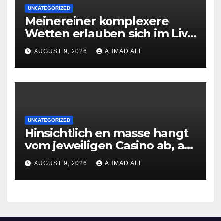
UNCATEGORIZED
Meinereiner komplexere
Wetten erlauben sich im Live
roulette enorm storungsfrei
AUGUST 9, 2026
AHMAD ALI
erledigen, sobald Risiken fur
jeden geschmack reagieren
UNCATEGORIZED
Hinsichtlich en masse hangt
vom jeweiligen Casino ab, am
gunstigsten spricht adult
AUGUST 9, 2026
AHMAD ALI
male muhelos qua einem
Erleichterung