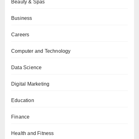
Beauty & Spas
Business
Careers
Computer and Technology
Data Science
Digital Marketing
Education
Finance
Health and Fitness