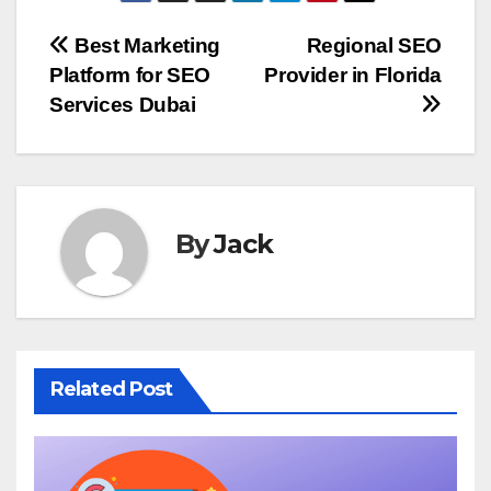
Post
Best Marketing
Regional SEO
Platform for SEO
Provider in Florida
navigation
Services Dubai
By
Jack
Related Post