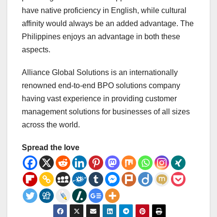
have native proficiency in English, while cultural
affinity would always be an added advantage. The
Philippines enjoys an advantage in both these
aspects.
Alliance Global Solutions is an internationally
renowned end-to-end BPO solutions company
having vast experience in providing customer
management solutions for businesses of all sizes
across the world.
Spread the love