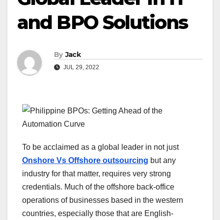
and BPO Solutions
By
Jack
JUL 29, 2022
To be acclaimed as a global leader in not just
Onshore Vs Offshore outsourcing
but any
industry for that matter, requires very strong
credentials. Much of the offshore back-office
operations of businesses based in the western
countries, especially those that are English-