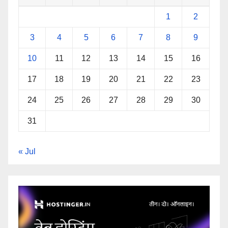
1
2
3
4
5
6
7
8
9
10
11
12
13
14
15
16
17
18
19
20
21
22
23
24
25
26
27
28
29
30
31
« Jul