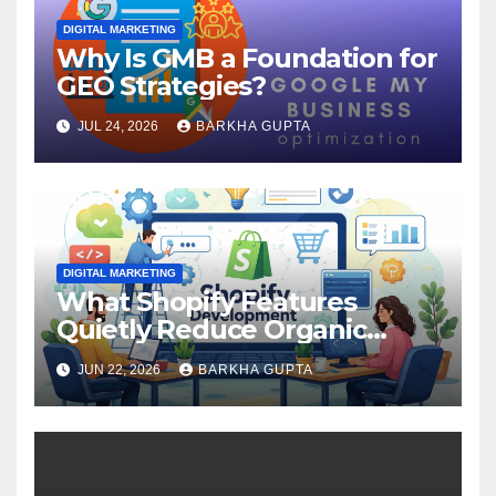
DIGITAL MARKETING
Why Is GMB a Foundation for
GEO Strategies?
JUL 24, 2026
BARKHA GUPTA
DIGITAL MARKETING
What Shopify Features
Quietly Reduce Organic
Search Visibility?
JUN 22, 2026
BARKHA GUPTA