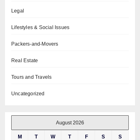
Legal
Lifestyles & Social Issues
Packers-and-Movers
Real Estate
Tours and Travels
Uncategorized
August 2026
M
T
W
T
F
S
S