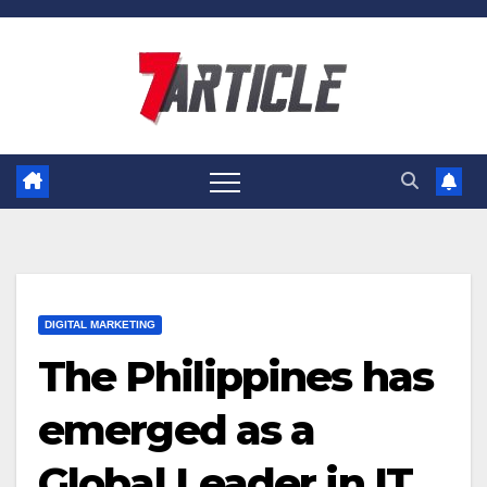
Skip
to
content
DIGITAL MARKETING
The Philippines has
emerged as a
Global Leader in IT