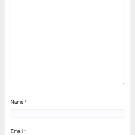
Name
*
Email
*