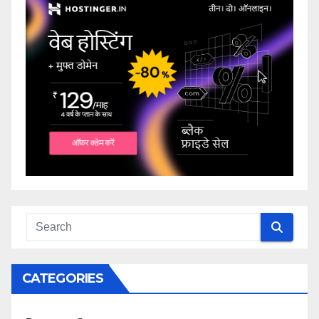
CATEGORIES