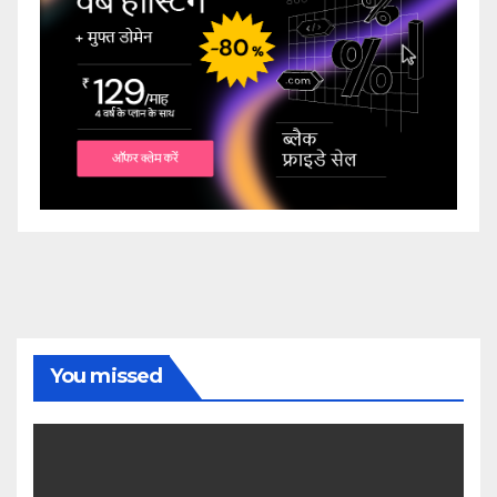
You missed