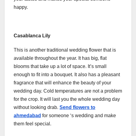
happy.
Casablanca Lily
This is another traditional wedding flower that is
available throughout the year. It has big, flat
blooms that take up a lot of space. It’s small
enough to fit into a bouquet. It also has a pleasant
fragrance that will enhance the beauty of your
wedding day. Cold temperatures are not a problem
for the crop. It will last you the whole wedding day
without looking drab.
Send flowers to
ahmedabad
for someone ‘s wedding and make
them feel special.