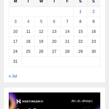
M
T
W
T
F
S
S
1
2
3
4
5
6
7
8
9
10
11
12
13
14
15
16
17
18
19
20
21
22
23
24
25
26
27
28
29
30
31
« Jul