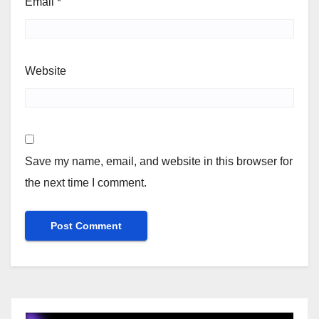
Email
*
Website
Save my name, email, and website in this browser for
the next time I comment.