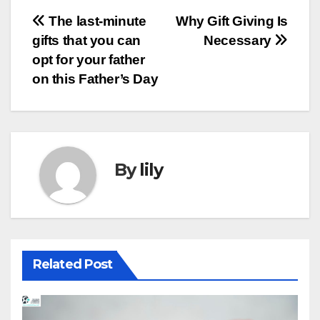
Post
The last-minute
Why Gift Giving Is
gifts that you can
Necessary
navigation
opt for your father
on this Father’s Day
By
lily
Related Post