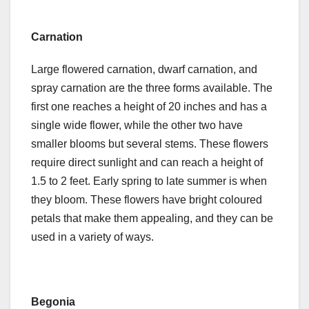
Carnation
Large flowered carnation, dwarf carnation, and
spray carnation are the three forms available. The
first one reaches a height of 20 inches and has a
single wide flower, while the other two have
smaller blooms but several stems. These flowers
require direct sunlight and can reach a height of
1.5 to 2 feet. Early spring to late summer is when
they bloom. These flowers have bright coloured
petals that make them appealing, and they can be
used in a variety of ways.
Begonia