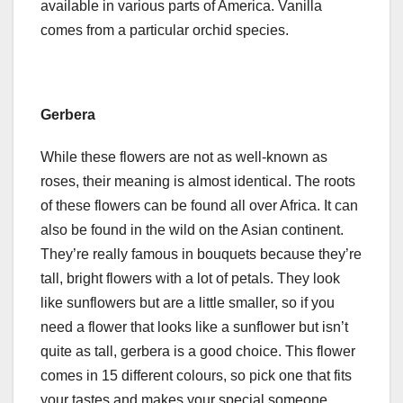
available in various parts of America. Vanilla
comes from a particular orchid species.
Gerbera
While these flowers are not as well-known as
roses, their meaning is almost identical. The roots
of these flowers can be found all over Africa. It can
also be found in the wild on the Asian continent.
They’re really famous in bouquets because they’re
tall, bright flowers with a lot of petals. They look
like sunflowers but are a little smaller, so if you
need a flower that looks like a sunflower but isn’t
quite as tall, gerbera is a good choice. This flower
comes in 15 different colours, so pick one that fits
your tastes and makes your special someone