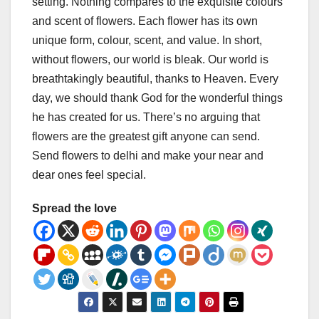
setting. Nothing compares to the exquisite colours
and scent of flowers. Each flower has its own
unique form, colour, scent, and value. In short,
without flowers, our world is bleak. Our world is
breathtakingly beautiful, thanks to Heaven. Every
day, we should thank God for the wonderful things
he has created for us. There’s no arguing that
flowers are the greatest gift anyone can send.
Send flowers to delhi and make your near and
dear ones feel special.
Spread the love