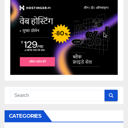
CATEGORIES