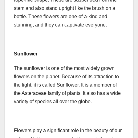
stem and also stand upright like the brush on a
bottle. These flowers are one-of-a-kind and
stunning, and they can captivate everyone.
Sunflower
The sunflower is one of the most widely grown
flowers on the planet. Because of its attraction to
the light, it is called Sunflower. It is a member of
the Asteraceae family of plants. It also has a wide
variety of species all over the globe.
Flowers play a significant role in the beauty of our