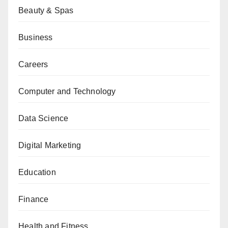
Beauty & Spas
Business
Careers
Computer and Technology
Data Science
Digital Marketing
Education
Finance
Health and Fitness