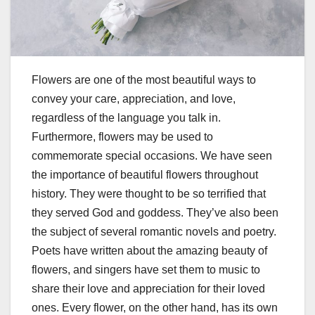
Flowers are one of the most beautiful ways to
convey your care, appreciation, and love,
regardless of the language you talk in.
Furthermore, flowers may be used to
commemorate special occasions. We have seen
the importance of beautiful flowers throughout
history. They were thought to be so terrified that
they served God and goddess. They’ve also been
the subject of several romantic novels and poetry.
Poets have written about the amazing beauty of
flowers, and singers have set them to music to
share their love and appreciation for their loved
ones. Every flower, on the other hand, has its own