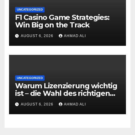
UNCATEGORIZED
F1 Casino Game Strategies:
Win Big on the Track
AUGUST 6, 2026
AHMAD ALI
UNCATEGORIZED
Warum Lizenzierung wichtig
ist – die Wahl des richtigen
Online‑Casino
AUGUST 6, 2026
AHMAD ALI