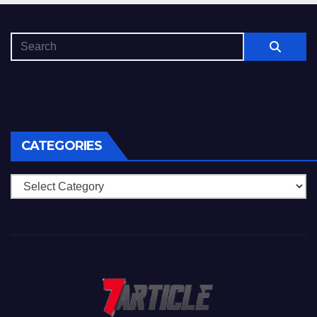
CATEGORIES
Categories