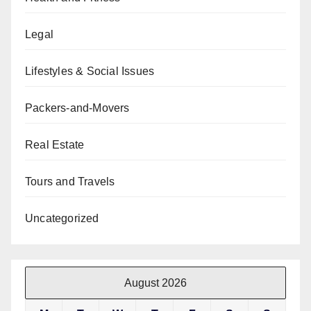
Legal
Lifestyles & Social Issues
Packers-and-Movers
Real Estate
Tours and Travels
Uncategorized
August 2026