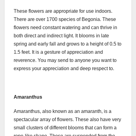
These flowers are appropriate for use indoors.
There are over 1700 species of Begonia. These
flowers need constant watering and can thrive in
both direct and indirect light. It blooms in late
spring and early fall and grows to a height of 0.5 to
1.5 feet. It is a gesture of appreciation and
reverence. You may send to anyone you want to
express your appreciation and deep respect to.
Amaranthus
Amaranthus, also known as an amaranth, is a
spectacular array of flowers. These also have very
small clusters of different blooms that can form a
rope-like shape. These are suspended from the