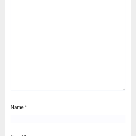
Name
*