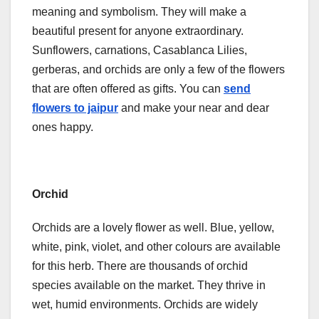
meaning and symbolism. They will make a
beautiful present for anyone extraordinary.
Sunflowers, carnations, Casablanca Lilies,
gerberas, and orchids are only a few of the flowers
that are often offered as gifts. You can
send
flowers to jaipur
and make your near and dear
ones happy.
Orchid
Orchids are a lovely flower as well. Blue, yellow,
white, pink, violet, and other colours are available
for this herb. There are thousands of orchid
species available on the market. They thrive in
wet, humid environments. Orchids are widely