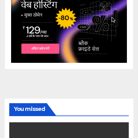
You missed