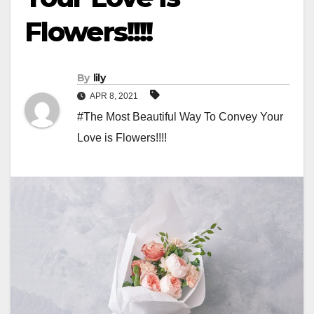
Flowers!!!!
By
lily
APR 8, 2021
#The Most Beautiful Way To Convey Your
Love is Flowers!!!!