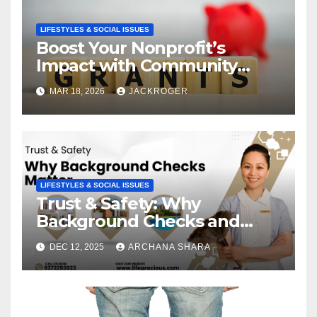
LIFESTYLES & SOCIAL ISSUES
Boost Your Nonprofit’s
Impact with Community
Grants
MAR 18, 2026
JACKROGER
LIFESTYLES & SOCIAL ISSUES
Trust & Safety: Why
Background Checks and
Verified Agencies Matter
DEC 12, 2025
ARCHANA SHARA