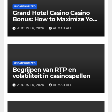
UNCATEGORIZED
Grand Hotel Casino Casino
Bonus: How to Maximize Your
Winnings
AUGUST 6, 2026
AHMAD ALI
UNCATEGORIZED
Begrijpen van RTP en
volatiliteit in casinospellen
AUGUST 6, 2026
AHMAD ALI