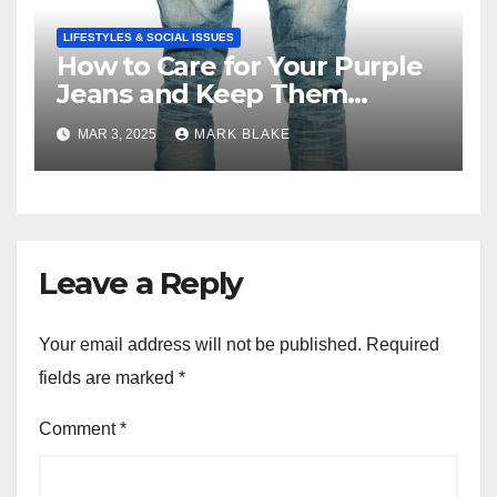
LIFESTYLES & SOCIAL ISSUES
How to Care for Your Purple
Jeans and Keep Them
Vibrant
MAR 3, 2025
MARK BLAKE
Leave a Reply
Your email address will not be published.
Required
fields are marked
*
Comment
*