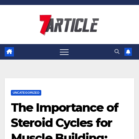
Skip
to
content
UNCATEGORIZED
The Importance of
Steroid Cycles for
Muscle Building: