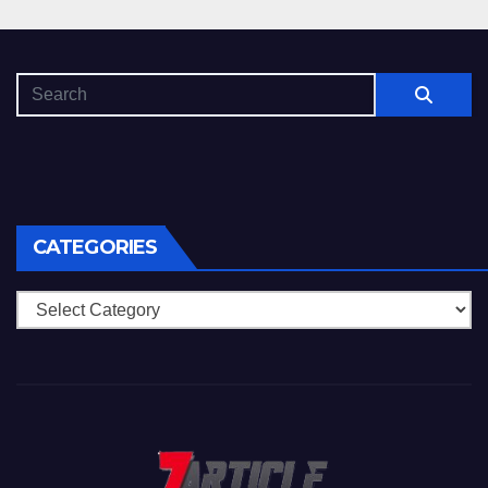
CATEGORIES
Categories