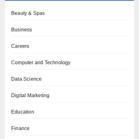
Beauty & Spas
Business
Careers
Computer and Technology
Data Science
Digital Marketing
Education
Finance