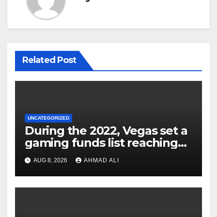
Related Post
UNCATEGORIZED
During the 2022, Vegas set a
gaming funds list reaching
$14
AUG 8, 2026
AHMAD ALI