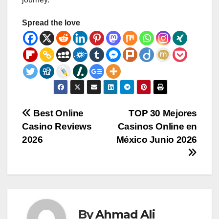
Spread the love
Post
Best Online
TOP 30 Mejores
Casino Reviews
Casinos Online en
navigation
2026
México Junio 2026
By
Ahmad Ali