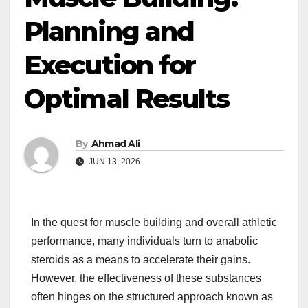
Planning and
Execution for
Optimal Results
By
Ahmad Ali
JUN 13, 2026
In the quest for muscle building and overall athletic
performance, many individuals turn to anabolic
steroids as a means to accelerate their gains.
However, the effectiveness of these substances
often hinges on the structured approach known as