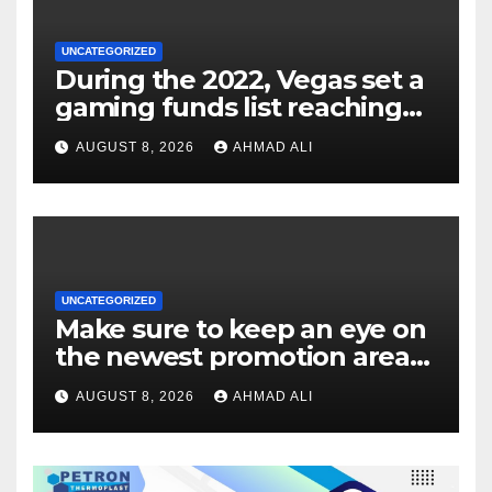
UNCATEGORIZED
During the 2022, Vegas set a
gaming funds list reaching
$14
AUGUST 8, 2026
AHMAD ALI
UNCATEGORIZED
Make sure to keep an eye on
the newest promotion area
once logging in to maximise
AUGUST 8, 2026
AHMAD ALI
your winnings