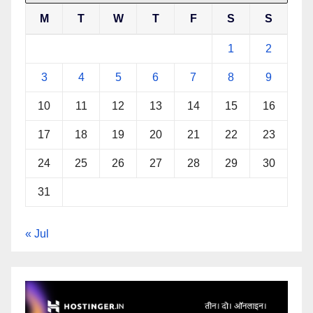
M
T
W
T
F
S
S
1
2
3
4
5
6
7
8
9
10
11
12
13
14
15
16
17
18
19
20
21
22
23
24
25
26
27
28
29
30
31
« Jul