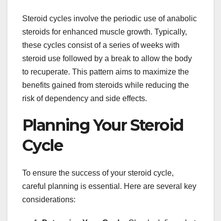
Steroid cycles involve the periodic use of anabolic
steroids for enhanced muscle growth. Typically,
these cycles consist of a series of weeks with
steroid use followed by a break to allow the body
to recuperate. This pattern aims to maximize the
benefits gained from steroids while reducing the
risk of dependency and side effects.
Planning Your Steroid
Cycle
To ensure the success of your steroid cycle,
careful planning is essential. Here are several key
considerations: