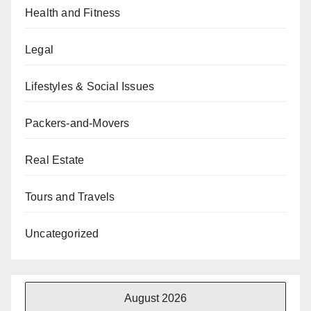
Health and Fitness
Legal
Lifestyles & Social Issues
Packers-and-Movers
Real Estate
Tours and Travels
Uncategorized
August 2026