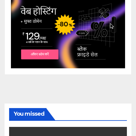
You missed