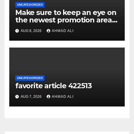
UNCATEGORIZED
Make sure to keep an eye on
the newest promotion area
once logging in to maximise
AUG 8, 2026
AHMAD ALI
your winnings
UNCATEGORIZED
favorite article 422513
AUG 7, 2026
AHMAD ALI