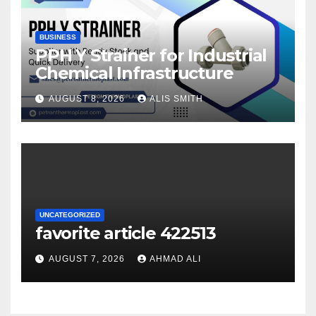
BUSINESS
PPH Y Strainer for Industrial
Chemical Infrastructure
AUGUST 8, 2026
ALIS SMITH
UNCATEGORIZED
favorite article 422513
AUGUST 7, 2026
AHMAD ALI