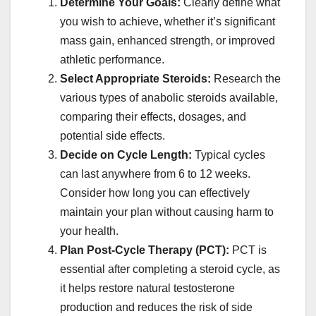
Determine Your Goals:
Clearly define what
you wish to achieve, whether it’s significant
mass gain, enhanced strength, or improved
athletic performance.
Select Appropriate Steroids:
Research the
various types of anabolic steroids available,
comparing their effects, dosages, and
potential side effects.
Decide on Cycle Length:
Typical cycles
can last anywhere from 6 to 12 weeks.
Consider how long you can effectively
maintain your plan without causing harm to
your health.
Plan Post-Cycle Therapy (PCT):
PCT is
essential after completing a steroid cycle, as
it helps restore natural testosterone
production and reduces the risk of side