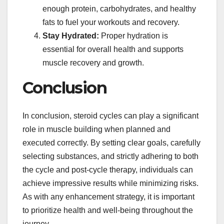
enough protein, carbohydrates, and healthy
fats to fuel your workouts and recovery.
Stay Hydrated:
Proper hydration is
essential for overall health and supports
muscle recovery and growth.
Conclusion
In conclusion, steroid cycles can play a significant
role in muscle building when planned and
executed correctly. By setting clear goals, carefully
selecting substances, and strictly adhering to both
the cycle and post-cycle therapy, individuals can
achieve impressive results while minimizing risks.
As with any enhancement strategy, it is important
to prioritize health and well-being throughout the
journey.