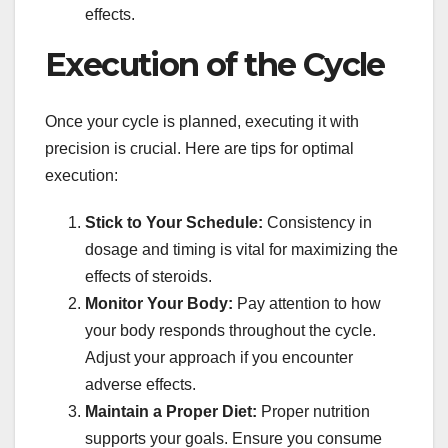
effects.
Execution of the Cycle
Once your cycle is planned, executing it with
precision is crucial. Here are tips for optimal
execution:
Stick to Your Schedule:
Consistency in
dosage and timing is vital for maximizing the
effects of steroids.
Monitor Your Body:
Pay attention to how
your body responds throughout the cycle.
Adjust your approach if you encounter
adverse effects.
Maintain a Proper Diet:
Proper nutrition
supports your goals. Ensure you consume