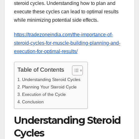
steroid cycles. Understanding how to plan and
execute these cycles can lead to optimal results
while minimizing potential side effects.
https://tradezoneindia.com/the-importance-of-
steroid-cycles-for-muscle-building-planning-and-
execution-for-optimal-results/
Table of Contents
Understanding Steroid Cycles
Planning Your Steroid Cycle
Execution of the Cycle
Conclusion
Understanding Steroid
Cycles