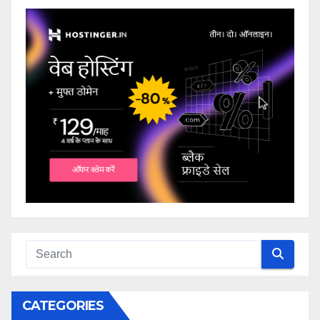
CATEGORIES