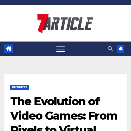
Skip
to
content
BUSINESS
The Evolution of
Video Games: From
Pixels to Virtual