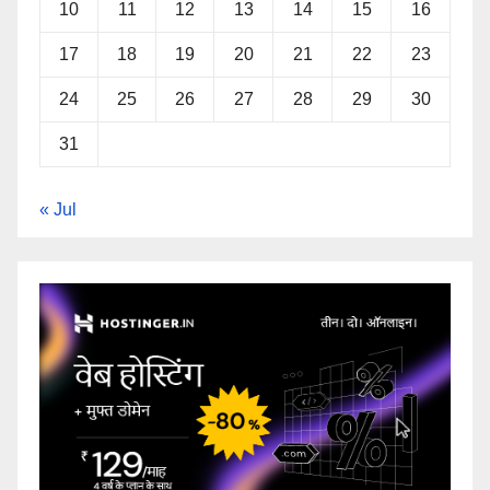
10
11
12
13
14
15
16
17
18
19
20
21
22
23
24
25
26
27
28
29
30
31
« Jul