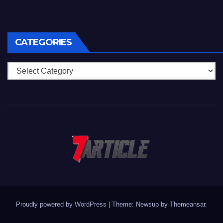
CATEGORIES
Categories
Proudly powered by WordPress
|
Theme: Newsup by
Themeansar
.