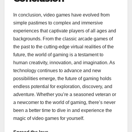
In conclusion, video games have evolved from
simple pastimes to complex and immersive
experiences that captivate players of all ages and
backgrounds. From the classic arcade games of
the past to the cutting-edge virtual realities of the
future, the world of gaming is a testament to
human creativity, innovation, and imagination. As
technology continues to advance and new
possibilities emerge, the future of gaming holds
endless potential for exploration, discovery, and
adventure. Whether you’re a seasoned veteran or
a newcomer to the world of gaming, there’s never
been a better time to dive in and experience the
magic of video games for yourself.