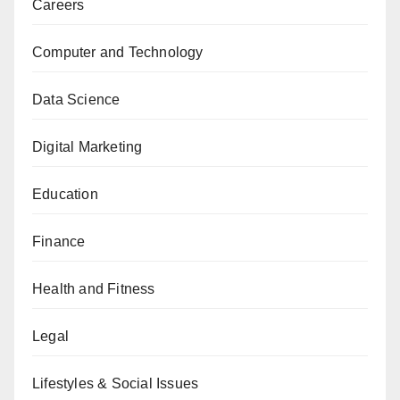
Careers
Computer and Technology
Data Science
Digital Marketing
Education
Finance
Health and Fitness
Legal
Lifestyles & Social Issues