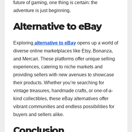
future of gaming, one thing is certain: the
adventure is just beginning.
Alternative to eBay
Exploring
alternative to eBay
opens up a world of
diverse online marketplaces like Etsy, Bonanza,
and Mercari. These platforms offer unique selling
experiences, catering to niche markets and
providing sellers with new avenues to showcase
their products. Whether you’re searching for
vintage treasures, handmade crafts, or one-of-a-
kind collectibles, these eBay alternatives offer
vibrant communities and endless possibilities for
buyers and sellers alike.
Conclusion