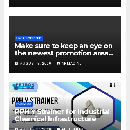
UNCATEGORIZED
Make sure to keep an eye on
the newest promotion area
once logging in to maximise
AUGUST 8, 2026
AHMAD ALI
your winnings
BUSINESS
PPH Y Strainer for Industrial
Chemical Infrastructure
AUGUST 8, 2026
ALIS SMITH