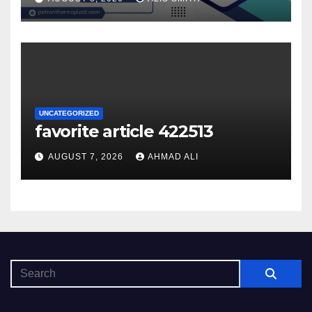
UNCATEGORIZED
favorite article 422513
AUGUST 7, 2026
AHMAD ALI