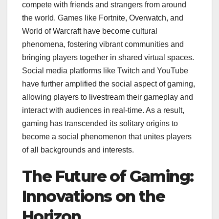
compete with friends and strangers from around
the world. Games like Fortnite, Overwatch, and
World of Warcraft have become cultural
phenomena, fostering vibrant communities and
bringing players together in shared virtual spaces.
Social media platforms like Twitch and YouTube
have further amplified the social aspect of gaming,
allowing players to livestream their gameplay and
interact with audiences in real-time. As a result,
gaming has transcended its solitary origins to
become a social phenomenon that unites players
of all backgrounds and interests.
The Future of Gaming:
Innovations on the
Horizon