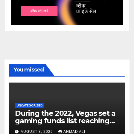
You missed
UNCATEGORIZED
During the 2022, Vegas set a
gaming funds list reaching
$14
AUGUST 8, 2026
AHMAD ALI