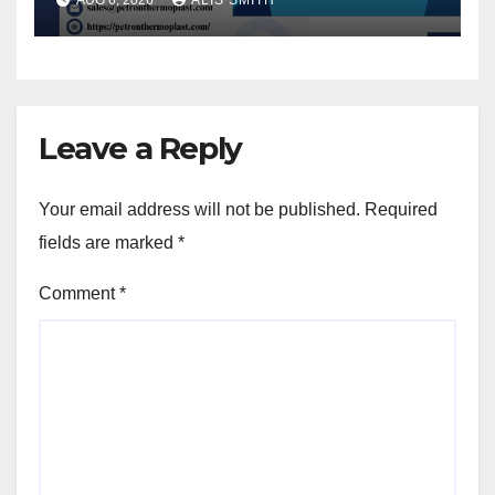
AUG 6, 2026
ALIS SMITH
Leave a Reply
Your email address will not be published.
Required
fields are marked
*
Comment
*