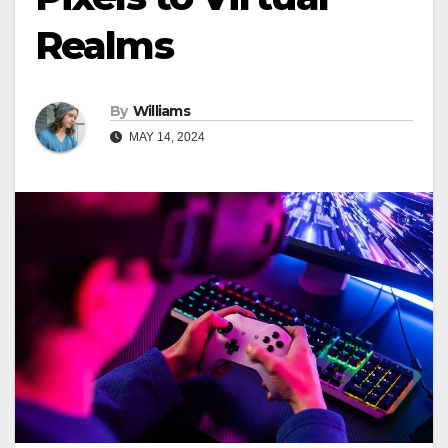
Realms
By
Williams
MAY 14, 2024