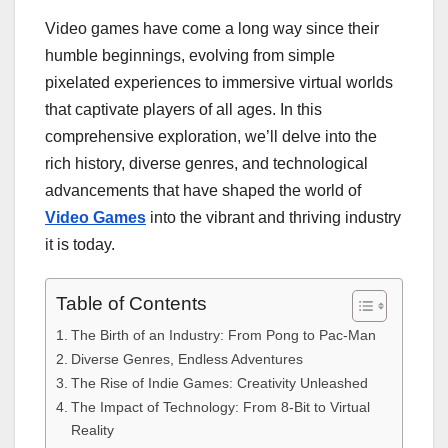
Video games have come a long way since their
humble beginnings, evolving from simple
pixelated experiences to immersive virtual worlds
that captivate players of all ages. In this
comprehensive exploration, we’ll delve into the
rich history, diverse genres, and technological
advancements that have shaped the world of
Video Games
into the vibrant and thriving industry
it is today.
Table of Contents
The Birth of an Industry: From Pong to Pac-Man
Diverse Genres, Endless Adventures
The Rise of Indie Games: Creativity Unleashed
The Impact of Technology: From 8-Bit to Virtual
Reality