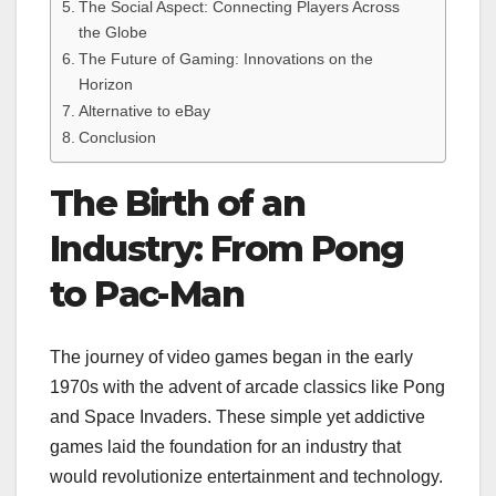
The Social Aspect: Connecting Players Across
the Globe
The Future of Gaming: Innovations on the
Horizon
Alternative to eBay
Conclusion
The Birth of an
Industry: From Pong
to Pac-Man
The journey of video games began in the early
1970s with the advent of arcade classics like Pong
and Space Invaders. These simple yet addictive
games laid the foundation for an industry that
would revolutionize entertainment and technology.