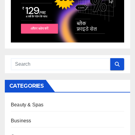
CATEGORIES
Beauty & Spas
Business