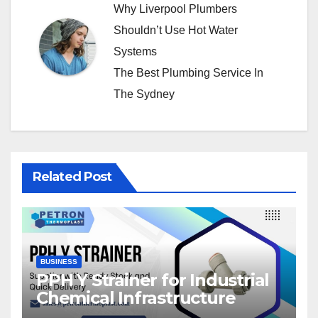
Why Liverpool Plumbers
Shouldn’t Use Hot Water
Systems
The Best Plumbing Service In
The Sydney
Related Post
BUSINESS
PPH Y Strainer for Industrial
Chemical Infrastructure