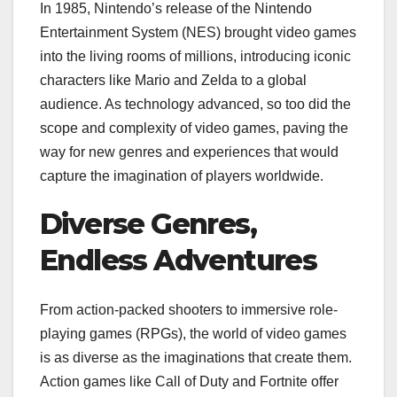
In 1985, Nintendo’s release of the Nintendo
Entertainment System (NES) brought video games
into the living rooms of millions, introducing iconic
characters like Mario and Zelda to a global
audience. As technology advanced, so too did the
scope and complexity of video games, paving the
way for new genres and experiences that would
capture the imagination of players worldwide.
Diverse Genres,
Endless Adventures
From action-packed shooters to immersive role-
playing games (RPGs), the world of video games
is as diverse as the imaginations that create them.
Action games like Call of Duty and Fortnite offer