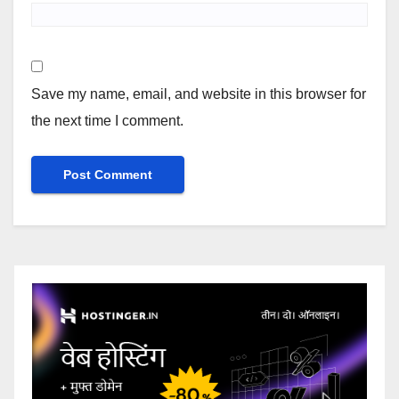
Save my name, email, and website in this browser for
the next time I comment.