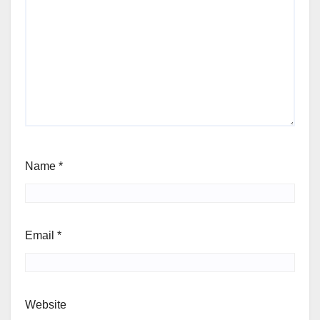
Name
*
Email
*
Website