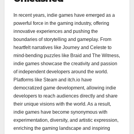
In recent years, indie games have emerged as a
powerful force in the gaming industry, offering
innovative experiences and pushing the
boundaries of storytelling and gameplay. From
heartfelt narratives like Journey and Celeste to
mind-bending puzzles like Braid and The Witness,
indie games showcase the creativity and passion
of independent developers around the world.
Platforms like Steam and itch.io have
democratized game development, allowing indie
developers to reach audiences directly and share
their unique visions with the world. As a result,
indie games have become synonymous with
experimentation, diversity, and artistic expression,
enriching the gaming landscape and inspiring