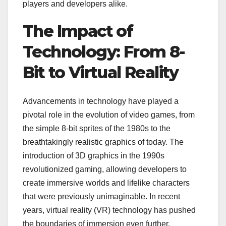
players and developers alike.
The Impact of
Technology: From 8-
Bit to Virtual Reality
Advancements in technology have played a
pivotal role in the evolution of video games, from
the simple 8-bit sprites of the 1980s to the
breathtakingly realistic graphics of today. The
introduction of 3D graphics in the 1990s
revolutionized gaming, allowing developers to
create immersive worlds and lifelike characters
that were previously unimaginable. In recent
years, virtual reality (VR) technology has pushed
the boundaries of immersion even further,