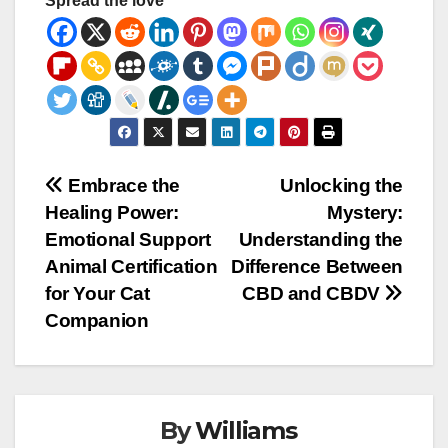
Spread the love
Post
Embrace the
Unlocking the
Healing Power:
Mystery:
navigation
Emotional Support
Understanding the
Animal Certification
Difference Between
for Your Cat
CBD and CBDV
Companion
By
Williams