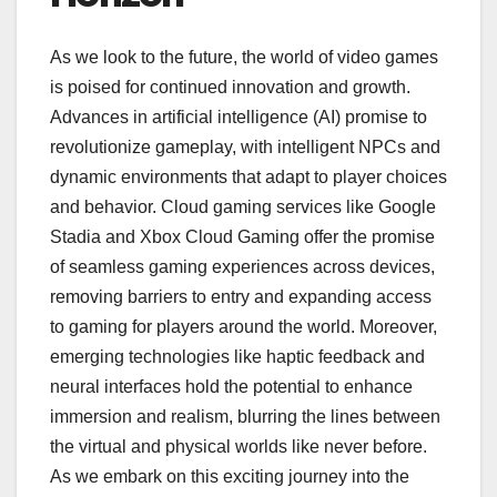
As we look to the future, the world of video games
is poised for continued innovation and growth.
Advances in artificial intelligence (AI) promise to
revolutionize gameplay, with intelligent NPCs and
dynamic environments that adapt to player choices
and behavior. Cloud gaming services like Google
Stadia and Xbox Cloud Gaming offer the promise
of seamless gaming experiences across devices,
removing barriers to entry and expanding access
to gaming for players around the world. Moreover,
emerging technologies like haptic feedback and
neural interfaces hold the potential to enhance
immersion and realism, blurring the lines between
the virtual and physical worlds like never before.
As we embark on this exciting journey into the