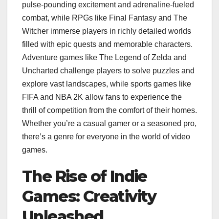
pulse-pounding excitement and adrenaline-fueled
combat, while RPGs like Final Fantasy and The
Witcher immerse players in richly detailed worlds
filled with epic quests and memorable characters.
Adventure games like The Legend of Zelda and
Uncharted challenge players to solve puzzles and
explore vast landscapes, while sports games like
FIFA and NBA 2K allow fans to experience the
thrill of competition from the comfort of their homes.
Whether you’re a casual gamer or a seasoned pro,
there’s a genre for everyone in the world of video
games.
The Rise of Indie
Games: Creativity
Unleashed