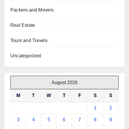
Packers-and-Movers
Real Estate
Tours and Travels
Uncategorized
August 2026
M
T
W
T
F
S
S
1
2
3
4
5
6
7
8
9