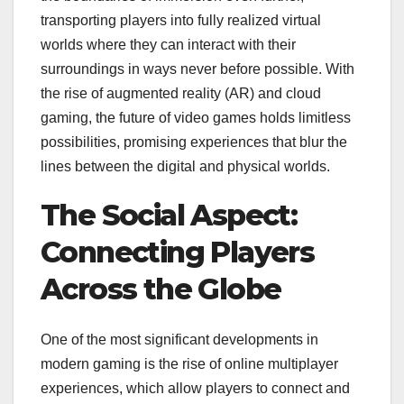
transporting players into fully realized virtual
worlds where they can interact with their
surroundings in ways never before possible. With
the rise of augmented reality (AR) and cloud
gaming, the future of video games holds limitless
possibilities, promising experiences that blur the
lines between the digital and physical worlds.
The Social Aspect:
Connecting Players
Across the Globe
One of the most significant developments in
modern gaming is the rise of online multiplayer
experiences, which allow players to connect and