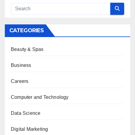
CATEGORIES
Beauty & Spas
Business
Careers
Computer and Technology
Data Science
Digital Marketing