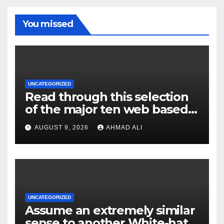
You missed
UNCATEGORIZED
Read through this selection
of the major ten web based
casinos to own top web sites
AUGUST 9, 2026
AHMAD ALI
UNCATEGORIZED
Assume an extremely similar
sense to another White-hat