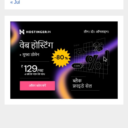
« Jul