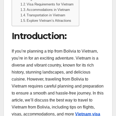
Visa Requirements for Vietnam
Accommodations in Vietnam
Transportation in Vietnam
Explore Vietnam’s Attractions
Introduction:
If you’re planning a trip from Bolivia to Vietnam,
you’re in for an exciting adventure. Vietnam is a
diverse and vibrant country, known for its rich
history, stunning landscapes, and delicious
cuisine. However, traveling from Bolivia to
Vietnam requires careful planning and preparation
to ensure a smooth and hassle-free journey. In this
article, we’ll discuss the best way to travel to
Vietnam from Bolivia, including tips on flights,
visas, accommodations, and more
Vietnam visa