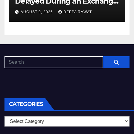
Delayed During an Exchange
and How to Diagnose It
AUGUST 9, 2026
DEEPA RAWAT
CATEGORIES
Categories