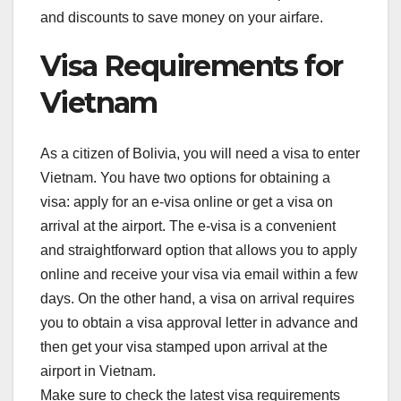
and discounts to save money on your airfare.
Visa Requirements for
Vietnam
As a citizen of Bolivia, you will need a visa to enter
Vietnam. You have two options for obtaining a
visa: apply for an e-visa online or get a visa on
arrival at the airport. The e-visa is a convenient
and straightforward option that allows you to apply
online and receive your visa via email within a few
days. On the other hand, a visa on arrival requires
you to obtain a visa approval letter in advance and
then get your visa stamped upon arrival at the
airport in Vietnam.
Make sure to check the latest visa requirements