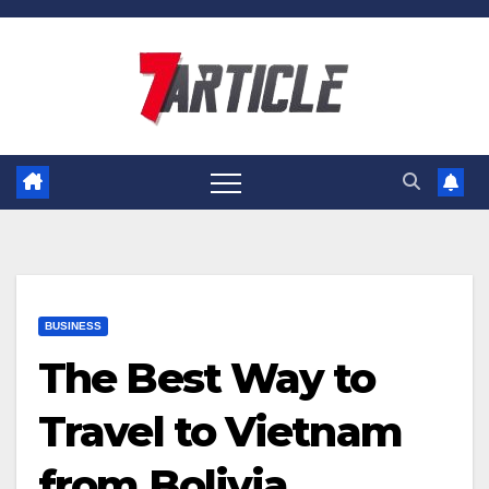
Skip
to
content
BUSINESS
The Best Way to
Travel to Vietnam
from Bolivia