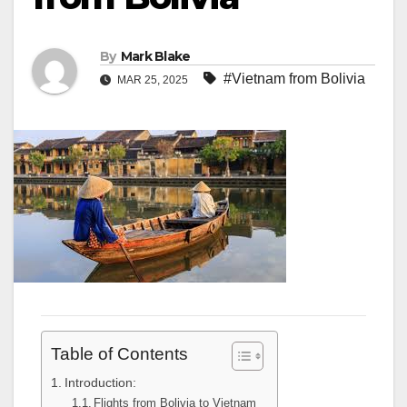
By
Mark Blake
#Vietnam from Bolivia
MAR 25, 2025
Table of Contents
Introduction:
Flights from Bolivia to Vietnam