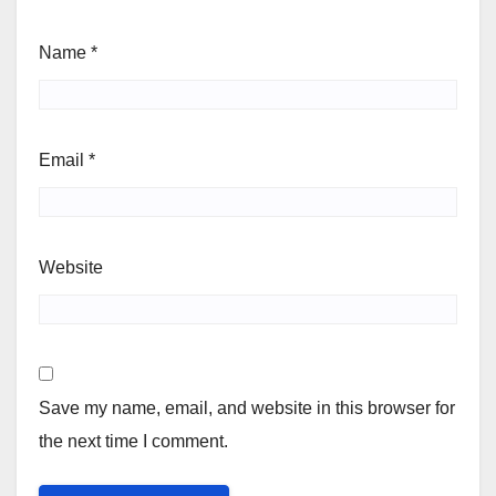
Name
*
Email
*
Website
Save my name, email, and website in this browser for
the next time I comment.