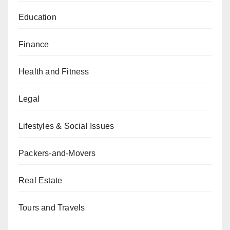
Education
Finance
Health and Fitness
Legal
Lifestyles & Social Issues
Packers-and-Movers
Real Estate
Tours and Travels