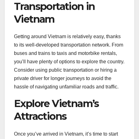
Transportation in
Vietnam
Getting around Vietnam is relatively easy, thanks
to its well-developed transportation network. From
buses and trains to taxis and motorbike rentals,
you’ll have plenty of options to explore the country.
Consider using public transportation or hiring a
private driver for longer journeys to avoid the
hassle of navigating unfamiliar roads and traffic.
Explore Vietnam’s
Attractions
Once you’ve arrived in Vietnam, it’s time to start