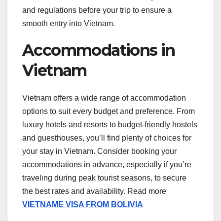
and regulations before your trip to ensure a
smooth entry into Vietnam.
Accommodations in
Vietnam
Vietnam offers a wide range of accommodation
options to suit every budget and preference. From
luxury hotels and resorts to budget-friendly hostels
and guesthouses, you’ll find plenty of choices for
your stay in Vietnam. Consider booking your
accommodations in advance, especially if you’re
traveling during peak tourist seasons, to secure
the best rates and availability. Read more
VIETNAME VISA FROM BOLIVIA