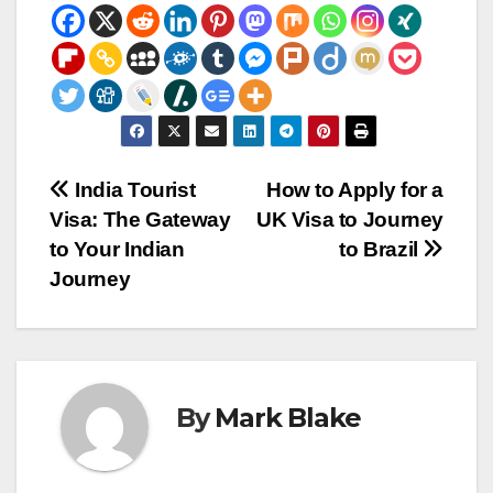
Post
India Tourist
How to Apply for a
Visa: The Gateway
UK Visa to Journey
navigation
to Your Indian
to Brazil
Journey
By
Mark Blake