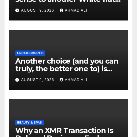
websites these
AUGUST 9, 2026
AHMAD ALI
UNCATEGORIZED
Another choice (and you can
truly, the better one to) is
actually sweepstakes
AUGUST 9, 2026
AHMAD ALI
gambling enterprises
BEAUTY & SPAS
Why an XMR Transaction Is