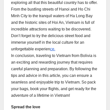
exploring all that this beautiful country has to offer.
From the bustling streets of Hanoi and Ho Chi
Minh City to the tranquil waters of Ha Long Bay
and the historic sites of Hoi An, Vietnam is full of
incredible attractions waiting to be discovered.
Don’t forget to try the delicious street food and
immerse yourself in the local culture for an
unforgettable experien
ce.
In conclusion, traveling to Vietnam from Bolivia is
an exciting and rewarding journey that requires
careful planning and preparation. By following the
tips and advice in this article, you can ensure a
seamless and enjoyable trip to Vietnam. So pack
your bags, book your flights, and get ready for the
adventure of a lifetime in Vietnam!
Spread the love