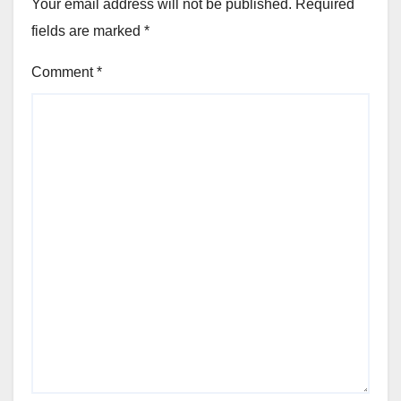
Your email address will not be published.
Required
fields are marked
*
Comment
*