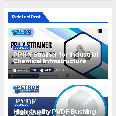
Related Post
BUSINESS
PPH Y Strainer for Industrial
Chemical Infrastructure
AUG 8, 2026
ALIS SMITH
BUSINESS
High Quality PVDF Bushing