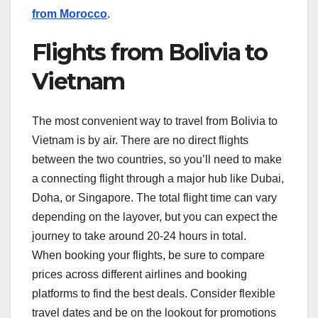
from Morocco
.
Flights from Bolivia to
Vietnam
The most convenient way to travel from Bolivia to
Vietnam is by air. There are no direct flights
between the two countries, so you’ll need to make
a connecting flight through a major hub like Dubai,
Doha, or Singapore. The total flight time can vary
depending on the layover, but you can expect the
journey to take around 20-24 hours in total.
When booking your flights, be sure to compare
prices across different airlines and booking
platforms to find the best deals. Consider flexible
travel dates and be on the lookout for promotions