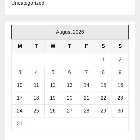
Uncategorized
August 2026
M
T
W
T
F
S
S
1
2
3
4
5
6
7
8
9
10
11
12
13
14
15
16
17
18
19
20
21
22
23
24
25
26
27
28
29
30
31