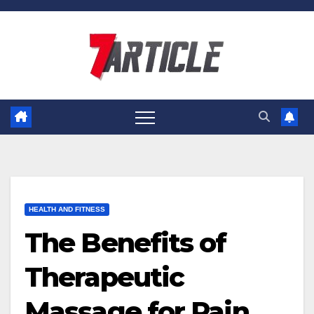
Skip
to
content
HEALTH AND FITNESS
The Benefits of
Therapeutic
Massage for Pain