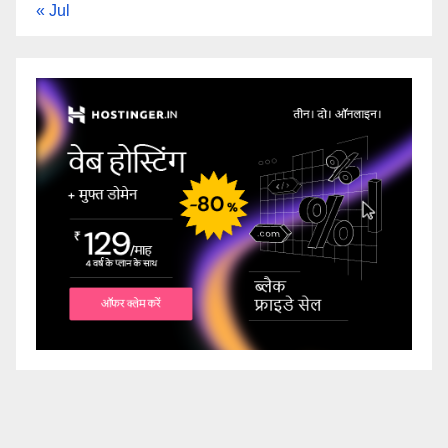
« Jul