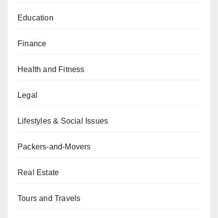
Education
Finance
Health and Fitness
Legal
Lifestyles & Social Issues
Packers-and-Movers
Real Estate
Tours and Travels