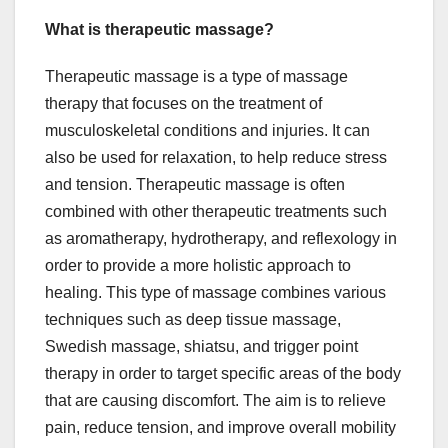
What is therapeutic massage?
Therapeutic massage is a type of massage
therapy that focuses on the treatment of
musculoskeletal conditions and injuries. It can
also be used for relaxation, to help reduce stress
and tension. Therapeutic massage is often
combined with other therapeutic treatments such
as aromatherapy, hydrotherapy, and reflexology in
order to provide a more holistic approach to
healing. This type of massage combines various
techniques such as deep tissue massage,
Swedish massage, shiatsu, and trigger point
therapy in order to target specific areas of the body
that are causing discomfort. The aim is to relieve
pain, reduce tension, and improve overall mobility