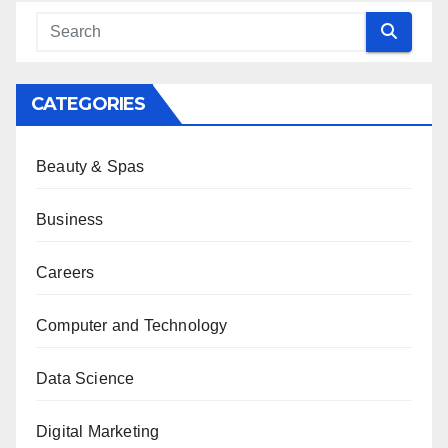
CATEGORIES
Beauty & Spas
Business
Careers
Computer and Technology
Data Science
Digital Marketing