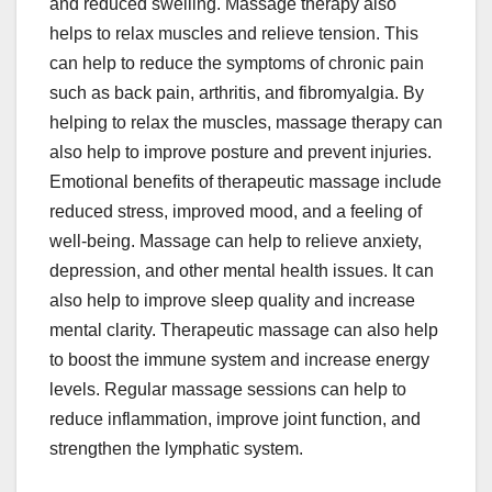
and reduced swelling. Massage therapy also
helps to relax muscles and relieve tension. This
can help to reduce the symptoms of chronic pain
such as back pain, arthritis, and fibromyalgia. By
helping to relax the muscles, massage therapy can
also help to improve posture and prevent injuries.
Emotional benefits of therapeutic massage include
reduced stress, improved mood, and a feeling of
well-being. Massage can help to relieve anxiety,
depression, and other mental health issues. It can
also help to improve sleep quality and increase
mental clarity. Therapeutic massage can also help
to boost the immune system and increase energy
levels. Regular massage sessions can help to
reduce inflammation, improve joint function, and
strengthen the lymphatic system.