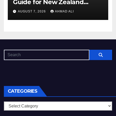
Guide for New Zealand
Players
AUGUST 7, 2026
AHMAD ALI
CATEGORIES
Categories