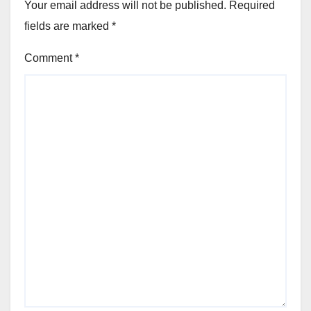
Your email address will not be published.
Required
fields are marked
*
Comment
*