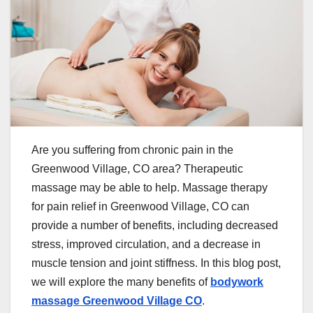
Are you suffering from chronic pain in the
Greenwood Village, CO area? Therapeutic
massage may be able to help. Massage therapy
for pain relief in Greenwood Village, CO can
provide a number of benefits, including decreased
stress, improved circulation, and a decrease in
muscle tension and joint stiffness. In this blog post,
we will explore the many benefits of
bodywork
massage Greenwood Village CO
.