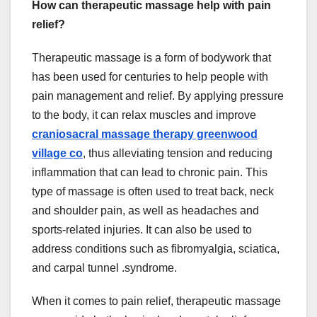
How can therapeutic massage help with pain
relief?
Therapeutic massage is a form of bodywork that
has been used for centuries to help people with
pain management and relief. By applying pressure
to the body, it can relax muscles and improve
craniosacral massage therapy greenwood
village co
, thus alleviating tension and reducing
inflammation that can lead to chronic pain. This
type of massage is often used to treat back, neck
and shoulder pain, as well as headaches and
sports-related injuries. It can also be used to
address conditions such as fibromyalgia, sciatica,
and carpal tunnel .syndrome.
When it comes to pain relief, therapeutic massage