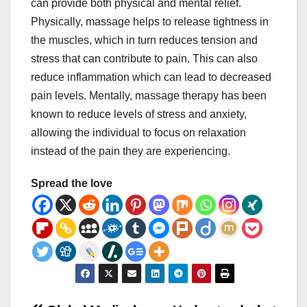
can provide both physical and mental relief.
Physically, massage helps to release tightness in
the muscles, which in turn reduces tension and
stress that can contribute to pain. This can also
reduce inflammation which can lead to decreased
pain levels. Mentally, massage therapy has been
known to reduce levels of stress and anxiety,
allowing the individual to focus on relaxation
instead of the pain they are experiencing.
Spread the love