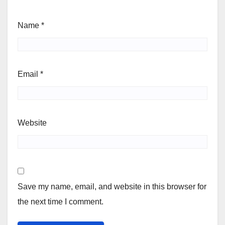
Name
*
Email
*
Website
Save my name, email, and website in this browser for
the next time I comment.