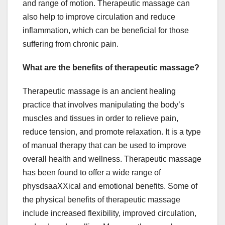
and range of motion. Therapeutic massage can
also help to improve circulation and reduce
inflammation, which can be beneficial for those
suffering from chronic pain.
What are the benefits of therapeutic massage?
Therapeutic massage is an ancient healing
practice that involves manipulating the body’s
muscles and tissues in order to relieve pain,
reduce tension, and promote relaxation. It is a type
of manual therapy that can be used to improve
overall health and wellness. Therapeutic massage
has been found to offer a wide range of
physdsaaXXical and emotional benefits. Some of
the physical benefits of therapeutic massage
include increased flexibility, improved circulation,