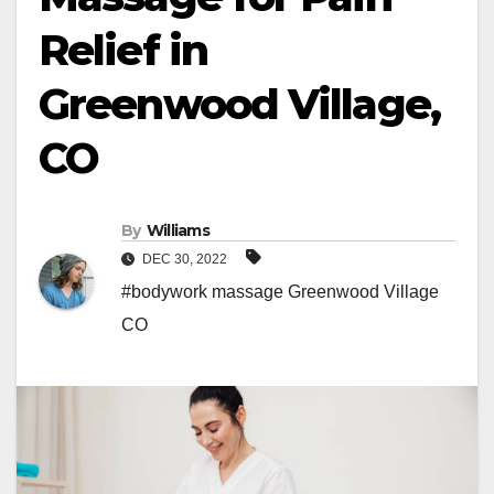
Relief in
Greenwood Village,
CO
By
Williams
DEC 30, 2022
#bodywork massage Greenwood Village
CO