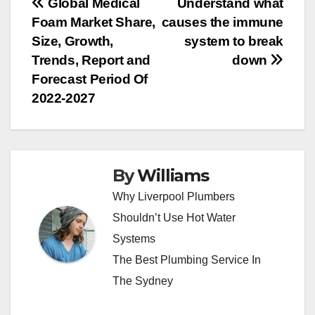
Post
Global Medical
Understand what
Foam Market Share,
causes the immune
navigation
Size, Growth,
system to break
Trends, Report and
down
Forecast Period Of
2022-2027
By
Williams
Why Liverpool Plumbers
Shouldn’t Use Hot Water
Systems
The Best Plumbing Service In
The Sydney