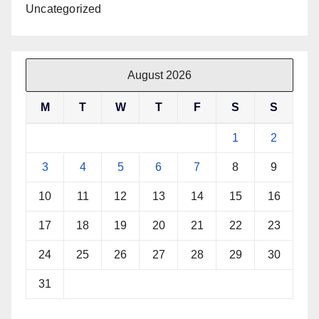
Uncategorized
August 2026
M
T
W
T
F
S
S
1
2
3
4
5
6
7
8
9
10
11
12
13
14
15
16
17
18
19
20
21
22
23
24
25
26
27
28
29
30
31