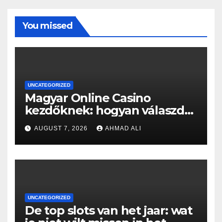
You missed
UNCATEGORIZED
Magyar Online Casino
kezdőknek: hogyan válaszd
ki a legjobb játékokat?
AUGUST 7, 2026
AHMAD ALI
UNCATEGORIZED
De top slots van het jaar: wat