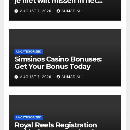
je niet wilt missen in het
casino
AUGUST 7, 2026
AHMAD ALI
UNCATEGORIZED
Simsinos Casino Bonuses:
Get Your Bonus Today
AUGUST 7, 2026
AHMAD ALI
UNCATEGORIZED
Royal Reels Registration