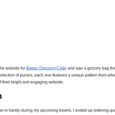
the website for
Baggu Discount Code
and saw a grocery bag that
election of purses, each one features a unique pattern from whi
 their bright and engaging website.
m
come in handy during my upcoming travels. I ended up ordering qui