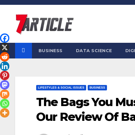
Skip
to
content
BUSINESS
DATA SCIENCE
DIG
LIFESTYLES & SOCIAL ISSUES
BUSINESS
The Bags You Mus
Our Review Of B