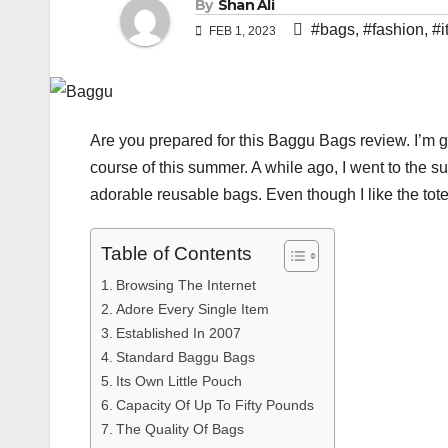
By
Shan Ali
#bags
,
#fashion
,
#i
FEB 1, 2023
Are you prepared for this Baggu Bags review. I’m g
course of this summer. A while ago, I went to the s
adorable reusable bags. Even though I like the tote
Table of Contents
Browsing The Internet
Adore Every Single Item
Established In 2007
Standard Baggu Bags
Its Own Little Pouch
Capacity Of Up To Fifty Pounds
The Quality Of Bags