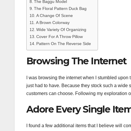
The Baggu Model
The Floral Pattern Duck Bag
A Change Of Scene
A Brown Colorway
Wide Variety Of Organizing
Cover For A Throw Pillow
Pattern On The Reverse Side
Browsing The Internet
I was browsing the internet when I stumbled upon 
just had to have. Because they stock such a wide s
customers can choose. Following my exploration of
Adore Every Single Ite
I found a few additional items that I believe will 