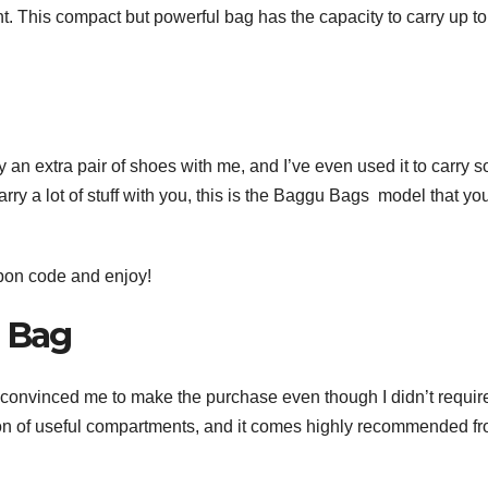
. This compact but powerful bag has the capacity to carry up to f
ry an extra pair of shoes with me, and I’ve even used it to carry 
arry a lot of stuff with you, this is the Baggu Bags model that yo
pon code
and enjoy!
k Bag
tote convinced me to make the purchase even though I didn’t requir
 ton of useful compartments, and it comes highly recommended f