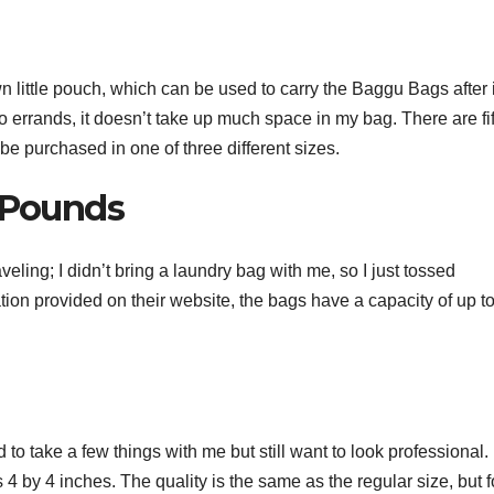
 own little pouch, which can be used to carry the Baggu Bags after 
o errands, it doesn’t take up much space in my bag. There are fif
 be purchased in one of three different sizes.
y Pounds
ing; I didn’t bring a laundry bag with me, so I just tossed
ion provided on their website, the bags have a capacity of up to 
to take a few things with me but still want to look professional. 
 4 by 4 inches. The quality is the same as the regular size, but f