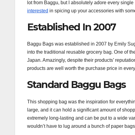
lot from Baggu, but I absolutely adore every singl
interested
in spicing up your accessories with som
Established In 2007
Baggu Bags was established in 2007 by Emily Sugiha
into the traditional reusable grocery bag. One of the
Japan. Amazingly, despite their products’ reputation
products are well worth the purchase price in ever
Standard Baggu Bags
This shopping bag was the inspiration for everyth
large, and it can hold a significant amount of shoppi
extremely long-lasting and can be put to a wide var
wouldn’t have to lug around a bunch of paper bags