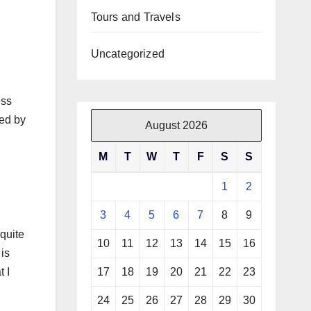
Tours and Travels
Uncategorized
ess
red by
August 2026
M
T
W
T
F
S
S
1
2
3
4
5
6
7
8
9
quite
10
11
12
13
14
15
16
 is
t I
17
18
19
20
21
22
23
24
25
26
27
28
29
30