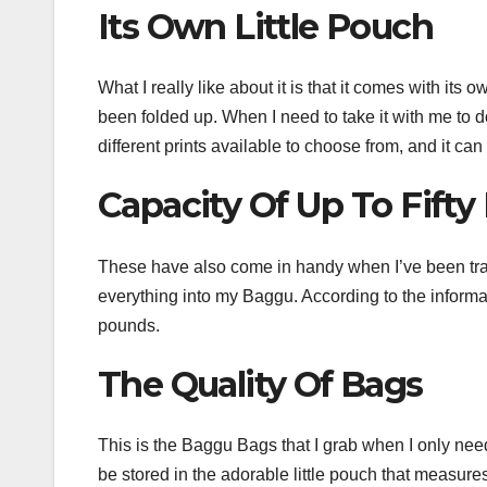
Its Own Little Pouch
What I really like about it is that it comes with its
been folded up. When I need to take it with me to d
different prints available to choose from, and it can
Capacity Of Up To Fift
These have also come in handy when I’ve been travel
everything into my Baggu. According to the informat
pounds.
The Quality Of Bags
This is the Baggu Bags that I grab when I only need 
be stored in the adorable little pouch that measures