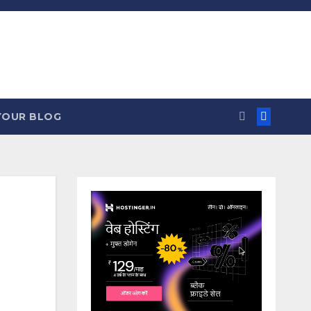
YOUR BLOG