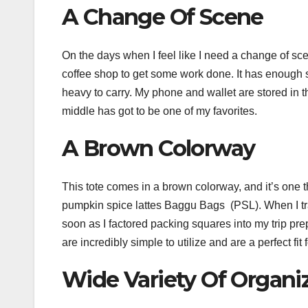
A Change Of Scene
On the days when I feel like I need a change of scene
coffee shop to get some work done. It has enough sp
heavy to carry. My phone and wallet are stored in t
middle has got to be one of my favorites.
A Brown Colorway
This tote comes in a brown colorway, and it’s one 
pumpkin spice lattes Baggu Bags (PSL). When I tra
soon as I factored packing squares into my trip prep
are incredibly simple to utilize and are a perfect fit 
Wide Variety Of Organi