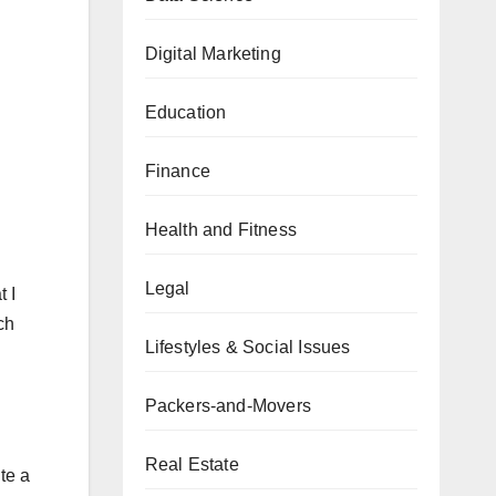
Digital Marketing
Education
Finance
Health and Fitness
Legal
 I
ch
Lifestyles & Social Issues
Packers-and-Movers
Real Estate
te a