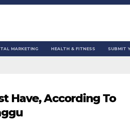
ITAL MARKETING
HEALTH & FITNESS
SUBMIT 
t Have, According To
aggu