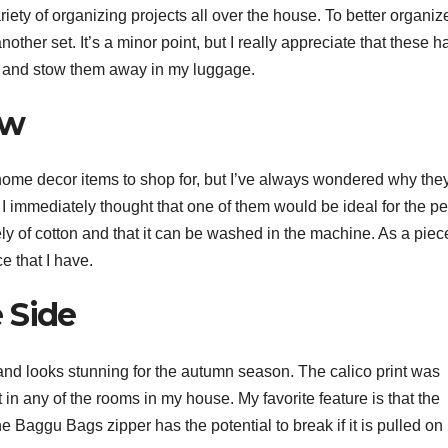
ety of organizing projects all over the house. To better organi
other set. It’s a minor point, but I really appreciate that these h
m and stow them away in my luggage.
ow
ome decor items to shop for, but I’ve always wondered why they
 immediately thought that one of them would be ideal for the p
ely of cotton and that it can be washed in the machine. As a piec
e that I have.
 Side
r and looks stunning for the autumn season. The calico print was
it in any of the rooms in my house. My favorite feature is that the
he Baggu Bags zipper has the potential to break if it is pulled on