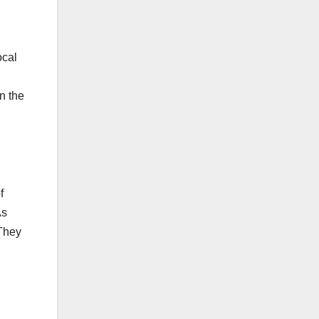
ocal
n the
f
As
 They