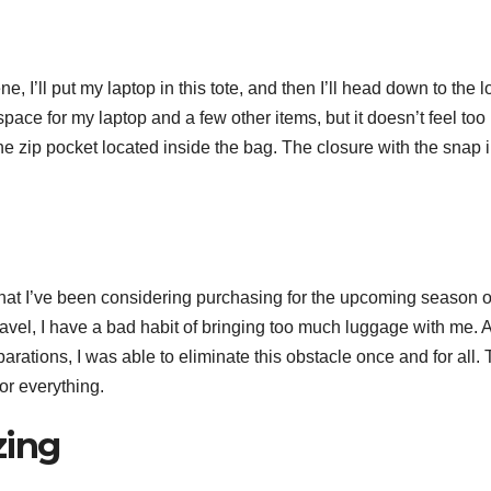
, I’ll put my laptop in this tote, and then I’ll head down to the l
ace for my laptop and a few other items, but it doesn’t feel too
he zip pocket located inside the bag. The closure with the snap i
that I’ve been considering purchasing for the upcoming season o
vel, I have a bad habit of bringing too much luggage with me. 
arations, I was able to eliminate this obstacle once and for all.
for everything.
zing