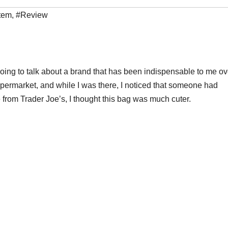
tem
,
#Review
oing to talk about a brand that has been indispensable to me ov
upermarket, and while I was there, I noticed that someone had
 from Trader Joe’s, I thought this bag was much cuter.