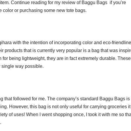
e item. Continue reading for my review of Baggu Bags if you’re
e color or purchasing some new tote bags.
ra with the intention of incorporating color and eco-friendlin
ir products that is currently very popular is a bag that was inspi
 for being lightweight, they are in fact extremely durable. These
y single way possible.
ing that followed for me. The company’s standard Baggu Bags is 
ng. However, this bag is not only useful for carrying groceries it
iety of uses! When I went shopping once, I took it with me so tha
.