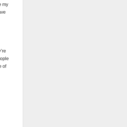
ze my
ave
’re
eople
e of