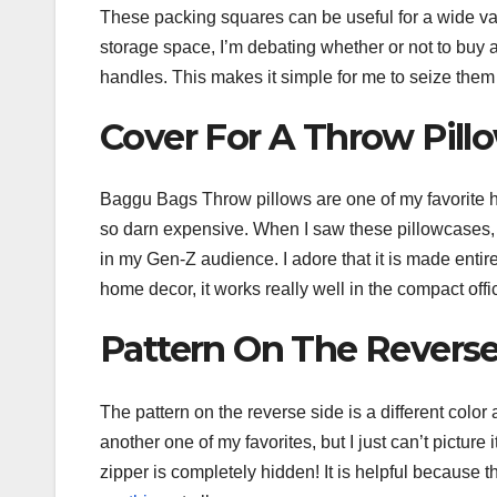
These packing squares can be useful for a wide vari
storage space, I’m debating whether or not to buy an
handles. This makes it simple for me to seize the
Cover For A Throw Pill
Baggu Bags Throw pillows are one of my favorite h
so darn expensive. When I saw these pillowcases, I
in my Gen-Z audience. I adore that it is made entir
home decor, it works really well in the compact offic
Pattern On The Reverse
The pattern on the reverse side is a different colo
another one of my favorites, but I just can’t picture 
zipper is completely hidden! It is helpful because t