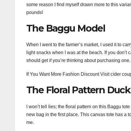
some reason I find myself drawn more to this variant
pounds!
The Baggu Model
When I went to the farmer’s market, I used it to car
light snacks when I was at the beach. If you don’t c
should get if you’re thinking about purchasing one.
If You Want More Fashion Discount Visit
cider cou
The Floral Pattern Duc
I won’t tell lies; the floral pattern on this Baggu 
new bag in the first place. This canvas tote has a
me.