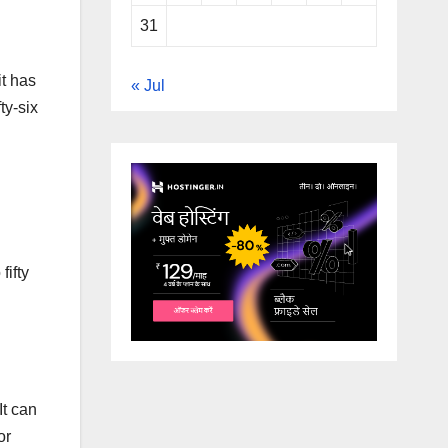
31
it has
« Jul
ty-six
fifty
It can
or