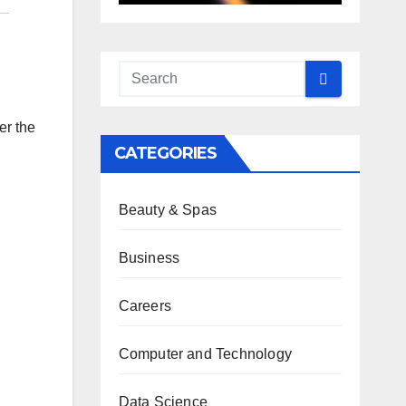
er the
CATEGORIES
Beauty & Spas
Business
Careers
Computer and Technology
Data Science