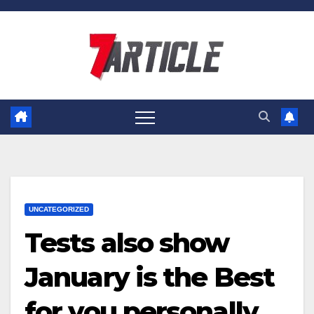
Skip
to
content
UNCATEGORIZED
Tests also show
January is the Best
for you personally