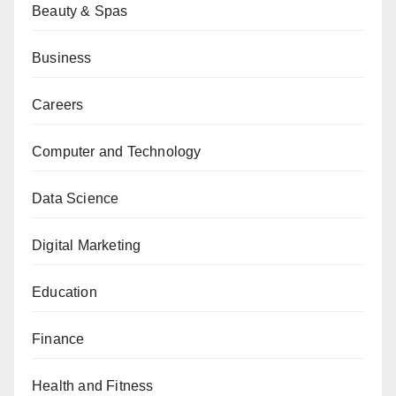
Beauty & Spas
Business
Careers
Computer and Technology
Data Science
Digital Marketing
Education
Finance
Health and Fitness