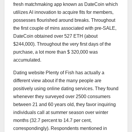
fresh matchmaking app known as DateCoin which
utilizes AI innovation to acquire fits for members,
possesses flourished around breaks. Throughout
the first couple of mins associated with pre-SALE,
DateCoin obtained over 527 ETH (about
$244,000). Throughout the very first days of the
purchase, a lot more than $ 320,000 was
accumulated.
Dating website Plenty of Fish has actually a
different view about if the many people are
positively using online dating services. They found
whenever they surveyed over 2500 consumers
between 21 and 60 years old, they favor inquiring
individuals call at summer season over winter
months (32.7 percent to 14.7 per cent,
correspondingly). Respondents mentioned in