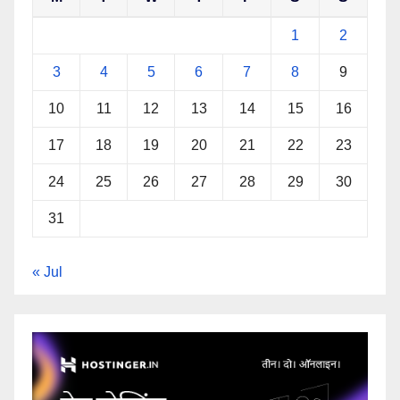
1
2
3
4
5
6
7
8
9
10
11
12
13
14
15
16
17
18
19
20
21
22
23
24
25
26
27
28
29
30
31
« Jul