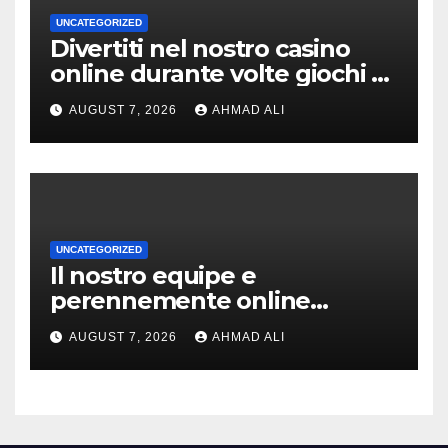
UNCATEGORIZED
Divertiti nel nostro casino
online durante volte giochi di
slot-machine oltre a
AUGUST 7, 2026
AHMAD ALI
coinvolgenti
UNCATEGORIZED
Il nostro equipe e
perennemente online
addirittura, nell’eventualita
AUGUST 7, 2026
AHMAD ALI
che dovuto, possiamo aiutarti
rapidamente nella ingresso