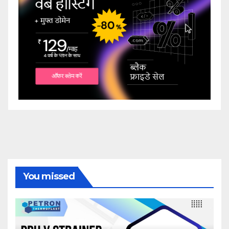
You missed