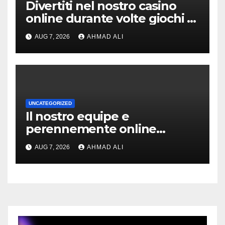
Divertiti nel nostro casino
online durante volte giochi di
slot-machine oltre a
AUG 7, 2026
AHMAD ALI
coinvolgenti
UNCATEGORIZED
Il nostro equipe e
perennemente online
addirittura, nell’eventualita
AUG 7, 2026
AHMAD ALI
che dovuto, possiamo
aiutarti rapidamente nella
ingresso