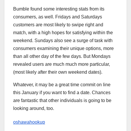
Bumble found some interesting stats from its
consumers, as well. Fridays and Saturdays
customers are most likely to swipe right and
match, with a high hopes for satisfying within the
weekend. Sundays also see a surge of task with
consumers examining their unique options, more
than all other day of the few days. But Mondays
revealed users are much much more particular,
(most likely after their own weekend dates).
Whatever, it may be a great time commit on line
this January if you want to find a date. Chances
are fantastic that other individuals is going to be
looking around, too.
oshawahookup