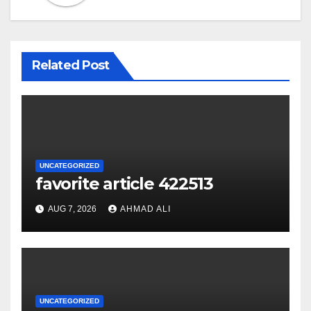
Related Post
UNCATEGORIZED
favorite article 422513
AUG 7, 2026
AHMAD ALI
UNCATEGORIZED