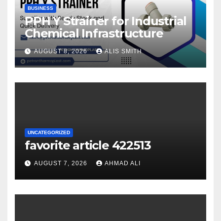
BUSINESS
PPH Y Strainer for Industrial
Chemical Infrastructure
AUGUST 8, 2026
ALIS SMITH
UNCATEGORIZED
favorite article 422513
AUGUST 7, 2026
AHMAD ALI