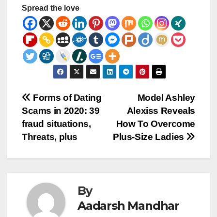
Spread the love
Post
Forms of Dating
Model Ashley
Scams in 2020: 39
Alexiss Reveals
navigation
fraud situations,
How To Overcome
Threats, plus
Plus-Size Ladies
By
Aadarsh Mandhar