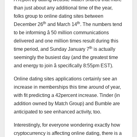
than just about any additional time of the year,
folks group to online dating sites between
th
th
December 26
and March 14
. The numbers tend
to be informing â 50 million communications
delivered and one million times result during this
th
time period, and Sunday January 7
is actually
seemingly the busiest day (and the greatest time
and energy to join â specifically 8:55pm EST).
Online dating sites applications certainly see an
increase in memberships this time around of year,
with fit predicting a 42percent increase. Tinder (in
addition owned by Match Group) and Bumble are
anticipated to see enhanced activity, too.
Interestingly, for everyone wondering exactly how
cryptocurrency is affecting online dating, there is a