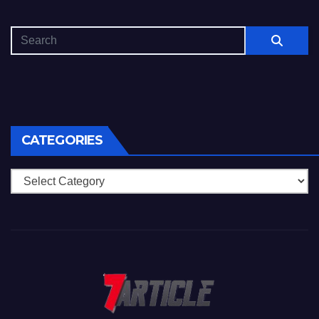
CATEGORIES
Categories