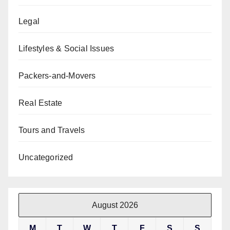
Legal
Lifestyles & Social Issues
Packers-and-Movers
Real Estate
Tours and Travels
Uncategorized
August 2026
M
T
W
T
F
S
S