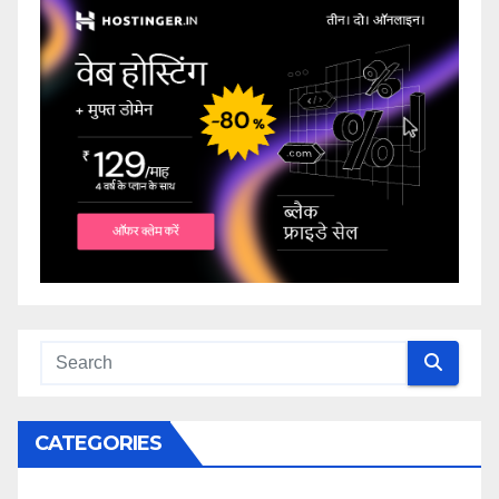
CATEGORIES