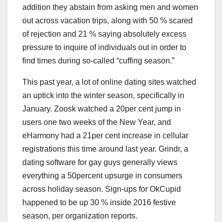
addition they abstain from asking men and women
out across vacation trips, along with 50 % scared
of rejection and 21 % saying absolutely excess
pressure to inquire of individuals out in order to
find times during so-called “cuffing season.”
This past year, a lot of online dating sites watched
an uptick into the winter season, specifically in
January. Zoosk watched a 20per cent jump in
users one two weeks of the New Year, and
eHarmony had a 21per cent increase in cellular
registrations this time around last year. Grindr, a
dating software for gay guys generally views
everything a 50percent upsurge in consumers
across holiday season. Sign-ups for OkCupid
happened to be up 30 % inside 2016 festive
season, per organization reports.