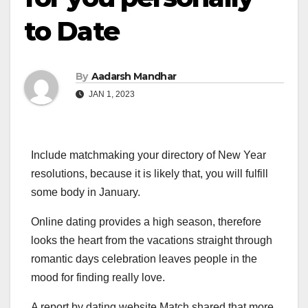
to Date
By
Aadarsh Mandhar
JAN 1, 2023
Include matchmaking your directory of New Year
resolutions, because it is likely that, you will fulfill
some body in January.
Online dating provides a high season, therefore
looks the heart from the vacations straight through
romantic days celebration leaves people in the
mood for finding really love.
A report by dating website Match shared that more