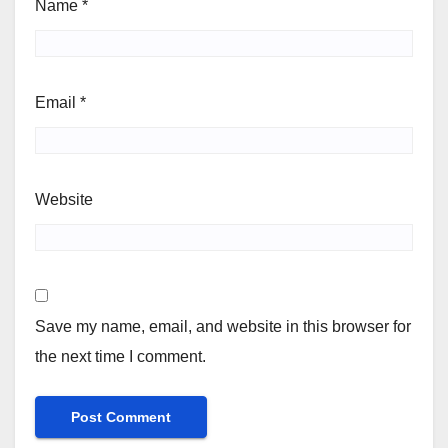
Name
*
Email
*
Website
Save my name, email, and website in this browser for
the next time I comment.