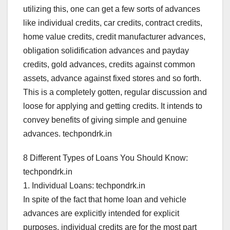
utilizing this, one can get a few sorts of advances
like individual credits, car credits, contract credits,
home value credits, credit manufacturer advances,
obligation solidification advances and payday
credits, gold advances, credits against common
assets, advance against fixed stores and so forth.
This is a completely gotten, regular discussion and
loose for applying and getting credits. It intends to
convey benefits of giving simple and genuine
advances. techpondrk.in
8 Different Types of Loans You Should Know:
techpondrk.in
1. Individual Loans: techpondrk.in
In spite of the fact that home loan and vehicle
advances are explicitly intended for explicit
purposes, individual credits are for the most part