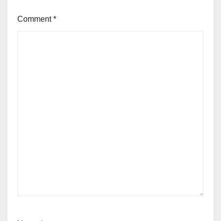
Comment
*