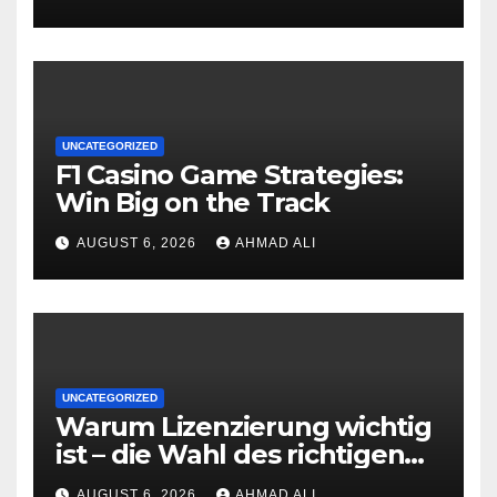
UNCATEGORIZED
F1 Casino Game Strategies:
Win Big on the Track
AUGUST 6, 2026
AHMAD ALI
UNCATEGORIZED
Warum Lizenzierung wichtig
ist – die Wahl des richtigen
Online‑Casino
AUGUST 6, 2026
AHMAD ALI