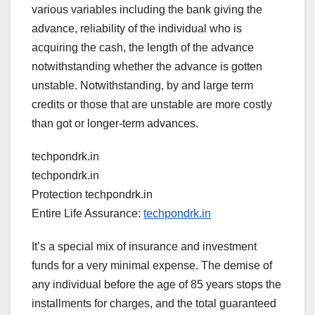
various variables including the bank giving the
advance, reliability of the individual who is
acquiring the cash, the length of the advance
notwithstanding whether the advance is gotten
unstable. Notwithstanding, by and large term
credits or those that are unstable are more costly
than got or longer-term advances.
techpondrk.in
techpondrk.in
Protection techpondrk.in
Entire Life Assurance:
techpondrk.in
It’s a special mix of insurance and investment
funds for a very minimal expense. The demise of
any individual before the age of 85 years stops the
installments for charges, and the total guaranteed