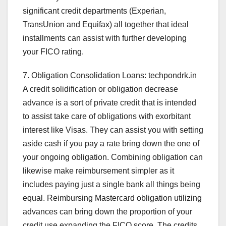
significant credit departments (Experian,
TransUnion and Equifax) all together that ideal
installments can assist with further developing
your FICO rating.
7. Obligation Consolidation Loans: techpondrk.in
A credit solidification or obligation decrease
advance is a sort of private credit that is intended
to assist take care of obligations with exorbitant
interest like Visas. They can assist you with setting
aside cash if you pay a rate bring down the one of
your ongoing obligation. Combining obligation can
likewise make reimbursement simpler as it
includes paying just a single bank all things being
equal. Reimbursing Mastercard obligation utilizing
advances can bring down the proportion of your
credit use expanding the FICO score. The credits