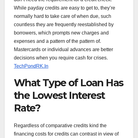
While payday credits are easy to get to, they’re
normally hard to take care of when due, such
countless they are frequently reestablished by
borrowers, which prompts new charges and
expenses and a pattern of the pattern of.
Mastercards or individual advances are better
decisions when you require cash for crises.
TechPondRK.In
What Type of Loan Has
the Lowest Interest
Rate?
Regardless of comparative credits kind the
financing costs for credits can contrast in view of