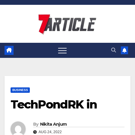
Skip
to
content
BUSINESS
TechPondRK in
By
Nikita Anjum
AUG 24, 2022