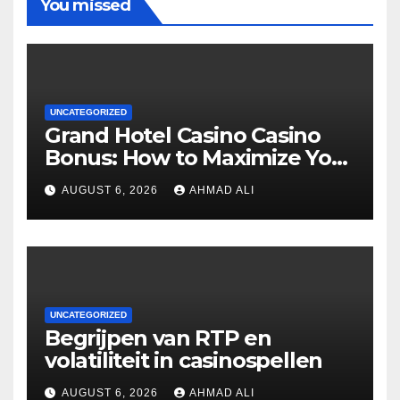
You missed
UNCATEGORIZED
Grand Hotel Casino Casino
Bonus: How to Maximize Your
Winnings
AUGUST 6, 2026
AHMAD ALI
UNCATEGORIZED
Begrijpen van RTP en
volatiliteit in casinospellen
AUGUST 6, 2026
AHMAD ALI