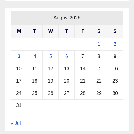
August 2026
M
T
W
T
F
S
S
1
2
3
4
5
6
7
8
9
10
11
12
13
14
15
16
17
18
19
20
21
22
23
24
25
26
27
28
29
30
31
« Jul