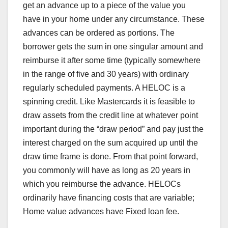
get an advance up to a piece of the value you
have in your home under any circumstance. These
advances can be ordered as portions. The
borrower gets the sum in one singular amount and
reimburse it after some time (typically somewhere
in the range of five and 30 years) with ordinary
regularly scheduled payments. A HELOC is a
spinning credit. Like Mastercards it is feasible to
draw assets from the credit line at whatever point
important during the “draw period” and pay just the
interest charged on the sum acquired up until the
draw time frame is done. From that point forward,
you commonly will have as long as 20 years in
which you reimburse the advance. HELOCs
ordinarily have financing costs that are variable;
Home value advances have Fixed loan fee.