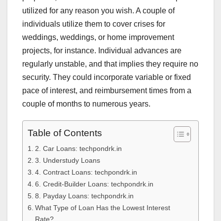
utilized for any reason you wish. A couple of
individuals utilize them to cover crises for
weddings, weddings, or home improvement
projects, for instance. Individual advances are
regularly unstable, and that implies they require no
security. They could incorporate variable or fixed
pace of interest, and reimbursement times from a
couple of months to numerous years.
Table of Contents
2. Car Loans: techpondrk.in
3. Understudy Loans
4. Contract Loans: techpondrk.in
6. Credit-Builder Loans: techpondrk.in
8. Payday Loans: techpondrk.in
What Type of Loan Has the Lowest Interest
Rate?