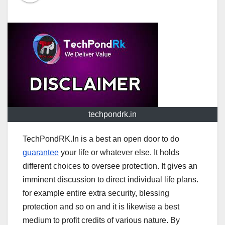
techpondrk.in
TechPondRK.In is a best an open door to do
guarantee
your life or whatever else. It holds
different choices to oversee protection. It gives an
imminent discussion to direct individual life plans.
for example entire extra security, blessing
protection and so on and it is likewise a best
medium to profit credits of various nature. By