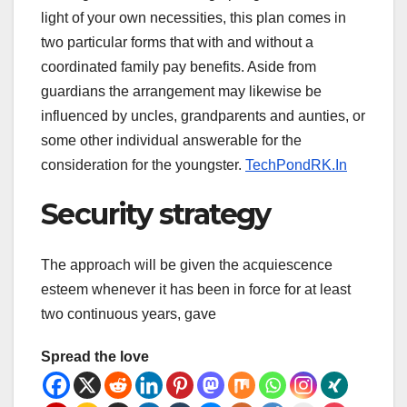
light of your own necessities, this plan comes in
two particular forms that with and without a
coordinated family pay benefits. Aside from
guardians the arrangement may likewise be
influenced by uncles, grandparents and aunties, or
some other individual answerable for the
consideration for the youngster.
TechPondRK.In
Security strategy
The approach will be given the acquiescence
esteem whenever it has been in force for at least
two continuous years, gave
Spread the love