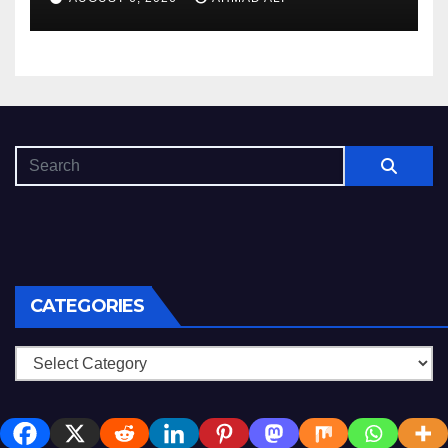
CATEGORIES
Categories