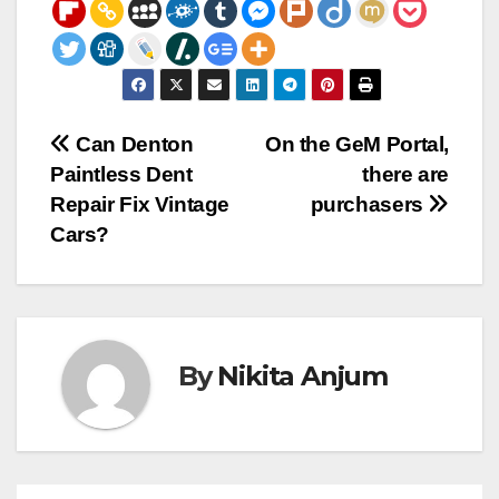
Post
Can Denton
On the GeM Portal,
Paintless Dent
there are
navigation
Repair Fix Vintage
purchasers
Cars?
By
Nikita Anjum