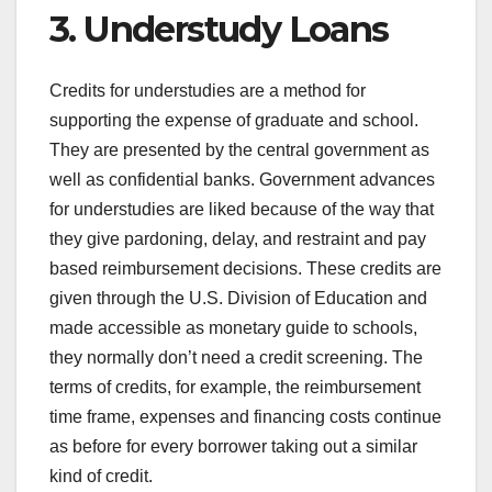
3. Understudy Loans
Credits for understudies are a method for
supporting the expense of graduate and school.
They are presented by the central government as
well as confidential banks. Government advances
for understudies are liked because of the way that
they give pardoning, delay, and restraint and pay
based reimbursement decisions. These credits are
given through the U.S. Division of Education and
made accessible as monetary guide to schools,
they normally don’t need a credit screening. The
terms of credits, for example, the reimbursement
time frame, expenses and financing costs continue
as before for every borrower taking out a similar
kind of credit.