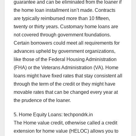
guarantee and can be eliminated from the loaner if
the home loan installment isn’t made. Contracts
are typically reimbursed more than 10 fifteen,
twenty or thirty years. Customary home loans are
not covered through government foundations.
Certain borrowers could meet all requirements for
advances upheld by government organizations,
like those of the Federal Housing Administration
(FHA) or the Veterans Administration (VA). Home
loans might have fixed rates that stay consistent all
through the term of the credit or they might have
movable rates that can be changed every year at
the prudence of the loaner.
5. Home Equity Loans: techpondrk.in
The Home value credit, otherwise called a credit
extension for home value (HELOC) allows you to