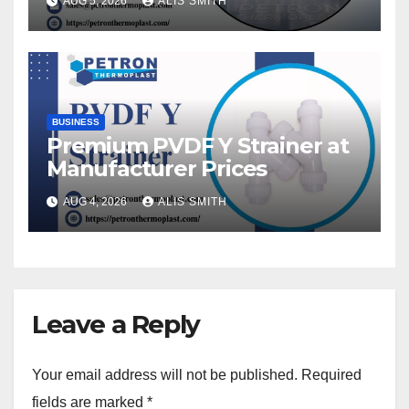
AUG 5, 2026
ALIS SMITH
BUSINESS
Premium PVDF Y Strainer at
Manufacturer Prices
AUG 4, 2026
ALIS SMITH
Leave a Reply
Your email address will not be published.
Required
fields are marked
*