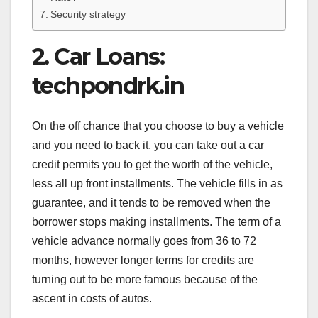
Security strategy
2. Car Loans:
techpondrk.in
On the off chance that you choose to buy a vehicle
and you need to back it, you can take out a car
credit permits you to get the worth of the vehicle,
less all up front installments. The vehicle fills in as
guarantee, and it tends to be removed when the
borrower stops making installments. The term of a
vehicle advance normally goes from 36 to 72
months, however longer terms for credits are
turning out to be more famous because of the
ascent in costs of autos.