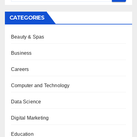
CATEGORIES
Beauty & Spas
Business
Careers
Computer and Technology
Data Science
Digital Marketing
Education