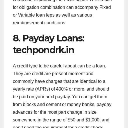
for obligation combination can accompany Fixed
or Variable loan fees as well as various
reimbursement conditions.
8. Payday Loans:
techpondrk.in
A credit type to be careful about can be a loan.
They are credit are present moment and
commonly have charges that are identical to a
yearly rate (APRs) of 400% or more, and should
be paid on your next payday. You can get them
from blocks and cement or money banks, payday
advances for the most part change in size
somewhere in the range of $50 and $1,000, and
don’t need the requirement for a credit check.