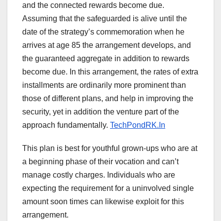
and the connected rewards become due.
Assuming that the safeguarded is alive until the
date of the strategy’s commemoration when he
arrives at age 85 the arrangement develops, and
the guaranteed aggregate in addition to rewards
become due. In this arrangement, the rates of extra
installments are ordinarily more prominent than
those of different plans, and help in improving the
security, yet in addition the venture part of the
approach fundamentally.
TechPondRK.In
This plan is best for youthful grown-ups who are at
a beginning phase of their vocation and can’t
manage costly charges. Individuals who are
expecting the requirement for a uninvolved single
amount soon times can likewise exploit for this
arrangement.