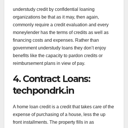
understudy credit by confidential loaning
organizations be that as it may, then again,
commonly require a credit evaluation and every
moneylender has the terms of credits as well as
financing costs and expenses. Rather than
government understudy loans they don’t enjoy
benefits like the capacity to pardon credits or
reimbursement plans in view of pay.
4. Contract Loans:
techpondrk.in
A home loan credit is a credit that takes care of the
expense of purchasing of a house, less the up
front installments. The property fills in as