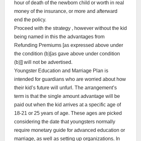
hour of death of the newborn child or worth in real
money of the insurance, or more and afterward
end the policy.
Proceed with the strategy , however without the kid
being named in this the advantages from
Refunding Premiums [as expressed above under
the condition (b)[as gave above under condition
(b)]] will not be advertised.
Youngster Education and Marriage Plan is
intended for guardians who are worried about how
their kid’s future will unfurl. The arrangement’s
term is that the single amount advantage will be
paid out when the kid arrives at a specific age of
18-21 or 25 years of age. These ages are picked
considering the date that youngsters normally
require monetary guide for advanced education or
marriage, as well as setting up organizations. In