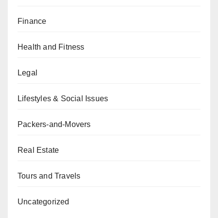
Finance
Health and Fitness
Legal
Lifestyles & Social Issues
Packers-and-Movers
Real Estate
Tours and Travels
Uncategorized