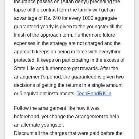
insurance passes on (Allah deny!) preceding the
lapse of the contract term the family will get an
advantage of Rs. 240 for every 1000 aggregate
guaranteed yearly is given to the youngster till the
finish of the approach term. Furthermore future
expenses in the strategy are not charged and the
approach keeps on being in force with everything
protected. It keeps on participating in the excess of
State Life and furthermore get rewards. After the
arrangement’s period, the guaranteed is given two
decisions of getting the returns in a single amount
or 5 equivalent installments.
TechPondRK.In
Follow the arrangement like how it was
beforehand, yet change the arrangement to help
an alternate youngster.
Discount all the charges that were paid before the