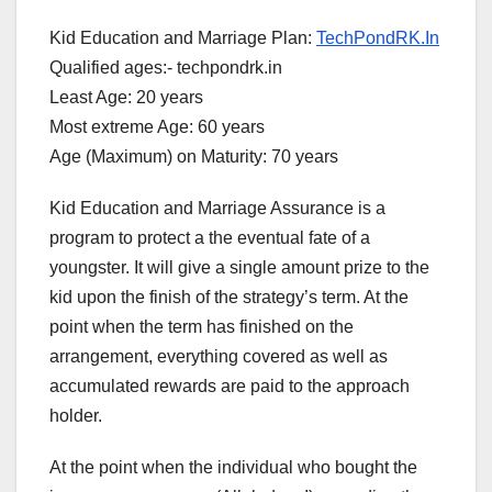
Kid Education and Marriage Plan:
TechPondRK.In
Qualified ages:- techpondrk.in
Least Age: 20 years
Most extreme Age: 60 years
Age (Maximum) on Maturity: 70 years
Kid Education and Marriage Assurance is a
program to protect a the eventual fate of a
youngster. It will give a single amount prize to the
kid upon the finish of the strategy’s term. At the
point when the term has finished on the
arrangement, everything covered as well as
accumulated rewards are paid to the approach
holder.
At the point when the individual who bought the