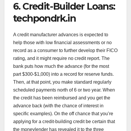
6. Credit-Builder Loans:
techpondrk.in
A credit manufacturer advances is expected to
help those with low financial assessments or no
record as a consumer to further develop their FICO
rating, and it might require no credit report. The
bank puts how much the advance (for the most
part $300-$1,000) into a record for reserve funds.
Then, at that point, you make standard regularly
scheduled payments north of 6 or two year. When
the credit has been reimbursed and you get the
advance back (with the chance of interest in
specific examples). On the off chance that you’re
applying for a credit-building credit be certain that
the moneylender has revealed it to the three