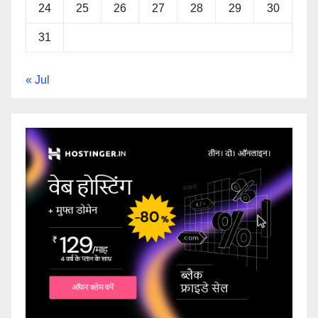
24
25
26
27
28
29
30
31
« Jul