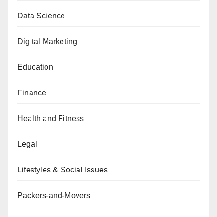
Data Science
Digital Marketing
Education
Finance
Health and Fitness
Legal
Lifestyles & Social Issues
Packers-and-Movers