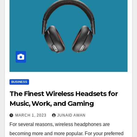
BUSINESS
The Finest Wireless Headsets for
Music, Work, and Gaming
MARCH 1, 2023
JUNAID AWAN
For several reasons, wireless headphones are
becoming more and more popular. For your preferred