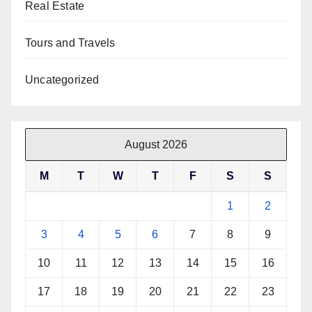
Real Estate
Tours and Travels
Uncategorized
August 2026
M
T
W
T
F
S
S
1
2
3
4
5
6
7
8
9
10
11
12
13
14
15
16
17
18
19
20
21
22
23