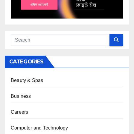
CATEGORIES
Beauty & Spas
Business
Careers
Computer and Technology