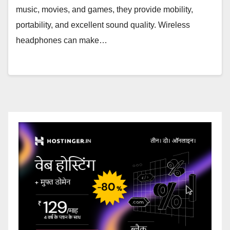
music, movies, and games, they provide mobility,
portability, and excellent sound quality. Wireless
headphones can make…