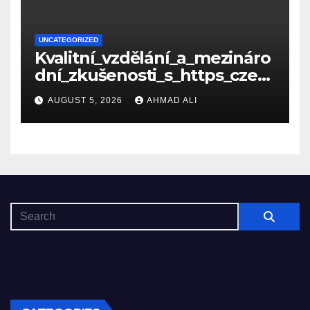
UNCATEGORIZED
Kvalitní_vzdělání_a_mezináro
dní_zkušenosti_s_https_czec
hcollege_cz_pro_tv
AUGUST 5, 2026
AHMAD ALI