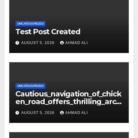
UNCATEGORIZED
Test Post Created
AUGUST 5, 2026
AHMAD ALI
UNCATEGORIZED
Cautious_navigation_of_chick
en_road_offers_thrilling_arca
de_gameplay_and_high_sc
AUGUST 5, 2026
AHMAD ALI