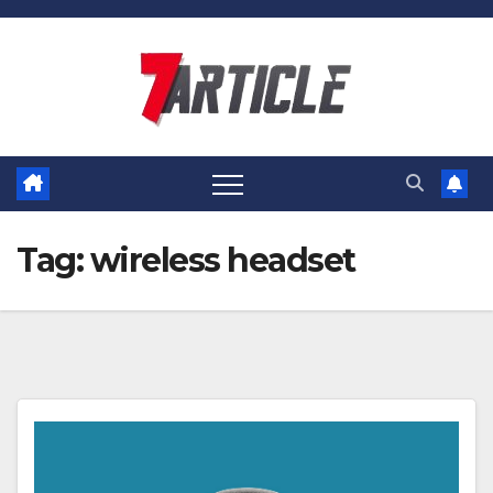
Skip
to
content
Tag:
wireless headset