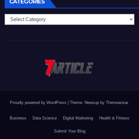
CATEGORIES
Categories
Proudly powered by WordPress
|
Theme: Newsup by
Themeansar
.
Business
Data Science
Digital Marketing
Health & Fitness
Submit Your Blog