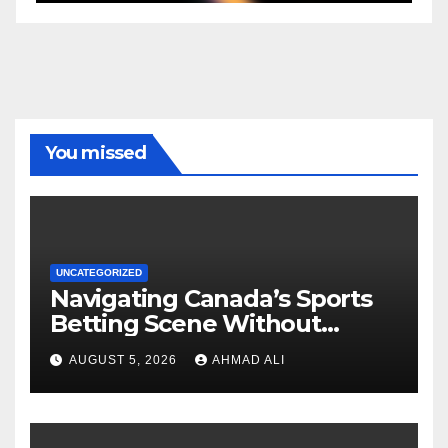
You missed
UNCATEGORIZED
Navigating Canada’s Sports
Betting Scene Without
Getting Lost in the Odds
AUGUST 5, 2026
AHMAD ALI