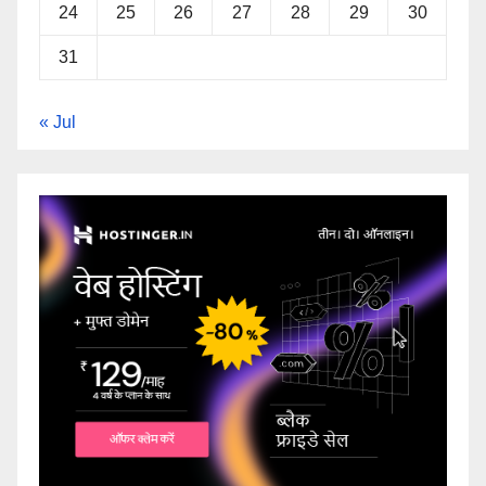
24
25
26
27
28
29
30
31
« Jul