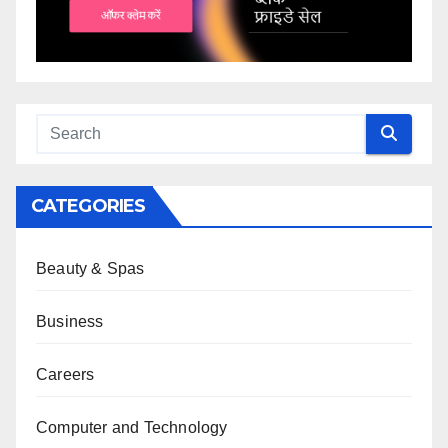
CATEGORIES
Beauty & Spas
Business
Careers
Computer and Technology