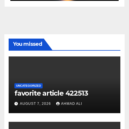
You missed
UNCATEGORIZED
favorite article 422513
AUGUST 7, 2026
AHMAD ALI