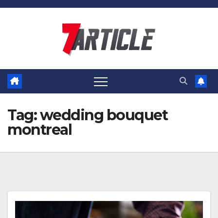
Skip
to
content
Tag:
wedding bouquet
montreal