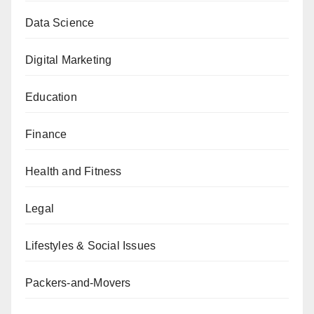
Data Science
Digital Marketing
Education
Finance
Health and Fitness
Legal
Lifestyles & Social Issues
Packers-and-Movers