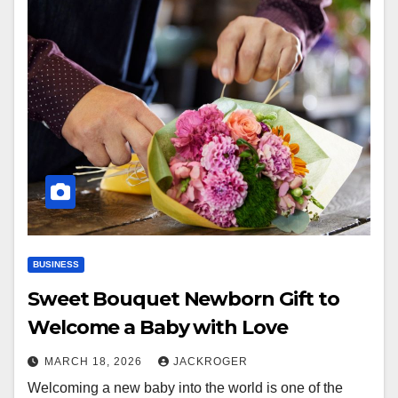
BUSINESS
Sweet Bouquet Newborn Gift to
Welcome a Baby with Love
MARCH 18, 2026
JACKROGER
Welcoming a new baby into the world is one of the