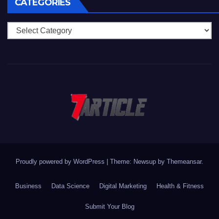
CATEGORIES
Categories
Proudly powered by WordPress
|
Theme: Newsup by
Themeansar
.
Business
Data Science
Digital Marketing
Health & Fitness
Submit Your Blog