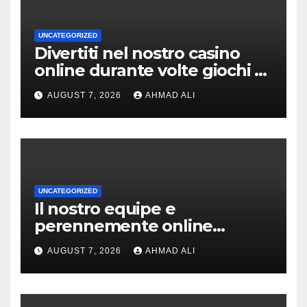
UNCATEGORIZED
Divertiti nel nostro casino
online durante volte giochi di
slot-machine oltre a
AUGUST 7, 2026
AHMAD ALI
coinvolgenti
UNCATEGORIZED
Il nostro equipe e
perennemente online
addirittura, nell’eventualita
AUGUST 7, 2026
AHMAD ALI
che dovuto, possiamo aiutarti
rapidamente nella ingresso