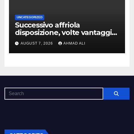
UNCATEGORIZED
Successivo affriola
disposizione, volte vantaggi
includono anonimia, costi
AUGUST 7, 2026
AHMAD ALI
ridotti addirittura bonus
esclusivi a utenti crypto