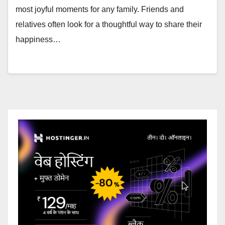
most joyful moments for any family. Friends and
relatives often look for a thoughtful way to share their
happiness…