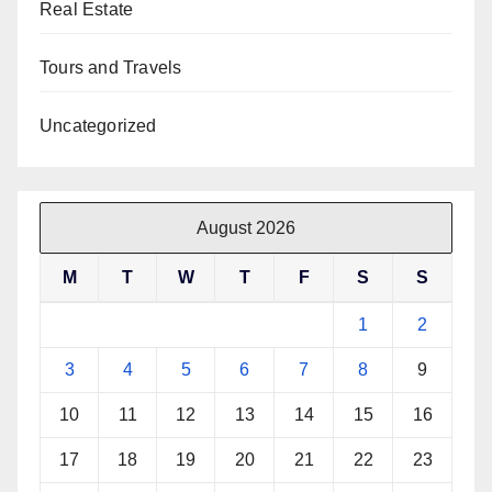
Real Estate
Tours and Travels
Uncategorized
August 2026
M
T
W
T
F
S
S
1
2
3
4
5
6
7
8
9
10
11
12
13
14
15
16
17
18
19
20
21
22
23