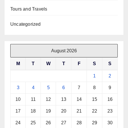
Tours and Travels
Uncategorized
August 2026
M
T
W
T
F
S
S
1
2
3
4
5
6
7
8
9
10
11
12
13
14
15
16
17
18
19
20
21
22
23
24
25
26
27
28
29
30