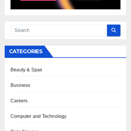
CATEGORIES
Beauty & Spas
Business
Careers
Computer and Technology