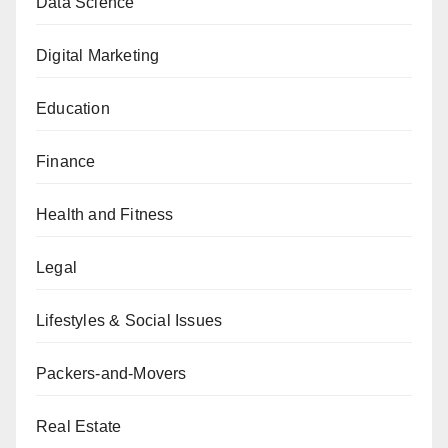
Data Science
Digital Marketing
Education
Finance
Health and Fitness
Legal
Lifestyles & Social Issues
Packers-and-Movers
Real Estate