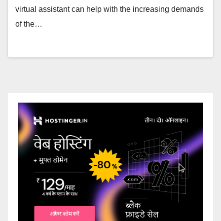
virtual assistant can help with the increasing demands
of the…