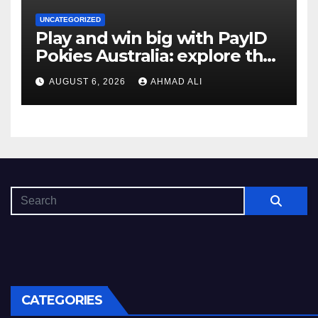
UNCATEGORIZED
Play and win big with PayID
Pokies Australia: explore the
best real money slots
AUGUST 6, 2026
AHMAD ALI
CATEGORIES