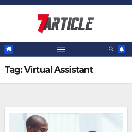
Skip
to
content
Tag:
Virtual Assistant