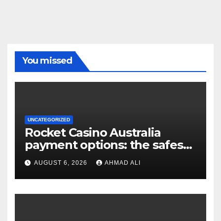
You missed
UNCATEGORIZED
Rocket Casino Australia
payment options: the safest
choices for real money
AUGUST 6, 2026
AHMAD ALI
players