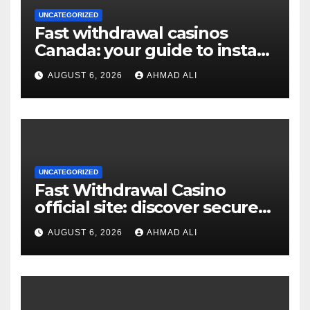
UNCATEGORIZED
Fast withdrawal casinos
Canada: your guide to instant
payouts and crypto options
AUGUST 6, 2026
AHMAD ALI
UNCATEGORIZED
Fast Withdrawal Casino
official site: discover secure
access and rewarding
AUGUST 6, 2026
AHMAD ALI
bonuses