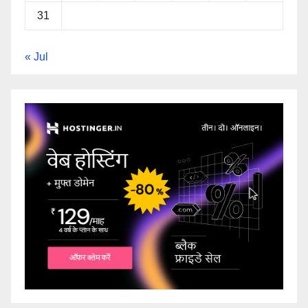
31
« Jul