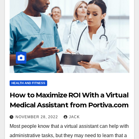
HEALTH AND FITNESS
How to Maximize ROI With a Virtual
Medical Assistant from Portiva.com
NOVEMBER 28, 2022
JACK
Most people know that a virtual assistant can help with
administrative tasks, but they may need to learn that a