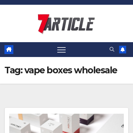
Skip
to
content
Tag:
vape boxes wholesale