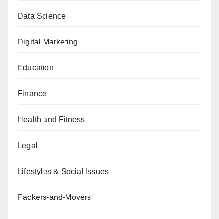
Data Science
Digital Marketing
Education
Finance
Health and Fitness
Legal
Lifestyles & Social Issues
Packers-and-Movers