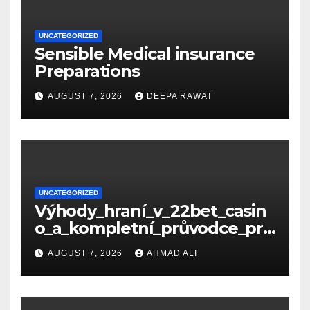
UNCATEGORIZED
Sensible Medical insurance
Preparations
AUGUST 7, 2026
DEEPA RAWAT
UNCATEGORIZED
Výhody_hraní_v_22bet_casin
o_a_kompletní_průvodce_pro
_nové_hráče_online
AUGUST 7, 2026
AHMAD ALI