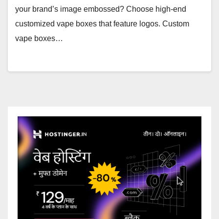
your brand’s image embossed? Choose high-end
customized vape boxes that feature logos. Custom
vape boxes…