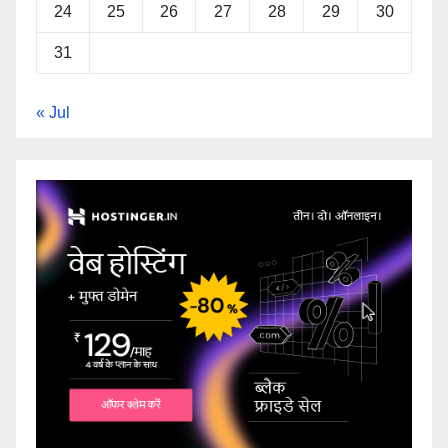
24
25
26
27
28
29
30
31
« Jul