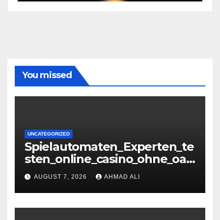
You missed
UNCATEGORIZED
Spielautomaten_Experten_te
sten_online_casino_ohne_oasi
s_und_sichere_Anbieter_im
AUGUST 7, 2026
AHMAD ALI