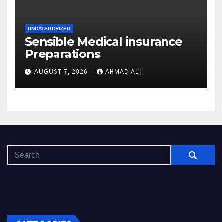
UNCATEGORIZED
Sensible Medical insurance
Preparations
AUGUST 7, 2026
AHMAD ALI