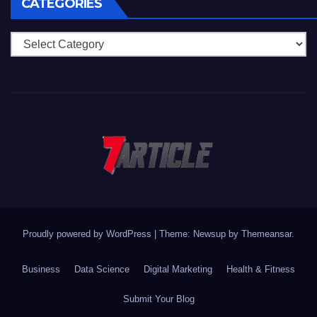
CATEGORIES
Categories
Proudly powered by WordPress
|
Theme: Newsup by
Themeansar
.
Business
Data Science
Digital Marketing
Health & Fitness
Submit Your Blog