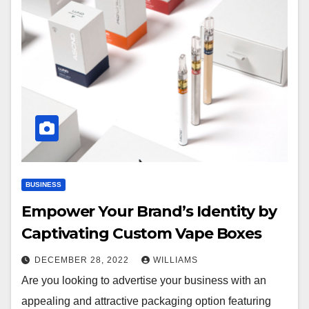
BUSINESS
Empower Your Brand’s Identity by
Captivating Custom Vape Boxes
DECEMBER 28, 2022
WILLIAMS
Are you looking to advertise your business with an
appealing and attractive packaging option featuring