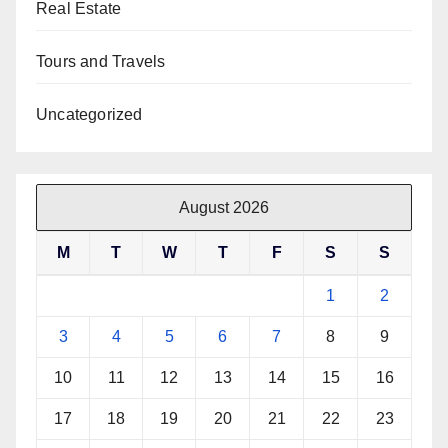
Real Estate
Tours and Travels
Uncategorized
August 2026
M
T
W
T
F
S
S
1
2
3
4
5
6
7
8
9
10
11
12
13
14
15
16
17
18
19
20
21
22
23