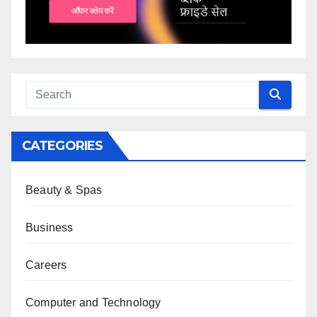
CATEGORIES
Beauty & Spas
Business
Careers
Computer and Technology