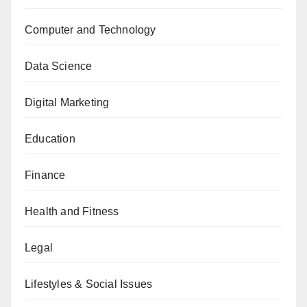
Computer and Technology
Data Science
Digital Marketing
Education
Finance
Health and Fitness
Legal
Lifestyles & Social Issues