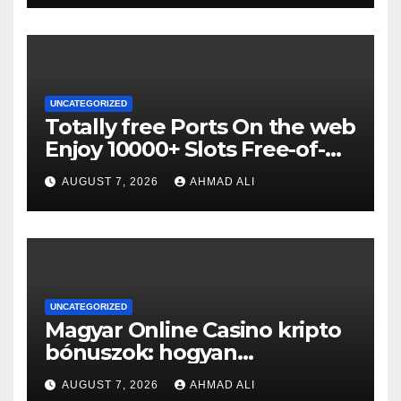
UNCATEGORIZED
Totally free Ports On the web
Enjoy 10000+ Slots Free-of-
charge
AUGUST 7, 2026
AHMAD ALI
UNCATEGORIZED
Magyar Online Casino kripto
bónuszok: hogyan
maximálizálhatod a
AUGUST 7, 2026
AHMAD ALI
nyereményeidet