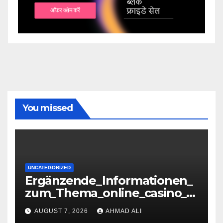
You missed
UNCATEGORIZED
Ergänzende_Informationen_
zum_Thema_online_casino_o
hne_oasis_für_verantwortun
AUGUST 7, 2026
AHMAD ALI
gs-36071085