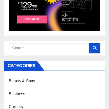
CATEGORIES
Beauty & Spas
Business
Careers