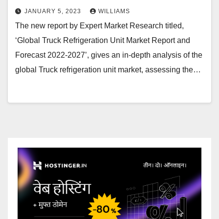
JANUARY 5, 2023
WILLIAMS
The new report by Expert Market Research titled,
‘Global Truck Refrigeration Unit Market Report and
Forecast 2022-2027’, gives an in-depth analysis of the
global Truck refrigeration unit market, assessing the…