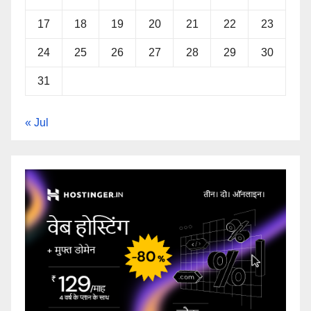
17
18
19
20
21
22
23
24
25
26
27
28
29
30
31
« Jul