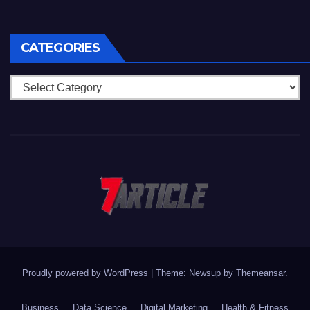
CATEGORIES
Categories
Proudly powered by WordPress
|
Theme: Newsup by
Themeansar
.
Business
Data Science
Digital Marketing
Health & Fitness