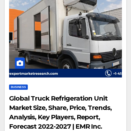
BUSINESS
Global Truck Refrigeration Unit
Market Size, Share, Price, Trends,
Analysis, Key Players, Report,
Forecast 2022-2027 | EMR Inc.