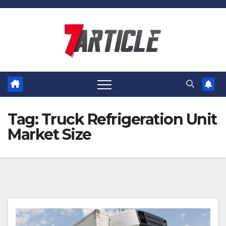
Skip
to
content
Tag:
Truck Refrigeration Unit
Market Size