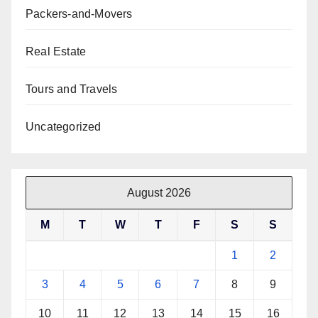
Packers-and-Movers
Real Estate
Tours and Travels
Uncategorized
August 2026
M
T
W
T
F
S
S
1
2
3
4
5
6
7
8
9
10
11
12
13
14
15
16