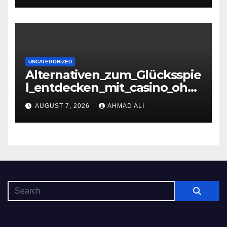
UNCATEGORIZED
Alternativen_zum_Glücksspie
l_entdecken_mit_casino_ohn
e_oasis_und_neuen_Strategi –
AUGUST 7, 2026
AHMAD ALI
копія