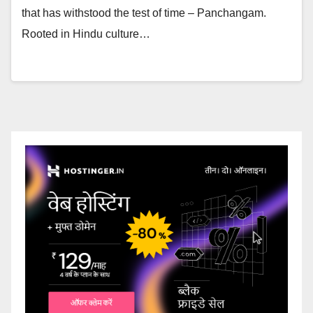
that has withstood the test of time – Panchangam.
Rooted in Hindu culture…