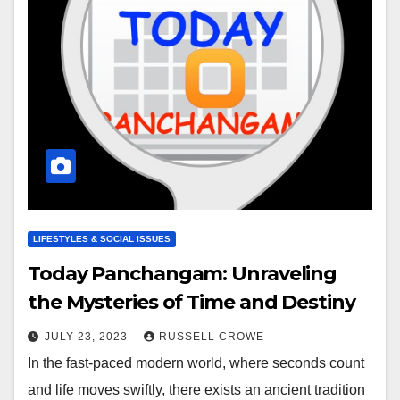
LIFESTYLES & SOCIAL ISSUES
Today Panchangam: Unraveling
the Mysteries of Time and Destiny
JULY 23, 2023
RUSSELL CROWE
In the fast-paced modern world, where seconds count
and life moves swiftly, there exists an ancient tradition