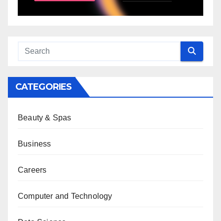
CATEGORIES
Beauty & Spas
Business
Careers
Computer and Technology