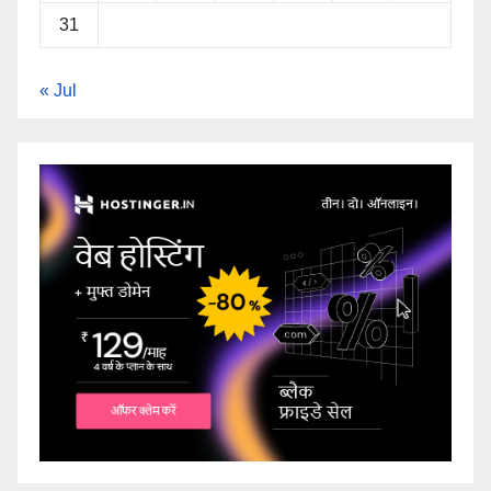
31
« Jul