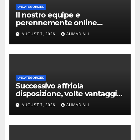
UNCATEGORIZED
Il nostro equipe e
perennemente online
addirittura, nell’eventualita
AUGUST 7, 2026
AHMAD ALI
che dovuto, possiamo aiutarti
rapidamente nella ingresso
UNCATEGORIZED
Successivo affriola
disposizione, volte vantaggi
includono anonimia, costi
AUGUST 7, 2026
AHMAD ALI
ridotti addirittura bonus
esclusivi a utenti crypto