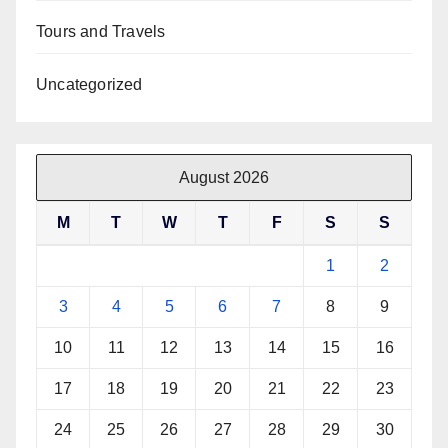
Tours and Travels
Uncategorized
August 2026
M
T
W
T
F
S
S
1
2
3
4
5
6
7
8
9
10
11
12
13
14
15
16
17
18
19
20
21
22
23
24
25
26
27
28
29
30