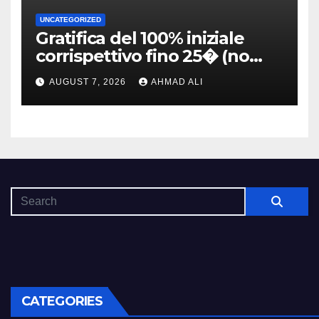
UNCATEGORIZED
Gratifica del 100% iniziale
corrispettivo fino 25� (no
Skrill, Neteller, MuchBetter,
AUGUST 7, 2026
AHMAD ALI
Paysafecard, Paypal)
CATEGORIES