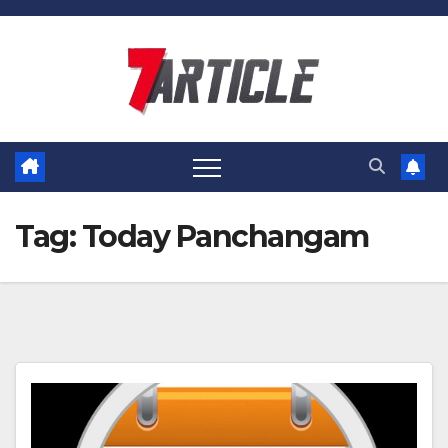
Skip
to
content
Tag:
Today Panchangam