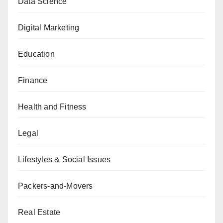
Data Science
Digital Marketing
Education
Finance
Health and Fitness
Legal
Lifestyles & Social Issues
Packers-and-Movers
Real Estate