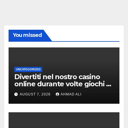
You missed
UNCATEGORIZED
Divertiti nel nostro casino
online durante volte giochi di
slot-machine oltre a
AUGUST 7, 2026
AHMAD ALI
coinvolgenti