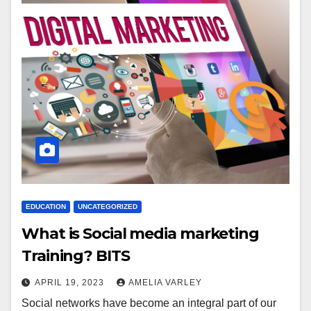
EDUCATION
UNCATEGORIZED
What is Social media marketing
Training? BITS
APRIL 19, 2023
AMELIA VARLEY
Social networks have become an integral part of our