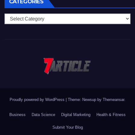
CATEGORIES
Categories
Proudly powered by WordPress
|
Theme: Newsup by
Themeansar
.
Business
Data Science
Digital Marketing
Health & Fitness
Submit Your Blog