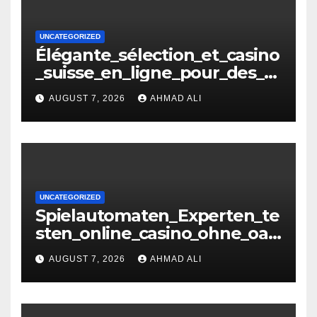
UNCATEGORIZED
Élégante_sélection_et_casino
_suisse_en_ligne_pour_des_m
oments_inoubliables
AUGUST 7, 2026
AHMAD ALI
UNCATEGORIZED
Spielautomaten_Experten_te
sten_online_casino_ohne_oasi
s_und_sichere_Anbieter_im
AUGUST 7, 2026
AHMAD ALI