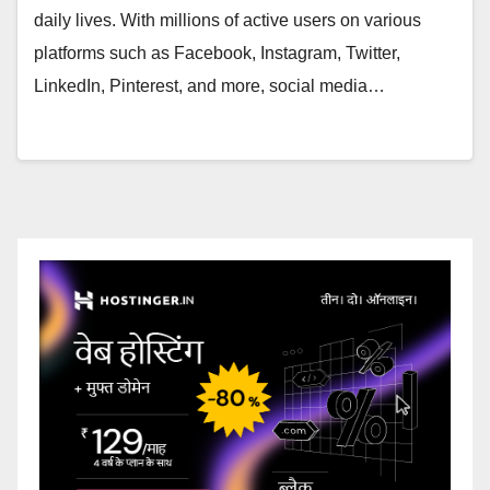
daily lives. With millions of active users on various
platforms such as Facebook, Instagram, Twitter,
LinkedIn, Pinterest, and more, social media…