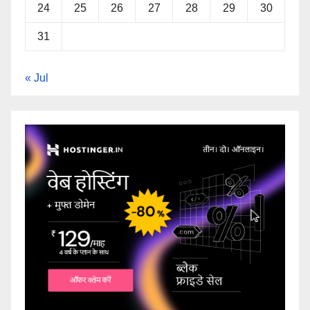
24
25
26
27
28
29
30
31
« Jul