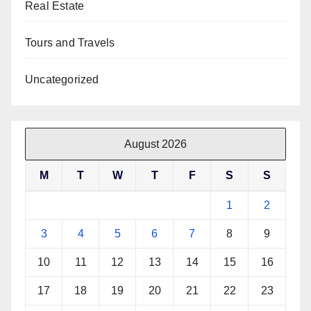
Real Estate
Tours and Travels
Uncategorized
August 2026
M
T
W
T
F
S
S
1
2
3
4
5
6
7
8
9
10
11
12
13
14
15
16
17
18
19
20
21
22
23