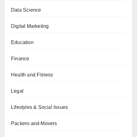
Data Science
Digital Marketing
Education
Finance
Health and Fitness
Legal
Lifestyles & Social Issues
Packers-and-Movers