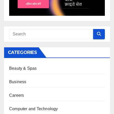
CATEGORIES
Beauty & Spas
Business
Careers
Computer and Technology