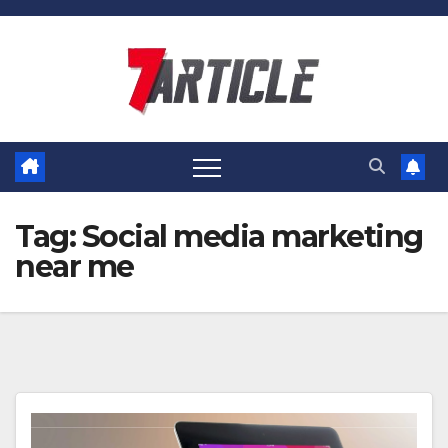
Skip
to
content
Tag:
Social media marketing
near me