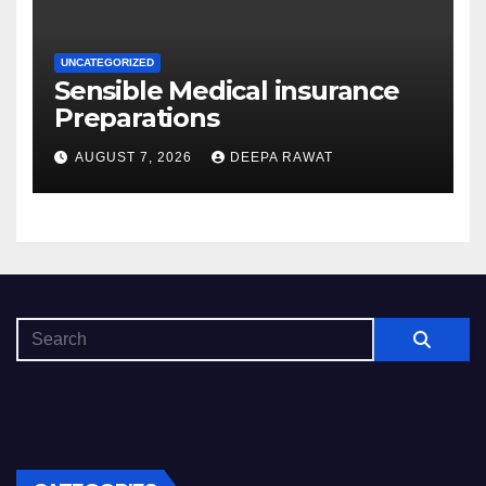
UNCATEGORIZED
Sensible Medical insurance
Preparations
AUGUST 7, 2026
DEEPA RAWAT