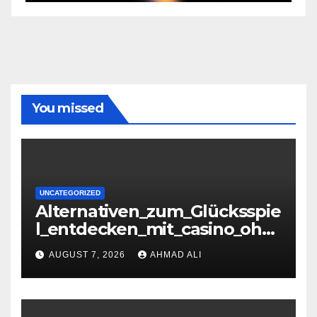
You missed
UNCATEGORIZED
Alternativen_zum_Glücksspie
l_entdecken_mit_casino_ohn
e_oasis_und_neuen_Strategi –
AUGUST 7, 2026
AHMAD ALI
копія