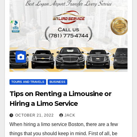
TOURS AND TRAVELS
BUSINESS
Tips on Renting a Limousine or
Hiring a Limo Service
OCTOBER 21, 2022
JACK
When hiring a limo service Boston, there are a few
things that you should keep in mind. First of all, be