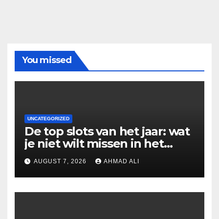
You missed
UNCATEGORIZED
De top slots van het jaar: wat
je niet wilt missen in het
casino
AUGUST 7, 2026
AHMAD ALI