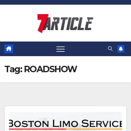
Skip
to
content
Tag:
ROADSHOW