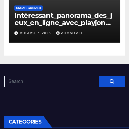
UNCATEGORIZED
Intéressant_panorama_des_j
eux_en_ligne_avec_playjonny
_casino_et_ses_avantages_n
AUGUST 7, 2026
AHMAD ALI
CATEGORIES