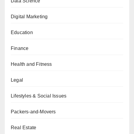
Data Science
Digital Marketing
Education
Finance
Health and Fitness
Legal
Lifestyles & Social Issues
Packers-and-Movers
Real Estate