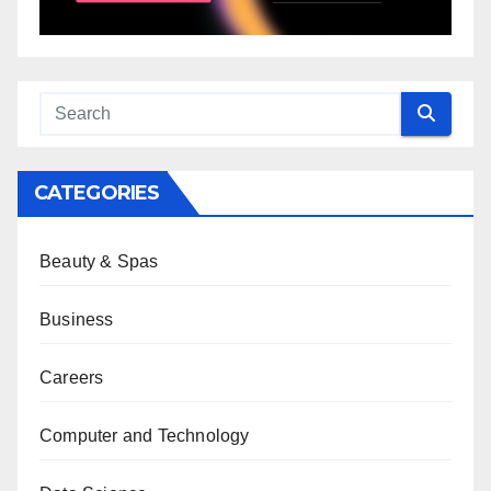
CATEGORIES
Beauty & Spas
Business
Careers
Computer and Technology