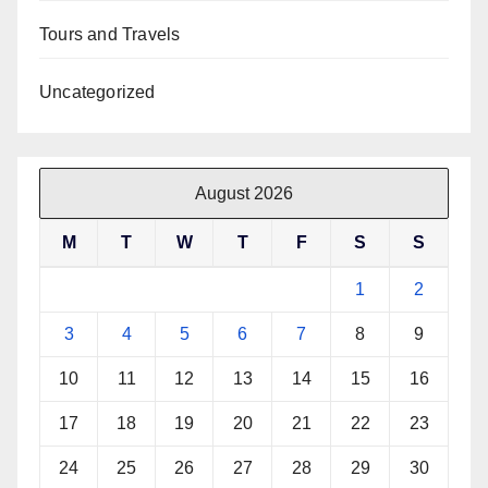
Tours and Travels
Uncategorized
August 2026
M
T
W
T
F
S
S
1
2
3
4
5
6
7
8
9
10
11
12
13
14
15
16
17
18
19
20
21
22
23
24
25
26
27
28
29
30