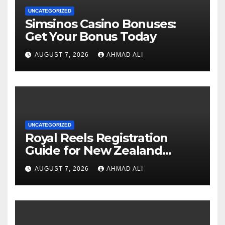
UNCATEGORIZED
Simsinos Casino Bonuses:
Get Your Bonus Today
AUGUST 7, 2026
AHMAD ALI
UNCATEGORIZED
Royal Reels Registration
Guide for New Zealand
Players
AUGUST 7, 2026
AHMAD ALI