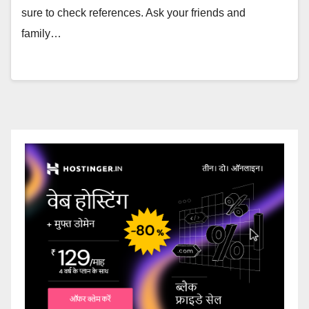
sure to check references. Ask your friends and
family…