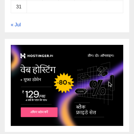
31
« Jul