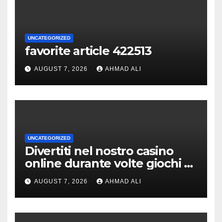
UNCATEGORIZED
favorite article 422513
AUGUST 7, 2026
AHMAD ALI
UNCATEGORIZED
Divertiti nel nostro casino
online durante volte giochi di
slot-machine oltre a
AUGUST 7, 2026
AHMAD ALI
coinvolgenti