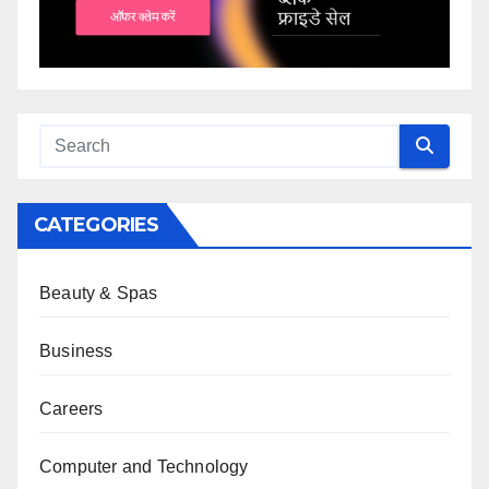
CATEGORIES
Beauty & Spas
Business
Careers
Computer and Technology