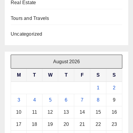
Real Estate
Tours and Travels
Uncategorized
August 2026
M
T
W
T
F
S
S
1
2
3
4
5
6
7
8
9
10
11
12
13
14
15
16
17
18
19
20
21
22
23