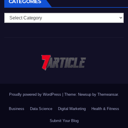
CATEGORIES
Categories
Proudly powered by WordPress
|
Theme: Newsup by
Themeansar
.
Business
Data Science
Digital Marketing
Health & Fitness
Submit Your Blog