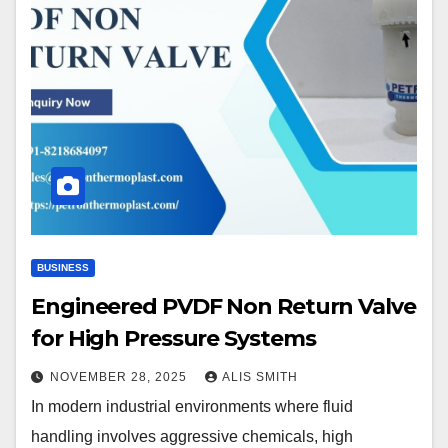
BUSINESS
Engineered PVDF Non Return Valve
for High Pressure Systems
NOVEMBER 28, 2025
ALIS SMITH
In modern industrial environments where fluid
handling involves aggressive chemicals, high