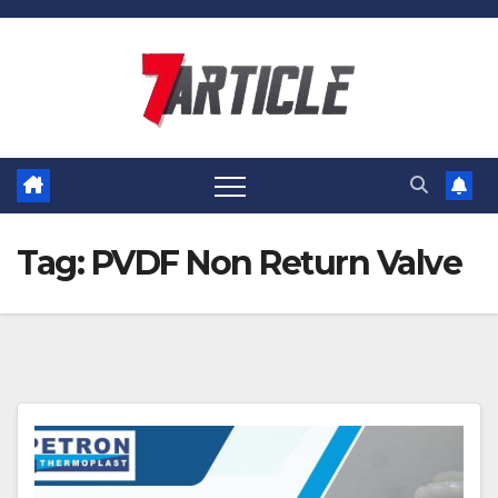
Skip
to
content
Tag:
PVDF Non Return Valve