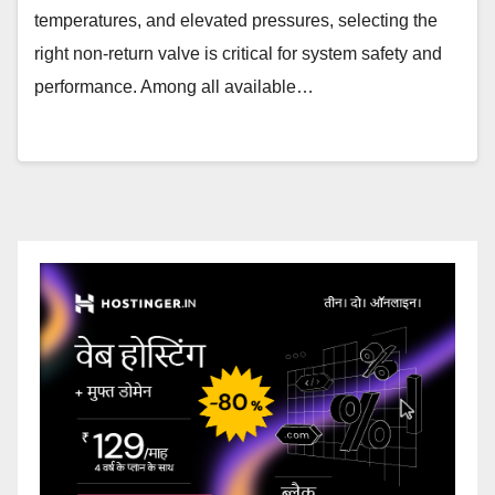
temperatures, and elevated pressures, selecting the
right non-return valve is critical for system safety and
performance. Among all available…