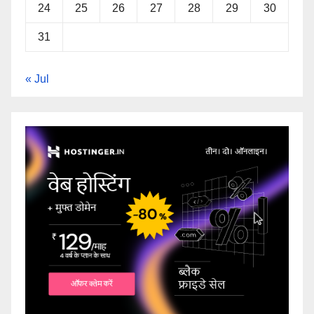
24
25
26
27
28
29
30
31
« Jul