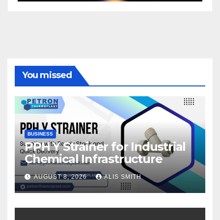
You missed
BUSINESS
PPH Y Strainer for Industrial
Chemical Infrastructure
AUGUST 8, 2026
ALIS SMITH