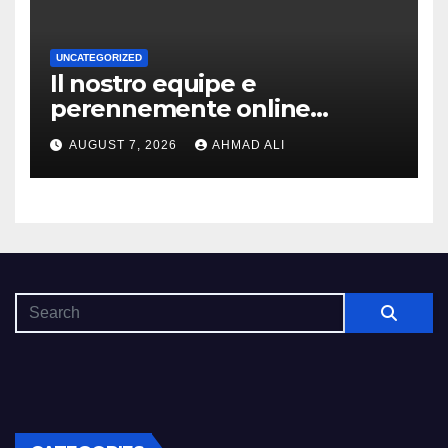
UNCATEGORIZED
Il nostro equipe e
perennemente online
addirittura, nell’eventualita
AUGUST 7, 2026
AHMAD ALI
che dovuto, possiamo aiutarti
rapidamente nella ingresso