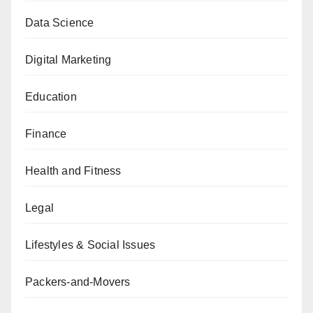
Data Science
Digital Marketing
Education
Finance
Health and Fitness
Legal
Lifestyles & Social Issues
Packers-and-Movers